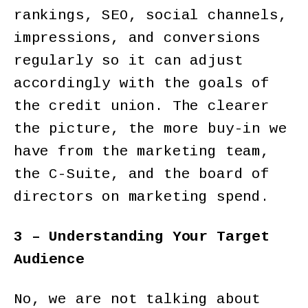
rankings, SEO, social channels,
impressions, and conversions
regularly so it can adjust
accordingly with the goals of
the credit union. The clearer
the picture, the more buy-in we
have from the marketing team,
the C-Suite, and the board of
directors on marketing spend.
3 – Understanding Your Target
Audience
No, we are not talking about