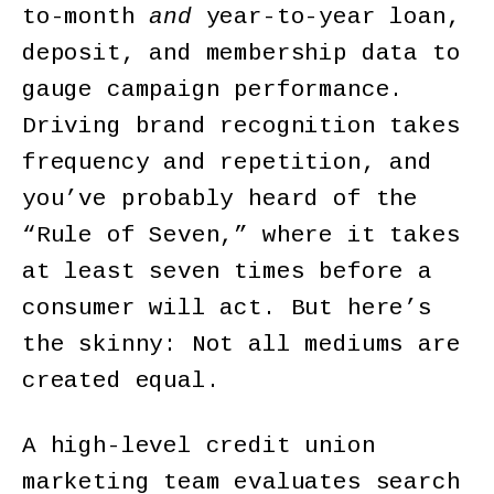
to-month
and
year-to-year loan,
deposit, and membership data to
gauge campaign performance.
Driving brand recognition takes
frequency and repetition, and
you’ve probably heard of the
“Rule of Seven,” where it takes
at least seven times before a
consumer will act. But here’s
the skinny: Not all mediums are
created equal.
A high-level credit union
marketing team evaluates search