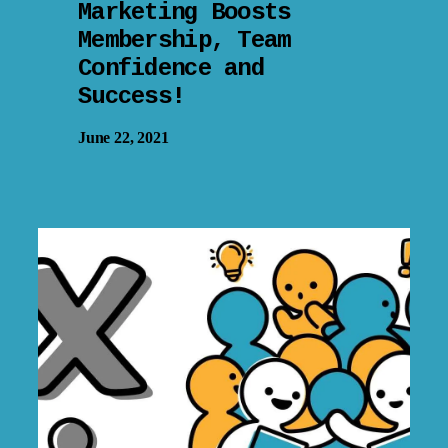
Marketing Boosts
Membership, Team
Confidence and
Success!
June 22, 2021