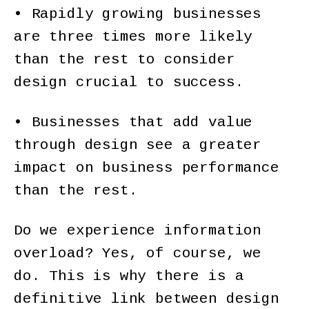
• Rapidly growing businesses
are three times more likely
than the rest to consider
design crucial to success.
• Businesses that add value
through design see a greater
impact on business performance
than the rest.
Do we experience information
overload? Yes, of course, we
do. This is why there is a
definitive link between design