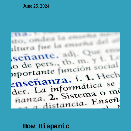
June 25, 2024
How Hispanic