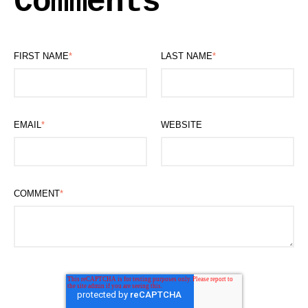
Comments
FIRST NAME
*
LAST NAME
*
EMAIL
*
WEBSITE
COMMENT
*