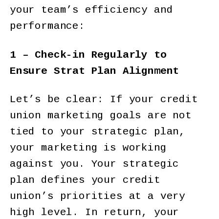
your team’s efficiency and
performance:
1 – Check-in Regularly to
Ensure Strat Plan Alignment
Let’s be clear: If your credit
union marketing goals are not
tied to your strategic plan,
your marketing is working
against you. Your strategic
plan defines your credit
union’s priorities at a very
high level. In return, your