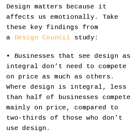
Design matters because it
affects us emotionally. Take
these key findings from
a
Design Council
study:
• Businesses that see design as
integral don’t need to compete
on price as much as others.
Where design is integral, less
than half of businesses compete
mainly on price, compared to
two-thirds of those who don’t
use design.