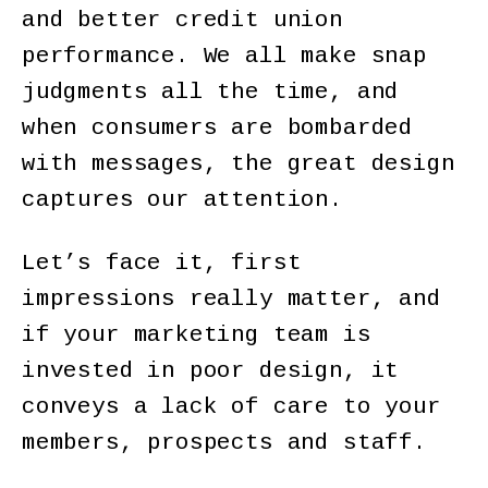
and better credit union
performance. We all make snap
judgments all the time, and
when consumers are bombarded
with messages, the great design
captures our attention.
Let’s face it, first
impressions really matter, and
if your marketing team is
invested in poor design, it
conveys a lack of care to your
members, prospects and staff.