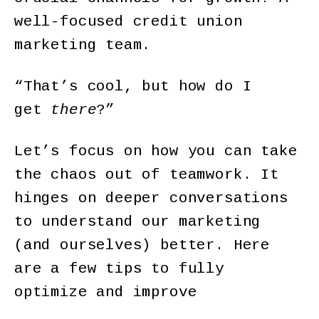
well-focused credit union
marketing team.
“That’s cool, but how do I
get
there
?”
Let’s focus on how you can take
the chaos out of teamwork. It
hinges on deeper conversations
to understand our marketing
(and ourselves) better. Here
are a few tips to fully
optimize and improve