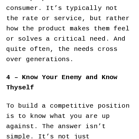
consumer. It’s typically not
the rate or service, but rather
how the product makes them feel
or solves a critical need. And
quite often, the needs cross
over generations.
4 – Know Your Enemy and Know
Thyself
To build a competitive position
is to know what you are up
against. The answer isn’t
simple. It’s not just