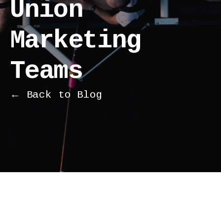
Union
Marketing
Teams
← Back to Blog