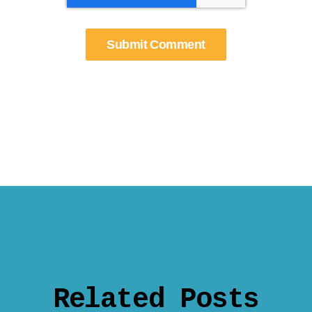
Related Posts