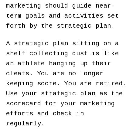
marketing should guide near-
term goals and activities set
forth by the strategic plan.
A strategic plan sitting on a
shelf collecting dust is like
an athlete hanging up their
cleats. You are no longer
keeping score. You are retired.
Use your strategic plan as the
scorecard for your marketing
efforts and check in
regularly.