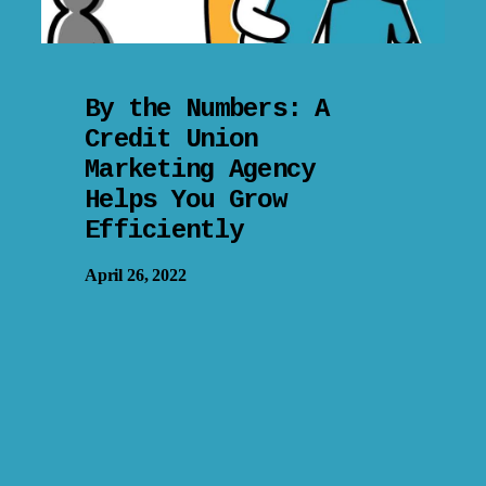
By the Numbers: A
Credit Union
Marketing Agency
Helps You Grow
Efficiently
April 26, 2022