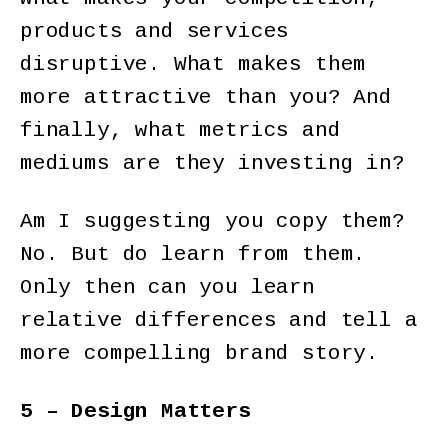
products and services
disruptive. What makes them
more attractive than you? And
finally, what metrics and
mediums are they investing in?
Am I suggesting you copy them?
No. But do learn from them.
Only then can you learn
relative differences and tell a
more compelling brand story.
5 – Design Matters