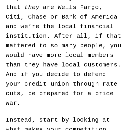
that
they
are Wells Fargo,
Citi, Chase or Bank of America
and we’re the local financial
institution. After all, if that
mattered to so many people, you
would have more local members
than they have local customers.
And if you decide to defend
your credit union through rate
cuts, be prepared for a price
war.
Instead, start by looking at
what makes your competition;