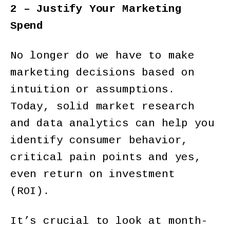
2 – Justify Your Marketing
Spend
No longer do we have to make
marketing decisions based on
intuition or assumptions.
Today, solid market research
and data analytics can help you
identify consumer behavior,
critical pain points and yes,
even return on investment
(ROI).
It’s crucial to look at month-