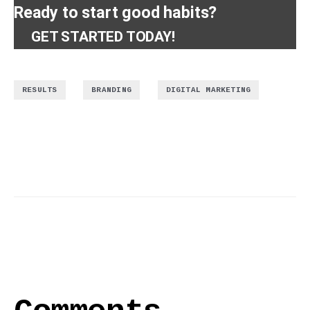
Ready to start good habits?
GET STARTED TODAY!
,
,
RESULTS
BRANDING
DIGITAL MARKETING