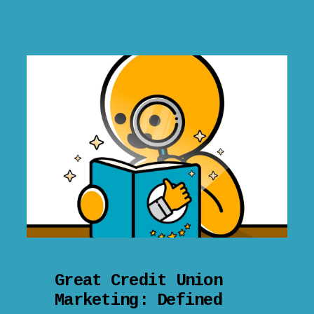
Great Credit Union
Marketing: Defined