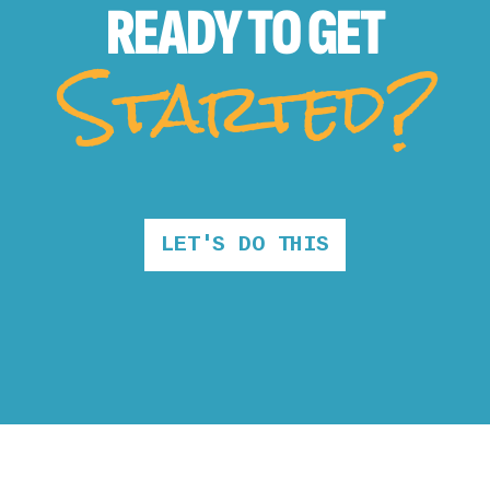
READY TO
GET
Started?
LET'S DO THIS