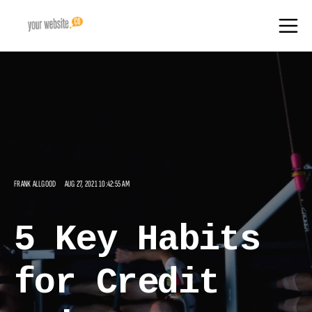
FRANK ALLGOOD
AUG 27, 2021 10:42:55 AM
5 Key Habits
for Credit