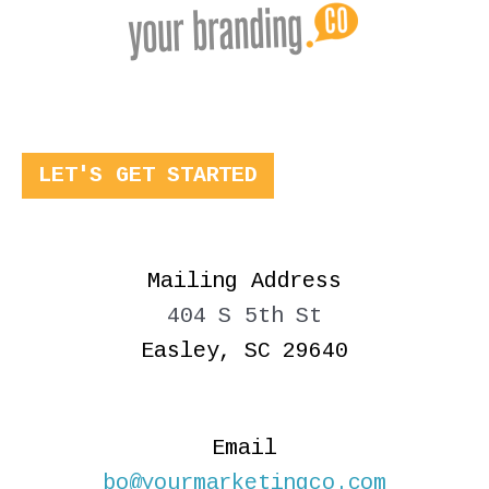
LET'S GET STARTED
Mailing Address
404 S 5th St
Easley, SC 29640
Email
bo@yourmarketingco.com