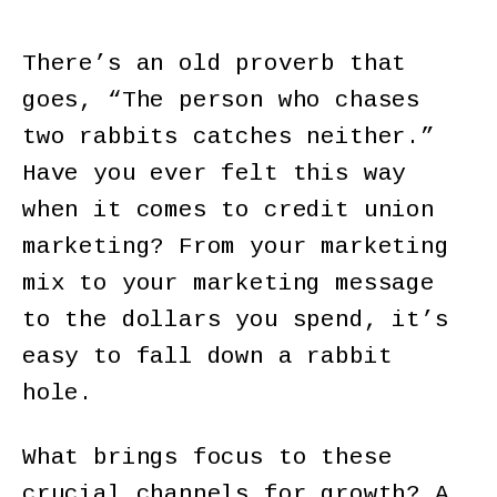
There’s an old proverb that
goes, “The person who chases
two rabbits catches neither.”
Have you ever felt this way
when it comes to credit union
marketing? From your marketing
mix to your marketing message
to the dollars you spend, it’s
easy to fall down a rabbit
hole.
What brings focus to these
crucial channels for growth? A