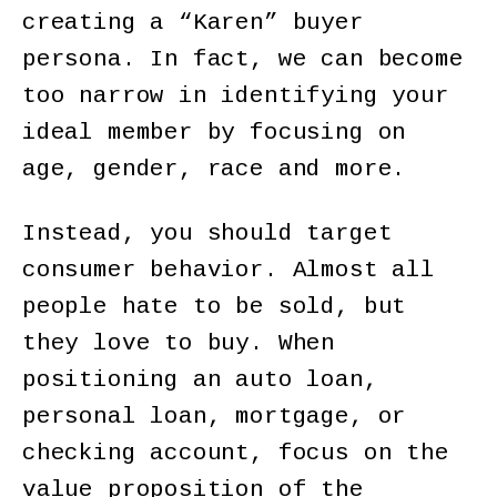
creating a “Karen” buyer
persona. In fact, we can become
too narrow in identifying your
ideal member by focusing on
age, gender, race and more.
Instead, you should target
consumer behavior. Almost all
people hate to be sold, but
they love to buy. When
positioning an auto loan,
personal loan, mortgage, or
checking account, focus on the
value proposition of the