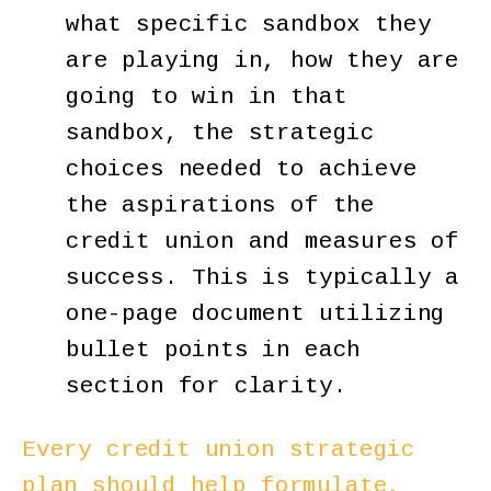
what specific sandbox they
are playing in, how they are
going to win in that
sandbox, the strategic
choices needed to achieve
the aspirations of the
credit union and measures of
success. This is typically a
one-page document utilizing
bullet points in each
section for clarity.
Every credit union strategic
plan should help formulate,