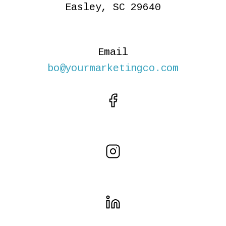
Easley, SC 29640
Email
bo@yourmarketingco.com