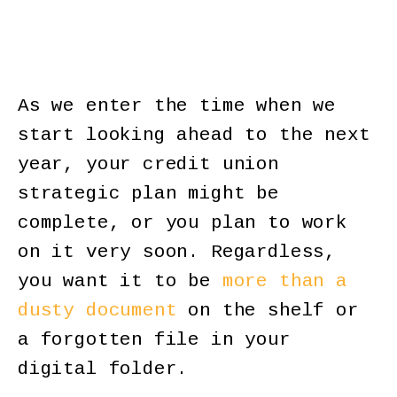
As we enter the time when we
start looking ahead to the next
year, your credit union
strategic plan might be
complete, or you plan to work
on it very soon. Regardless,
you want it to be
more than a
dusty document
on the shelf or
a forgotten file in your
digital folder.