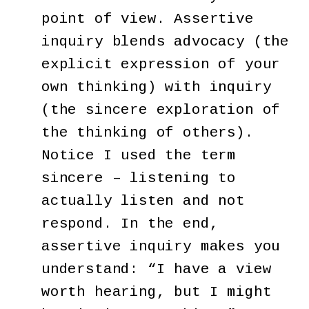
point of view. Assertive
inquiry blends advocacy (the
explicit expression of your
own thinking) with inquiry
(the sincere exploration of
the thinking of others).
Notice I used the term
sincere – listening to
actually listen and not
respond. In the end,
assertive inquiry makes you
understand: “I have a view
worth hearing, but I might