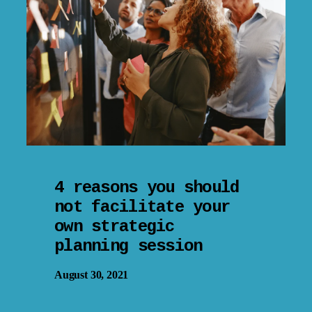
4 reasons you should
not facilitate your
own strategic
planning session
August 30, 2021