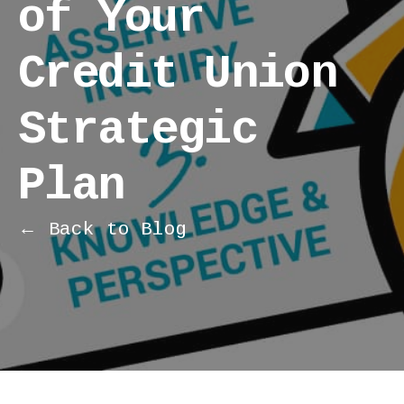
of Your
Credit Union
Strategic
Plan
← Back to Blog