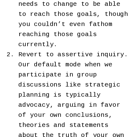
needs to change to be able
to reach those goals, though
you couldn’t even fathom
reaching those goals
currently.
Revert to assertive inquiry.
Our default mode when we
participate in group
discussions like strategic
planning is typically
advocacy, arguing in favor
of your own conclusions,
theories and statements
about the truth of your own