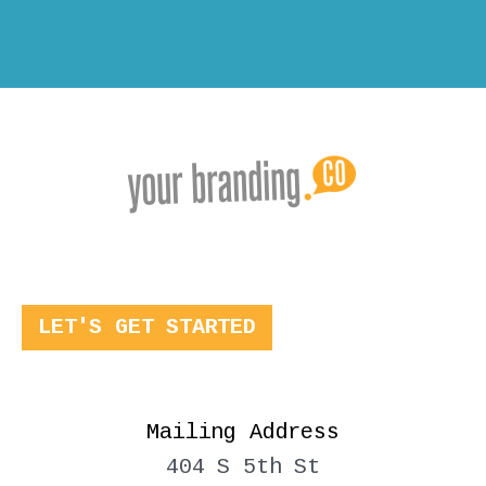
LET'S GET STARTED
Mailing Address
404 S 5th St