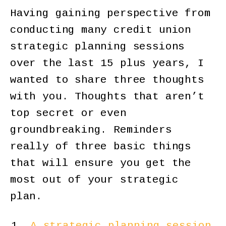
Having gaining perspective from
conducting many credit union
strategic planning sessions
over the last 15 plus years, I
wanted to share three thoughts
with you. Thoughts that aren’t
top secret or even
groundbreaking. Reminders
really of three basic things
that will ensure you get the
most out of your strategic
plan.
A strategic planning session