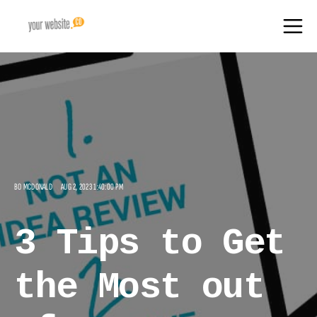
BO MCDONALD
AUG 2, 2023 1:40:00 PM
3 Tips to Get
the Most out