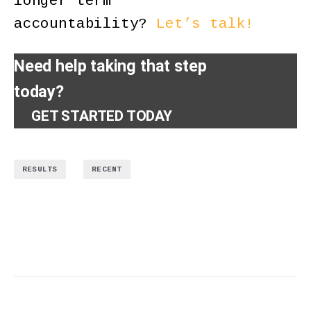
longer term
accountability?
Let’s talk!
Need help taking that step
today?
GET STARTED TODAY
,
RESULTS
RECENT