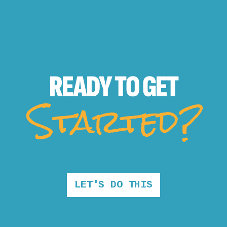
READY TO
GET
Started?
LET'S DO THIS