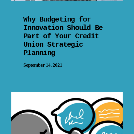
Why Budgeting for
Innovation Should Be
Part of Your Credit
Union Strategic
Planning
September 14, 2021