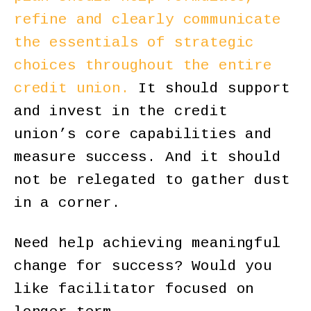
refine and clearly communicate
the essentials of strategic
choices throughout the entire
credit union.
It should support
and invest in the credit
union’s core capabilities and
measure success. And it should
not be relegated to gather dust
in a corner.
Need help achieving meaningful
change for success? Would you
like facilitator focused on