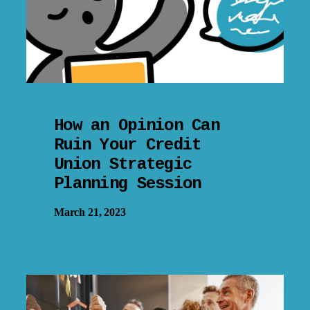
How an Opinion Can
Ruin Your Credit
Union Strategic
Planning Session
March 21, 2023