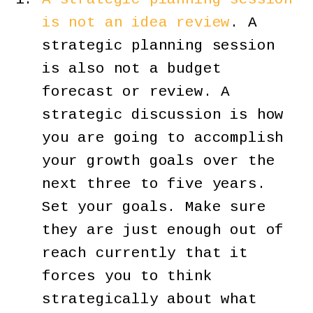
is not an idea review
. A
strategic planning session
is also not a budget
forecast or review. A
strategic discussion is how
you are going to accomplish
your growth goals over the
next three to five years.
Set your goals. Make sure
they are just enough out of
reach currently that it
forces you to think
strategically about what