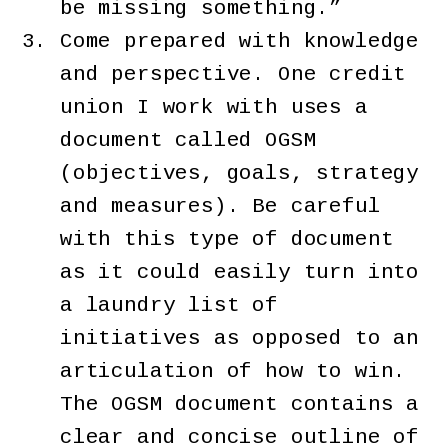
be missing something.”
Come prepared with knowledge
and perspective. One credit
union I work with uses a
document called OGSM
(objectives, goals, strategy
and measures). Be careful
with this type of document
as it could easily turn into
a laundry list of
initiatives as opposed to an
articulation of how to win.
The OGSM document contains a
clear and concise outline of