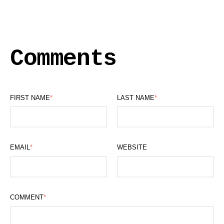
Comments
FIRST NAME
*
LAST NAME
*
EMAIL
*
WEBSITE
COMMENT
*