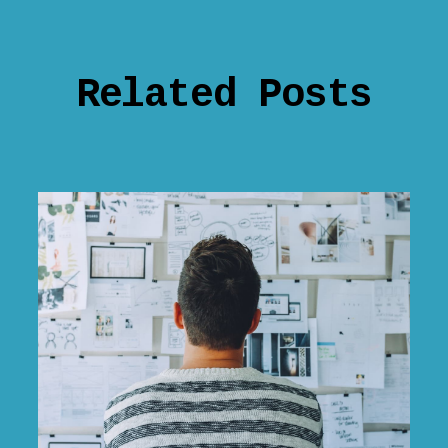
Related Posts