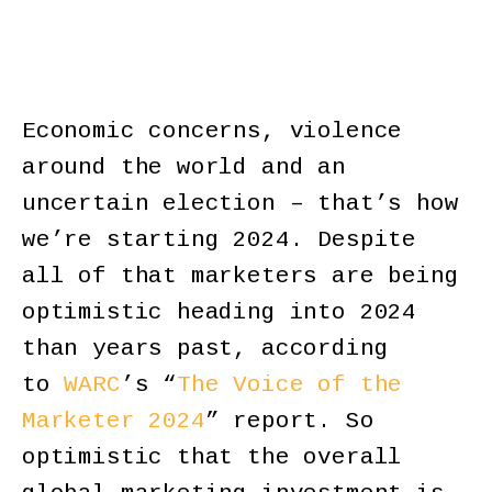
Economic concerns, violence
around the world and an
uncertain election – that’s how
we’re starting 2024. Despite
all of that marketers are being
optimistic heading into 2024
than years past, according
to
WARC
’s “
The Voice of the
Marketer 2024
” report. So
optimistic that the overall