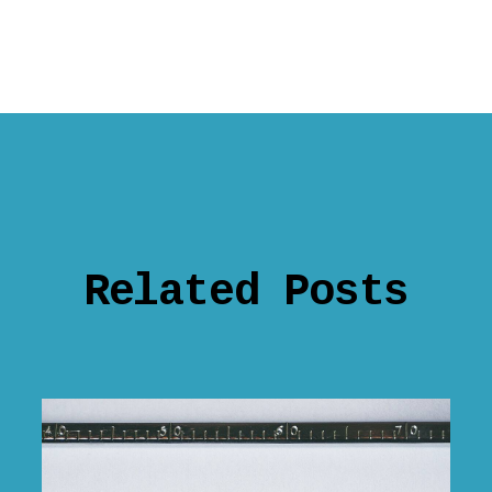
Related Posts