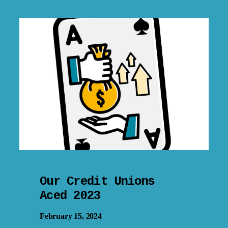
Our Credit Unions
Aced 2023
February 15, 2024