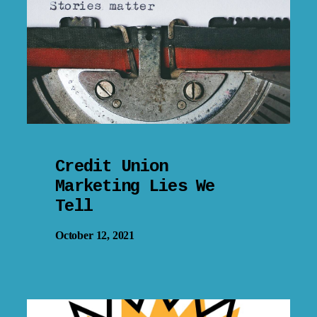
Credit Union
Marketing Lies We
Tell
October 12, 2021