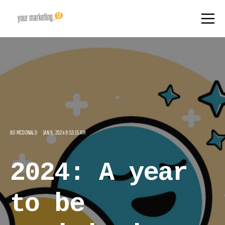
BO MCDONALD
JAN 9, 2024 9:53:15 AM
2024: A year
to be