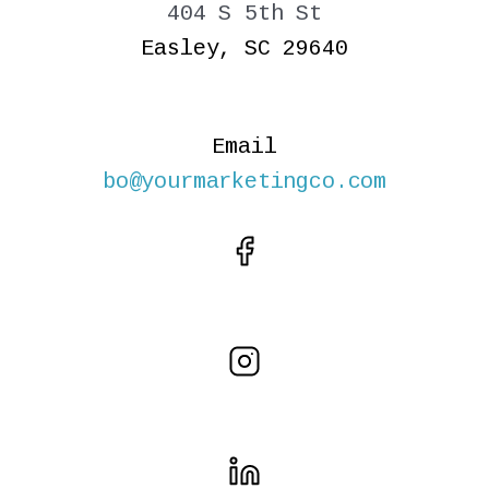
404 S 5th St
Easley, SC 29640
Email
bo@yourmarketingco.com