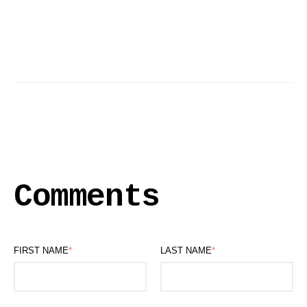
Comments
FIRST NAME
*
LAST NAME
*