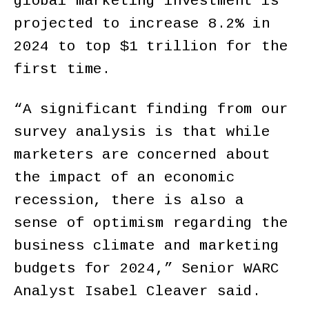
global marketing investment is
projected to increase 8.2% in
2024 to top $1 trillion for the
first time.
“A significant finding from our
survey analysis is that while
marketers are concerned about
the impact of an economic
recession, there is also a
sense of optimism regarding the
business climate and marketing
budgets for 2024,” Senior WARC
Analyst Isabel Cleaver said.