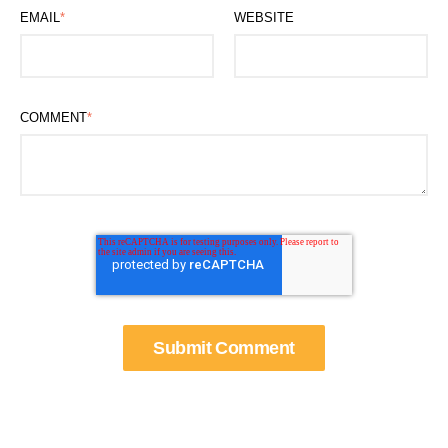
EMAIL
*
WEBSITE
COMMENT
*