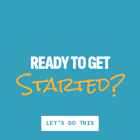
READY TO
GET
Started?
LET'S DO THIS