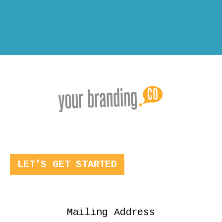
LET'S GET STARTED
Mailing Address