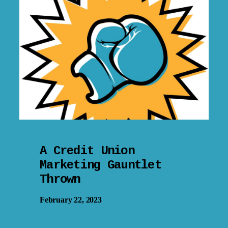
A Credit Union
Marketing Gauntlet
Thrown
February 22, 2023