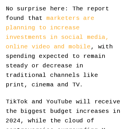
No surprise here: The report
found that
marketers are
planning to increase
investments in social media,
online video and mobile
, with
spending expected to remain
steady or decrease in
traditional channels like
print, cinema and TV.
TikTok and YouTube will receive
the biggest budget increases in
2024, while the cloud of