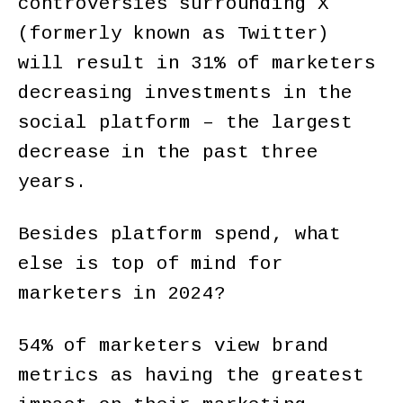
controversies surrounding X
(formerly known as Twitter)
will result in 31% of marketers
decreasing investments in the
social platform – the largest
decrease in the past three
years.
Besides platform spend, what
else is top of mind for
marketers in 2024?
54% of marketers view brand
metrics as having the greatest