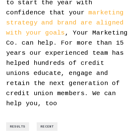
to start the year with
confidence that your
marketing
strategy and brand are aligned
with your goals
, Your Marketing
Co. can help. For more than 15
years our experienced team has
helped hundreds of credit
unions educate, engage and
retain the next generation of
credit union members. We can
help you, too
,
RESULTS
RECENT