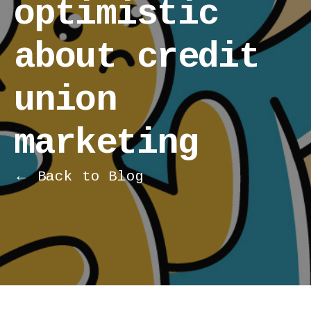
optimistic
about credit
union
marketing
← Back to Blog