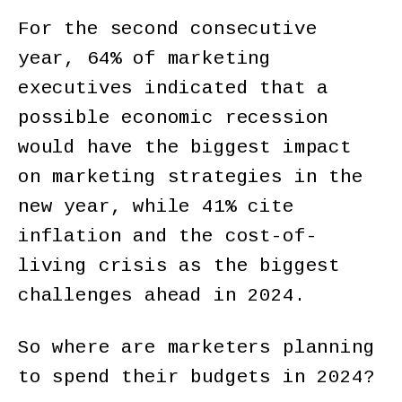
For the second consecutive
year, 64% of marketing
executives indicated that a
possible economic recession
would have the biggest impact
on marketing strategies in the
new year, while 41% cite
inflation and the cost-of-
living crisis as the biggest
challenges ahead in 2024.
So where are marketers planning
to spend their budgets in 2024?