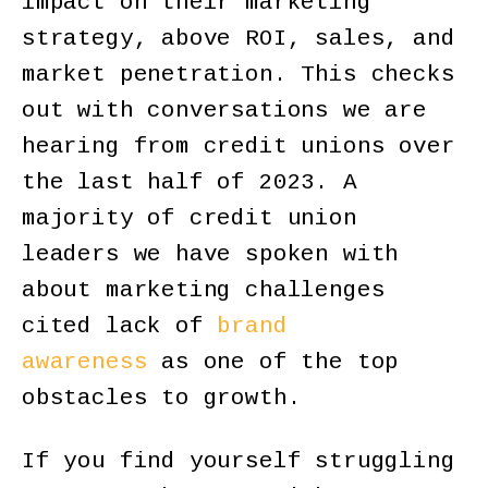
impact on their marketing
strategy, above ROI, sales, and
market penetration. This checks
out with conversations we are
hearing from credit unions over
the last half of 2023. A
majority of credit union
leaders we have spoken with
about marketing challenges
cited lack of
brand
awareness
as one of the top
obstacles to growth.
If you find yourself struggling