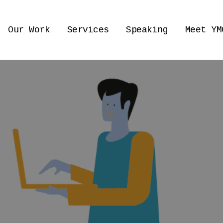
Our Work
Services
Speaking
Meet YM