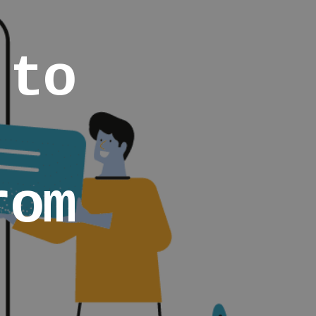
 to
rom