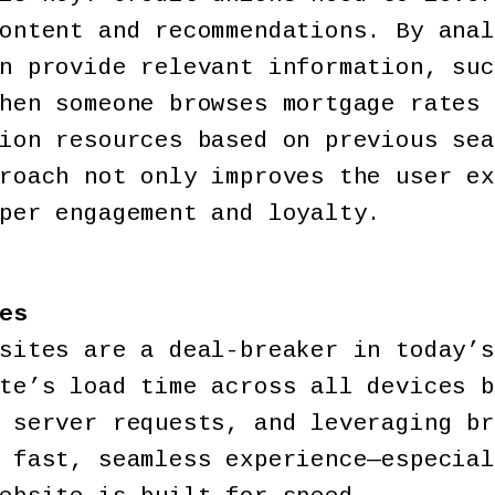
ontent and recommendations. By anal
n provide relevant information, suc
hen someone browses mortgage rates 
ion resources based on previous sea
roach not only improves the user ex
per engagement and loyalty.
es
sites are a deal-breaker in today’s
te’s load time across all devices b
 server requests, and leveraging br
 fast, seamless experience—especial