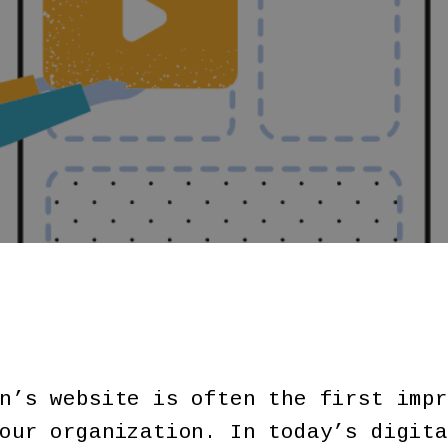
n’s website is often the first impr
our organization. In today’s digita