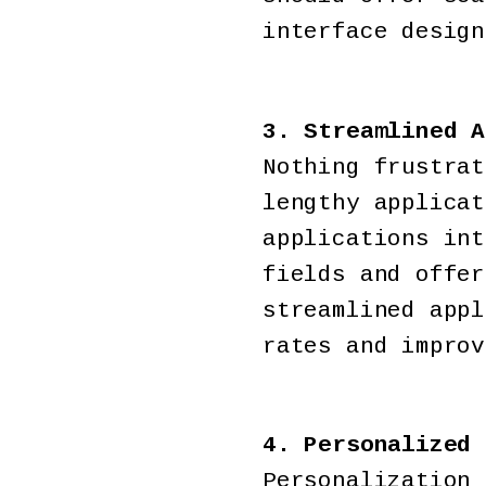
interface design
3. Streamlined A
Nothing frustrat
lengthy applicat
applications int
fields and offer
streamlined appl
rates and improv
4. Personalized 
Personalization 