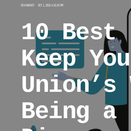
REH HARVEY
OCT 1, 2024 4:10:26 PM
10 Best 
Keep You
Union’s 
Being a 