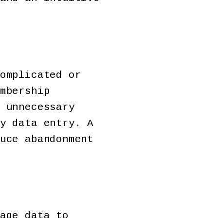
omplicated or
mbership
 unnecessary
y data entry. A
uce abandonment
age data to