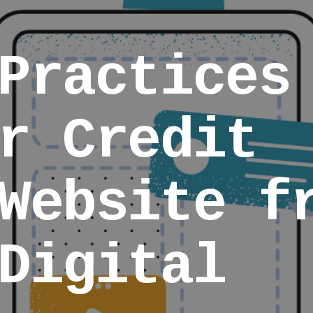
Practices
r Credit
Website f
Digital