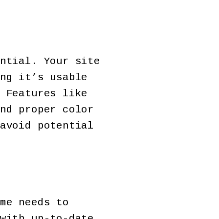
ntial. Your site
ng it’s usable
 Features like
nd proper color
avoid potential
me needs to
with up-to-date