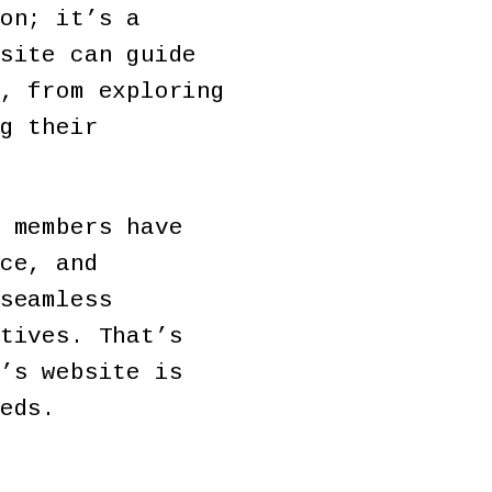
on; it’s a
site can guide
, from exploring
g their
 members have
ce, and
seamless
tives. That’s
’s website is
eds.