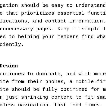
gation should be easy to understand
e that prioritizes essential functi
lications, and contact information.
unnecessary pages. Keep it simple—l
es to helping your members find wha
ciently.
Design
ontinues to dominate, and with more
ite from their phones, a mobile-fir
ite should be fully optimized for m
n just shrinking content to fit sma
mless navigation, fast load times, 