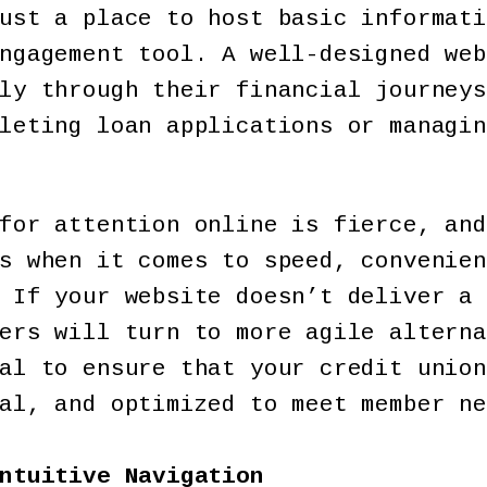
ust a place to host basic informati
ngagement tool. A well-designed web
ly through their financial journeys
leting loan applications or managin
for attention online is fierce, and
s when it comes to speed, convenien
 If your website doesn’t deliver a 
ers will turn to more agile alterna
al to ensure that your credit union
al, and optimized to meet member ne
ntuitive Navigation