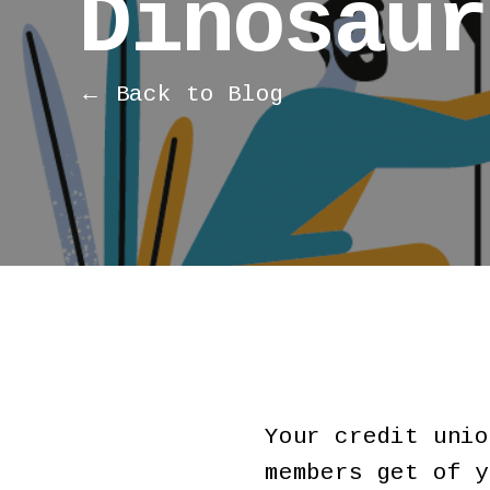
Dinosaur
← Back to Blog
Your credit unio
members get of y