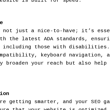
ebsite is built for speed.
e
 not just a nice-to-have; it’s esse
th the latest ADA standards, ensuri
 including those with disabilities.
mpatibility, keyboard navigation, a
y broaden your reach but also help 
ion
re getting smarter, and your SEO ga
ure that your website is optimized 