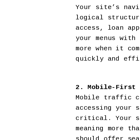
Your site’s navi
logical structur
access, loan app
your menus with 
more when it com
quickly and effi
2. Mobile-First 
Mobile traffic c
accessing your s
critical. Your s
meaning more tha
should offer sea