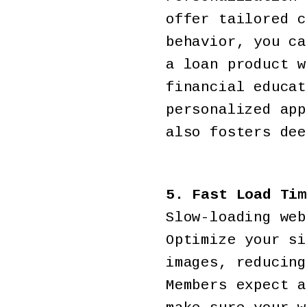
offer tailored c
behavior, you ca
a loan product w
financial educat
personalized app
also fosters dee
5. Fast Load Tim
Slow-loading web
Optimize your si
images, reducing
Members expect a