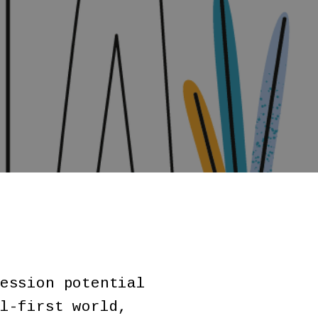
ession potential
l-first world,