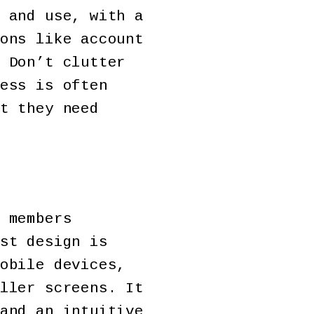
 and use, with a
ons like account
 Don’t clutter
ess is often
t they need
 members
st design is
obile devices,
ller screens. It
and an intuitive