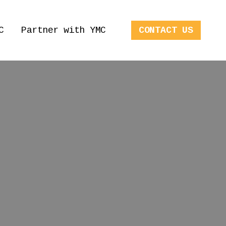
C
Partner with YMC
CONTACT US