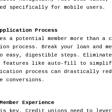
ed specifically for mobile users.
pplication Process
es a potential member more than a c
ion process. Break your loan and me
o easy, digestible steps. Eliminate
 features like auto-fill to simplif
ication process can drastically red
e conversions.
Member Experience
is key. Credit unions need to lever