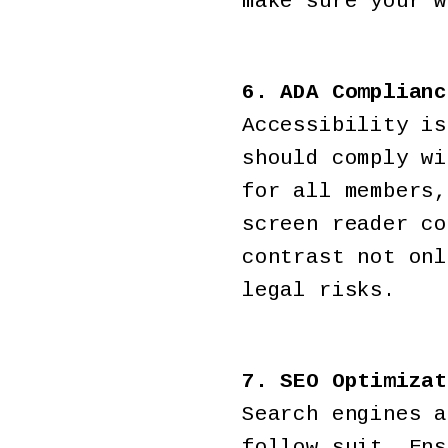
make sure your w
6. ADA Complianc
Accessibility is
should comply wi
for all members,
screen reader co
contrast not onl
legal risks.
7. SEO Optimizat
Search engines a
follow suit. Ens