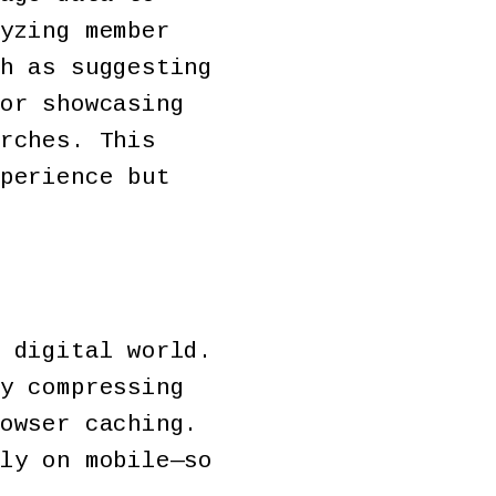
yzing member
h as suggesting
or showcasing
rches. This
perience but
 digital world.
y compressing
owser caching.
ly on mobile—so