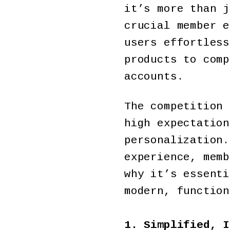
it’s more than j
crucial member e
users effortless
products to comp
accounts.
The competition 
high expectation
personalization.
experience, memb
why it’s essenti
modern, function
1. Simplified, I