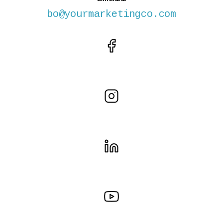
bo@yourmarketingco.com