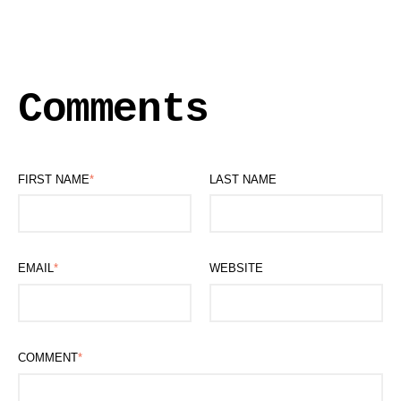
Comments
FIRST NAME
*
LAST NAME
EMAIL
*
WEBSITE
COMMENT
*