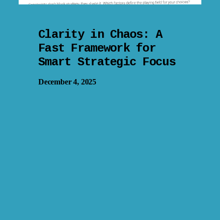
Clarity in Chaos: A
Fast Framework for
Smart Strategic Focus
December 4, 2025