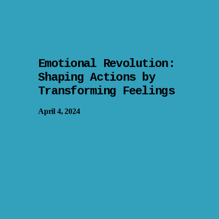
Emotional Revolution:
Shaping Actions by
Transforming Feelings
April 4, 2024