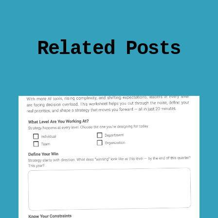
Related Posts