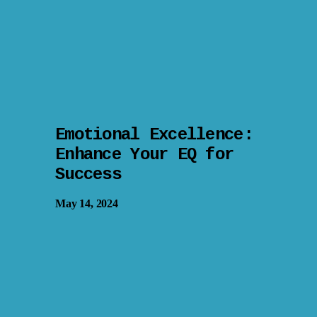
Emotional Excellence:
Enhance Your EQ for
Success
May 14, 2024