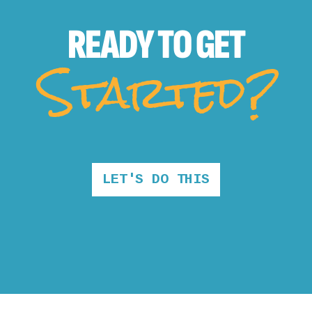
READY TO
GET
Started?
LET'S DO THIS