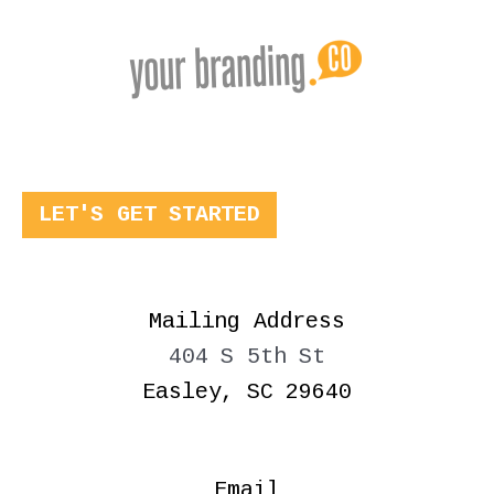
LET'S GET STARTED
Mailing Address
404 S 5th St
Easley, SC 29640
Email