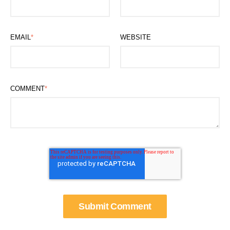
EMAIL
*
WEBSITE
COMMENT
*