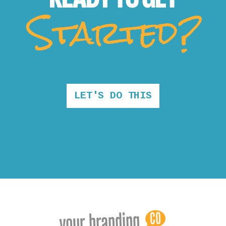
Started?
LET'S DO THIS