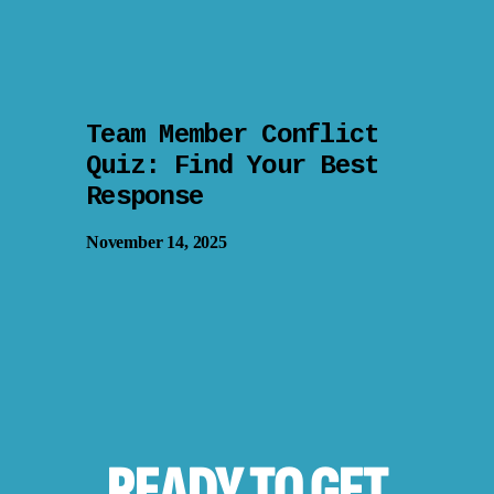
Team Member Conflict
Quiz: Find Your Best
Response
November 14, 2025
READY TO
GET