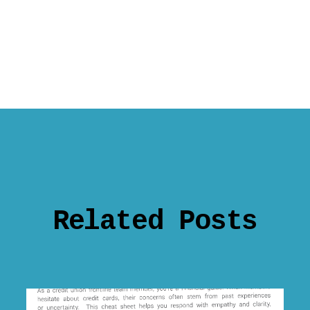
Related Posts