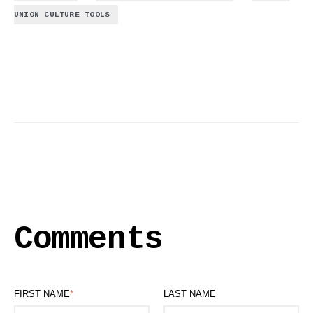
UNION CULTURE TOOLS
Comments
FIRST NAME
*
LAST NAME