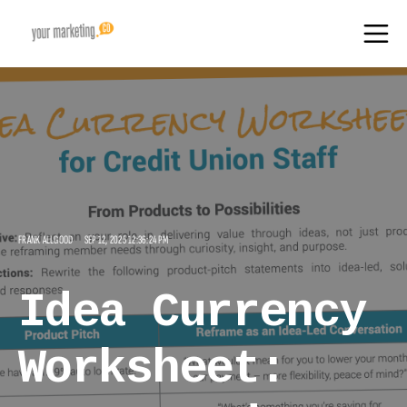
FRANK ALLGOOD
SEP 12, 2025 12:36:24 PM
Idea Currency
Worksheet: