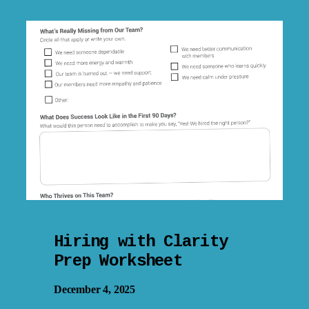
Hiring with Clarity
Prep Worksheet
December 4, 2025