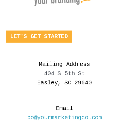
LET'S GET STARTED
Mailing Address
404 S 5th St
Easley, SC 29640
Email
bo@yourmarketingco.com