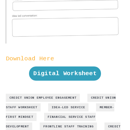
Download Here
Digital Worksheet
,
CREDIT UNION EMPLOYEE ENGAGEMENT
CREDIT UNION
,
,
STAFF WORKSHEET
IDEA-LED SERVICE
MEMBER-
,
FIRST MINDSET
FINANCIAL SERVICE STAFF
,
,
DEVELOPMENT
FRONTLINE STAFF TRAINING
CREDIT