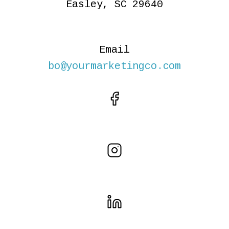
Easley, SC 29640
Email
bo@yourmarketingco.com