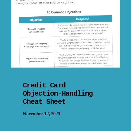
Credit Card
Objection-Handling
Cheat Sheet
November 12, 2025