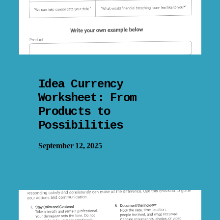
Idea Currency
Worksheet: From
Products to
Possibilities
September 12, 2025