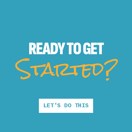
READY TO
GET
Started?
LET'S DO THIS