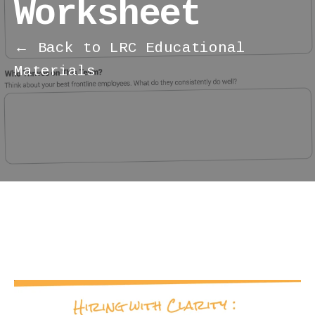
Worksheet
← Back to LRC Educational
Materials