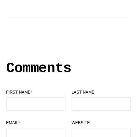
Comments
FIRST NAME
*
LAST NAME
EMAIL
*
WEBSITE