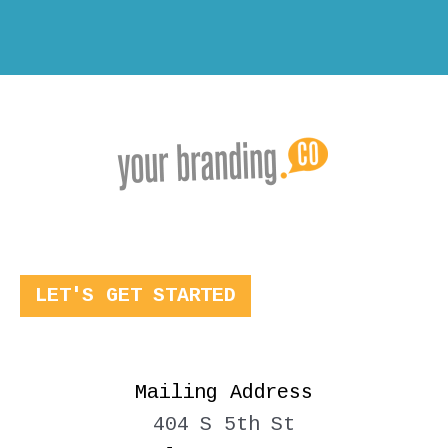
LET'S GET STARTED
Mailing Address
404 S 5th St