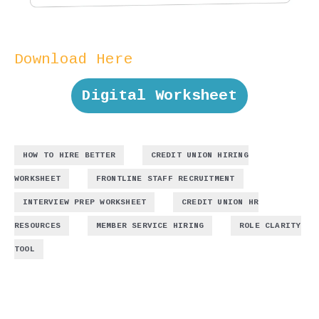
Download Here
Digital Worksheet
,
HOW TO HIRE BETTER
CREDIT UNION HIRING
,
,
WORKSHEET
FRONTLINE STAFF RECRUITMENT
,
INTERVIEW PREP WORKSHEET
CREDIT UNION HR
,
,
RESOURCES
MEMBER SERVICE HIRING
ROLE CLARITY
TOOL