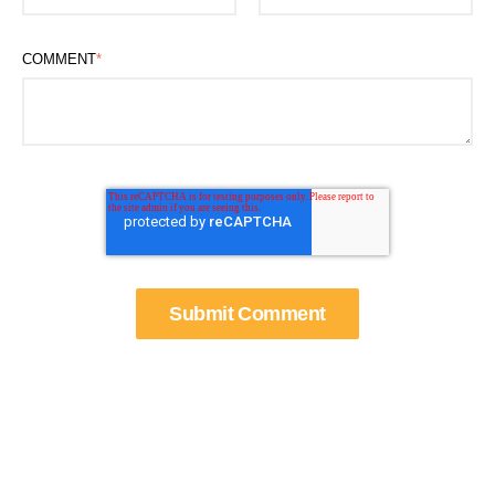
COMMENT
*