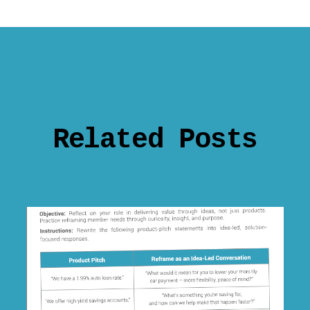
Related Posts