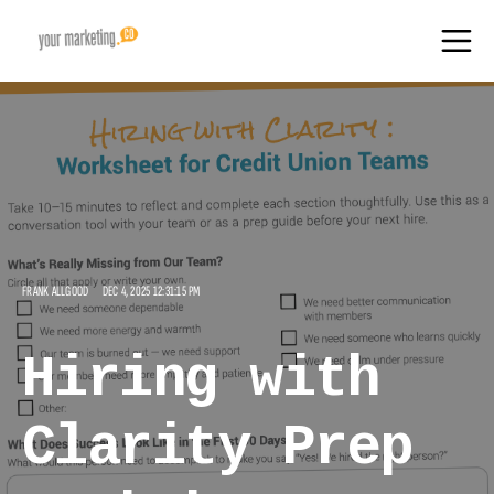
FRANK ALLGOOD
DEC 4, 2025 12:31:15 PM
Hiring with
Clarity Prep