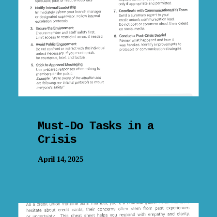
Must-Do Tasks in a
Crisis
April 14, 2025