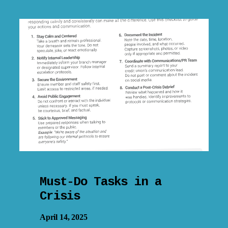
Must-Do Tasks in a
Crisis
April 14, 2025