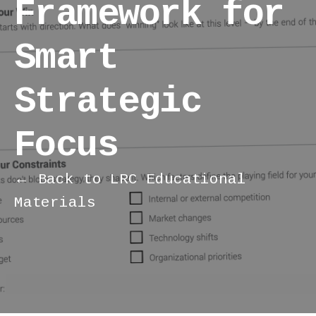
Framework for
Smart
Strategic
Focus
← Back to LRC Educational
Materials