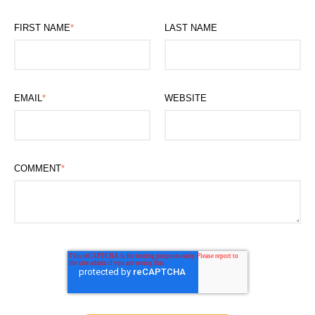
FIRST NAME
*
LAST NAME
EMAIL
*
WEBSITE
COMMENT
*