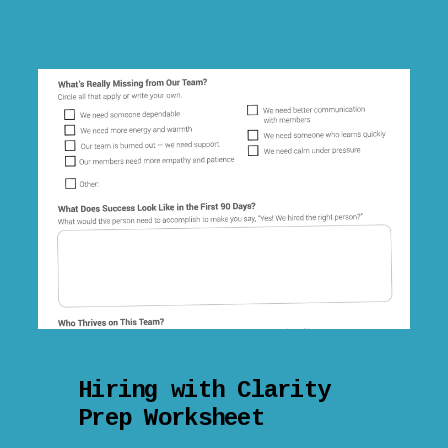
Hiring with Clarity
Prep Worksheet