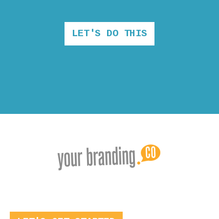
LET'S DO THIS