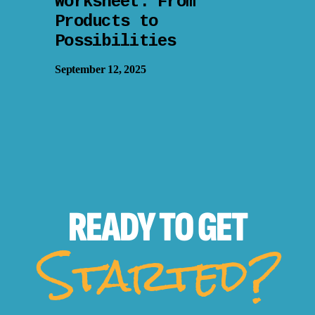
Worksheet: From
Products to
Possibilities
September 12, 2025
READY TO
GET
Started?