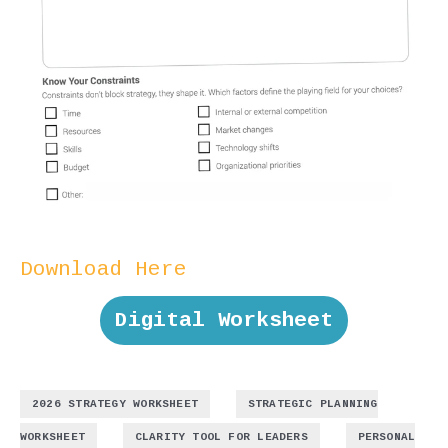
Download Here
Digital Worksheet
,
2026 STRATEGY WORKSHEET
STRATEGIC PLANNING
,
,
WORKSHEET
CLARITY TOOL FOR LEADERS
PERSONAL