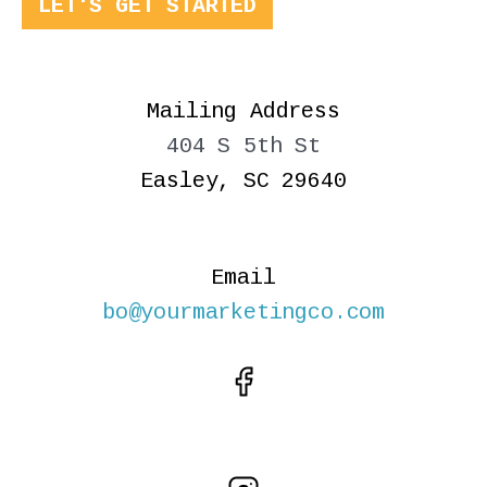
LET'S GET STARTED
Mailing Address
404 S 5th St
Easley, SC 29640
Email
bo@yourmarketingco.com