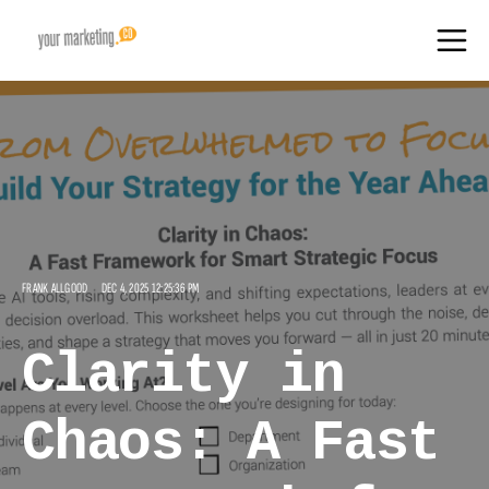
FRANK ALLGOOD
DEC 4, 2025 12:25:36 PM
Clarity in
Chaos: A Fast