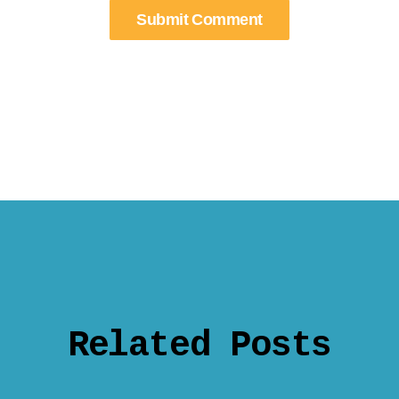
Related Posts