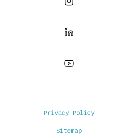
Privacy Policy
Sitemap