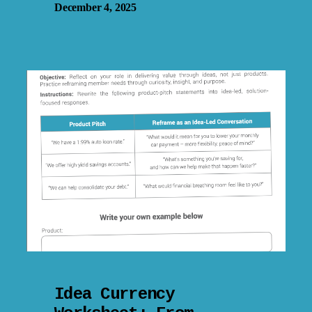
December 4, 2025
Idea Currency