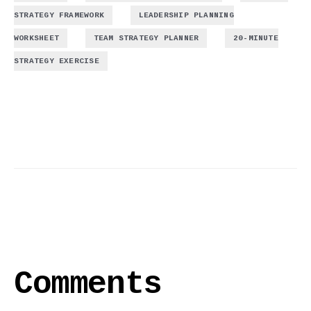
,
STRATEGY FRAMEWORK
LEADERSHIP PLANNING
,
,
WORKSHEET
TEAM STRATEGY PLANNER
20-MINUTE
STRATEGY EXERCISE
Comments