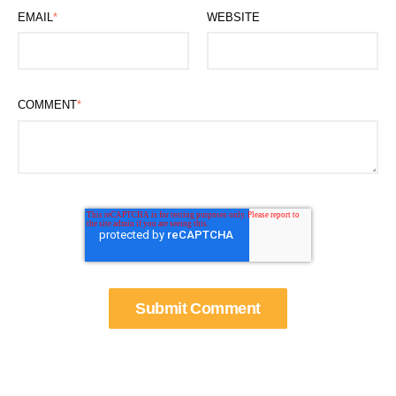
EMAIL
*
WEBSITE
COMMENT
*