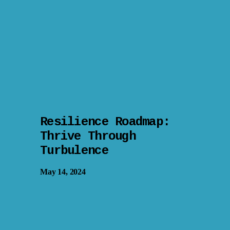
Resilience Roadmap:
Thrive Through
Turbulence
May 14, 2024