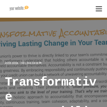
DEXTER OCHOA
FEB 1, 2024 3:18:58 PM
Transformativ
e