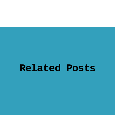
Related Posts