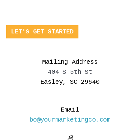
LET'S GET STARTED
Mailing Address
404 S 5th St
Easley, SC 29640
Email
bo@yourmarketingco.com