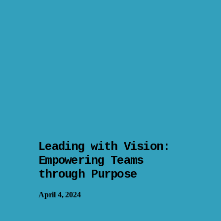
Leading with Vision:
Empowering Teams
through Purpose
April 4, 2024