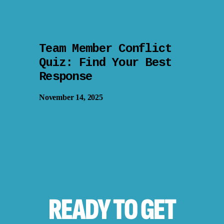
Team Member Conflict
Quiz: Find Your Best
Response
November 14, 2025
READY TO
GET