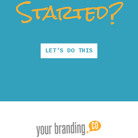
Started?
LET'S DO THIS