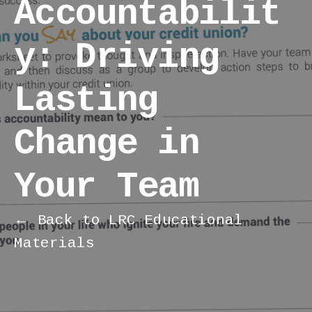
Accountabilit
y: Driving
Lasting
Change in
Your Team
← Back to LRC Educational
Materials