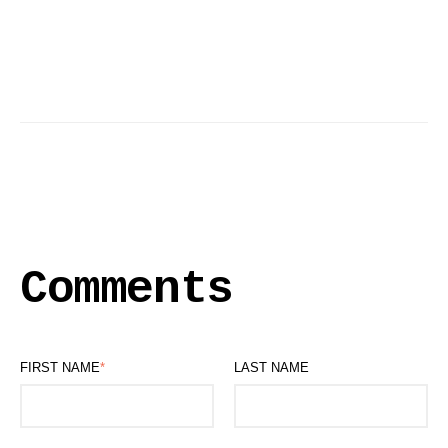
Comments
FIRST NAME
*
LAST NAME