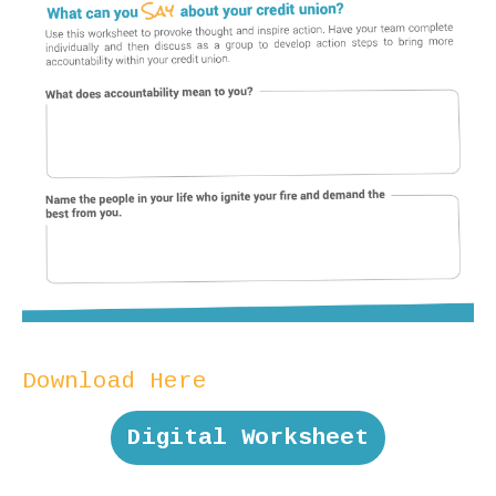
Download Here
Digital Worksheet