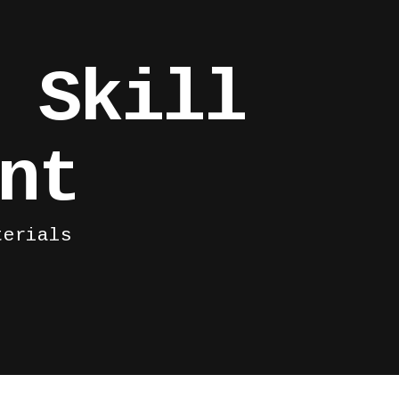
 Skill
nt
terials