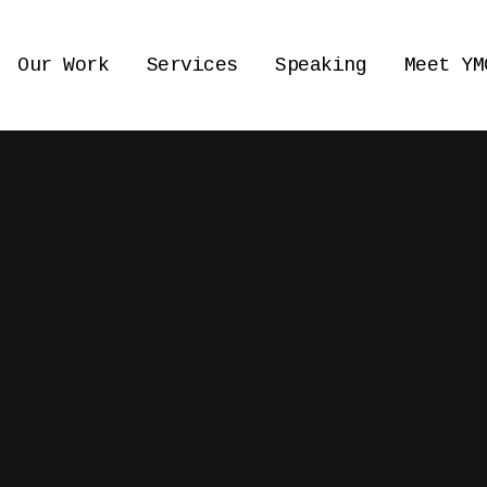
Our Work
Services
Speaking
Meet YM