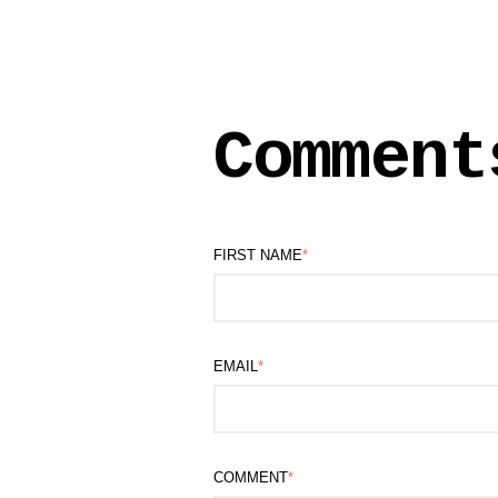
Comment
FIRST NAME
*
EMAIL
*
COMMENT
*