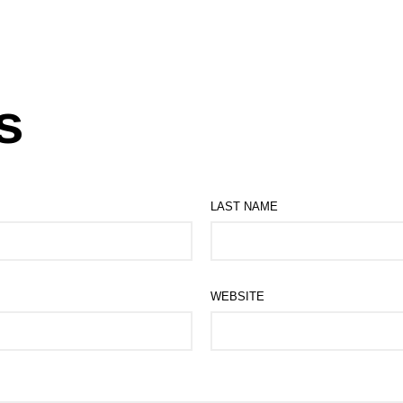
s
LAST NAME
WEBSITE