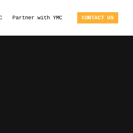
C
Partner with YMC
CONTACT US