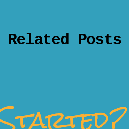
Related Posts
Started?