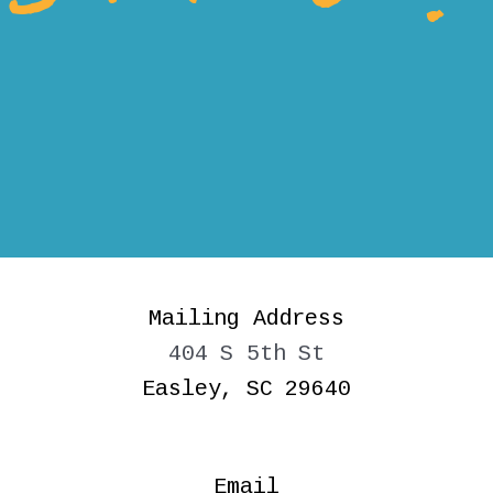
Mailing Address
404 S 5th St
Easley, SC 29640
Email