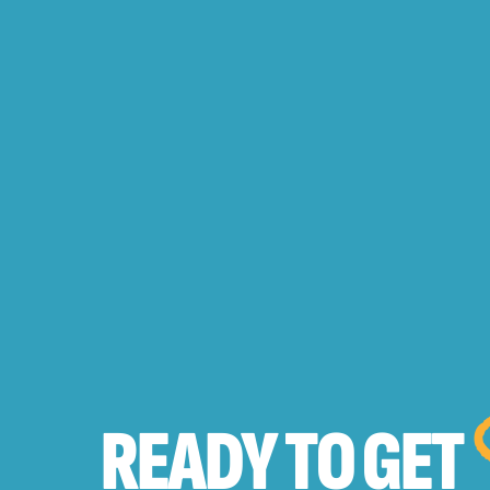
READY TO
GET