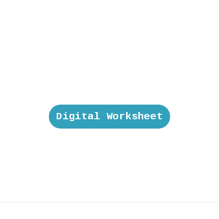
Digital Worksheet