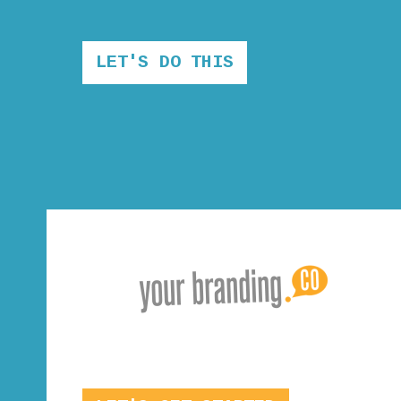
LET'S DO THIS