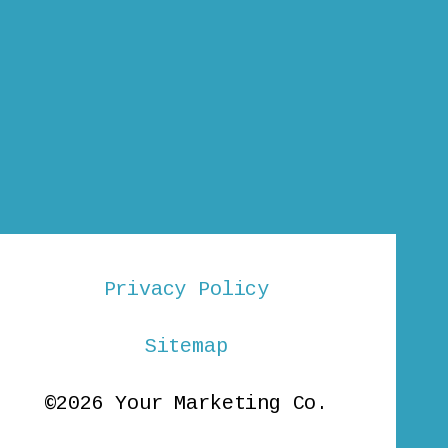
Privacy Policy
Sitemap
©2026 Your Marketing Co.