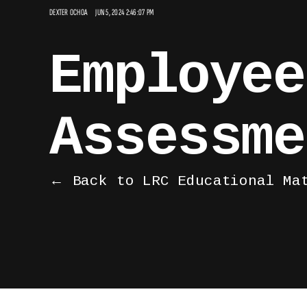
DEXTER OCHOA
JUN 5, 2024 2:46:07 PM
Employee
Assessme
← Back to LRC Educational Ma