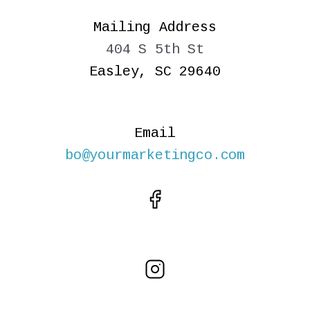
Mailing Address
404 S 5th St
Easley, SC 29640
Email
bo@yourmarketingco.com