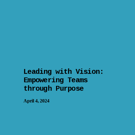
Leading with Vision:
Empowering Teams
through Purpose
April 4, 2024