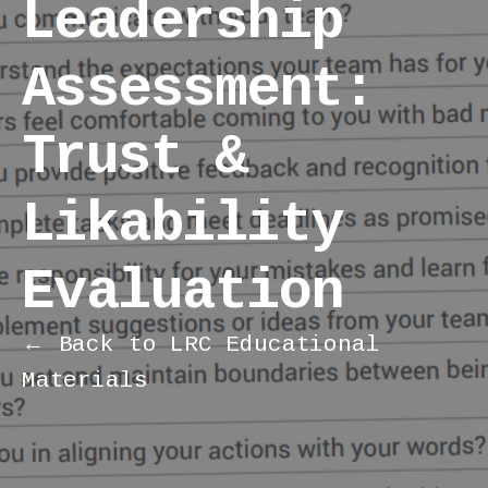
Leadership
Assessment:
Trust &
Likability
Evaluation
← Back to LRC Educational
Materials