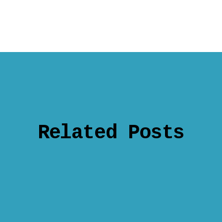
Related Posts