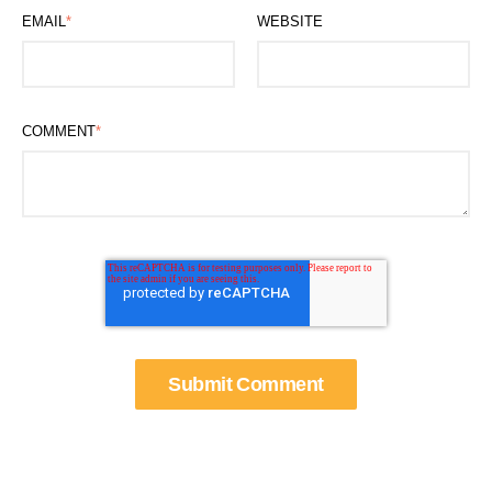
EMAIL
*
WEBSITE
COMMENT
*