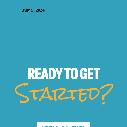
July 5, 2024
READY TO
GET
Started?