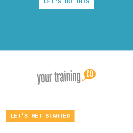
LET'S DO THIS
LET'S GET STARTED