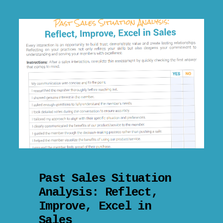
Past Sales Situation
Analysis: Reflect,
Improve, Excel in
Sales