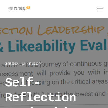
DEXTER OCHOA
JUL 5, 2024 8:53:19 AM
Self-
Reflection