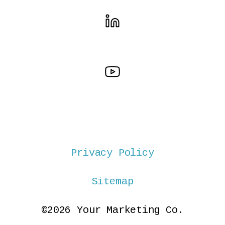
Privacy Policy
Sitemap
©2026 Your Marketing Co.