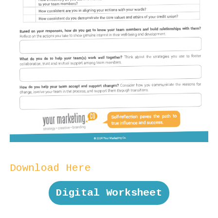
Download Here
Digital Worksheet