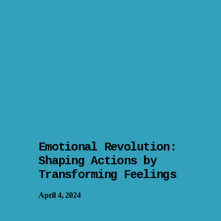
Emotional Revolution:
Shaping Actions by
Transforming Feelings
April 4, 2024