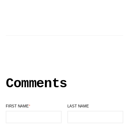
Comments
FIRST NAME
*
LAST NAME