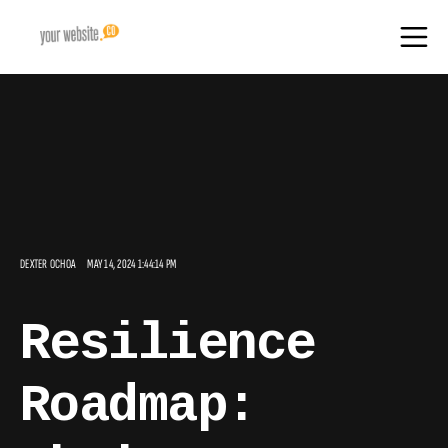
DEXTER OCHOA
MAY 14, 2024 1:44:14 PM
Resilience
Roadmap: