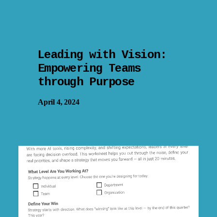
Leading with Vision:
Empowering Teams
through Purpose
April 4, 2024