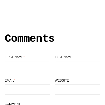
Comments
FIRST NAME
*
LAST NAME
EMAIL
*
WEBSITE
COMMENT
*