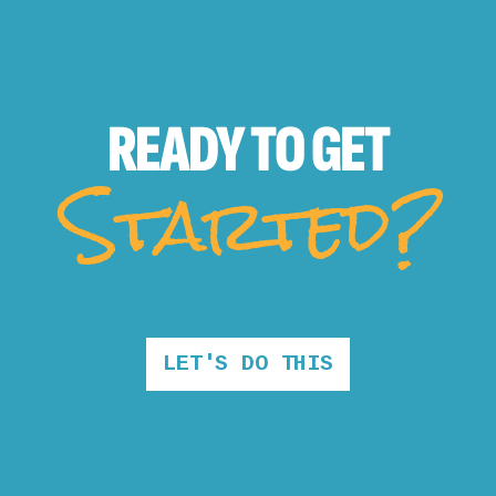
READY TO
GET
Started?
LET'S DO THIS