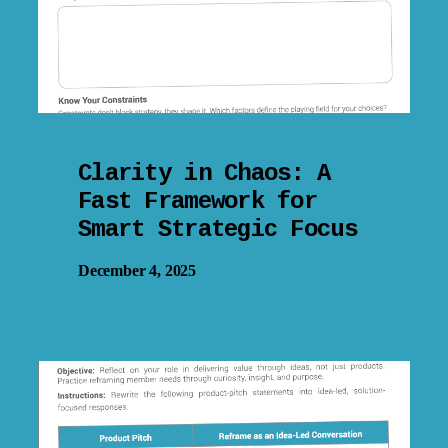
Clarity in Chaos: A
Fast Framework for
Smart Strategic Focus
December 4, 2025