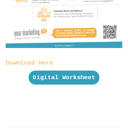
Download Here
Digital Worksheet