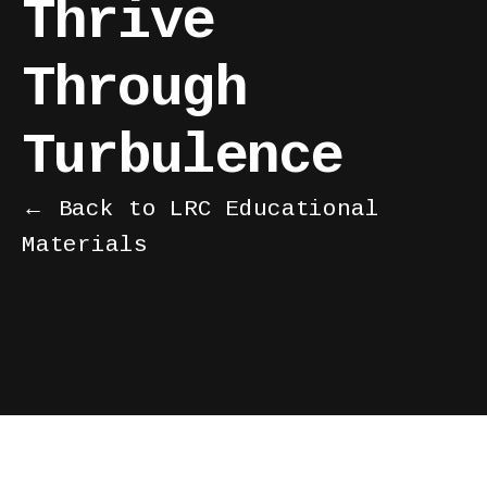
Thrive
Through
Turbulence
← Back to LRC Educational
Materials