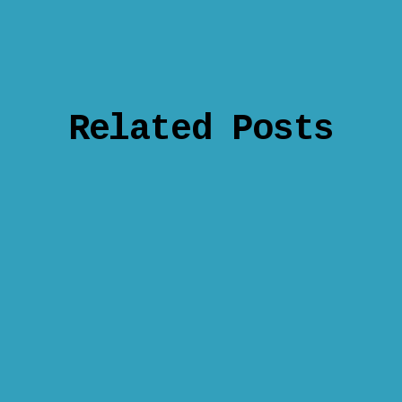
Related Posts