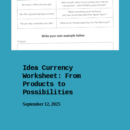
Idea Currency
Worksheet: From
Products to
Possibilities
September 12, 2025