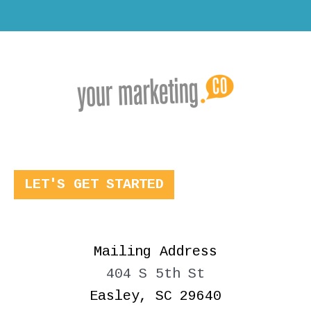
LET'S GET STARTED
Mailing Address
404 S 5th St
Easley, SC 29640