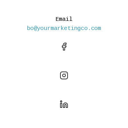
Email
bo@yourmarketingco.com