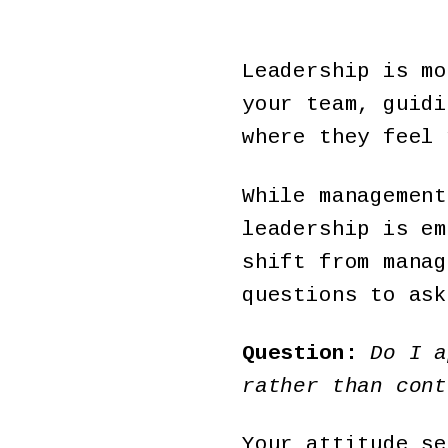
Leadership is mo
your team, guidi
where they feel
While management
leadership is em
shift from manag
questions to ask
Question:
Do I a
rather than cont
Your attitude se