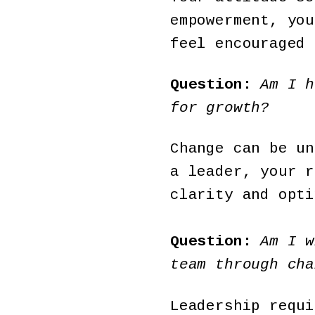
empowerment, you
feel encouraged 
Question:
Am I h
for growth?
Change can be un
a leader, your r
clarity and opti
Question:
Am I w
team through cha
Leadership requi