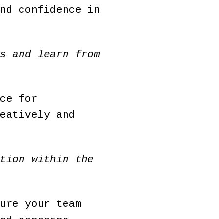
nd confidence in
s and learn from
ce for
eatively and
tion within the
ure your team