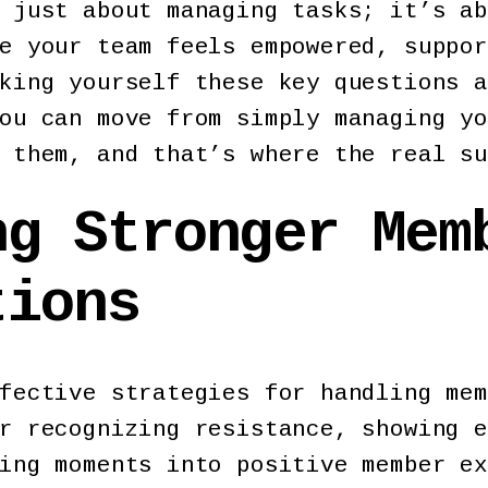
 just about managing tasks; it’s ab
e your team feels empowered, suppor
king yourself these key questions a
ou can move from simply managing yo
 them, and that’s where the real su
ng Stronger Mem
ctions
fective strategies for handling mem
r recognizing resistance, showing e
ing moments into positive member ex