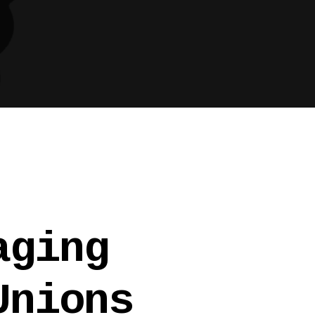
aging
Unions