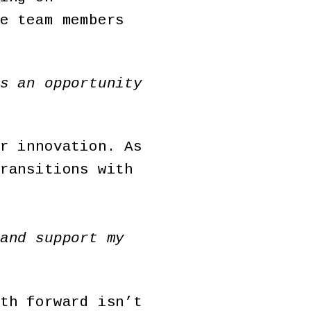
e team members
s an opportunity
r innovation. As
ransitions with
and support my
th forward isn’t