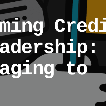
ming Cred
adership:
aging to