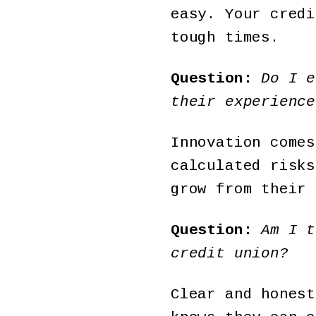
easy. Your credi
tough times.
Question:
Do I e
their experience
Innovation comes
calculated risks
grow from their 
Question:
Am I t
credit union?
Clear and honest