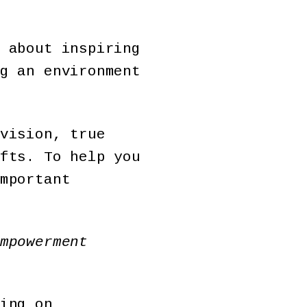
 about inspiring
g an environment
vision, true
fts. To help you
mportant
mpowerment
ing on