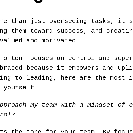
re than just overseeing tasks; it's
ng them toward success, and creatin
 valued and motivated.
 often focuses on control and super
braced because it empowers and upli
ing to leading, here are the most i
 yourself:
pproach my team with a mindset of e
rol?
ts the tone for your team. By focus