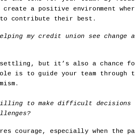
 create a positive environment wher
to contribute their best.
elping my credit union see change a
settling, but it’s also a chance fo
ole is to guide your team through t
mism.
illing to make difficult decisions 
llenges?
res courage, especially when the pa