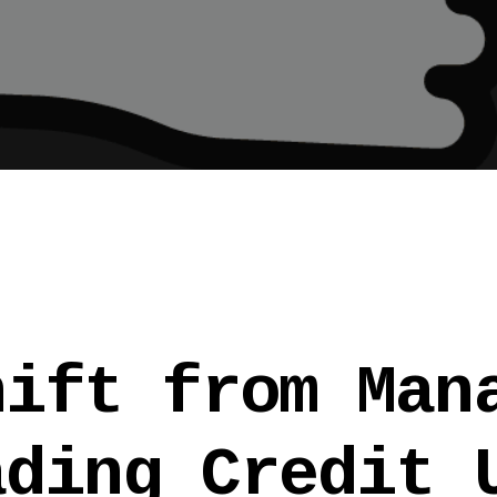
hift from Man
ading Credit 