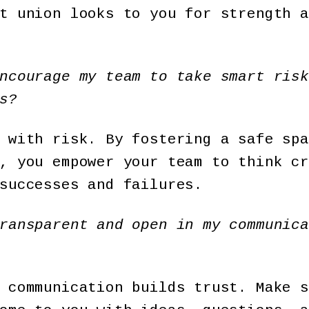
t union looks to you for strength a
ncourage my team to take smart risk
s?
 with risk. By fostering a safe spa
, you empower your team to think cr
successes and failures.
ransparent and open in my communica
 communication builds trust. Make s