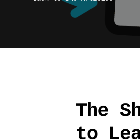
The S
to Le