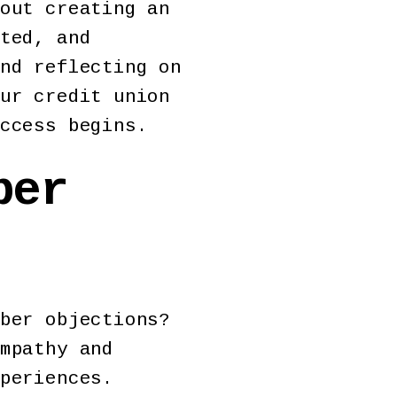
out creating an
ted, and
nd reflecting on
ur credit union
ccess begins.
ber
ber objections?
mpathy and
periences.