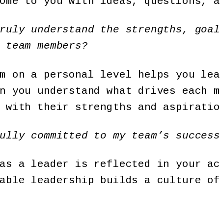
ome to you with ideas, questions, a
ruly understand the strengths, goal
 team members?
m on a personal level helps you lea
n you understand what drives each m
 with their strengths and aspiratio
ully committed to my team’s success
as a leader is reflected in your ac
able leadership builds a culture of