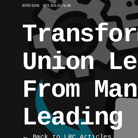
DEXTER OCHOA
SEP 9, 2024 10:07:41 AM
Transfor
Union Le
From Man
Leading
← Back to LRC Articles