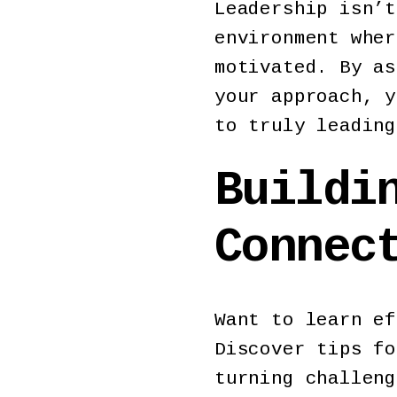
Leadership isn’t
environment wher
motivated. By as
your approach, y
to truly leading
Buildi
Conne
Want to learn ef
Discover tips fo
turning challeng