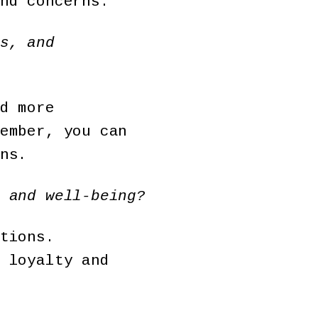
nd concerns.
s, and
d more
ember, you can
ns.
 and well-being?
tions.
 loyalty and