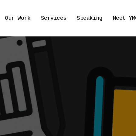
Our Work
Services
Speaking
Meet YM