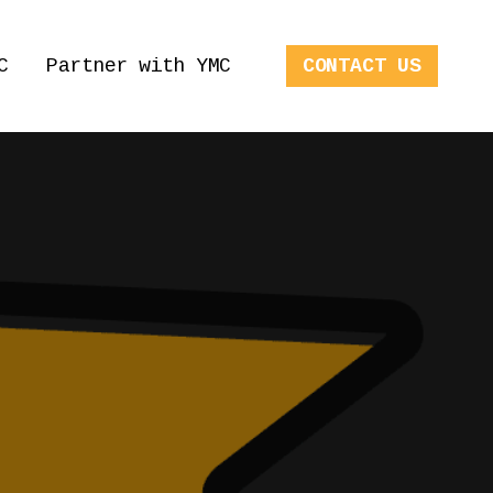
C
Partner with YMC
CONTACT US