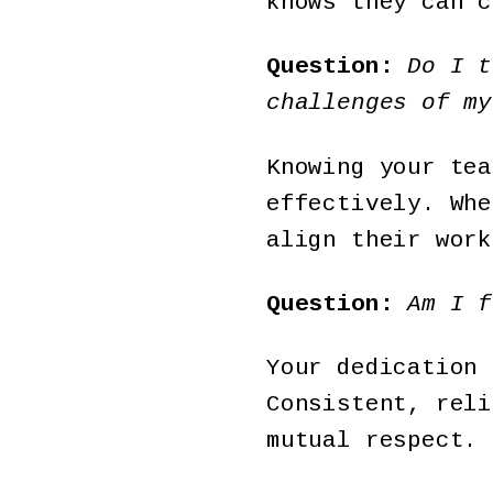
knows they can c
Question:
Do I t
challenges of my
Knowing your tea
effectively. Whe
align their work
Question:
Am I f
Your dedication 
Consistent, reli
mutual respect.