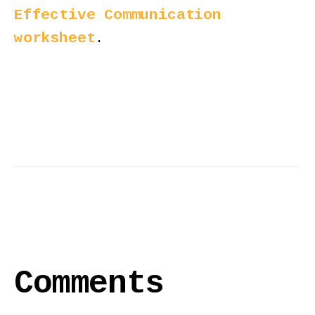
Effective Communication
worksheet
.
Comments