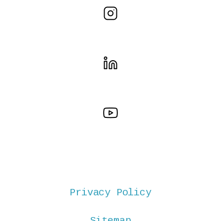
Privacy Policy
Sitemap