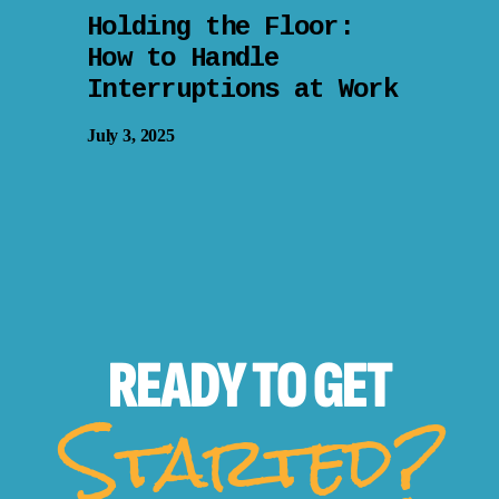
Holding the Floor:
How to Handle
Interruptions at Work
July 3, 2025
READY TO
GET
Started?