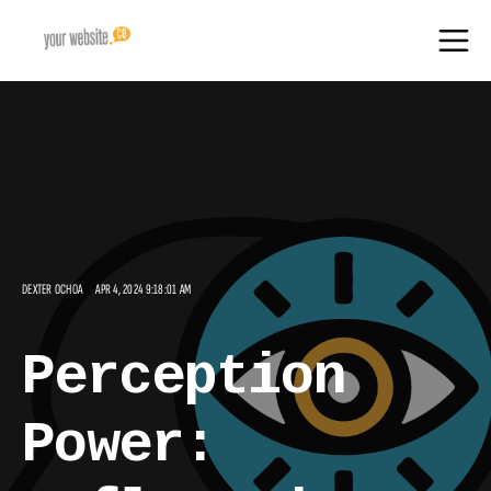
DEXTER OCHOA
APR 4, 2024 9:18:01 AM
Perception
Power: