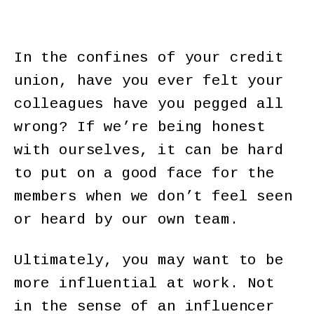
In the confines of your credit
union, have you ever felt your
colleagues have you pegged all
wrong? If we’re being honest
with ourselves, it can be hard
to put on a good face for the
members when we don’t feel seen
or heard by our own team.
Ultimately, you may want to be
more influential at work. Not
in the sense of an influencer