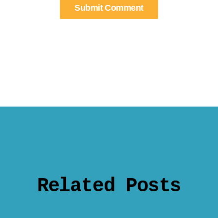
Related Posts