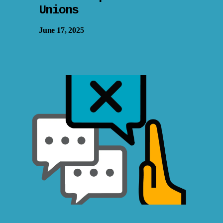
Unions
June 17, 2025