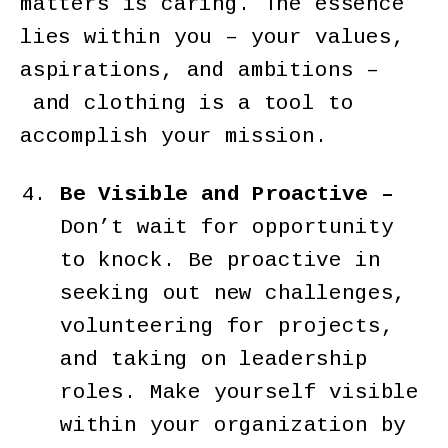
matters is caring. The essence
lies within you – your values,
aspirations, and ambitions –
and clothing is a tool to
accomplish your mission.
Be Visible and Proactive –
Don’t wait for opportunity
to knock. Be proactive in
seeking out new challenges,
volunteering for projects,
and taking on leadership
roles. Make yourself visible
within your organization by