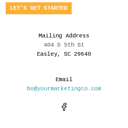
LET'S GET STARTED
Mailing Address
404 S 5th St
Easley, SC 29640
Email
bo@yourmarketingco.com