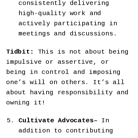
consistently delivering
high-quality work and
actively participating in
meetings and discussions.
Tidbit:
This is not about being
impulsive or assertive, or
being in control and imposing
one’s will on others. It’s all
about having responsibility and
owning it!
Cultivate Advocates–
In
addition to contributing