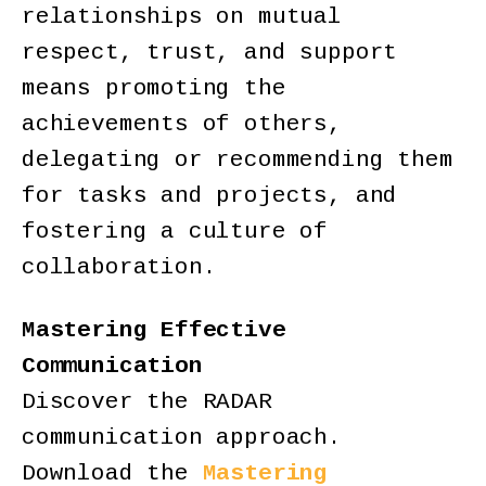
relationships on mutual
respect, trust, and support
means promoting the
achievements of others,
delegating or recommending them
for tasks and projects, and
fostering a culture of
collaboration.
Mastering Effective
Communication
Discover the RADAR
communication approach.
Download the
Mastering