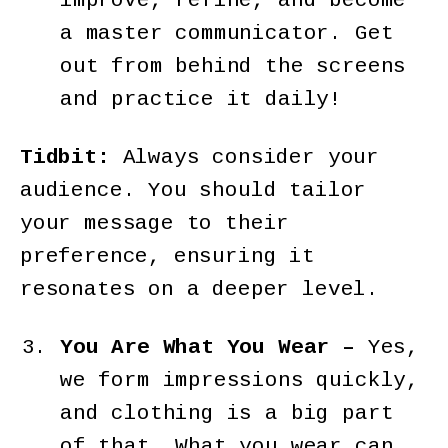
improve, refine, and become
a master communicator. Get
out from behind the screens
and practice it daily!
Tidbit:
Always consider your
audience. You should tailor
your message to their
preference, ensuring it
resonates on a deeper level.
You Are What You Wear –
Yes,
we form impressions quickly,
and clothing is a big part
of that. What you wear can