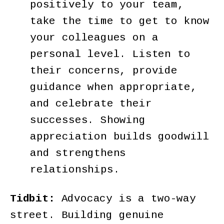
positively to your team,
take the time to get to know
your colleagues on a
personal level. Listen to
their concerns, provide
guidance when appropriate,
and celebrate their
successes. Showing
appreciation builds goodwill
and strengthens
relationships.
Tidbit:
Advocacy is a two-way
street. Building genuine