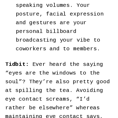
speaking volumes. Your
posture, facial expression
and gestures are your
personal billboard
broadcasting your vibe to
coworkers and to members.
Tidbit:
Ever heard the saying
“eyes are the windows to the
soul”? They’re also pretty good
at spilling the tea. Avoiding
eye contact screams, “I’d
rather be elsewhere” whereas
maintaining eye contact says,