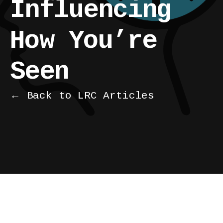
Influencing
How You’re
Seen
← Back to LRC Articles