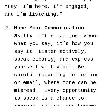
“Hey, I’m here, I’m engaged,
and I’m listening.”
Hone Your Communication
Skills –
It’s not just about
what you say, it’s how you
say it. Listen actively,
speak clearly, and express
yourself with vigor. Be
careful resorting to texting
or email, where tone can be
misread. Every opportunity
to speak is a chance to