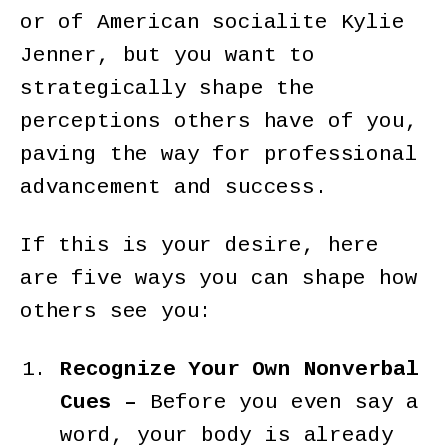
or of American socialite Kylie
Jenner, but you want to
strategically shape the
perceptions others have of you,
paving the way for professional
advancement and success.
If this is your desire, here
are five ways you can shape how
others see you:
Recognize Your Own Nonverbal
Cues –
Before you even say a
word, your body is already