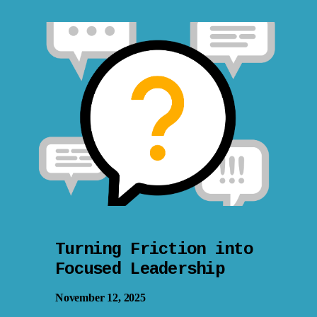
Turning Friction into
Focused Leadership
November 12, 2025