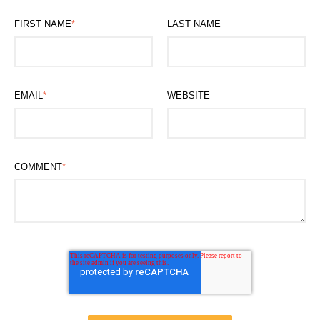
FIRST NAME
*
LAST NAME
EMAIL
*
WEBSITE
COMMENT
*