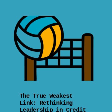
The True Weakest
Link: Rethinking
Leadership in Credit