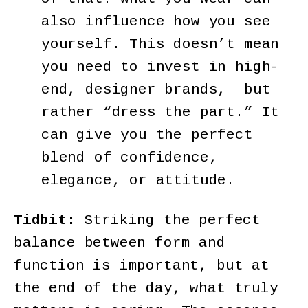
also influence how you see
yourself. This doesn’t mean
you need to invest in high-
end, designer brands, but
rather “dress the part.” It
can give you the perfect
blend of confidence,
elegance, or attitude.
Tidbit:
Striking the perfect
balance between form and
function is important, but at
the end of the day, what truly