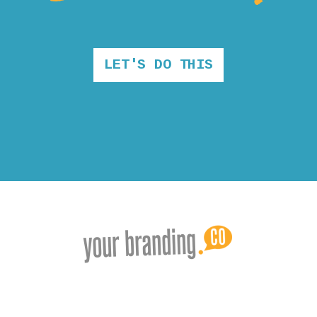
LET'S DO THIS