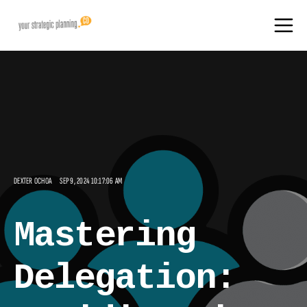
DEXTER OCHOA
SEP 9, 2024 10:17:06 AM
Mastering
Delegation: