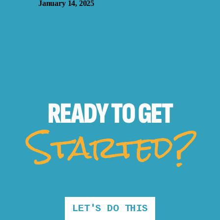
January 14, 2025
READY TO
GET
Started?
LET'S DO THIS