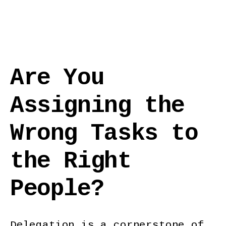
Are You
Assigning the
Wrong Tasks to
the Right
People?
Delegation is a cornerstone of