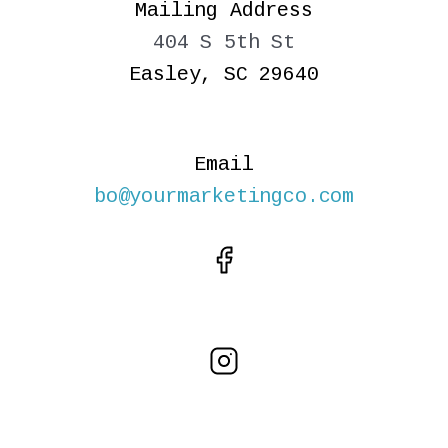
Mailing Address
404 S 5th St
Easley, SC 29640
Email
bo@yourmarketingco.com