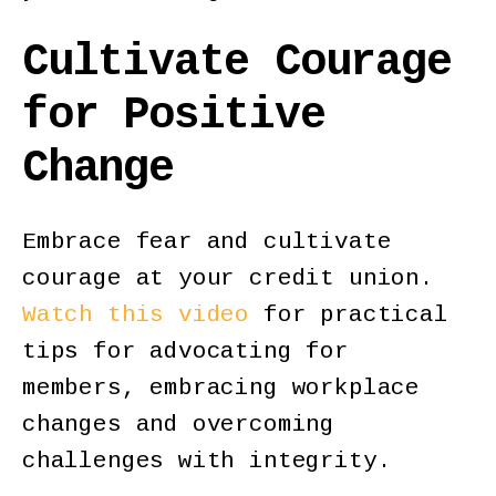
Cultivate Courage
for Positive
Change
Embrace fear and cultivate
courage at your credit union.
Watch this video
for practical
tips for advocating for
members, embracing workplace
changes and overcoming
challenges with integrity.