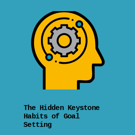
The Hidden Keystone
Habits of Goal
Setting