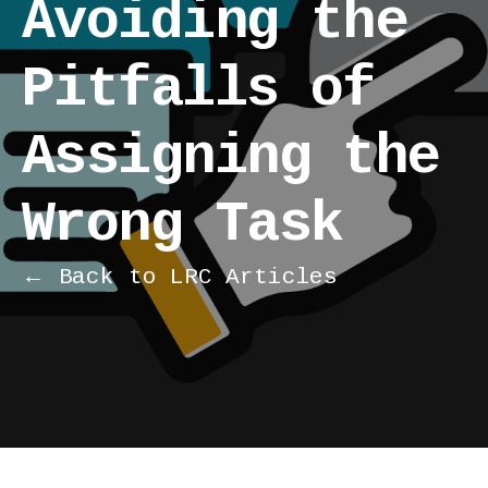
Avoiding the
Pitfalls of
Assigning the
Wrong Task
← Back to LRC Articles