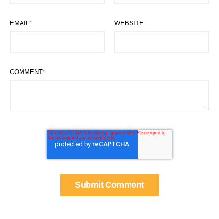
EMAIL
*
WEBSITE
COMMENT
*