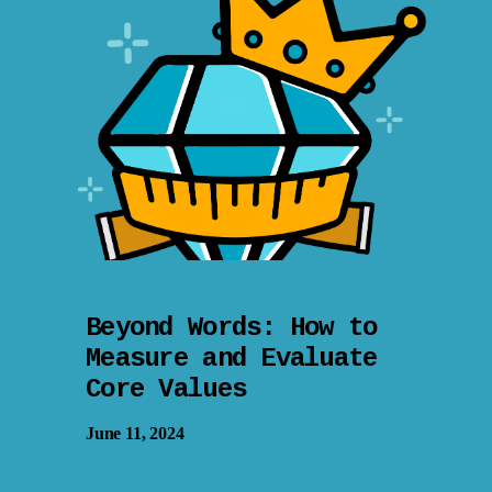
Beyond Words: How to
Measure and Evaluate
Core Values
June 11, 2024