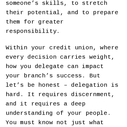
someone’s skills, to stretch
their potential, and to prepare
them for greater
responsibility.
Within your credit union, where
every decision carries weight,
how you delegate can impact
your branch’s success. But
let’s be honest – delegation is
hard. It requires discernment,
and it requires a deep
understanding of your people.
You must know not just what