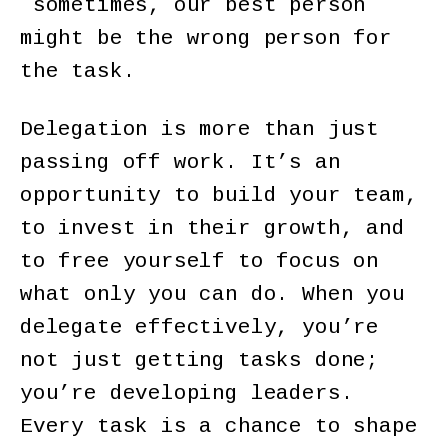
sometimes, our best person
might be the wrong person for
the task.
Delegation is more than just
passing off work. It’s an
opportunity to build your team,
to invest in their growth, and
to free yourself to focus on
what only you can do. When you
delegate effectively, you’re
not just getting tasks done;
you’re developing leaders.
Every task is a chance to shape