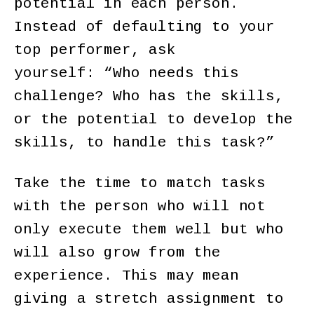
potential in each person.
Instead of defaulting to your
top performer, ask
yourself: “Who needs this
challenge? Who has the skills,
or the potential to develop the
skills, to handle this task?”
Take the time to match tasks
with the person who will not
only execute them well but who
will also grow from the
experience. This may mean
giving a stretch assignment to