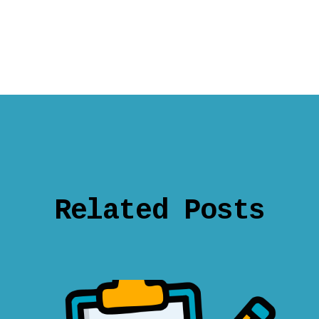
Related Posts