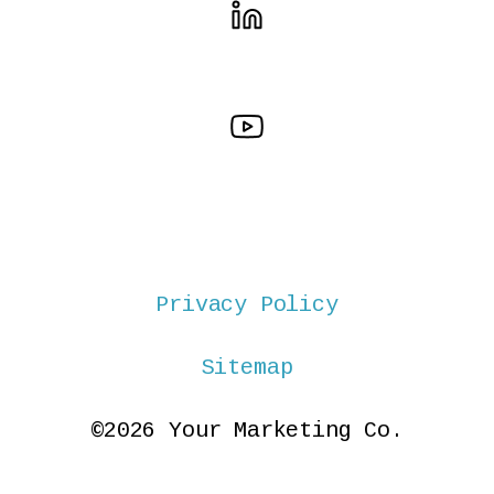
Privacy Policy
Sitemap
©2026 Your Marketing Co.