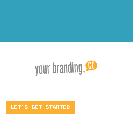
LET'S GET STARTED