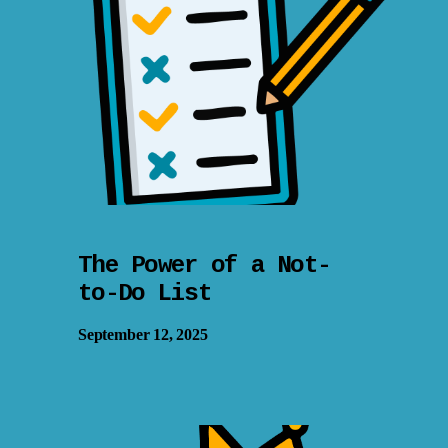
The Power of a Not-
to-Do List
September 12, 2025