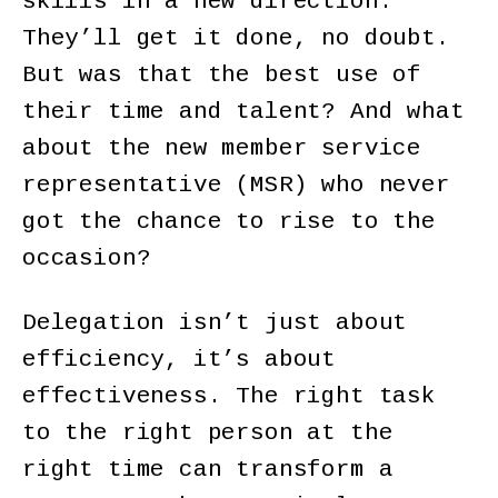
skills in a new direction.
They’ll get it done, no doubt.
But was that the best use of
their time and talent? And what
about the new member service
representative (MSR) who never
got the chance to rise to the
occasion?
Delegation isn’t just about
efficiency, it’s about
effectiveness. The right task
to the right person at the
right time can transform a