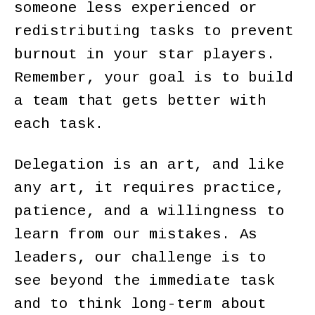
someone less experienced or
redistributing tasks to prevent
burnout in your star players.
Remember, your goal is to build
a team that gets better with
each task.
Delegation is an art, and like
any art, it requires practice,
patience, and a willingness to
learn from our mistakes. As
leaders, our challenge is to
see beyond the immediate task
and to think long-term about