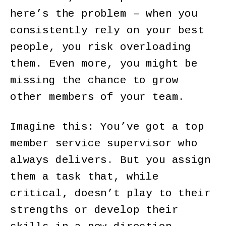
here’s the problem – when you
consistently rely on your best
people, you risk overloading
them. Even more, you might be
missing the chance to grow
other members of your team.
Imagine this: You’ve got a top
member service supervisor who
always delivers. But you assign
them a task that, while
critical, doesn’t play to their
strengths or develop their