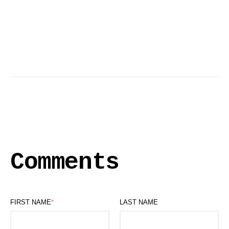
Comments
FIRST NAME
*
LAST NAME