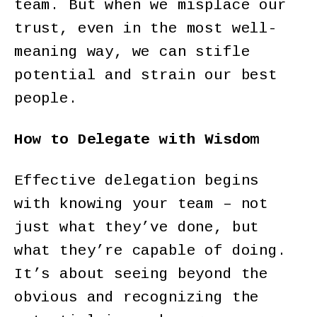
team. But when we misplace our
trust, even in the most well-
meaning way, we can stifle
potential and strain our best
people.
How to Delegate with Wisdom
Effective delegation begins
with knowing your team – not
just what they’ve done, but
what they’re capable of doing.
It’s about seeing beyond the
obvious and recognizing the