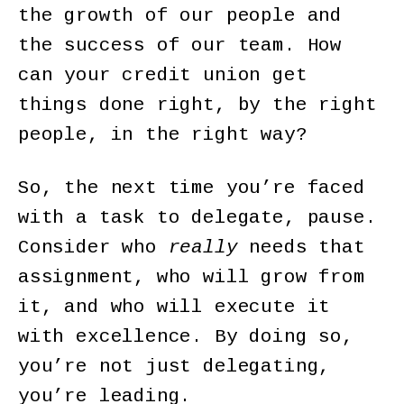
the growth of our people and
the success of our team. How
can your credit union get
things done right, by the right
people, in the right way?
So, the next time you’re faced
with a task to delegate, pause.
Consider who
really
needs that
assignment, who will grow from
it, and who will execute it
with excellence. By doing so,
you’re not just delegating,
you’re leading.