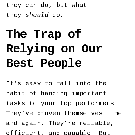
they can do, but what
they
should
do.
The Trap of
Relying on Our
Best People
It’s easy to fall into the
habit of handing important
tasks to your top performers.
They’ve proven themselves time
and again. They’re reliable,
efficient, and capable. But