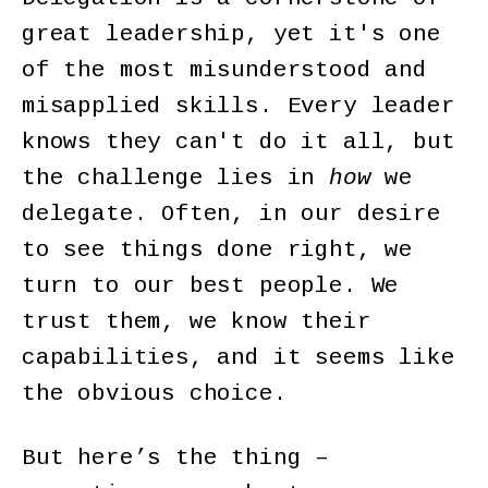
great leadership, yet it's one
of the most misunderstood and
misapplied skills. Every leader
knows they can't do it all, but
the challenge lies in
how
we
delegate. Often, in our desire
to see things done right, we
turn to our best people. We
trust them, we know their
capabilities, and it seems like
the obvious choice.
But here’s the thing –