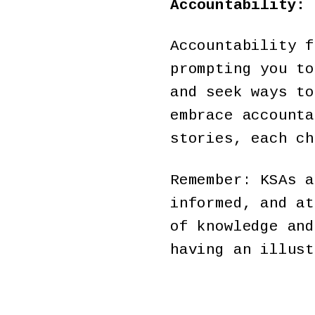
Accountability: 
Accountability f
prompting you to
and seek ways to
embrace accounta
stories, each ch
Remember: KSAs a
informed, and at
of knowledge and
having an illust