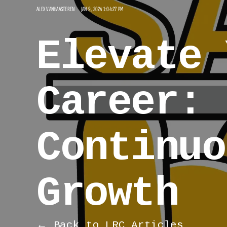
ALEX VANHAASTEREN
JAN 9, 2024 1:04:27 PM
Elevate 
Career: 
Continuo
Growth
← Back to LRC Articles