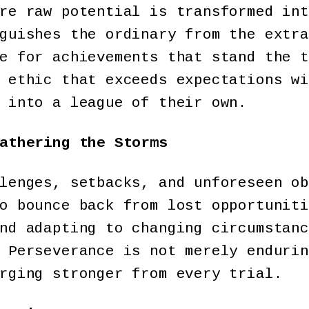
re raw potential is transformed int
guishes the ordinary from the extra
e for achievements that stand the t
 ethic that exceeds expectations wi
 into a league of their own.
athering the Storms
lenges, setbacks, and unforeseen ob
o bounce back from lost opportuniti
nd adapting to changing circumstanc
 Perseverance is not merely endurin
erging stronger from every trial.