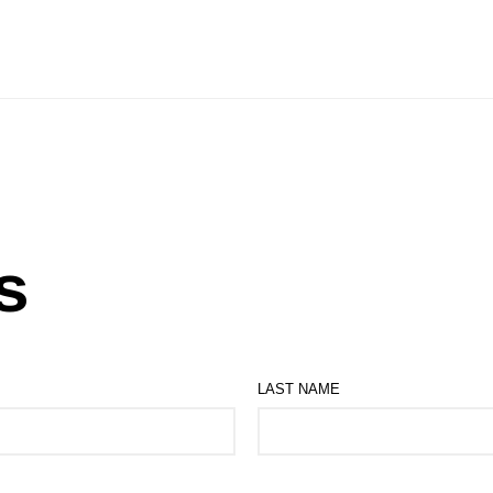
s
LAST NAME