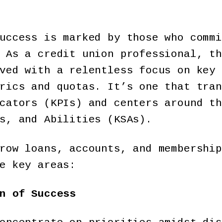
uccess is marked by those who commi
 As a credit union professional, th
ved with a relentless focus on key 
rics and quotas. It’s one that tran
cators (KPIs) and centers around th
ls, and Abilities (KSAs).
row loans, accounts, and membership
e key areas:
n of Success