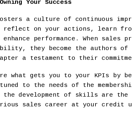
Owning Your Success
osters a culture of continuous impr
 reflect on your actions, learn fro
 enhance performance. When sales pr
bility, they become the authors of 
apter a testament to their commitme
re what gets you to your KPIs by be
tuned to the needs of the membershi
 the development of skills are the 
rious sales career at your credit u