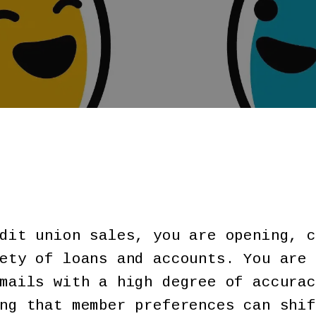
dit union sales, you are opening, c
ety of loans and accounts. You are 
mails with a high degree of accurac
ng that member preferences can shif