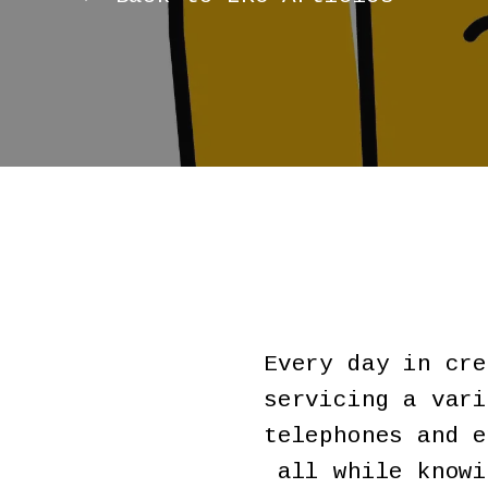
Every day in cre
servicing a vari
telephones and e
all while knowi