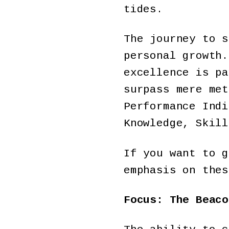
tides.
The journey to s
personal growth.
excellence is pa
surpass mere met
Performance Indi
Knowledge, Skil
If you want to g
emphasis on thes
Focus: The Beaco