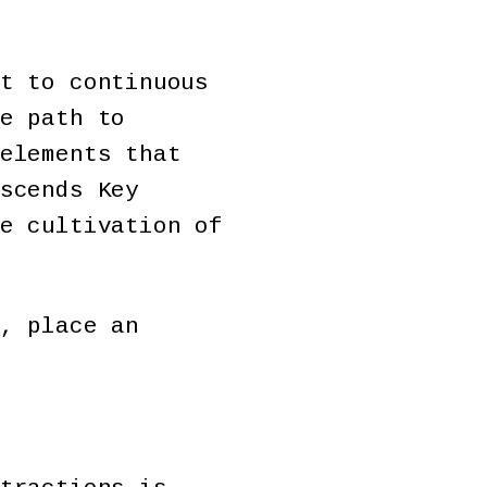
t to continuous
e path to
elements that
scends Key
e cultivation of
, place an