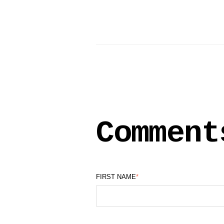
Comment
FIRST NAME
*