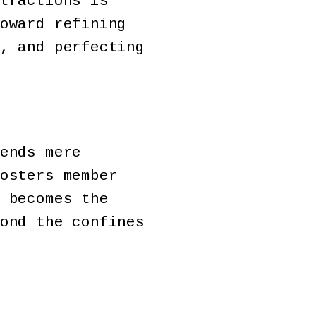
tractions is
oward refining
, and perfecting
ends mere
osters member
 becomes the
ond the confines