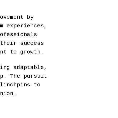
ovement by
m experiences,
ofessionals
their success
nt to growth.
ing adaptable,
p. The pursuit
linchpins to
nion.