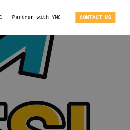
C
Partner with YMC
CONTACT US