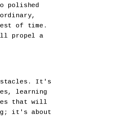
o polished
ordinary,
est of time.
ll propel a
stacles. It's
es, learning
es that will
g; it's about