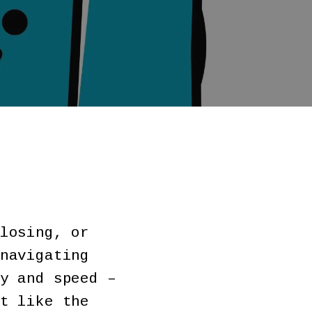
losing, or
navigating
y and speed –
t like the