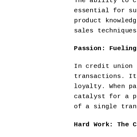
The ability to c
essential for su
product knowledg
sales techniques
Passion: Fueling
In credit union 
transactions. It
loyalty. When pa
catalyst for a p
of a single tran
Hard Work: The C