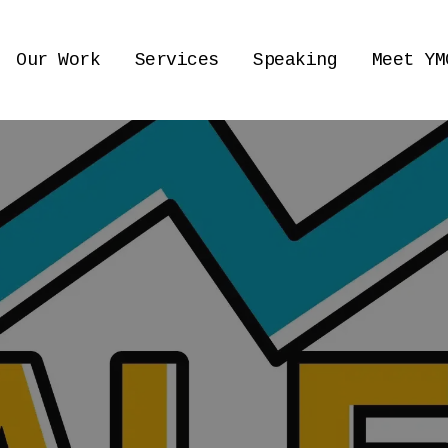
Our Work
Services
Speaking
Meet YM