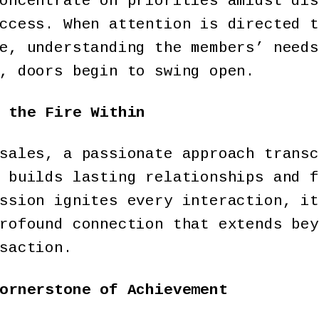
oncentrate on priorities amidst dis
ccess. When attention is directed t
e, understanding the members’ needs
, doors begin to swing open.
 the Fire Within
sales, a passionate approach transc
 builds lasting relationships and f
ssion ignites every interaction, it
rofound connection that extends bey
saction.
ornerstone of Achievement