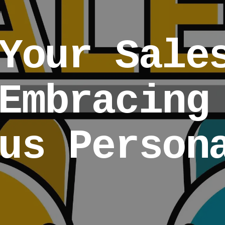
Your Sale
Embracing
us Person