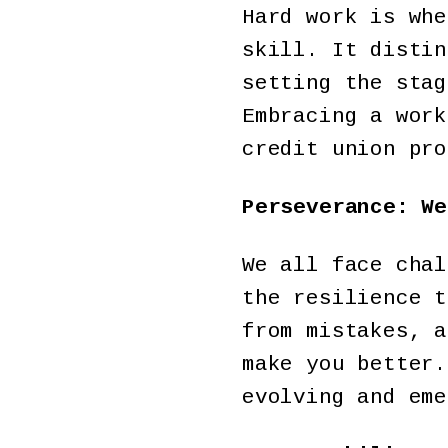
Hard work is whe
skill. It distin
setting the stag
Embracing a work
credit union pro
Perseverance: We
We all face chal
the resilience t
from mistakes, a
make you better.
evolving and em