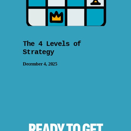
The 4 Levels of
Strategy
December 4, 2025
READY TO
GET