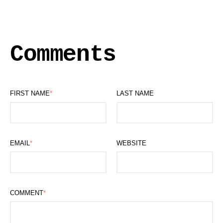
Comments
FIRST NAME
*
LAST NAME
EMAIL
*
WEBSITE
COMMENT
*