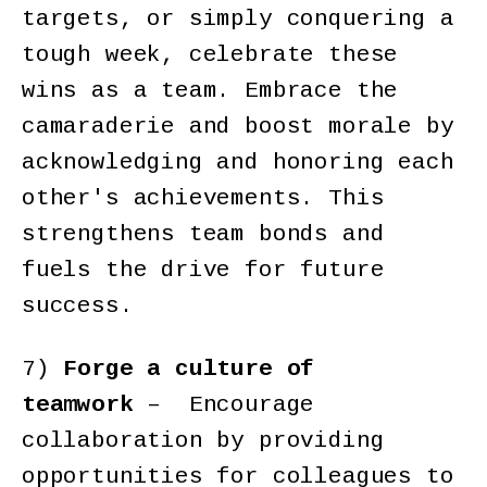
targets, or simply conquering a
tough week, celebrate these
wins as a team. Embrace the
camaraderie and boost morale by
acknowledging and honoring each
other's achievements. This
strengthens team bonds and
fuels the drive for future
success.
7)
Forge a culture of
teamwork
– Encourage
collaboration by providing
opportunities for colleagues to