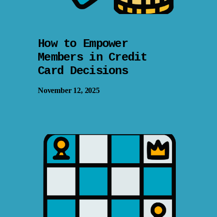
How to Empower
Members in Credit
Card Decisions
November 12, 2025