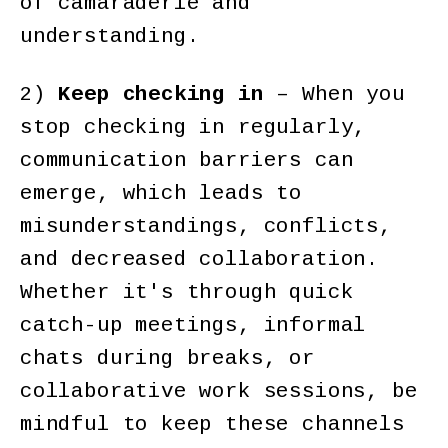
of camaraderie and
understanding.
2)
Keep checking in
– When you
stop checking in regularly,
communication barriers can
emerge, which leads to
misunderstandings, conflicts,
and decreased collaboration.
Whether it's through quick
catch-up meetings, informal
chats during breaks, or
collaborative work sessions, be
mindful to keep these channels