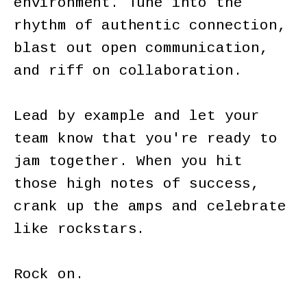
environment. Tune into the
rhythm of authentic connection,
blast out open communication,
and riff on collaboration.
Lead by example and let your
team know that you're ready to
jam together. When you hit
those high notes of success,
crank up the amps and celebrate
like rockstars.
Rock on.