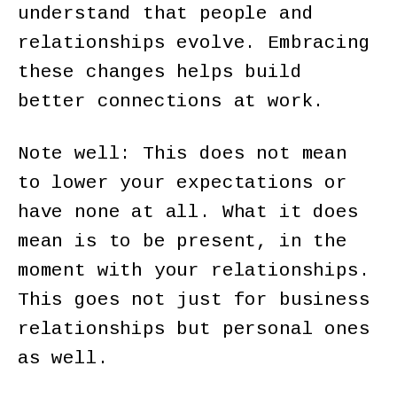
understand that people and
relationships evolve. Embracing
these changes helps build
better connections at work.
Note well: This does not mean
to lower your expectations or
have none at all. What it does
mean is to be present, in the
moment with your relationships.
This goes not just for business
relationships but personal ones
as well.