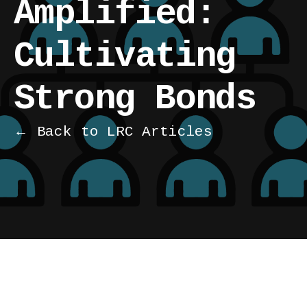
Amplified:
Cultivating
Strong Bonds
← Back to LRC Articles