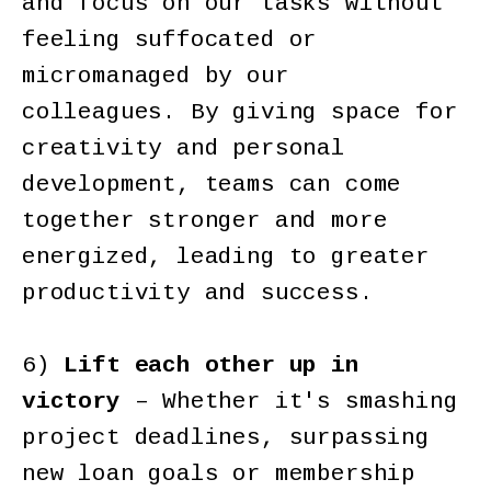
and focus on our tasks without
feeling suffocated or
micromanaged by our
colleagues. By giving space for
creativity and personal
development, teams can come
together stronger and more
energized, leading to greater
productivity and success.
6)
Lift each other up in
victory
– Whether it's smashing
project deadlines, surpassing
new loan goals or membership