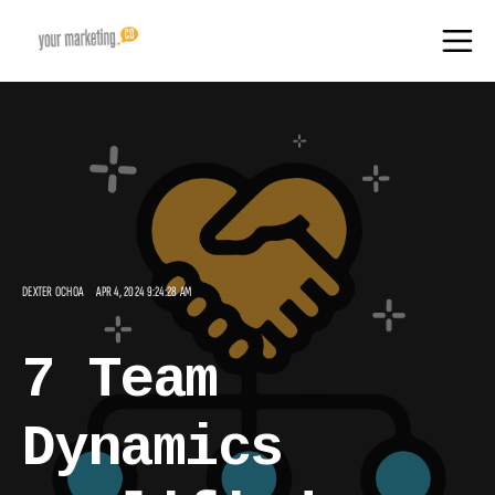
DEXTER OCHOA
APR 4, 2024 9:24:28 AM
7 Team
Dynamics