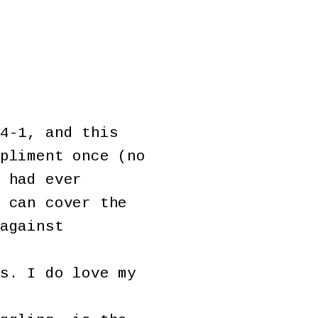
4-1, and this
pliment once (no
 had ever
 can cover the
against
s. I do love my