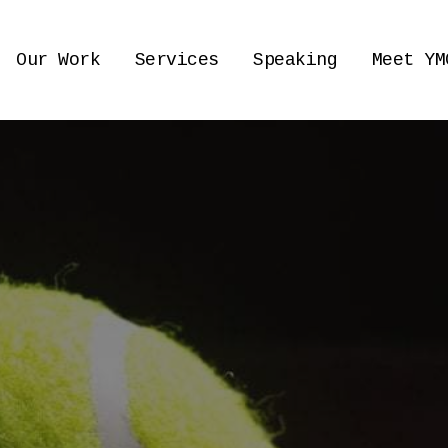
Our Work
Services
Speaking
Meet YM