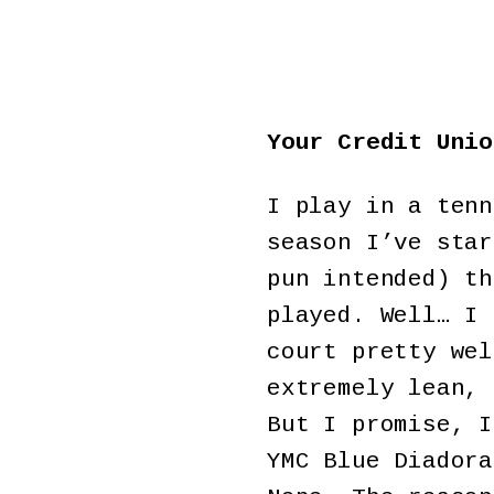
Your Credit Unio
I play in a tenn
season I’ve star
pun intended) th
played. Well… I 
court pretty wel
extremely lean, 
But I promise, I
YMC Blue Diadora