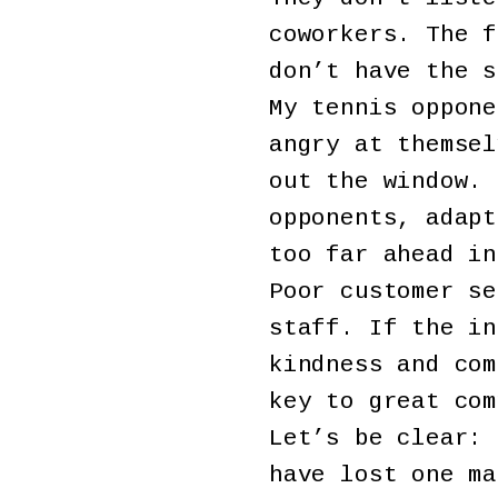
coworkers. The f
don’t have the s
My tennis oppone
angry at themsel
out the window. 
opponents, adapt
too far ahead in
Poor customer se
staff. If the in
kindness and com
key to great com
Let’s be clear: 
have lost one ma