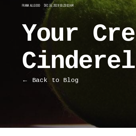
FRANK ALLGOOD
DEC 16, 2019 10:23:03 AM
Your Cre
Cinderel
← Back to Blog