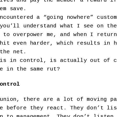
lves and pay the member a reward if
em save.
ncountered a “going nowhere” custom
you’ll understand what I see on the
 to overpower me, and when I return
hit even harder, which results in h
the net.
is in control, is actually out of c
e in the same rut?
ontrol
union, there are a lot of moving pa
e before they react. They don’t lis
n to management. They don’t listen 