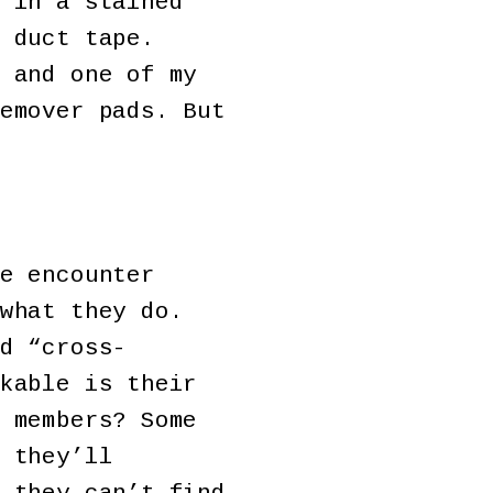
 in a stained
 duct tape.
 and one of my
emover pads. But
e encounter
what they do.
d “cross-
kable is their
 members? Some
 they’ll