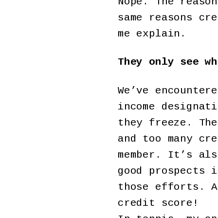
Nope. The reason
same reasons cre
me explain.
They only see wh
We’ve encountere
income designati
they freeze. The
and too many cre
member. It’s als
good prospects i
those efforts. A
credit score!