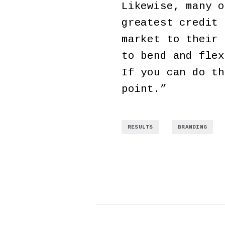
Likewise, many o
greatest credit 
market to their 
to bend and flex
If you can do th
point.”
,
RESULTS
BRANDING