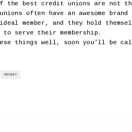
f the best credit unions are not th
unions often have an awesome brand 
ideal member, and they hold themsel
 to serve their membership.
ese things well, soon you’ll be cal
,
RECENT