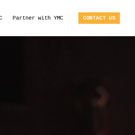
C
Partner with YMC
CONTACT US