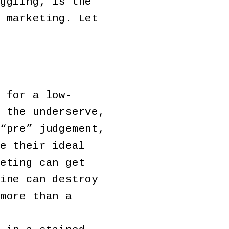
ggling, is the
 marketing. Let
 for a low-
 the underserve,
“pre” judgement,
e their ideal
eting can get
ine can destroy
more than a