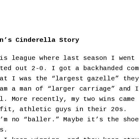
n’s Cinderella Story
is league where last season I went 
ted out 2-0. I got a backhanded com
at I was the “largest gazelle” they
am a man of “larger carriage” and I
l. More recently, my two wins came 
fit, athletic guys in their 20s.
’m no “baller.” Maybe it’s the shoe
s.