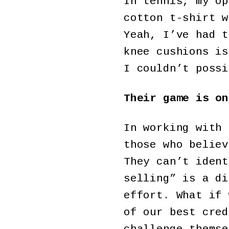
In tennis, my op
cotton t-shirt w
Yeah, I’ve had t
knee cushions is
I couldn’t possi
Their game is on
In working with 
those who believ
They can’t ident
selling” is a di
effort. What if 
of our best cred