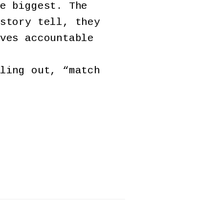
e biggest. The
story tell, they
ves accountable
ling out, “match