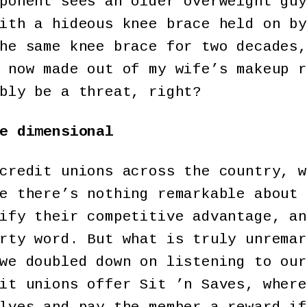
ponent sees an older overweight guy
ith a hideous knee brace held on by
he same knee brace for two decades,
 now made out of my wife’s makeup r
bly be a threat, right?
e dimensional
credit unions across the country, w
e there’s nothing remarkable about 
ify their competitive advantage, an
rty word. But what is truly unremar
we doubled down on listening to our
it unions offer Sit ’n Saves, where