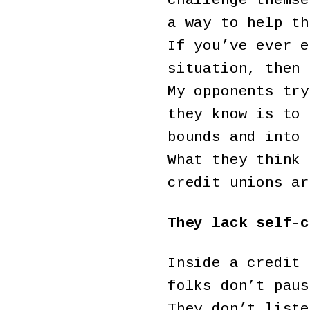
challenge themse
a way to help th
If you’ve ever e
situation, then 
My opponents try
they know is to 
bounds and into 
What they think 
credit unions ar
They lack self-c
Inside a credit 
folks don’t paus
They don’t liste