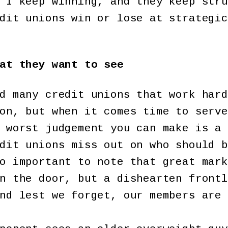
 I keep winning, and they keep stru
dit unions win or lose at strategic
at they want to see
d many credit unions that work hard
on, but when it comes time to serve
 worst judgement you can make is a 
dit unions miss out on who should b
o important to note that great mark
n the door, but a dishearten frontl
nd lest we forget, our members are 