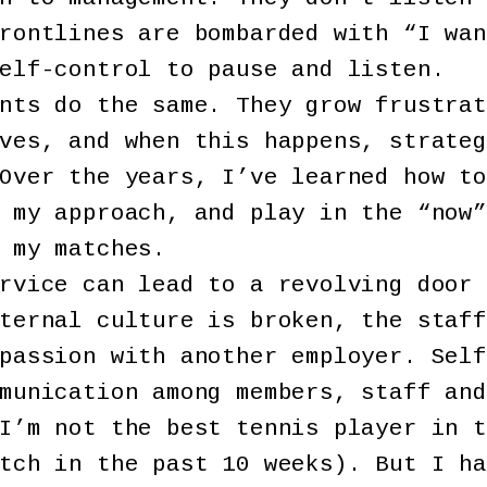
rontlines are bombarded with “I wan
elf-control to pause and listen.
nts do the same. They grow frustrat
ves, and when this happens, strateg
Over the years, I’ve learned how to
 my approach, and play in the “now”
 my matches.
rvice can lead to a revolving door 
ternal culture is broken, the staff
passion with another employer. Self
munication among members, staff and
I’m not the best tennis player in t
tch in the past 10 weeks). But I ha