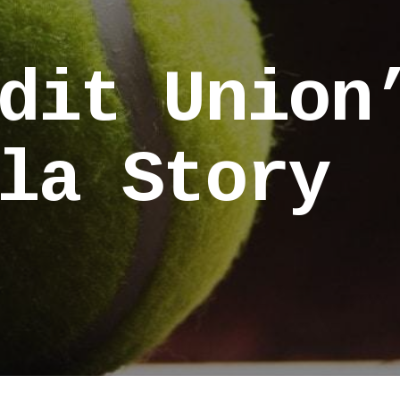
dit Union
la Story