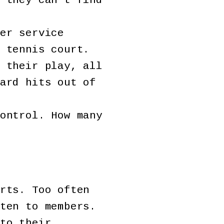
 they can’t find
er service
 tennis court.
 their play, all
ard hits out of
ontrol. How many
rts. Too often
ten to members.
to their