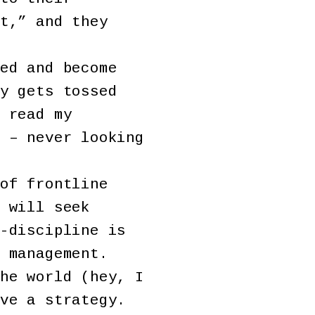
t,” and they
ed and become
y gets tossed
 read my
 – never looking
of frontline
 will seek
-discipline is
 management.
he world (hey, I
ve a strategy.