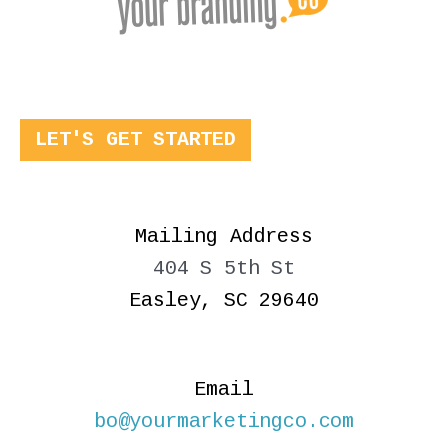
LET'S GET STARTED
Mailing Address
404 S 5th St
Easley, SC 29640
Email
bo@yourmarketingco.com