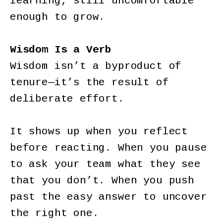
learning, still uncomfortable
enough to grow.
Wisdom Is a Verb
Wisdom isn’t a byproduct of
tenure—it’s the result of
deliberate effort.
It shows up when you reflect
before reacting. When you pause
to ask your team what they see
that you don’t. When you push
past the easy answer to uncover
the right one.