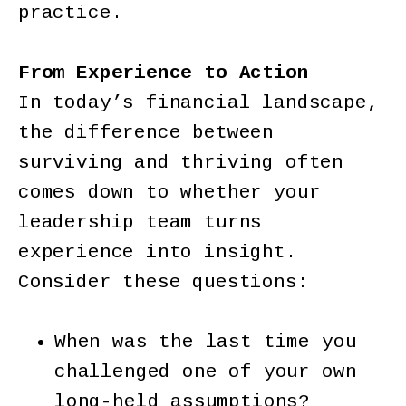
practice.
From Experience to Action
In today’s financial landscape,
the difference between
surviving and thriving often
comes down to whether your
leadership team turns
experience into insight.
Consider these questions:
When was the last time you
challenged one of your own
long-held assumptions?