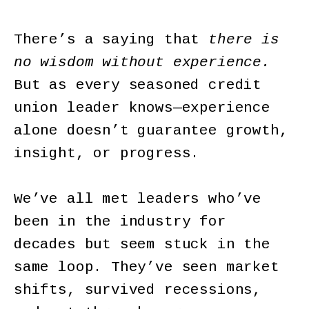
There’s a saying that
there is
no wisdom without experience.
But as every seasoned credit
union leader knows—experience
alone doesn’t guarantee growth,
insight, or progress.
We’ve all met leaders who’ve
been in the industry for
decades but seem stuck in the
same loop. They’ve seen market
shifts, survived recessions,