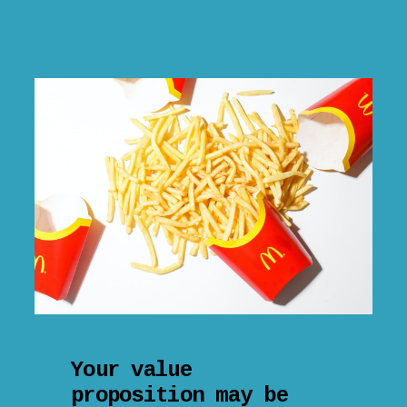
Your value
proposition may be