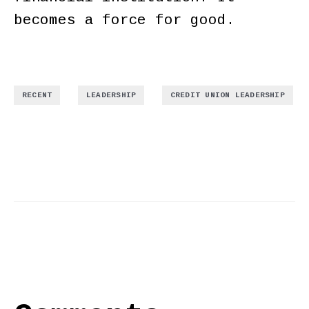
becomes a force for good.
,
,
RECENT
LEADERSHIP
CREDIT UNION LEADERSHIP