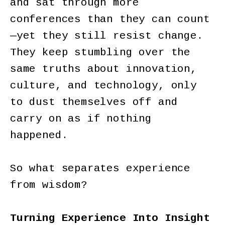
and sat through more
conferences than they can count
—yet they still resist change.
They keep stumbling over the
same truths about innovation,
culture, and technology, only
to dust themselves off and
carry on as if nothing
happened.
So what separates experience
from wisdom?
Turning Experience Into Insight