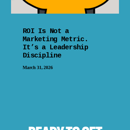
ROI Is Not a
Marketing Metric.
It’s a Leadership
Discipline
March 31, 2026