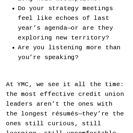
Do your strategy meetings
feel like echoes of last
year’s agenda—or are they
exploring new territory?
Are you listening more than
you’re speaking?
At YMC, we see it all the time:
the most effective credit union
leaders aren’t the ones with
the longest résumés—they’re the
ones still curious, still