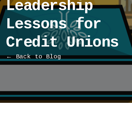
Leadership
Lessons for
Credit Unions
← Back to Blog