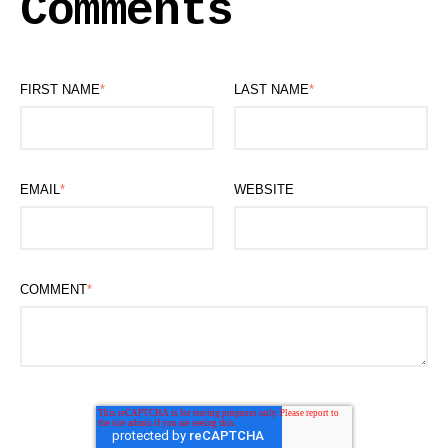
Comments
FIRST NAME
*
LAST NAME
*
EMAIL
*
WEBSITE
COMMENT
*