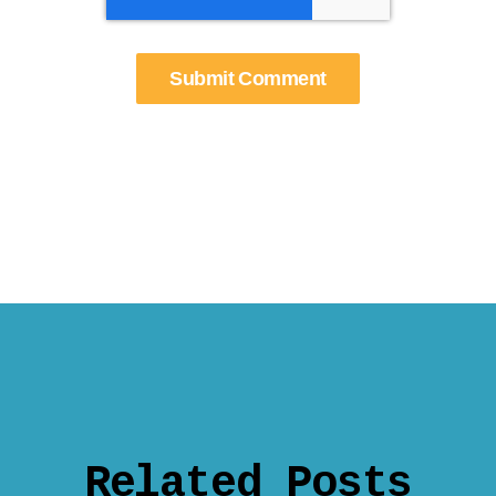
Related Posts