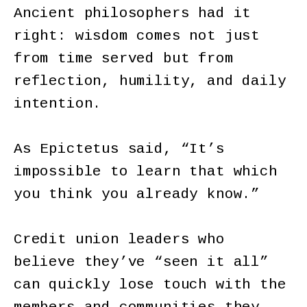
Ancient philosophers had it
right: wisdom comes not just
from time served but from
reflection, humility, and daily
intention.
As Epictetus said, “It’s
impossible to learn that which
you think you already know.”
Credit union leaders who
believe they’ve “seen it all”
can quickly lose touch with the