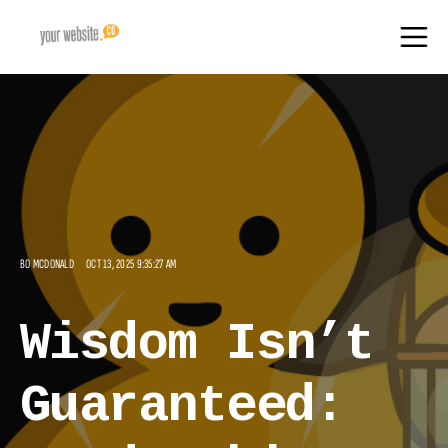
BO MCDONALD
OCT 13, 2025 9:35:27 AM
Wisdom Isn’t
Guaranteed: