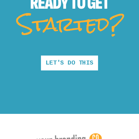
READY TO
GET
Started?
LET'S DO THIS