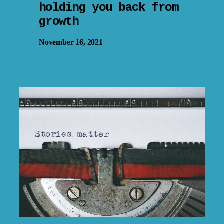
holding you back from
growth
November 16, 2021