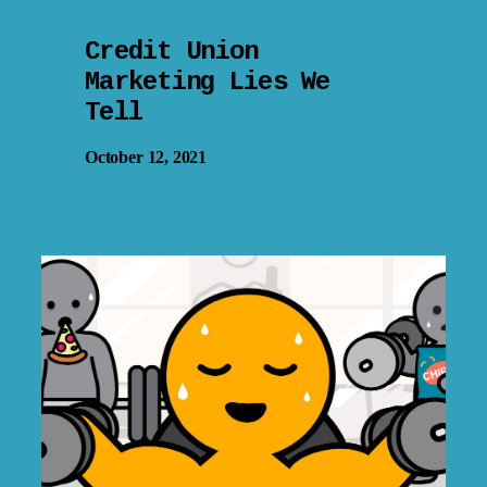
Credit Union
Marketing Lies We
Tell
October 12, 2021