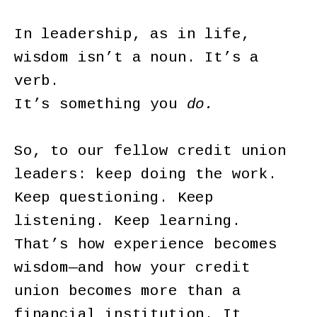
In leadership, as in life,
wisdom isn’t a noun. It’s a
verb.
It’s something you
do.
So, to our fellow credit union
leaders: keep doing the work.
Keep questioning. Keep
listening. Keep learning.
That’s how experience becomes
wisdom—and how your credit
union becomes more than a
financial institution. It