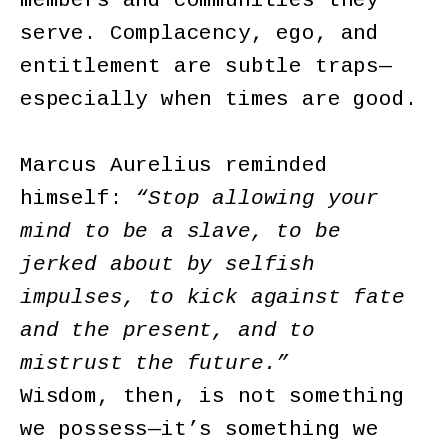
members and communities they
serve. Complacency, ego, and
entitlement are subtle traps—
especially when times are good.
Marcus Aurelius reminded
himself:
“Stop allowing your
mind to be a slave, to be
jerked about by selfish
impulses, to kick against fate
and the present, and to
mistrust the future.”
Wisdom, then, is not something
we possess—it’s something we