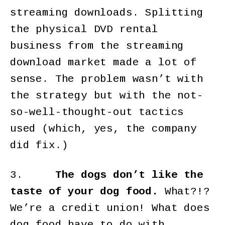
streaming downloads. Splitting
the physical DVD rental
business from the streaming
download market made a lot of
sense. The problem wasn’t with
the strategy but with the not-
so-well-thought-out tactics
used (which, yes, the company
did fix.)
3.
The dogs don’t like the
taste of your dog food.
What?!?
We’re a credit union! What does
dog food have to do with