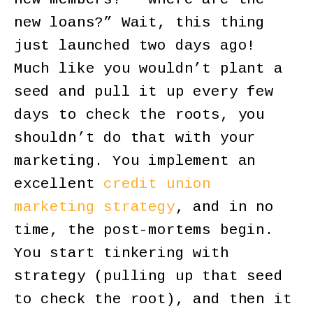
new loans?” Wait, this thing
just launched two days ago!
Much like you wouldn’t plant a
seed and pull it up every few
days to check the roots, you
shouldn’t do that with your
marketing. You implement an
excellent
credit union
marketing strategy
, and in no
time, the post-mortems begin.
You start tinkering with
strategy (pulling up that seed
to check the root), and then it