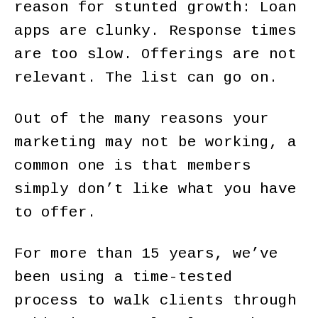
reason for stunted growth: Loan
apps are clunky. Response times
are too slow. Offerings are not
relevant. The list can go on.
Out of the many reasons your
marketing may not be working, a
common one is that members
simply don’t like what you have
to offer.
For more than 15 years, we’ve
been using a time-tested
process to walk clients through