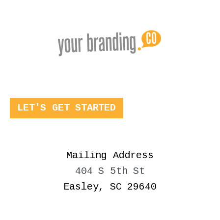
LET'S GET STARTED
Mailing Address
404 S 5th St
Easley, SC 29640