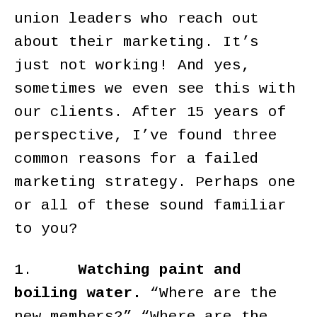
union leaders who reach out
about their marketing. It’s
just not working! And yes,
sometimes we even see this with
our clients. After 15 years of
perspective, I’ve found three
common reasons for a failed
marketing strategy. Perhaps one
or all of these sound familiar
to you?
1.
Watching paint and
boiling water.
“Where are the
new members?” “Where are the