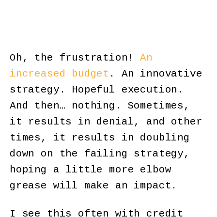
Oh, the frustration!
An
increased budget
. An innovative
strategy. Hopeful execution.
And then… nothing. Sometimes,
it results in denial, and other
times, it results in doubling
down on the failing strategy,
hoping a little more elbow
grease will make an impact.
I see this often with credit