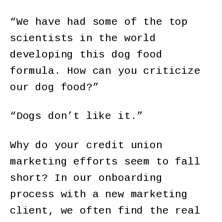
“We have had some of the top
scientists in the world
developing this dog food
formula. How can you criticize
our dog food?”
“Dogs don’t like it.”
Why do your credit union
marketing efforts seem to fall
short? In our onboarding
process with a new marketing
client, we often find the real