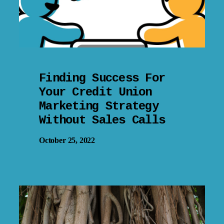
Finding Success For
Your Credit Union
Marketing Strategy
Without Sales Calls
October 25, 2022