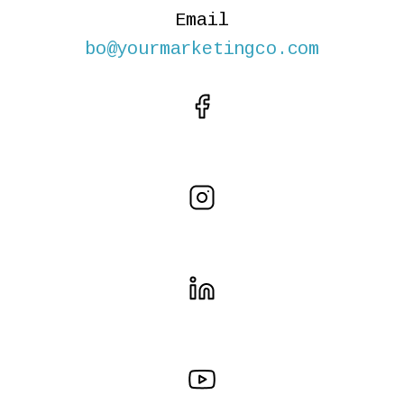
Email
bo@yourmarketingco.com