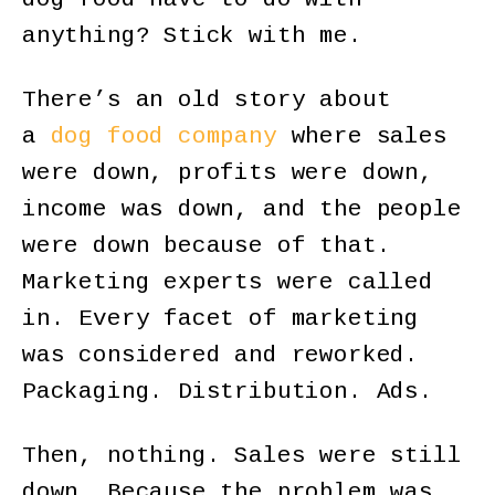
anything? Stick with me.
There’s an old story about
a
dog food company
where sales
were down, profits were down,
income was down, and the people
were down because of that.
Marketing experts were called
in. Every facet of marketing
was considered and reworked.
Packaging. Distribution. Ads.
Then, nothing. Sales were still
down. Because the problem was