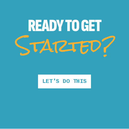
READY TO
GET
Started?
LET'S DO THIS