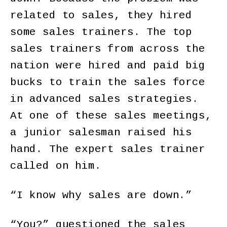
related to sales, they hired
some sales trainers. The top
sales trainers from across the
nation were hired and paid big
bucks to train the sales force
in advanced sales strategies.
At one of these sales meetings,
a junior salesman raised his
hand. The expert sales trainer
called on him.
“I know why sales are down.”
“You?” questioned the sales