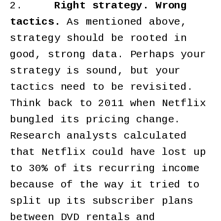
2.
Right strategy. Wrong
tactics.
As mentioned above,
strategy should be rooted in
good, strong data. Perhaps your
strategy is sound, but your
tactics need to be revisited.
Think back to 2011 when Netflix
bungled its pricing change.
Research analysts calculated
that Netflix could have lost up
to 30% of its recurring income
because of the way it tried to
split up its subscriber plans
between DVD rentals and