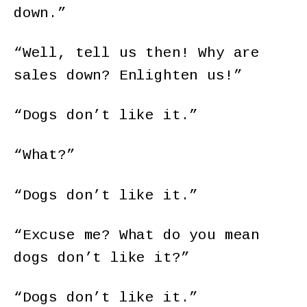
down.”
“Well, tell us then! Why are
sales down? Enlighten us!”
“Dogs don’t like it.”
“What?”
“Dogs don’t like it.”
“Excuse me? What do you mean
dogs don’t like it?”
“Dogs don’t like it.”