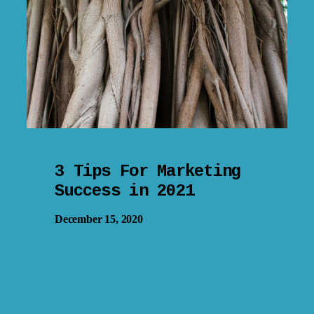
3 Tips For Marketing
Success in 2021
December 15, 2020