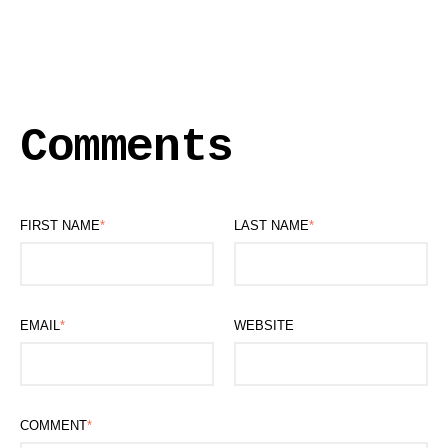
Comments
FIRST NAME
*
LAST NAME
*
EMAIL
*
WEBSITE
COMMENT
*