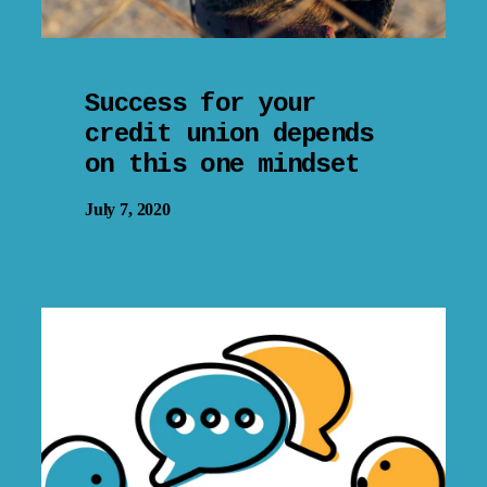
Success for your
credit union depends
on this one mindset
July 7, 2020