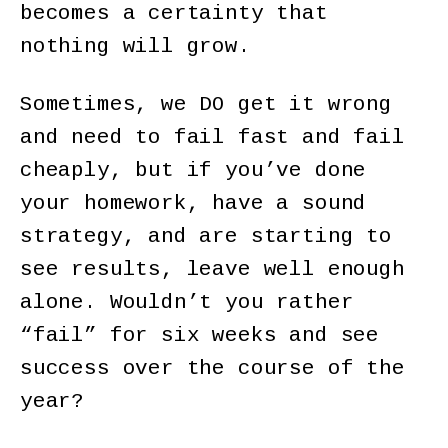
becomes a certainty that
nothing will grow.
Sometimes, we DO get it wrong
and need to fail fast and fail
cheaply, but if you’ve done
your homework, have a sound
strategy, and are starting to
see results, leave well enough
alone. Wouldn’t you rather
“fail” for six weeks and see
success over the course of the
year?