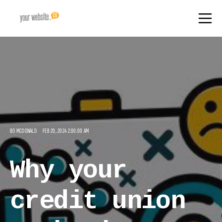
BO MCDONALD
FEB 20, 2024 2:00:00 AM
Why your
credit union