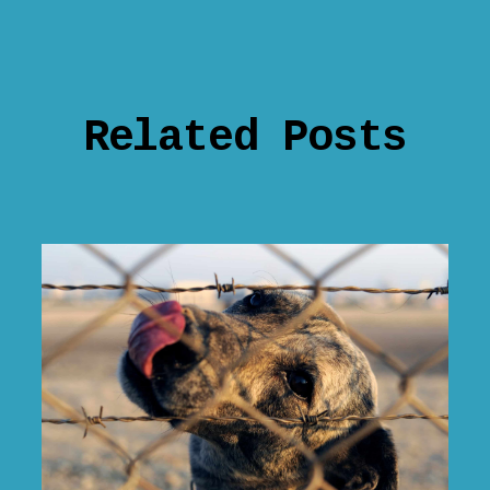
Related Posts