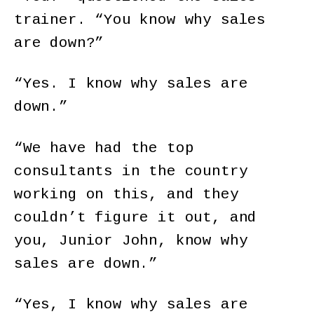
trainer. “You know why sales
are down?”
“Yes. I know why sales are
down.”
“We have had the top
consultants in the country
working on this, and they
couldn’t figure it out, and
you, Junior John, know why
sales are down.”
“Yes, I know why sales are