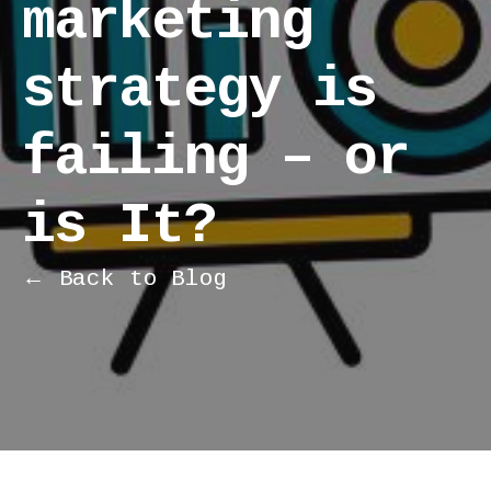
marketing
strategy is
failing – or
is It?
← Back to Blog