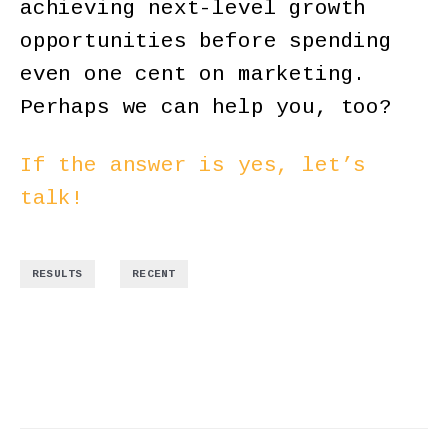
achieving next-level growth
opportunities before spending
even one cent on marketing.
Perhaps we can help you, too?
If the answer is yes, let’s
talk!
,
RESULTS
RECENT