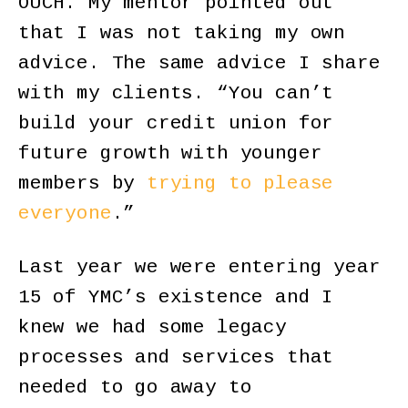
OUCH. My mentor pointed out
that I was not taking my own
advice. The same advice I share
with my clients. “You can’t
build your credit union for
future growth with younger
members by
trying to please
everyone
.”
Last year we were entering year
15 of YMC’s existence and I
knew we had some legacy
processes and services that
needed to go away to