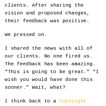
clients. After sharing the
vision and proposed changes,
their feedback was positive.
We pressed on.
I shared the news with all of
our clients. No one fired us.
The feedback has been amazing.
“This is going to be great.” “I
wish you would have done this
sooner.” Wait, what?
I think back to a
CUinsight