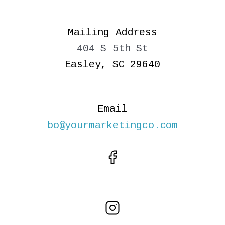
Mailing Address
404 S 5th St
Easley, SC 29640
Email
bo@yourmarketingco.com