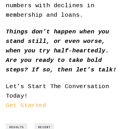
numbers with declines in
membership and loans.
Things don’t happen when you
stand still, or even worse,
when you try half-heartedly.
Are you ready to take bold
steps? If so, then
let’s talk
!
Let’s Start The Conversation
Today!
Get Started
,
RESULTS
RECENT