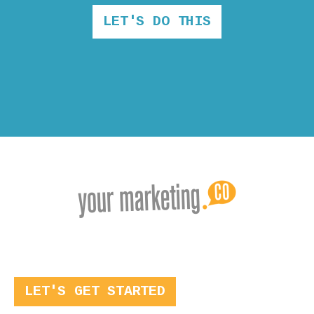
LET'S DO THIS
LET'S GET STARTED