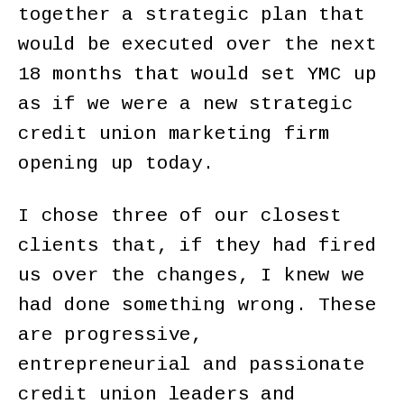
together a strategic plan that
would be executed over the next
18 months that would set YMC up
as if we were a new strategic
credit union marketing firm
opening up today.
I chose three of our closest
clients that, if they had fired
us over the changes, I knew we
had done something wrong. These
are progressive,
entrepreneurial and passionate
credit union leaders and