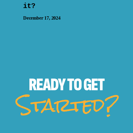
it?
December 17, 2024
READY TO
GET
Started?