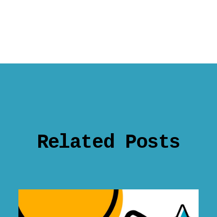
Related Posts