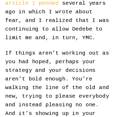
article I penned
several years
ago in which I wrote about
fear, and I realized that I was
continuing to allow Dedebe to
limit me and, in turn, YMC.
If things aren’t working out as
you had hoped, perhaps your
strategy and your decisions
aren’t bold enough. You’re
walking the line of the old and
new, trying to please everybody
and instead pleasing no one.
And it’s showing up in your