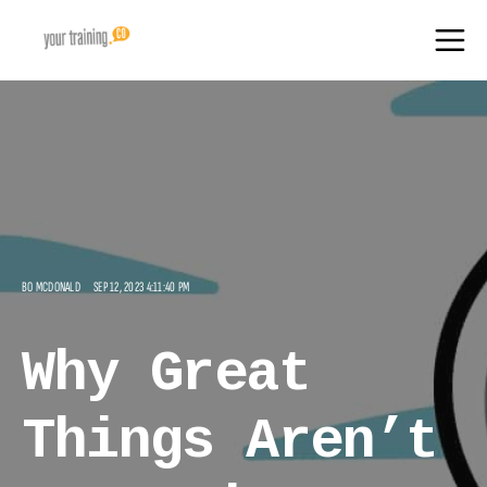
BO MCDONALD
SEP 12, 2023 4:11:40 PM
Why Great
Things Aren’t