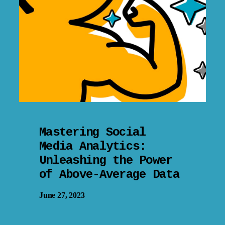
Mastering Social
Media Analytics:
Unleashing the Power
of Above-Average Data
June 27, 2023