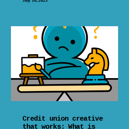
July 10, 2023
Credit union creative
that works: What is