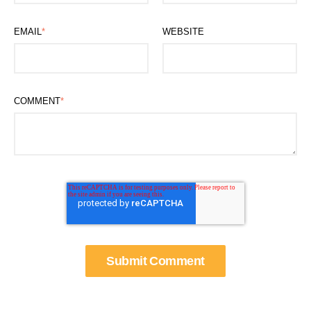
EMAIL
*
WEBSITE
COMMENT
*