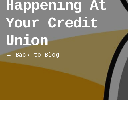
Happening At
Your Credit
Union
← Back to Blog