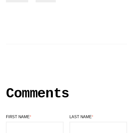
Comments
FIRST NAME
*
LAST NAME
*