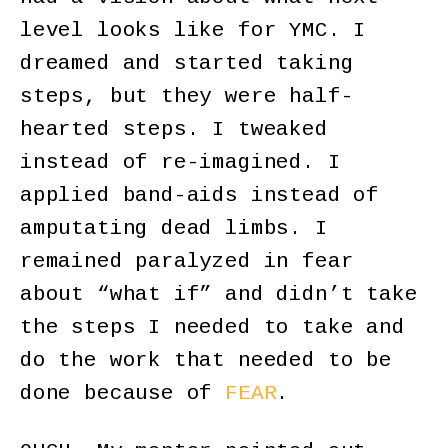
level looks like for YMC. I
dreamed and started taking
steps, but they were half-
hearted steps. I tweaked
instead of re-imagined. I
applied band-aids instead of
amputating dead limbs. I
remained paralyzed in fear
about “what if” and didn’t take
the steps I needed to take and
do the work that needed to be
done because of
FEAR
.