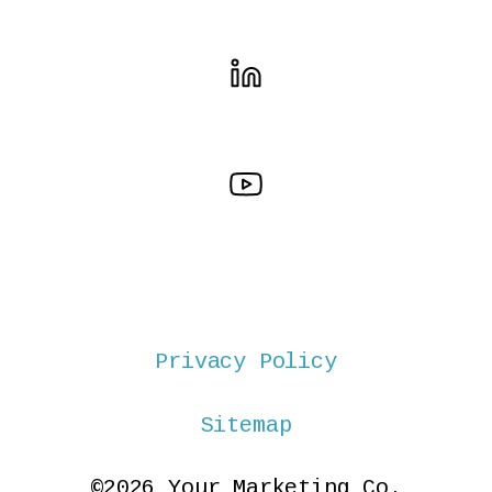
Privacy Policy
Sitemap
©2026 Your Marketing Co.