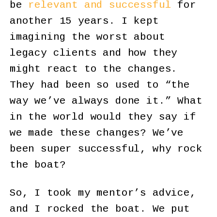
be
relevant and successful
for
another 15 years. I kept
imagining the worst about
legacy clients and how they
might react to the changes.
They had been so used to “the
way we’ve always done it.” What
in the world would they say if
we made these changes? We’ve
been super successful, why rock
the boat?
So, I took my mentor’s advice,
and I rocked the boat. We put