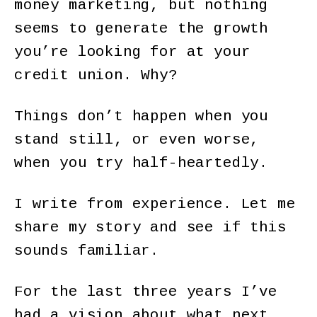
money marketing, but nothing
seems to generate the growth
you’re looking for at your
credit union. Why?
Things don’t happen when you
stand still, or even worse,
when you try half-heartedly.
I write from experience. Let me
share my story and see if this
sounds familiar.
For the last three years I’ve
had a vision about what next