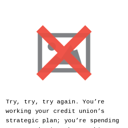
Try, try, try again. You’re
working your credit union’s
strategic plan; you’re spending