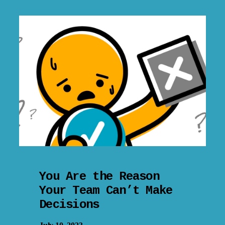
You Are the Reason
Your Team Can’t Make
Decisions