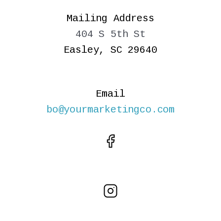
Mailing Address
404 S 5th St
Easley, SC 29640
Email
bo@yourmarketingco.com