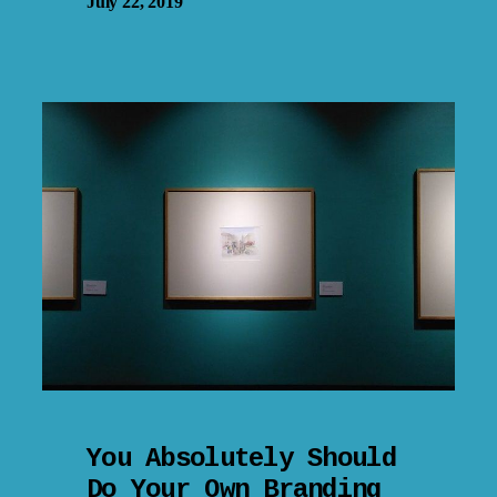
July 22, 2019
You Absolutely Should
Do Your Own Branding