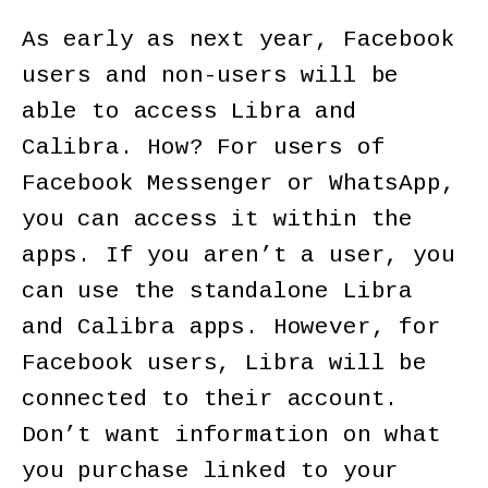
As early as next year, Facebook
users and non-users will be
able to access Libra and
Calibra. How? For users of
Facebook Messenger or WhatsApp,
you can access it within the
apps. If you aren’t a user, you
can use the standalone Libra
and Calibra apps. However, for
Facebook users, Libra will be
connected to their account.
Don’t want information on what
you purchase linked to your