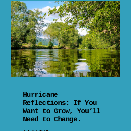
Hurricane
Reflections: If You
Want to Grow, You’ll
Need to Change.