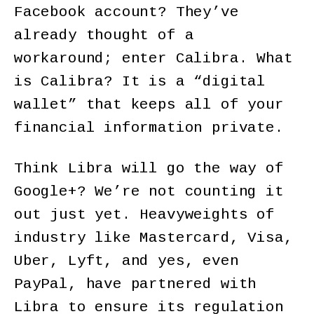
Facebook account? They’ve
already thought of a
workaround; enter Calibra. What
is Calibra? It is a “digital
wallet” that keeps all of your
financial information private.
Think Libra will go the way of
Google+? We’re not counting it
out just yet. Heavyweights of
industry like Mastercard, Visa,
Uber, Lyft, and yes, even
PayPal, have partnered with
Libra to ensure its regulation