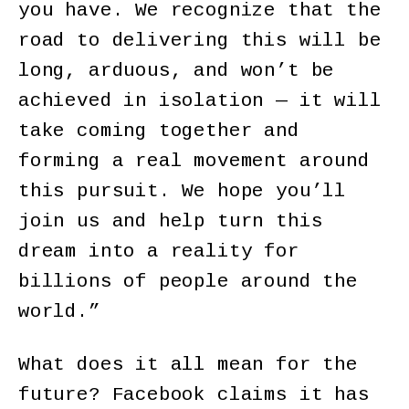
you have. We recognize that the
road to delivering this will be
long, arduous, and won’t be
achieved in isolation — it will
take coming together and
forming a real movement around
this pursuit. We hope you’ll
join us and help turn this
dream into a reality for
billions of people around the
world.”
What does it all mean for the
future? Facebook claims it has