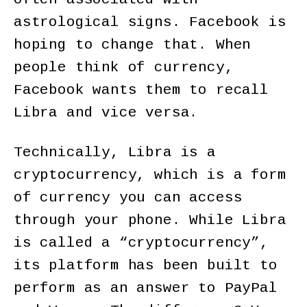
astrological signs. Facebook is
hoping to change that. When
people think of currency,
Facebook wants them to recall
Libra and vice versa.
Technically, Libra is a
cryptocurrency, which is a form
of currency you can access
through your phone. While Libra
is called a “cryptocurrency”,
its platform has been built to
perform as an answer to PayPal