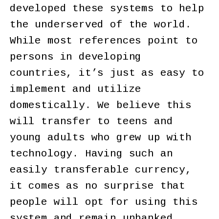
developed these systems to help
the underserved of the world.
While most references point to
persons in developing
countries, it’s just as easy to
implement and utilize
domestically. We believe this
will transfer to teens and
young adults who grew up with
technology. Having such an
easily transferable currency,
it comes as no surprise that
people will opt for using this
system and remain unbanked.