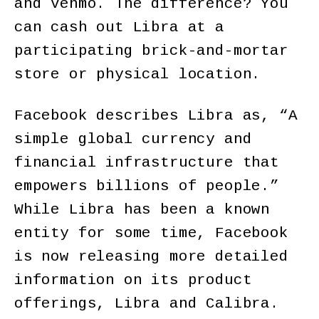
and Venmo. The difference? You
can cash out Libra at a
participating brick-and-mortar
store or physical location.
Facebook describes Libra as, “A
simple global currency and
financial infrastructure that
empowers billions of people.”
While Libra has been a known
entity for some time, Facebook
is now releasing more detailed
information on its product
offerings, Libra and Calibra.