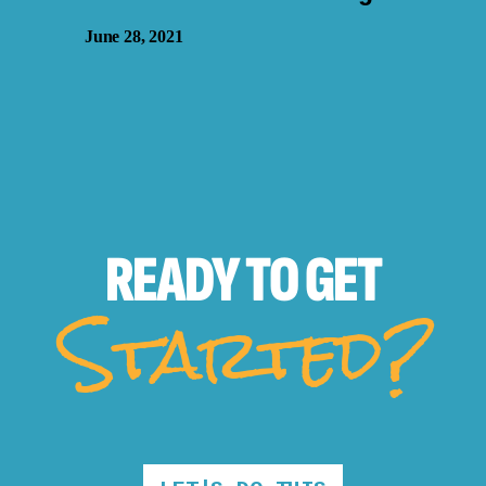
June 28, 2021
READY TO
GET
Started?