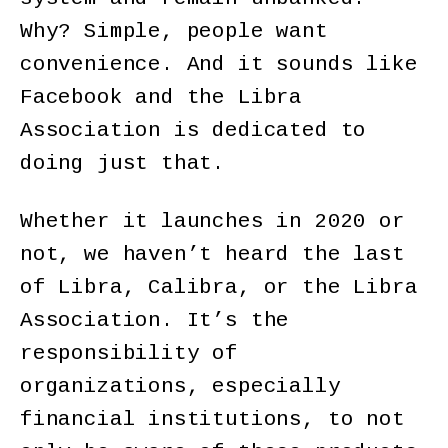
Why? Simple, people want
convenience. And it sounds like
Facebook and the Libra
Association is dedicated to
doing just that.
Whether it launches in 2020 or
not, we haven’t heard the last
of Libra, Calibra, or the Libra
Association. It’s the
responsibility of
organizations, especially
financial institutions, to not