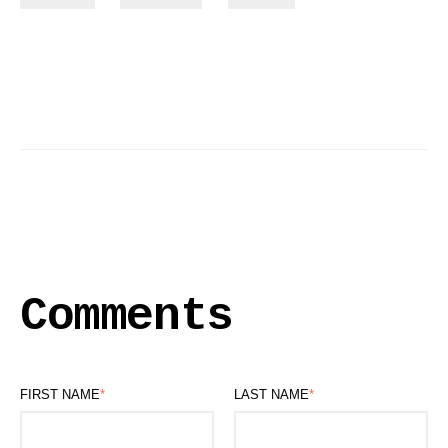
Comments
FIRST NAME
*
LAST NAME
*