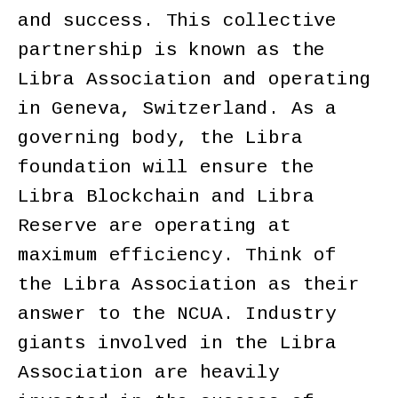
and success. This collective
partnership is known as the
Libra Association and operating
in Geneva, Switzerland. As a
governing body, the Libra
foundation will ensure the
Libra Blockchain and Libra
Reserve are operating at
maximum efficiency. Think of
the Libra Association as their
answer to the NCUA. Industry
giants involved in the Libra
Association are heavily