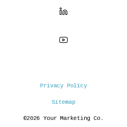
Privacy Policy
Sitemap
©2026 Your Marketing Co.