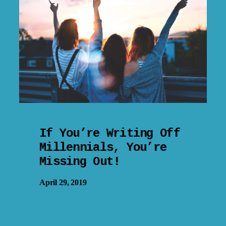
If You’re Writing Off
Millennials, You’re
Missing Out!
April 29, 2019