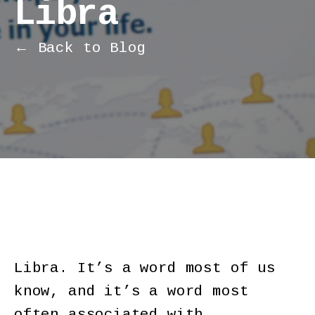
Libra
← Back to Blog
Libra. It’s a word most of us
know, and it’s a word most
often associated with