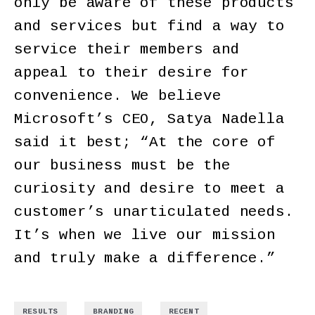
only be aware of these products
and services but find a way to
service their members and
appeal to their desire for
convenience. We believe
Microsoft’s CEO, Satya Nadella
said it best; “At the core of
our business must be the
curiosity and desire to meet a
customer’s unarticulated needs.
It’s when we live our mission
and truly make a difference.”
,
,
RESULTS
BRANDING
RECENT