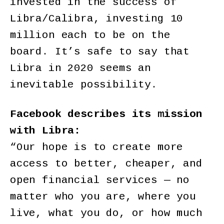
invested in the success of
Libra/Calibra, investing 10
million each to be on the
board. It’s safe to say that
Libra in 2020 seems an
inevitable possibility.
Facebook describes its mission
with Libra:
“Our hope is to create more
access to better, cheaper, and
open financial services — no
matter who you are, where you
live, what you do, or how much