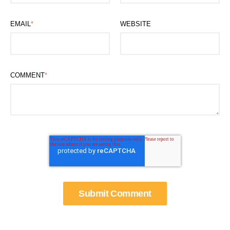
EMAIL
*
WEBSITE
COMMENT
*