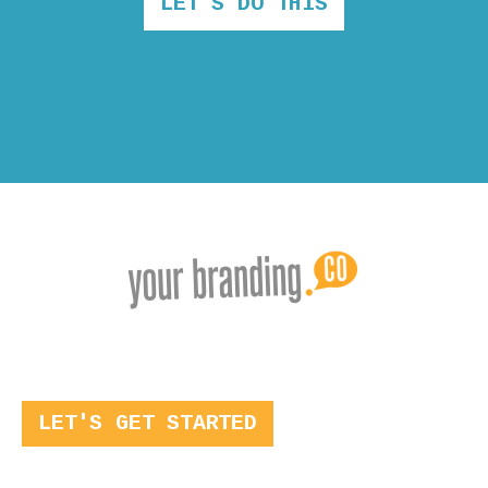
LET'S DO THIS
LET'S GET STARTED