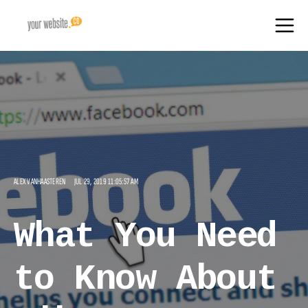
ALEX VANHAASTEREN
JUL 29, 2019 11:05:57 AM
What You Need
to Know About