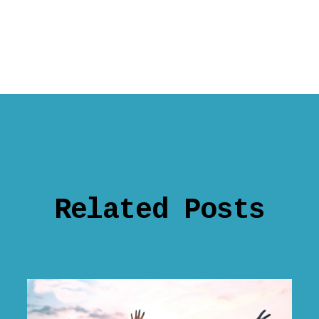
Related Posts