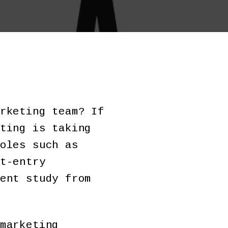
rketing team? If
ting is taking
oles such as
t-entry
ent study from
marketing