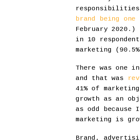
responsibilities
brand being one 
February 2020.) 
in 10 respondent
marketing (90.5%
There was one in
and that was
rev
41% of marketing
growth as an obj
as odd because I
marketing is gro
Brand, advertisi