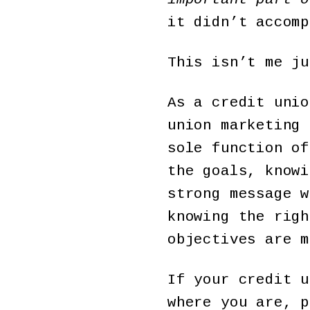
it didn’t accomp
This isn’t me ju
As a credit unio
union marketing 
sole function of
the goals, knowi
strong message w
knowing the righ
objectives are m
If your credit u
where you are, 