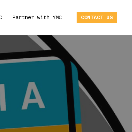
C
Partner with YMC
CONTACT US