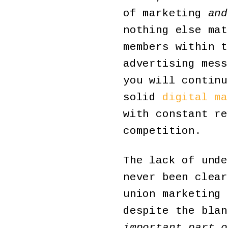
of marketing
and
nothing else mat
members within t
advertising mess
you will continu
solid
digital ma
with constant re
competition.
The lack of unde
never been clear
union marketing 
despite the bla
important part o