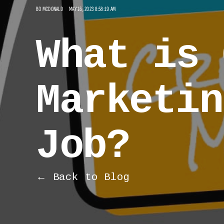
BO MCDONALD
MAY 16, 2023 8:58:19 AM
What is 
Marketin
Job?
← Back to Blog