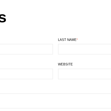
s
LAST NAME
*
WEBSITE