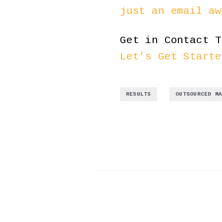
just an email aw
Get in Contact T
Let's Get Starte
,
RESULTS
OUTSOURCED M