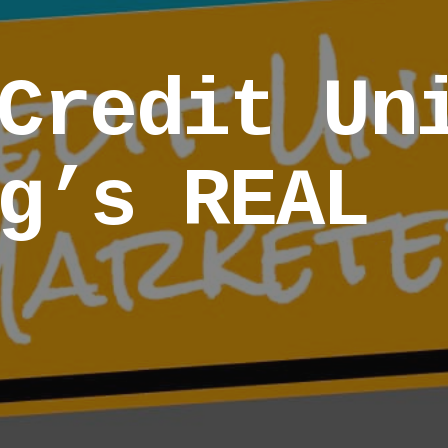
Credit Un
g’s REAL