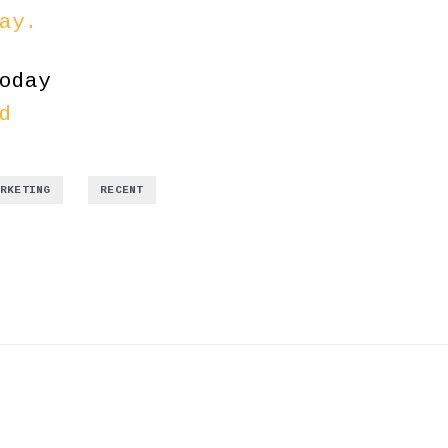
ay.
oday
d
,
ARKETING
RECENT