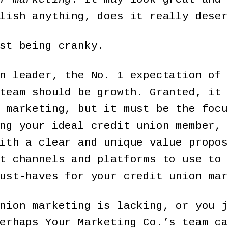
lish anything, does it really deser
st being cranky.
n leader, the No. 1 expectation of 
team should be growth. Granted, it 
 marketing, but it must be the focu
ng your ideal credit union member, 
ith a clear and unique value propos
t channels and platforms to use to 
ust-haves for your credit union mar
nion marketing is lacking, or you j
perhaps Your Marketing Co.’s team c