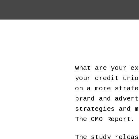
What are your ex
your credit unio
on a more strate
brand and advert
strategies and m
The CMO Report.
The study releas