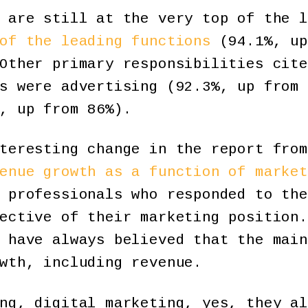
 are still at the very top of the l
of the leading functions
(94.1%, up
Other primary responsibilities cite
s were advertising (92.3%, up from 
, up from 86%).
teresting change in the report from
enue growth as a function of market
 professionals who responded to the
ective of their marketing position.
 have always believed that the main
wth, including revenue.
ng, digital marketing, yes, they al