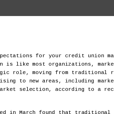
pectations for your credit union ma
n is like most organizations, marke
gic role, moving from traditional r
ising to new areas, including marke
arket selection, according to a rec
ed in March found that traditional 