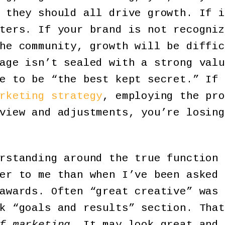
they should all drive growth. If i
ters. If your brand is not recogniz
he community, growth will be diffic
age isn’t sealed with a strong valu
e to be “the best kept secret.” If 
rketing strategy
, employing the pro
view and adjustments, you’re losing
rstanding around the true function 
er to me than when I’ve been asked 
awards. Often “great creative” was 
nk “goals and results” section. Tha
f marketing
. It may look great and 