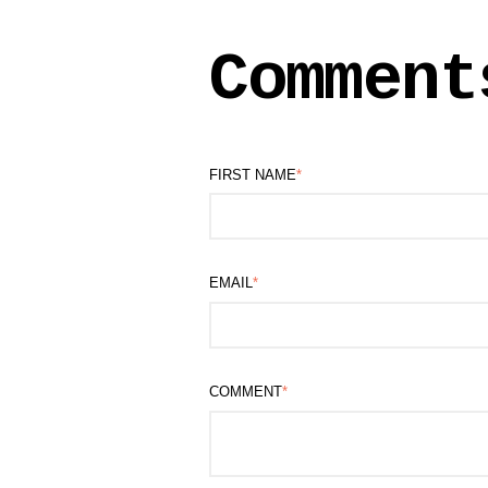
Comment
FIRST NAME
*
EMAIL
*
COMMENT
*