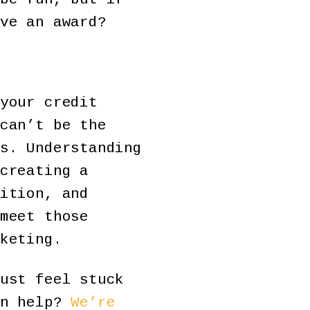
ve an award?
your credit
can’t be the
s. Understanding
creating a
ition, and
meet those
keting.
ust feel stuck
an help?
We’re