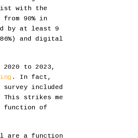
ist with the
 from 90% in
d by at least 9
86%) and digital
 2020 to 2023,
ing
. In fact,
 survey included
 This strikes me
 function of
l are a function