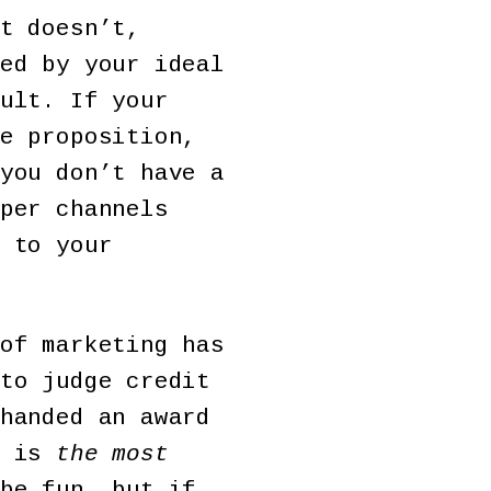
t doesn’t,
ed by your ideal
ult. If your
e proposition,
you don’t have a
per channels
 to your
of marketing has
to judge credit
handed an award
t is
the most
be fun, but if