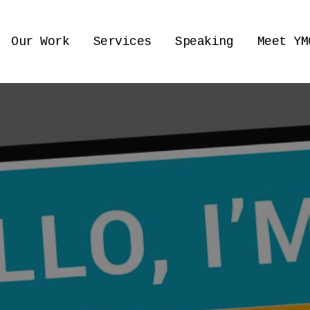
Our Work
Services
Speaking
Meet YM