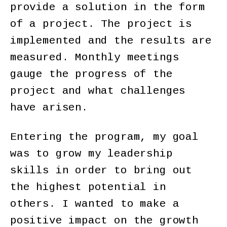
provide a solution in the form
of a project. The project is
implemented and the results are
measured. Monthly meetings
gauge the progress of the
project and what challenges
have arisen.
Entering the program, my goal
was to grow my leadership
skills in order to bring out
the highest potential in
others. I wanted to make a
positive impact on the growth