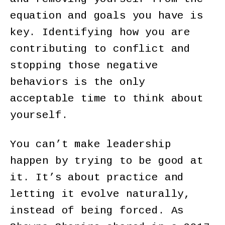
equation and goals you have is
key. Identifying how you are
contributing to conflict and
stopping those negative
behaviors is the only
acceptable time to think about
yourself.
You can’t make leadership
happen by trying to be good at
it. It’s about practice and
letting it evolve naturally,
instead of being forced. As