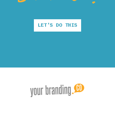
LET'S DO THIS