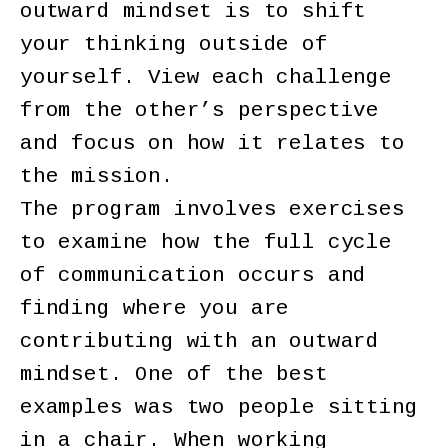
outward mindset is to shift
your thinking outside of
yourself. View each challenge
from the other’s perspective
and focus on how it relates to
the mission.
The program involves exercises
to examine how the full cycle
of communication occurs and
finding where you are
contributing with an outward
mindset. One of the best
examples was two people sitting
in a chair. When working