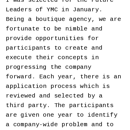
I was selected for the Future
Leaders of YMC in January.
Being a boutique agency, we are
fortunate to be nimble and
provide opportunities for
participants to create and
execute their concepts in
progressing the company
forward. Each year, there is an
application process which is
reviewed and selected by a
third party. The participants
are given one year to identify
a company-wide problem and to