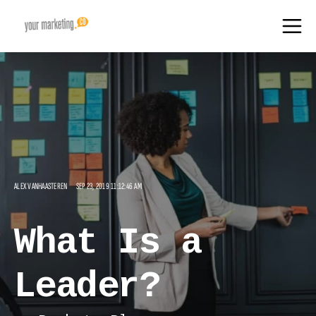
ALEX VANHAASTEREN
SEP 23, 2019 11:12:46 AM
What Is a
Leader?