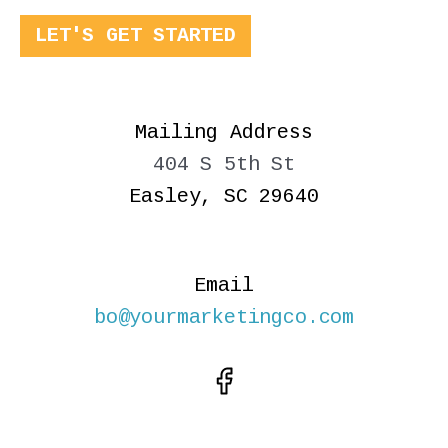
LET'S GET STARTED
Mailing Address
404 S 5th St
Easley, SC 29640
Email
bo@yourmarketingco.com