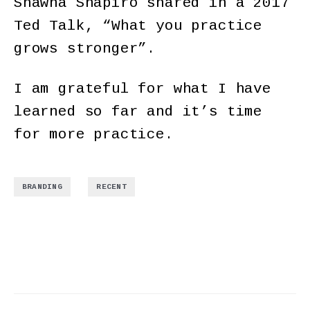
Shawna Shapiro shared in a 2017
Ted Talk, “What you practice
grows stronger”.
I am grateful for what I have
learned so far and it’s time
for more practice.
,
BRANDING
RECENT