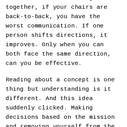
together, if your chairs are
back-to-back, you have the
worst communication. If one
person shifts directions, it
improves. Only when you can
both face the same direction,
can you be effective.
Reading about a concept is one
thing but understanding is it
different. And this idea
suddenly clicked. Making
decisions based on the mission
and removing yourself from the