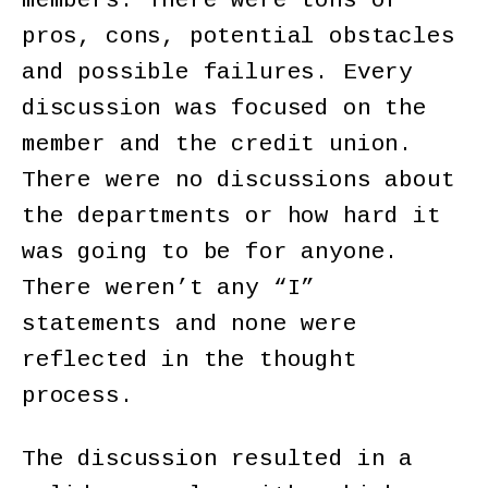
members. There were tons of
pros, cons, potential obstacles
and possible failures. Every
discussion was focused on the
member and the credit union.
There were no discussions about
the departments or how hard it
was going to be for anyone.
There weren’t any “I”
statements and none were
reflected in the thought
process.
The discussion resulted in a