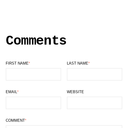
Comments
FIRST NAME
*
LAST NAME
*
EMAIL
*
WEBSITE
COMMENT
*