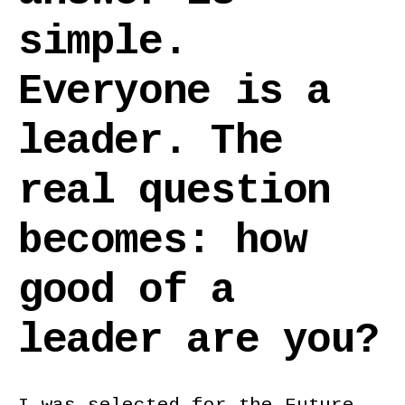
simple.
Everyone is a
leader. The
real question
becomes: how
good of a
leader are you?