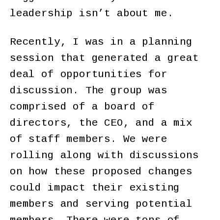
leadership isn’t about me.
Recently, I was in a planning
session that generated a great
deal of opportunities for
discussion. The group was
comprised of a board of
directors, the CEO, and a mix
of staff members. We were
rolling along with discussions
on how these proposed changes
could impact their existing
members and serving potential