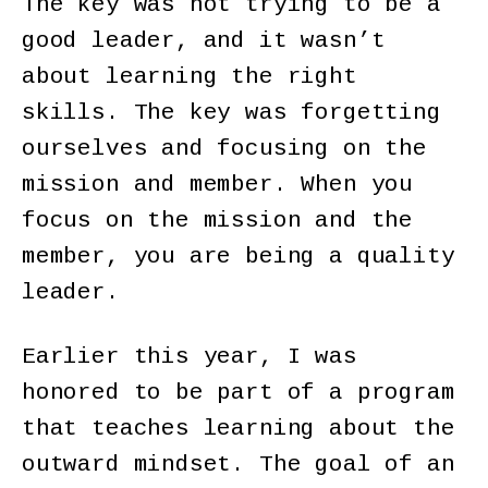
The key was not trying to be a
good leader, and it wasn’t
about learning the right
skills. The key was forgetting
ourselves and focusing on the
mission and member. When you
focus on the mission and the
member, you are being a quality
leader.
Earlier this year, I was
honored to be part of a program
that teaches learning about the
outward mindset. The goal of an