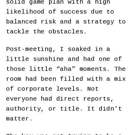
solid game plan with a high
likelihood of success due to
balanced risk and a strategy to
tackle the obstacles.
Post-meeting, I soaked in a
little sunshine and had one of
those little “aha” moments. The
room had been filled with a mix
of corporate levels. Not
everyone had direct reports,
authority, or title. It didn’t
matter.