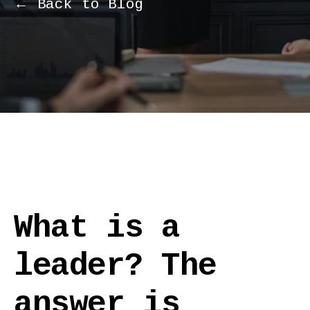
← Back to Blog
What is a
leader? The
answer is