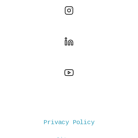
Privacy Policy