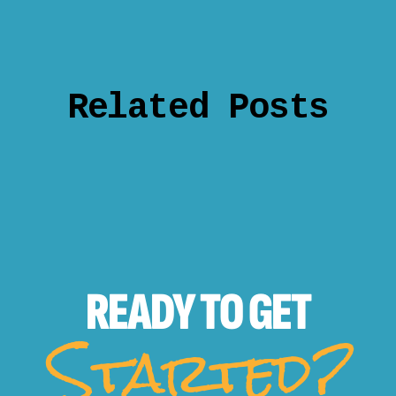
Related Posts
READY TO
GET
Started?