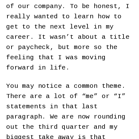
of our company. To be honest, I
really wanted to learn how to
get to the next level in my
career. It wasn’t about a title
or paycheck, but more so the
feeling that I was moving
forward in life.
You may notice a common theme.
There are a lot of “me” or “I”
statements in that last
paragraph. We are now rounding
out the third quarter and my
biggest take away is that