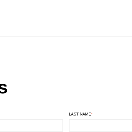
s
LAST NAME
*