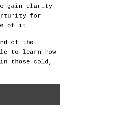
o gain clarity.
rtunity for
e of it.
nd of the
le to learn how
in those cold,