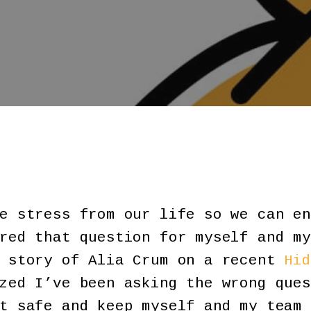
e stress from our life so we can en
red that question for myself and my
e story of Alia Crum on a recent
Hid
zed I’ve been asking the wrong ques
t safe and keep myself and my team 