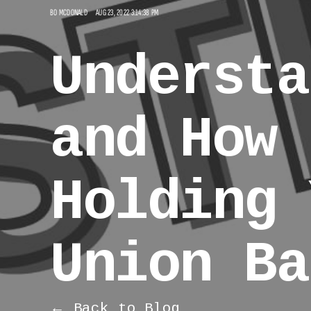
BO MCDONALD
AUG 23, 2022 3:14:38 PM
Understa
and How 
Holding 
Union Ba
← Back to Blog