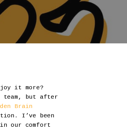
joy it more?
 team, but after
den Brain
tion. I’ve been
in our comfort