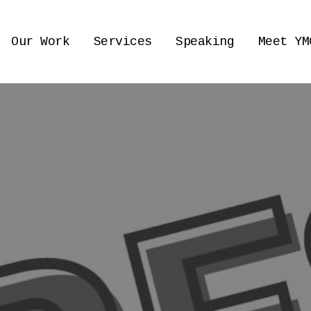
Our Work
Services
Speaking
Meet YM