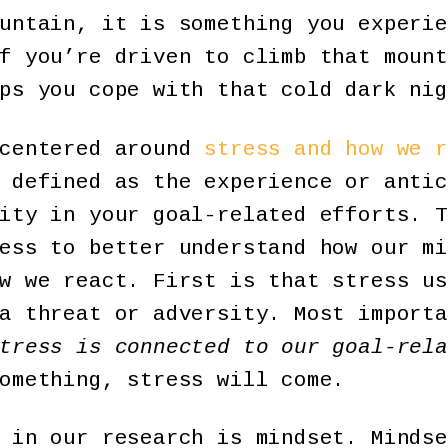
untain, it is something you experie
f you’re driven to climb that mount
ps you cope with that cold dark nig
 centered around
stress and how we r
 defined as the experience or antic
ity in your goal-related efforts. T
ess to better understand how our mi
w we react. First is that stress us
a threat or adversity. Most importa
tress is connected to our goal-rela
omething, stress will come.
 in our research is mindset. Mindse