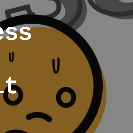
ess
it