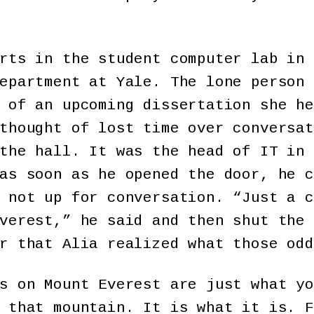
rts in the student computer lab in 
epartment at Yale. The lone person 
 of an upcoming dissertation she he
thought of lost time over conversat
the hall. It was the head of IT in 
as soon as he opened the door, he c
 not up for conversation. “Just a c
verest,” he said and then shut the 
r that Alia realized what those odd
s on Mount Everest are just what yo
 that mountain. It is what it is. F