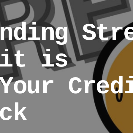
nding Str
it is
Your Cred
ck