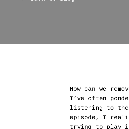
How can we remov
I’ve often ponde
listening to th
episode, I reali
trying to play i