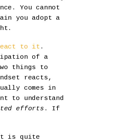
nce. You cannot
ain you adopt a
ht.
eact to it
.
ipation of a
wo things to
ndset reacts,
ually comes in
nt to understand
ted efforts
. If
t is quite