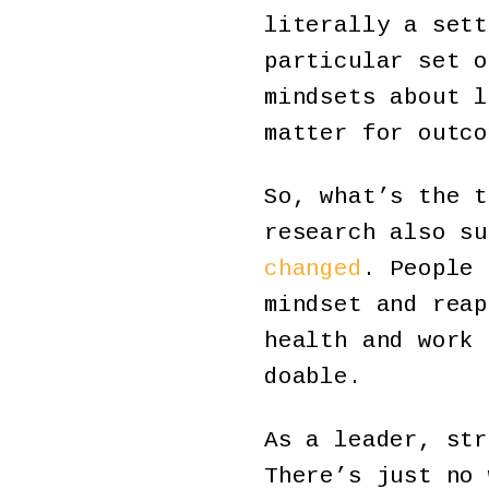
literally a sett
particular set o
mindsets about l
matter for outco
So, what’s the t
research also s
changed
. People 
mindset and reap
health and work 
doable.
As a leader, str
There’s just no 