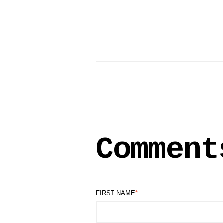
Comment
FIRST NAME
*