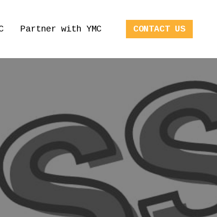
C
Partner with YMC
CONTACT US