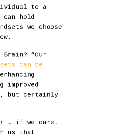
ividual to a
 can hold
ndsets we choose
ew.
 Brain? “Our
sets can be
enhancing
g improved
, but certainly
r … if we care.
h us that