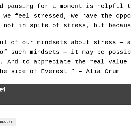
d pausing for a moment is helpful t
 we feel stressed, we have the oppo
 not in spite of stress, but becaus
ul of our mindsets about stress — a
of such mindsets — it may be possib
. And to appreciate the real value 
he side of Everest.” – Alia Crum
et
RECENT