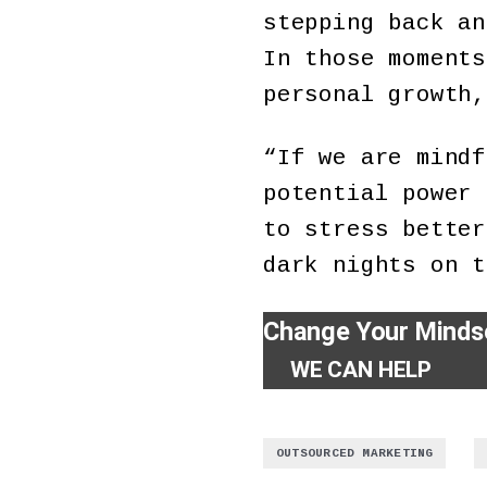
stepping back an
In those moments
personal growth,
“If we are mindf
potential power 
to stress better
dark nights on t
Change Your Minds
WE CAN HELP
,
OUTSOURCED MARKETING