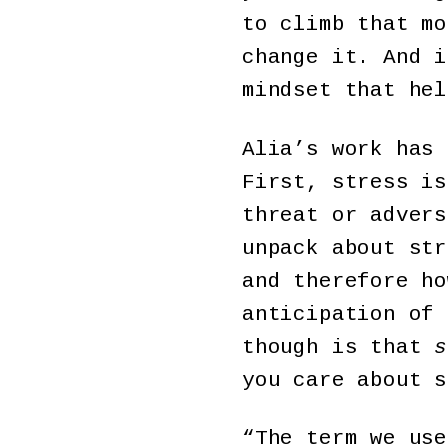
to climb that mo
change it. And i
mindset that hel
Alia’s work has
First, stress is
threat or advers
unpack about str
and therefore ho
anticipation of 
though is that
s
you care about s
“The term we use