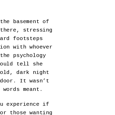
the basement of
there, stressing
ard footsteps
ion with whoever
the psychology
ould tell she
old, dark night
door. It wasn’t
 words meant.
u experience if
or those wanting