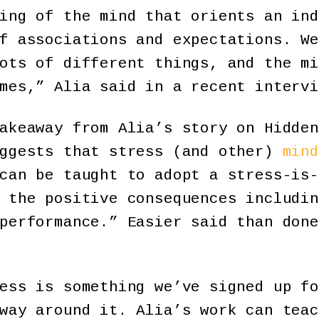
ing of the mind that orients an ind
f associations and expectations. We
ots of different things, and the mi
mes,” Alia said in a recent intervi
akeaway from Alia’s story on Hidden
uggests that stress (and other)
mind
can be taught to adopt a stress-is-
 the positive consequences includin
performance.” Easier said than done
ess is something we’ve signed up fo
way around it. Alia’s work can teac