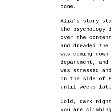
zone.
Alia’s story sta
the psychology d
over the content
and dreaded the 
was coming down 
department, and 
was stressed and
on the side of E
until weeks late
Cold, dark night
you are climbing