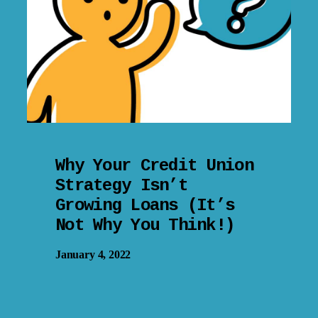
Why Your Credit Union
Strategy Isn’t
Growing Loans (It’s
Not Why You Think!)
January 4, 2022