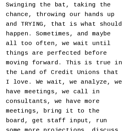
Swinging the bat, taking the
chance, throwing our hands up
and TRYING, that is what should
happen. Sometimes, and maybe
all too often, we wait until
things are perfected before
moving forward. This is true in
the Land of Credit Unions that
I love. We wait, we analyze, we
have meetings, we call in
consultants, we have more
meetings, bring it to the
board, get staff input, run
some more projections, discuss