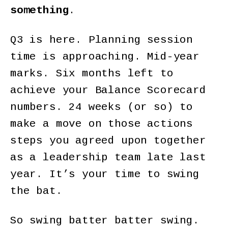
something
.
Q3 is here. Planning session
time is approaching. Mid-year
marks. Six months left to
achieve your Balance Scorecard
numbers. 24 weeks (or so) to
make a move on those actions
steps you agreed upon together
as a leadership team late last
year. It’s your time to swing
the bat.
So swing batter batter swing.