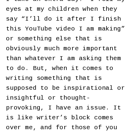
eyes at my children when they
say “I’ll do it after I finish
this YouTube video I am making”
or something else that is
obviously much more important
than whatever I am asking them
to do. But, when it comes to
writing something that is
supposed to be inspirational or
insightful or thought-
provoking, I have an issue. It
is like writer’s block comes
over me, and for those of you