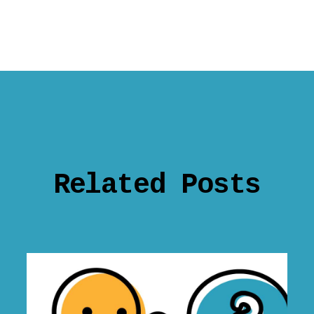
Related Posts