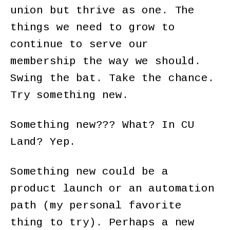
union but thrive as one. The
things we need to grow to
continue to serve our
membership the way we should.
Swing the bat. Take the chance.
Try something new.
Something new??? What? In CU
Land? Yep.
Something new could be a
product launch or an automation
path (my personal favorite
thing to try). Perhaps a new