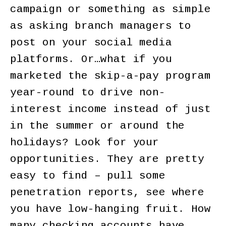
campaign or something as simple
as asking branch managers to
post on your social media
platforms. Or…what if you
marketed the skip-a-pay program
year-round to drive non-
interest income instead of just
in the summer or around the
holidays? Look for your
opportunities. They are pretty
easy to find – pull some
penetration reports, see where
you have low-hanging fruit. How
many checking accounts have