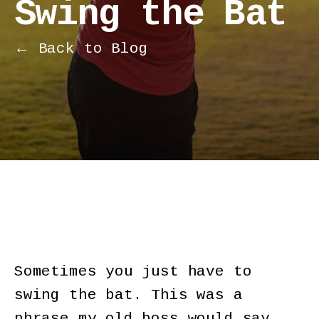
Swing the Bat
← Back to Blog
Sometimes you just have to
swing the bat. This was a
phrase my old boss would say.