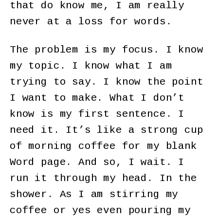
that do know me, I am really
never at a loss for words.
The problem is my focus. I know
my topic. I know what I am
trying to say. I know the point
I want to make. What I don’t
know is my first sentence. I
need it. It’s like a strong cup
of morning coffee for my blank
Word page. And so, I wait. I
run it through my head. In the
shower. As I am stirring my
coffee or yes even pouring my