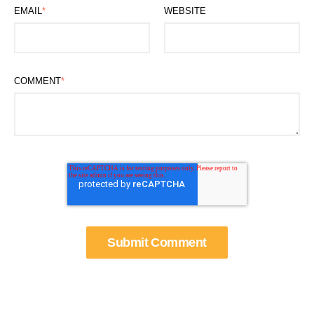
EMAIL
*
WEBSITE
COMMENT
*