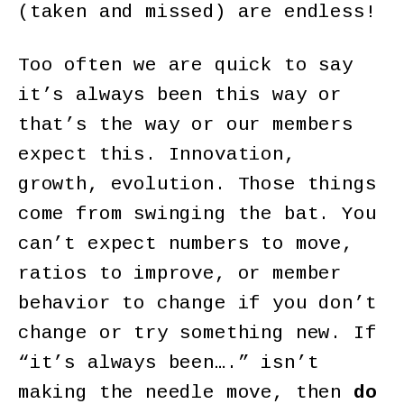
(taken and missed) are endless!
Too often we are quick to say
it’s always been this way or
that’s the way or our members
expect this. Innovation,
growth, evolution. Those things
come from swinging the bat. You
can’t expect numbers to move,
ratios to improve, or member
behavior to change if you don’t
change or try something new. If
“it’s always been….” isn’t
making the needle move, then
do