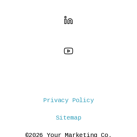
Privacy Policy
Sitemap
©2026 Your Marketing Co.