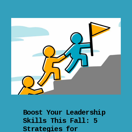
Boost Your Leadership
Skills This Fall: 5
Strategies for