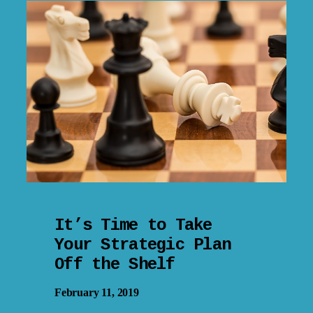
It’s Time to Take
Your Strategic Plan
Off the Shelf
February 11, 2019