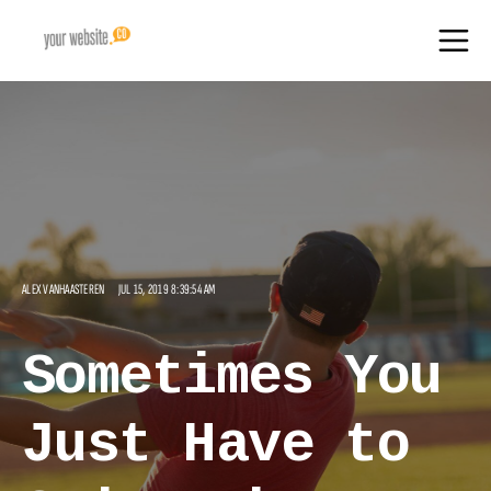
ALEX VANHAASTEREN
JUL 15, 2019 8:39:54 AM
Sometimes You
Just Have to