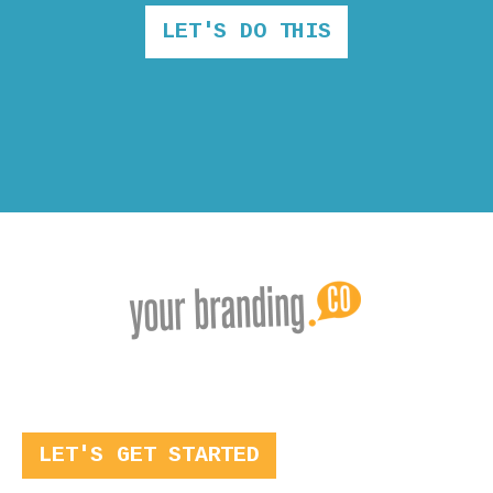
LET'S DO THIS
LET'S GET STARTED