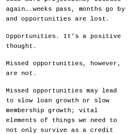
again….weeks pass, months go by
and opportunities are lost.
Opportunities. It’s a positive
thought.
Missed opportunities, however,
are not.
Missed opportunities may lead
to slow loan growth or slow
membership growth; vital
elements of things we need to
not only survive as a credit