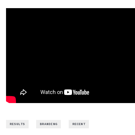
,
,
RESULTS
BRANDING
RECENT