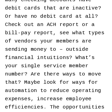
debit cards that are inactive?
Or have no debit card at all?
Check out an ACH report or a
bill-pay report, see what types
of vendors your members are
sending money to – outside
financial intuitions? What’s
your single service member
number? Are there ways to move
that? Maybe look for ways for
automation to reduce operating
expenses, increase employee
efficiencies. The opportunities