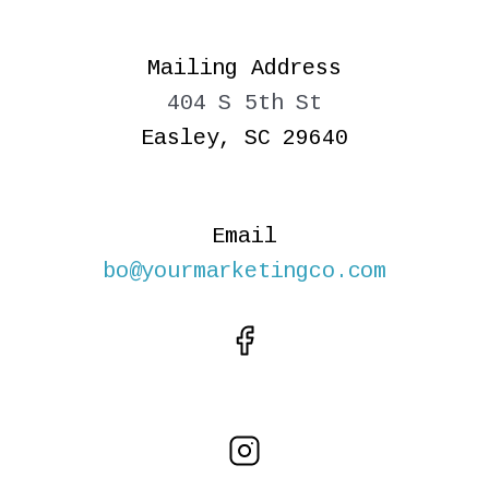
Mailing Address
404 S 5th St
Easley, SC 29640
Email
bo@yourmarketingco.com