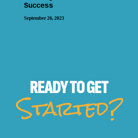
Success
September 26, 2023
READY TO
GET
Started?