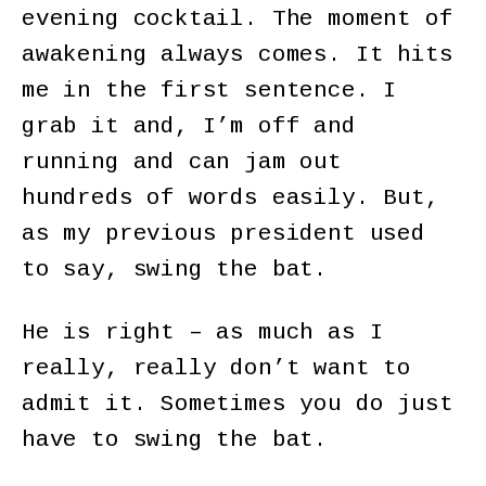
evening cocktail. The moment of
awakening always comes. It hits
me in the first sentence. I
grab it and, I’m off and
running and can jam out
hundreds of words easily. But,
as my previous president used
to say, swing the bat.
He is right – as much as I
really, really don’t want to
admit it. Sometimes you do just
have to swing the bat.