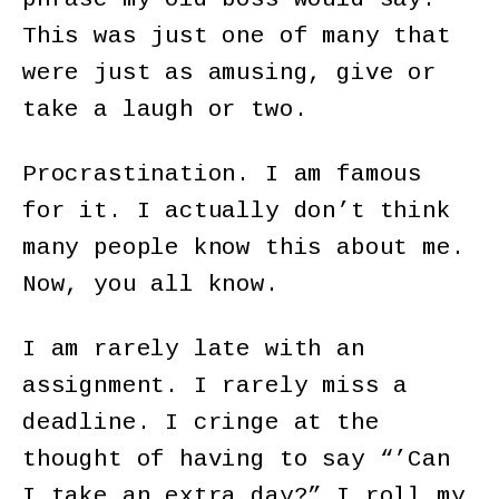
This was just one of many that
were just as amusing, give or
take a laugh or two.
Procrastination. I am famous
for it. I actually don’t think
many people know this about me.
Now, you all know.
I am rarely late with an
assignment. I rarely miss a
deadline. I cringe at the
thought of having to say “’Can
I take an extra day?” I roll my