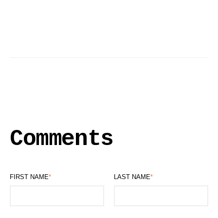
Comments
FIRST NAME
*
LAST NAME
*