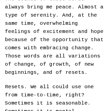
always bring me peace. Almost a
type of serenity. And, at the
same time, overwhelming
feelings of excitement and hope
because of the opportunity that
comes with embracing change.
Those words are all variations
of change, of growth, of new
beginnings, and of resets.
Resets. We all could use one
from time-to-time, right?
Sometimes it is seasonable.