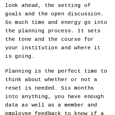
look ahead, the setting of
goals and the open discussion.
So much time and energy go into
the planning process. It sets
the tone and the course for
your institution and where it
is going.
Planning is the perfect time to
think about whether or not a
reset is needed. Six months
into anything, you have enough
data as well as a member and
employee feedback to know if a