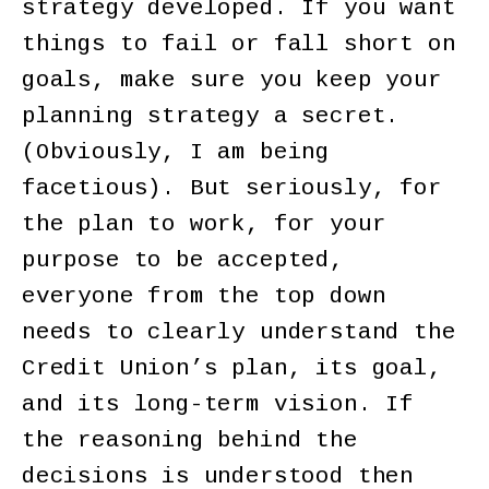
strategy developed. If you want
things to fail or fall short on
goals, make sure you keep your
planning strategy a secret.
(Obviously, I am being
facetious). But seriously, for
the plan to work, for your
purpose to be accepted,
everyone from the top down
needs to clearly understand the
Credit Union’s plan, its goal,
and its long-term vision. If
the reasoning behind the
decisions is understood then