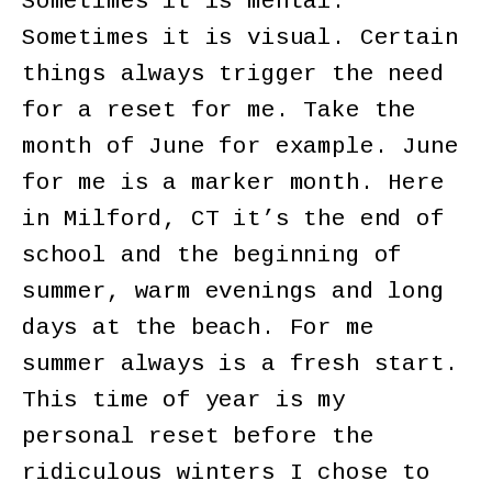
Sometimes it is mental.
Sometimes it is visual. Certain
things always trigger the need
for a reset for me. Take the
month of June for example. June
for me is a marker month. Here
in Milford, CT it’s the end of
school and the beginning of
summer, warm evenings and long
days at the beach. For me
summer always is a fresh start.
This time of year is my
personal reset before the
ridiculous winters I chose to