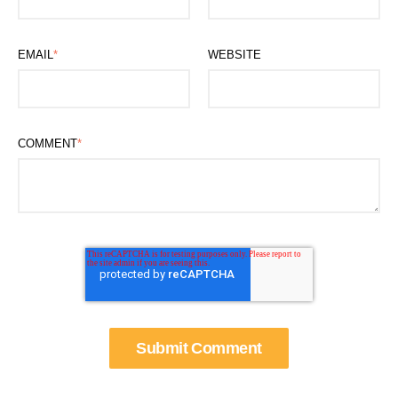
EMAIL
*
WEBSITE
COMMENT
*