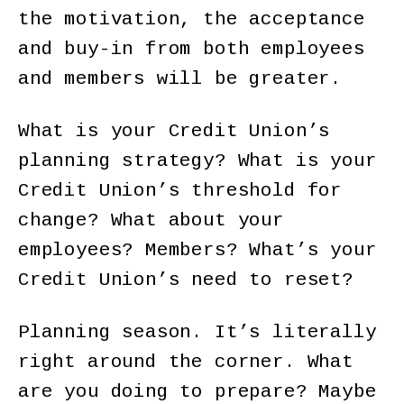
the motivation, the acceptance
and buy-in from both employees
and members will be greater.
What is your Credit Union’s
planning strategy? What is your
Credit Union’s threshold for
change? What about your
employees? Members? What’s your
Credit Union’s need to reset?
Planning season. It’s literally
right around the corner. What
are you doing to prepare? Maybe