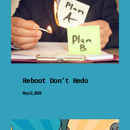
Reboot Don’t Redo
May 12, 2020