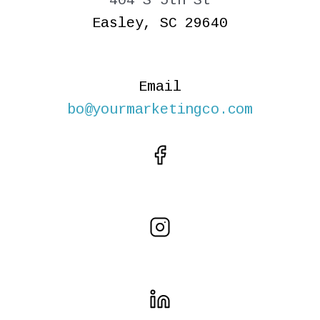
404 S 5th St
Easley, SC 29640
Email
bo@yourmarketingco.com