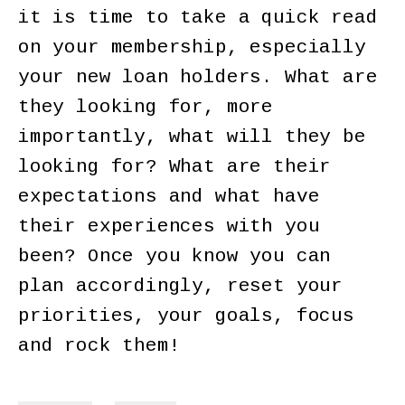
it is time to take a quick read
on your membership, especially
your new loan holders. What are
they looking for, more
importantly, what will they be
looking for? What are their
expectations and what have
their experiences with you
been? Once you know you can
plan accordingly, reset your
priorities, your goals, focus
and rock them!