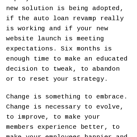
new solution is being adopted,
if the auto loan revamp really
is working and if your new
website launch is meeting
expectations. Six months is
enough time to make an educated
decision to tweak, to abandon
or to reset your strategy.
Change is something to embrace.
Change is necessary to evolve,
to improve, to make your
members experience better, to