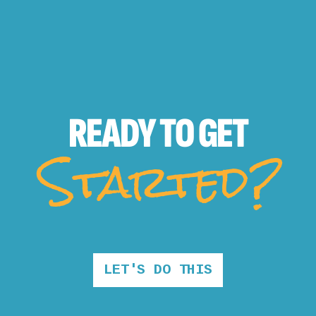
READY TO
GET
Started?
LET'S DO THIS