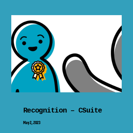
Recognition – CSuite
May 2, 2023