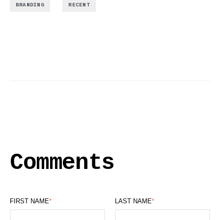
,
BRANDING
RECENT
Comments
FIRST NAME
*
LAST NAME
*