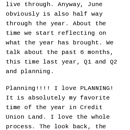
live through. Anyway, June
obviously is also half way
through the year. About the
time we start reflecting on
what the year has brought. We
talk about the past 6 months,
this time last year, Q1 and Q2
and planning.
Planning!!!! I love PLANNING!
It is absolutely my favorite
time of the year in Credit
Union Land. I love the whole
process. The look back, the