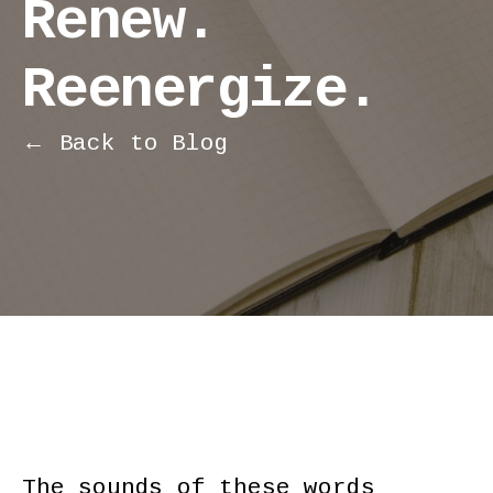
Renew.
Reenergize.
← Back to Blog
The sounds of these words