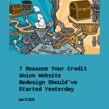
7 Reasons Your Credit
Union Website
Redesign Should've
Started Yesterday
June 17, 2026