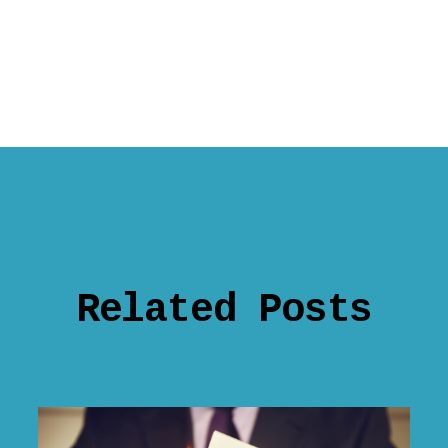
Related Posts