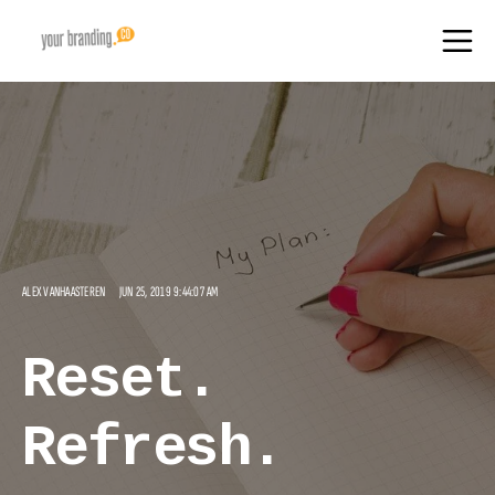
ALEX VANHAASTEREN
JUN 25, 2019 9:44:07 AM
Reset.
Refresh.