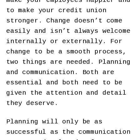
make your employees happier and
to make your credit union
stronger. Change doesn’t come
easily and isn’t always welcome
internally or externally. For
change to be a smooth process,
two things are needed. Planning
and communication. Both are
essential and both need to be
given the attention and detail
they deserve.
Planning will only be as
successful as the communication