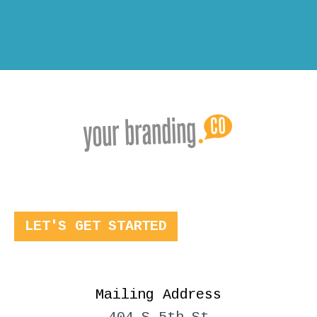
LET'S GET STARTED
Mailing Address