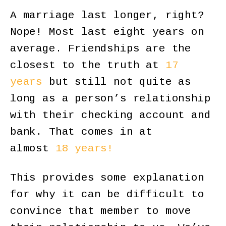
A marriage last longer, right?
Nope! Most last eight years on
average. Friendships are the
closest to the truth at
17
years
but still not quite as
long as a person’s relationship
with their checking account and
bank. That comes in at
almost
18 years!
This provides some explanation
for why it can be difficult to
convince that member to move