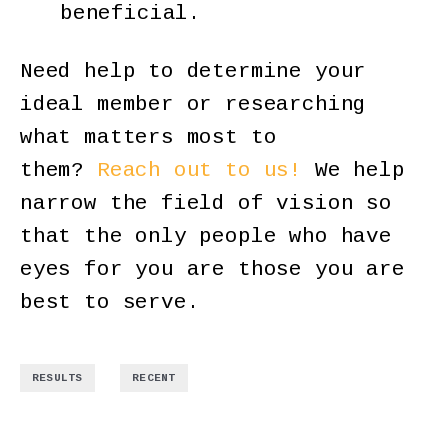
beneficial.
Need help to determine your
ideal member or researching
what matters most to
them?
Reach out to us!
We help
narrow the field of vision so
that the only people who have
eyes for you are those you are
best to serve.
,
RESULTS
RECENT