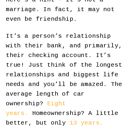
marriage. In fact, it may not
even be friendship.
It’s a person’s relationship
with their bank, and primarily,
their checking account. It’s
true! Just think of the longest
relationships and biggest life
needs and you’ll be amazed. The
average length of car
ownership?
Eight
years.
Homeownership? A little
better, but only
13 years.