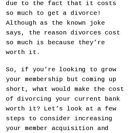
due to the fact that it costs
so much to get a divorce!
Although as the known joke
says, the reason divorces cost
so much is because they’re
worth it.
So, if you’re looking to grow
your membership but coming up
short, what would make the cost
of divorcing your current bank
worth it? Let’s look at a few
steps to consider increasing
your member acquisition and