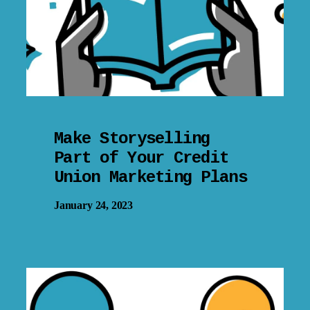
Make Storyselling
Part of Your Credit
Union Marketing Plans
January 24, 2023