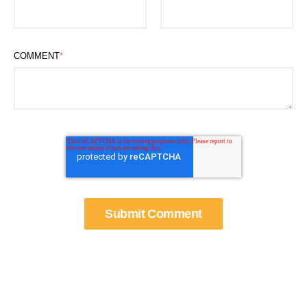
COMMENT
*