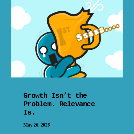
Growth Isn’t the
Problem. Relevance
Is.
May 26, 2026