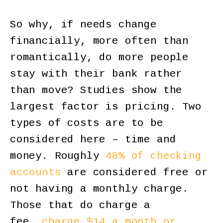
So why, if needs change
financially, more often than
romantically, do more people
stay with their bank rather
than move? Studies show the
largest factor is pricing. Two
types of costs are to be
considered here – time and
money. Roughly
48% of checking
accounts
are considered free or
not having a monthly charge.
Those that do charge a
fee,
charge $14 a month or