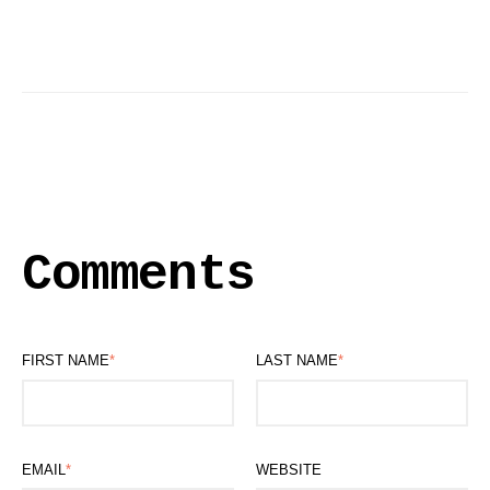
Comments
FIRST NAME
*
LAST NAME
*
EMAIL
*
WEBSITE