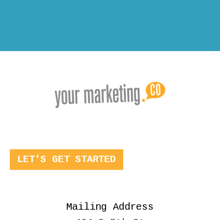
LET'S GET STARTED
Mailing Address