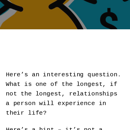
Here’s an interesting question.
What is one of the longest, if
not the longest, relationships
a person will experience in
their life?
Here’s a hint – it’s not a