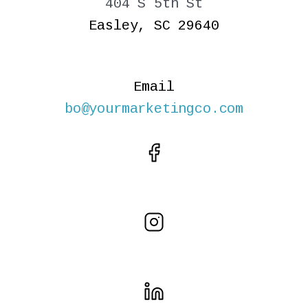
404 S 5th St
Easley, SC 29640
Email
bo@yourmarketingco.com