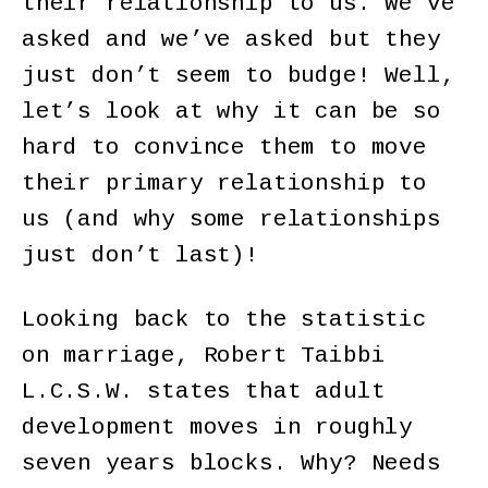
their relationship to us. We’ve
asked and we’ve asked but they
just don’t seem to budge! Well,
let’s look at why it can be so
hard to convince them to move
their primary relationship to
us (and why some relationships
just don’t last)!
Looking back to the statistic
on marriage, Robert Taibbi
L.C.S.W. states that adult
development moves in roughly
seven years blocks. Why? Needs