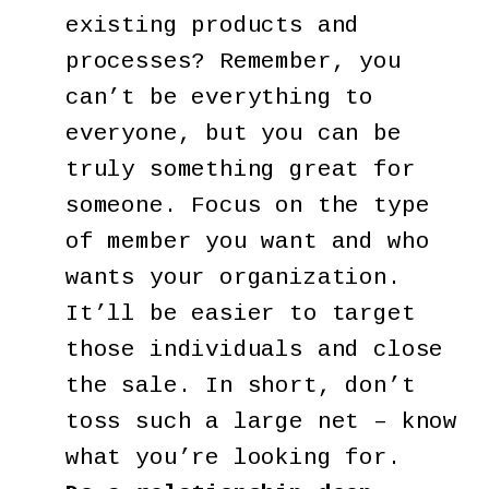
existing products and
processes? Remember, you
can’t be everything to
everyone, but you can be
truly something great for
someone. Focus on the type
of member you want and who
wants your organization.
It’ll be easier to target
those individuals and close
the sale. In short, don’t
toss such a large net – know
what you’re looking for.