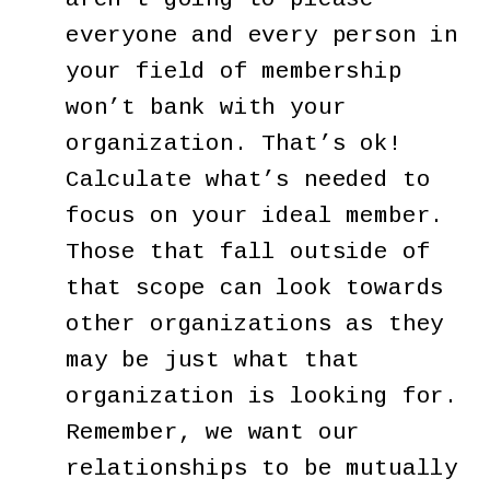
everyone and every person in
your field of membership
won’t bank with your
organization. That’s ok!
Calculate what’s needed to
focus on your ideal member.
Those that fall outside of
that scope can look towards
other organizations as they
may be just what that
organization is looking for.
Remember, we want our
relationships to be mutually