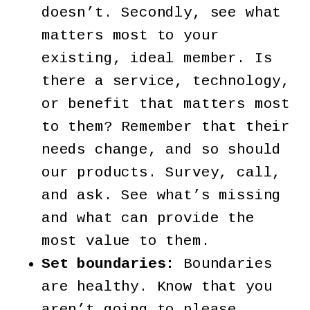
doesn’t. Secondly, see what
matters most to your
existing, ideal member. Is
there a service, technology,
or benefit that matters most
to them? Remember that their
needs change, and so should
our products. Survey, call,
and ask. See what’s missing
and what can provide the
most value to them.
Set boundaries:
Boundaries
are healthy. Know that you
aren’t going to please