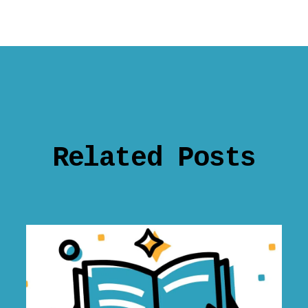
Related Posts