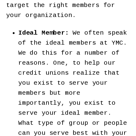
target the right members for
your organization.
Ideal Member:
We often speak
of the ideal members at YMC.
We do this for a number of
reasons. One, to help our
credit unions realize that
you exist to serve your
members but more
importantly, you exist to
serve your ideal member.
What type of group or people
can you serve best with your