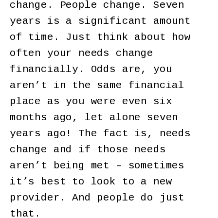
change. People change. Seven
years is a significant amount
of time. Just think about how
often your needs change
financially. Odds are, you
aren’t in the same financial
place as you were even six
months ago, let alone seven
years ago! The fact is, needs
change and if those needs
aren’t being met – sometimes
it’s best to look to a new
provider. And people do just
that.