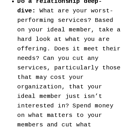
Do a relationship deep-
dive:
What are your worst-
performing services? Based
on your ideal member, take a
hard look at what you are
offering. Does it meet their
needs? Can you cut any
services, particularly those
that may cost your
organization, that your
ideal member just isn’t
interested in? Spend money
on what matters to your
members and cut what