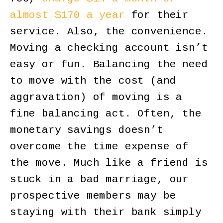
almost $170 a year
for their
service. Also, the convenience.
Moving a checking account isn’t
easy or fun. Balancing the need
to move with the cost (and
aggravation) of moving is a
fine balancing act. Often, the
monetary savings doesn’t
overcome the time expense of
the move. Much like a friend is
stuck in a bad marriage, our
prospective members may be
staying with their bank simply