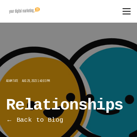
ADAM TATE
AUG 29, 2023 1:40:03 PM
Relationships
← Back to Blog