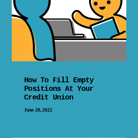
How To Fill Empty
Positions At Your
Credit Union
June 28, 2022