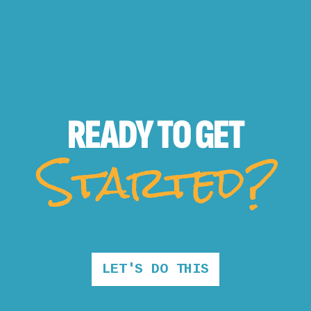
READY TO
GET
Started?
LET'S DO THIS