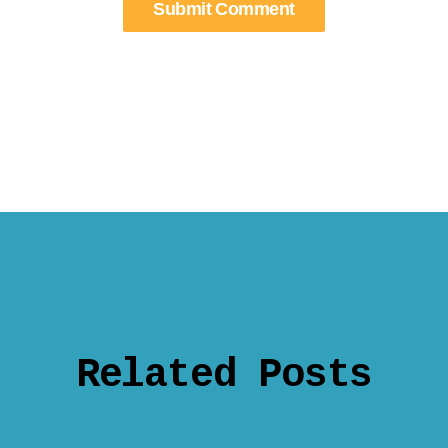
Related Posts