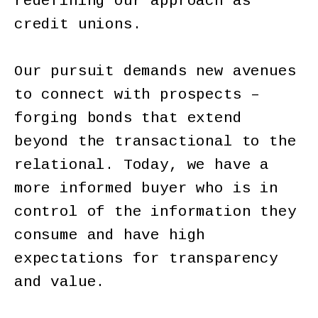
redefining our approach as
credit unions.
Our pursuit demands new avenues
to connect with prospects –
forging bonds that extend
beyond the transactional to the
relational. Today, we have a
more informed buyer who is in
control of the information they
consume and have high
expectations for transparency
and value.