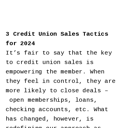
3 Credit Union Sales Tactics
for 2024
It’s fair to say that the key
to credit union sales is
empowering the member. When
they feel in control, they are
more likely to close deals –
open memberships, loans,
checking accounts, etc. What
has changed, however, is