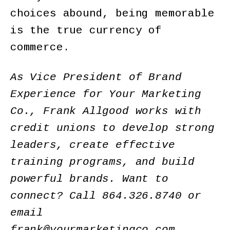
choices abound, being memorable
is the true currency of
commerce.
As Vice President of Brand
Experience for Your Marketing
Co., Frank Allgood works with
credit unions to develop strong
leaders, create effective
training programs, and build
powerful brands. Want to
connect? Call 864.326.8740 or
email
frank@yourmarketingco.com.