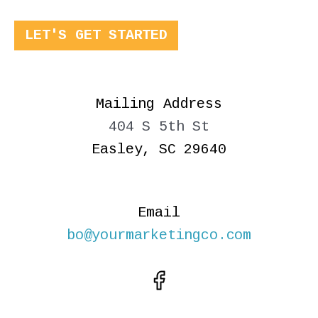
LET'S GET STARTED
Mailing Address
404 S 5th St
Easley, SC 29640
Email
bo@yourmarketingco.com