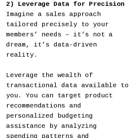
2) Leverage Data for Precision
Imagine a sales approach
tailored precisely to your
members’ needs – it’s not a
dream, it’s data-driven
reality.
Leverage the wealth of
transactional data available to
you. You can target product
recommendations and
personalized budgeting
assistance by analyzing
spending patterns and