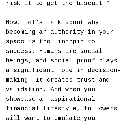
risk it to get the biscuit!”
Now, let’s talk about why
becoming an authority in your
space is the linchpin to
success. Humans are social
beings, and social proof plays
a significant role in decision-
making. It creates trust and
validation. And when you
showcase an aspirational
financial lifestyle, followers
will want to emulate you.