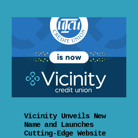
Vicinity Unveils New
Name and Launches
Cutting-Edge Website