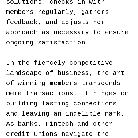
solutions, checks in with
members regularly, gathers
feedback, and adjusts her
approach as necessary to ensure
ongoing satisfaction.
In the fiercely competitive
landscape of business, the art
of winning members transcends
mere transactions; it hinges on
building lasting connections
and leaving an indelible mark.
As banks, Fintech and other
credit unions navigate the