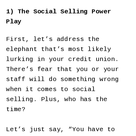
1) The Social Selling Power
Play
First, let’s address the
elephant that’s most likely
lurking in your credit union.
There’s fear that you or your
staff will do something wrong
when it comes to social
selling. Plus, who has the
time?
Let’s just say, “You have to