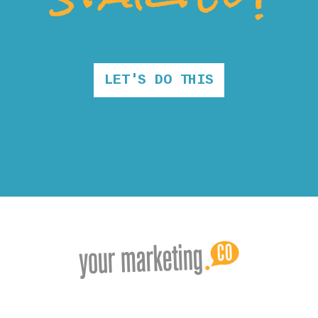
LET'S DO THIS