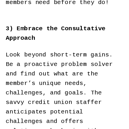
members need before they do!
3) Embrace the Consultative
Approach
Look beyond short-term gains.
Be a proactive problem solver
and find out what are the
member’s unique needs,
challenges, and goals. The
savvy credit union staffer
anticipates potential
challenges and offers