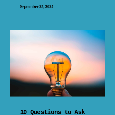
September 25, 2024
10 Questions to Ask