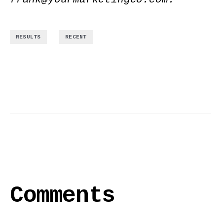
,
RESULTS
RECENT
Comments