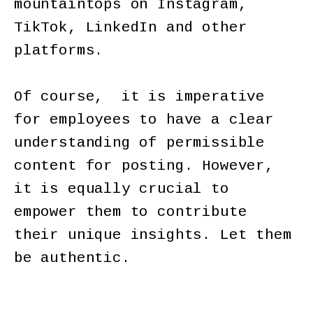
mountaintops on Instagram,
TikTok, LinkedIn and other
platforms.
Of course, it is imperative
for employees to have a clear
understanding of permissible
content for posting. However,
it is equally crucial to
empower them to contribute
their unique insights. Let them
be authentic.