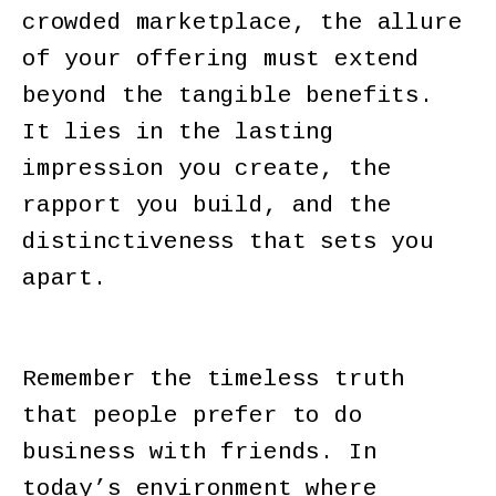
crowded marketplace, the allure
of your offering must extend
beyond the tangible benefits.
It lies in the lasting
impression you create, the
rapport you build, and the
distinctiveness that sets you
apart.
Remember the timeless truth
that people prefer to do
business with friends. In
today’s environment where