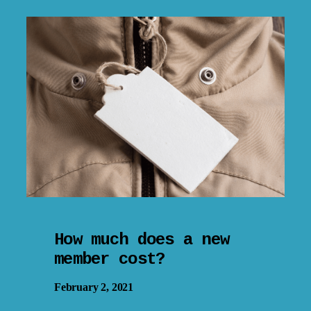
How much does a new
member cost?
February 2, 2021