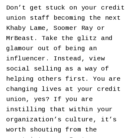
Don’t get stuck on your credit
union staff becoming the next
Khaby Lame, Soomer Ray or
MrBeast. Take the glitz and
glamour out of being an
influencer. Instead, view
social selling as a way of
helping others first. You are
changing lives at your credit
union, yes? If you are
instilling that within your
organization’s culture, it’s
worth shouting from the