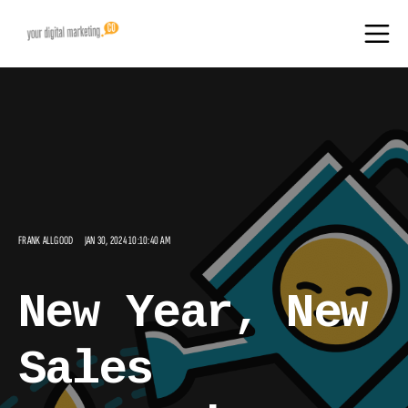
FRANK ALLGOOD
JAN 30, 2024 10:10:40 AM
New Year, New
Sales