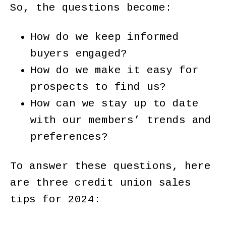
So, the questions become:
How do we keep informed
buyers engaged?
How do we make it easy for
prospects to find us?
How can we stay up to date
with our members’ trends and
preferences?
To answer these questions, here
are three credit union sales
tips for 2024: