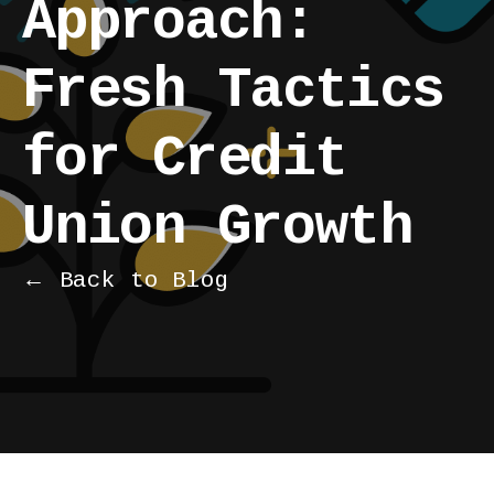
Approach:
Fresh Tactics
for Credit
Union Growth
← Back to Blog