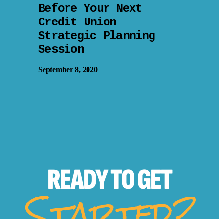
Before Your Next
Credit Union
Strategic Planning
Session
September 8, 2020
READY TO
GET
Started?