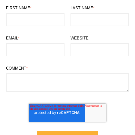
FIRST NAME
*
LAST NAME
*
EMAIL
*
WEBSITE
COMMENT
*