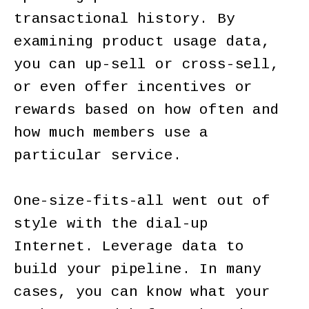
transactional history. By
examining product usage data,
you can up-sell or cross-sell,
or even offer incentives or
rewards based on how often and
how much members use a
particular service.
One-size-fits-all went out of
style with the dial-up
Internet. Leverage data to
build your pipeline. In many
cases, you can know what your