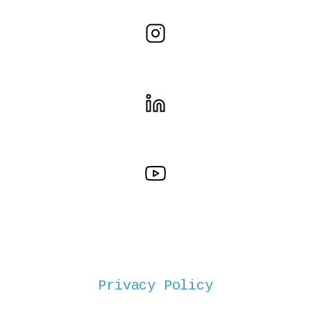
Privacy Policy