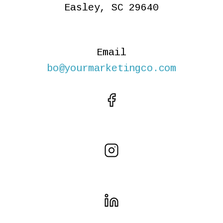
Easley, SC 29640
Email
bo@yourmarketingco.com