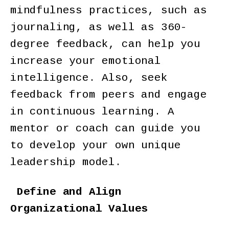
mindfulness practices, such as
journaling, as well as 360-
degree feedback, can help you
increase your emotional
intelligence. Also, seek
feedback from peers and engage
in continuous learning. A
mentor or coach can guide you
to develop your own unique
leadership model.
Define and Align
Organizational Values