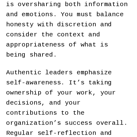
is oversharing both information
and emotions. You must balance
honesty with discretion and
consider the context and
appropriateness of what is
being shared.
Authentic leaders emphasize
self-awareness. It’s taking
ownership of your work, your
decisions, and your
contributions to the
organization’s success overall.
Regular self-reflection and