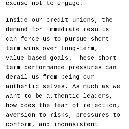
excuse not to engage.
Inside our credit unions, the
demand for immediate results
can force us to pursue short-
term wins over long-term,
value-based goals. These short-
term performance pressures can
derail us from being our
authentic selves. As much as we
want to be authentic leaders,
how does the fear of rejection,
aversion to risks, pressures to
conform, and inconsistent