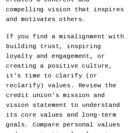
compelling vision that inspires
and motivates others.
If you find a misalignment with
building trust, inspiring
loyalty and engagement, or
creating a positive culture,
it’s time to clarify (or
reclarify) values. Review the
credit union’s mission and
vision statement to understand
its core values and long-term
goals. Compare personal values