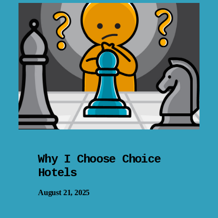
Why I Choose Choice
Hotels
August 21, 2025