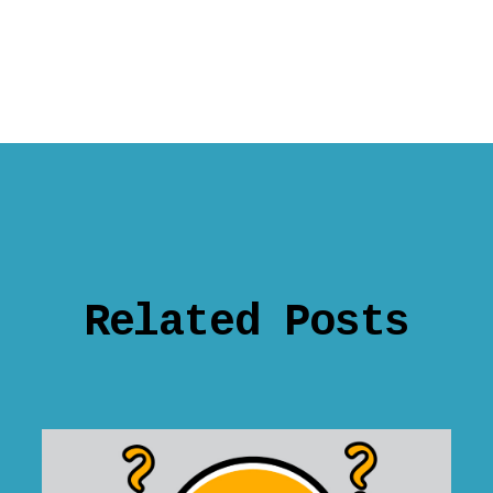
Related Posts