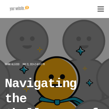
FRANK ALLGOOD
MAY 21, 2024 2:49:08 PM
Navigating
the