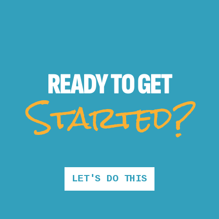
READY TO
GET
Started?
LET'S DO THIS