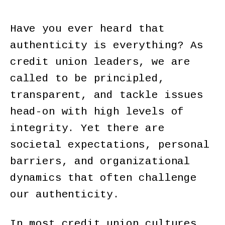
Have you ever heard that
authenticity is everything? As
credit union leaders, we are
called to be principled,
transparent, and tackle issues
head-on with high levels of
integrity. Yet there are
societal expectations, personal
barriers, and organizational
dynamics that often challenge
our authenticity.
In most credit union cultures,