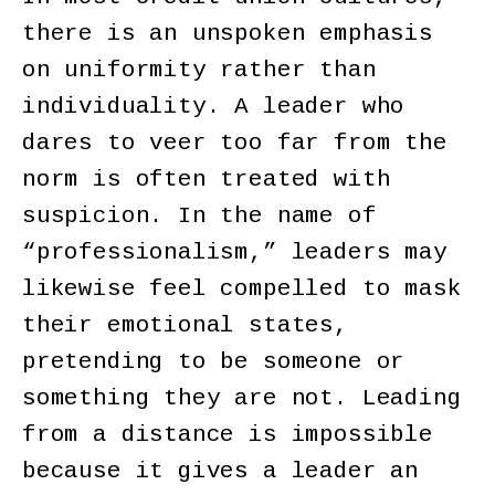
there is an unspoken emphasis
on uniformity rather than
individuality. A leader who
dares to veer too far from the
norm is often treated with
suspicion. In the name of
“professionalism,” leaders may
likewise feel compelled to mask
their emotional states,
pretending to be someone or
something they are not. Leading
from a distance is impossible
because it gives a leader an