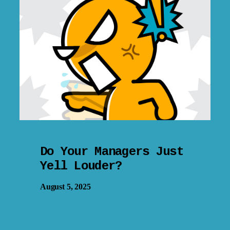
Do Your Managers Just
Yell Louder?
August 5, 2025