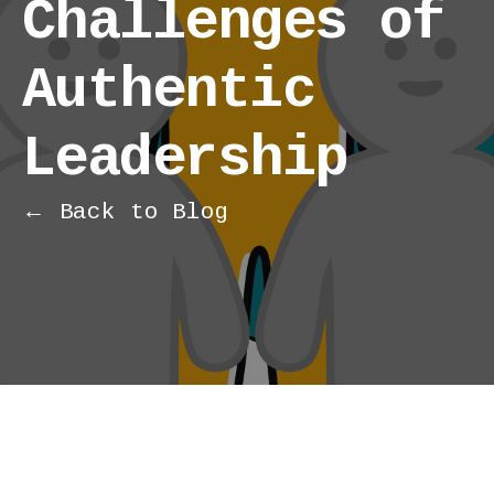
Challenges of
Authentic
Leadership
← Back to Blog