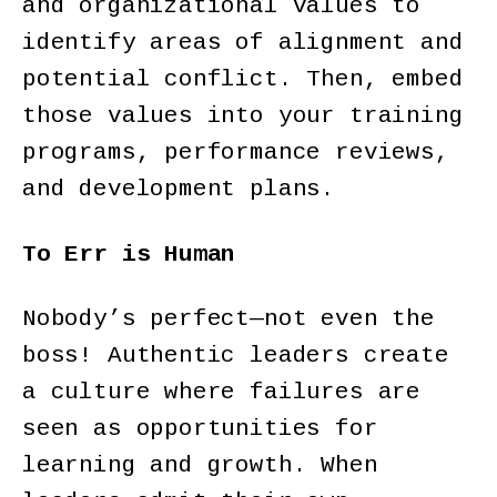
and organizational values to
identify areas of alignment and
potential conflict. Then, embed
those values into your training
programs, performance reviews,
and development plans.
To Err is Human
Nobody’s perfect—not even the
boss! Authentic leaders create
a culture where failures are
seen as opportunities for
learning and growth. When