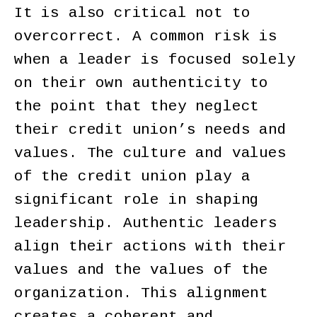
It is also critical not to
overcorrect. A common risk is
when a leader is focused solely
on their own authenticity to
the point that they neglect
their credit union’s needs and
values. The culture and values
of the credit union play a
significant role in shaping
leadership. Authentic leaders
align their actions with their
values and the values of the
organization. This alignment
creates a coherent and