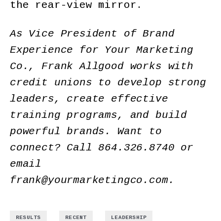
the rear-view mirror.
As Vice President of Brand
Experience for Your Marketing
Co., Frank Allgood works with
credit unions to develop strong
leaders, create effective
training programs, and build
powerful brands. Want to
connect? Call 864.326.8740 or
email
frank@yourmarketingco.com
.
,
,
RESULTS
RECENT
LEADERSHIP