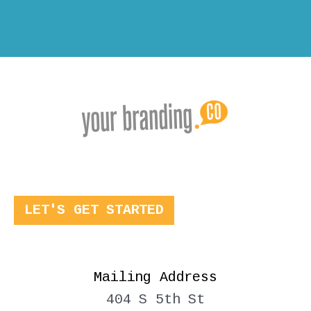
LET'S GET STARTED
Mailing Address
404 S 5th St