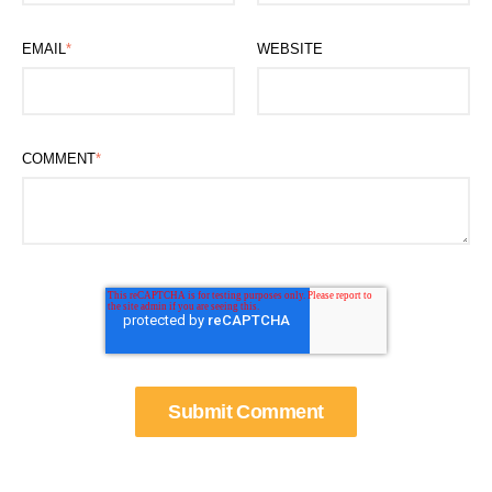
EMAIL
*
WEBSITE
COMMENT
*