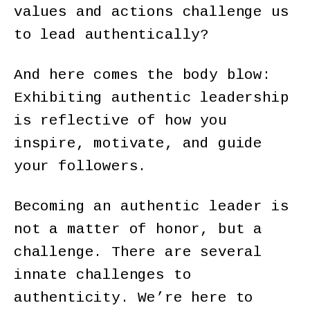
values and actions challenge us
to lead authentically?
And here comes the body blow:
Exhibiting authentic leadership
is reflective of how you
inspire, motivate, and guide
your followers.
Becoming an authentic leader is
not a matter of honor, but a
challenge. There are several
innate challenges to
authenticity. We’re here to