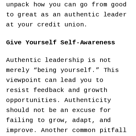
unpack how you can go from good
to great as an authentic leader
at your credit union.
Give Yourself Self-Awareness
Authentic leadership is not
merely “being yourself.” This
viewpoint can lead you to
resist feedback and growth
opportunities. Authenticity
should not be an excuse for
failing to grow, adapt, and
improve. Another common pitfall