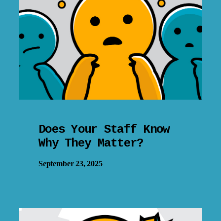
Does Your Staff Know
Why They Matter?
September 23, 2025