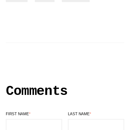
Comments
FIRST NAME
*
LAST NAME
*