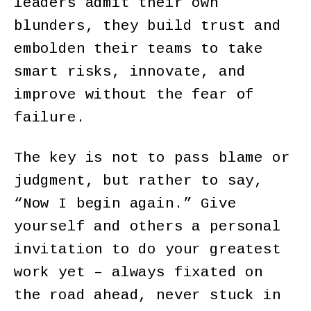
leaders admit their own
blunders, they build trust and
embolden their teams to take
smart risks, innovate, and
improve without the fear of
failure.
The key is not to pass blame or
judgment, but rather to say,
“Now I begin again.” Give
yourself and others a personal
invitation to do your greatest
work yet – always fixated on
the road ahead, never stuck in