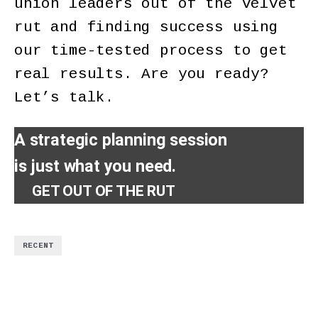
union leaders out of the velvet
rut and finding success using
our time-tested process to get
real results. Are you ready?
Let’s talk.
A strategic planning session
is just what you need.
GET OUT OF THE RUT
RECENT