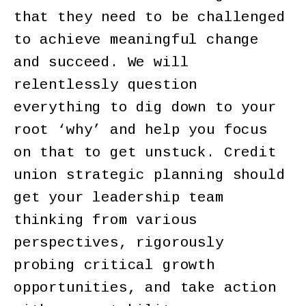
that they need to be challenged
to achieve meaningful change
and succeed. We will
relentlessly question
everything to dig down to your
root ‘why’ and help you focus
on that to get unstuck. Credit
union strategic planning should
get your leadership team
thinking from various
perspectives, rigorously
probing critical growth
opportunities, and take action