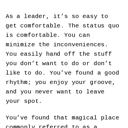
As a leader, it’s so easy to
get comfortable. The status quo
is comfortable. You can
minimize the inconveniences.
You easily hand off the stuff
you don’t want to do or don’t
like to do. You’ve found a good
rhythm; you enjoy your groove,
and you never want to leave
your spot.
You’ve found that magical place
commonly referred to as a