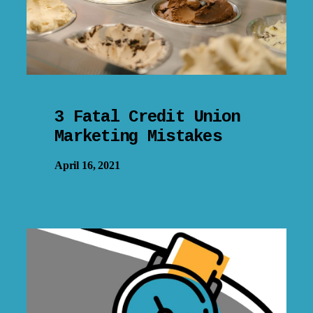
3 Fatal Credit Union
Marketing Mistakes
April 16, 2021