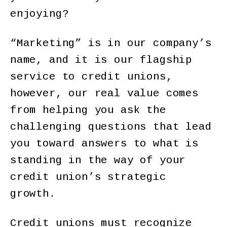
enjoying?
“Marketing” is in our company’s
name, and it is our flagship
service to credit unions,
however, our real value comes
from helping you ask the
challenging questions that lead
you toward answers to what is
standing in the way of your
credit union’s strategic
growth.
Credit unions must recognize