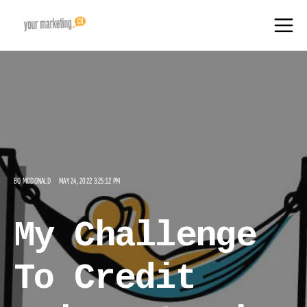
BO MCDONALD
MAY 24, 2022 3:25:12 PM
My Challenge
To Credit