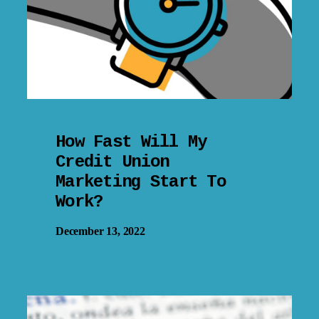
How Fast Will My
Credit Union
Marketing Start To
Work?
December 13, 2022