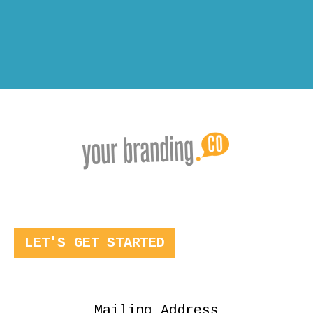
LET'S GET STARTED
Mailing Address