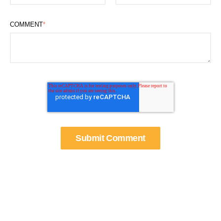
COMMENT
*