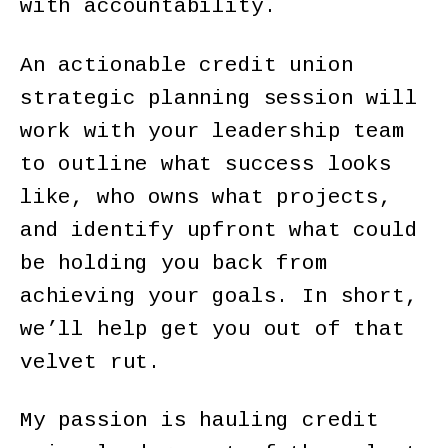
with accountability.
An actionable credit union
strategic planning session will
work with your leadership team
to outline what success looks
like, who owns what projects,
and identify upfront what could
be holding you back from
achieving your goals. In short,
we’ll help get you out of that
velvet rut.
My passion is hauling credit