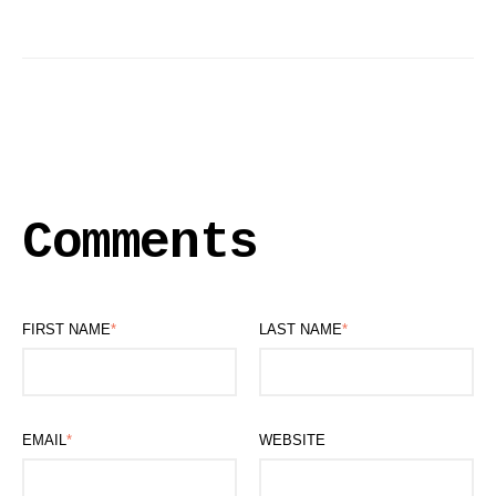
Comments
FIRST NAME
*
LAST NAME
*
EMAIL
*
WEBSITE