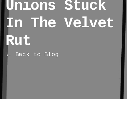
Unions Stuck
In The Velvet
Rut
← Back to Blog