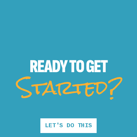
READY TO
GET
Started?
LET'S DO THIS