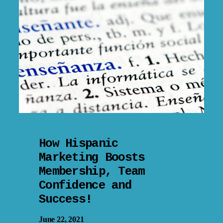
How Hispanic
Marketing Boosts
Membership, Team
Confidence and
Success!
June 22, 2021