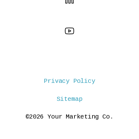
Privacy Policy
Sitemap
©2026 Your Marketing Co.