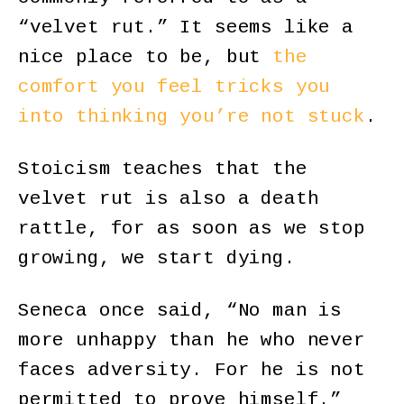
“velvet rut.” It seems like a
nice place to be, but
the
comfort you feel tricks you
into thinking you’re not stuck
.
Stoicism teaches that the
velvet rut is also a death
rattle, for as soon as we stop
growing, we start dying.
Seneca once said, “No man is
more unhappy than he who never
faces adversity. For he is not
permitted to prove himself.”