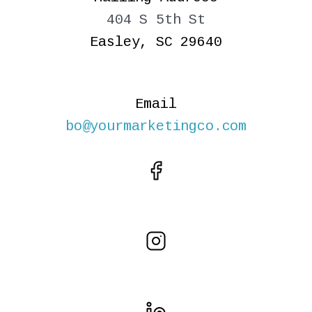
404 S 5th St
Easley, SC 29640
Email
bo@yourmarketingco.com