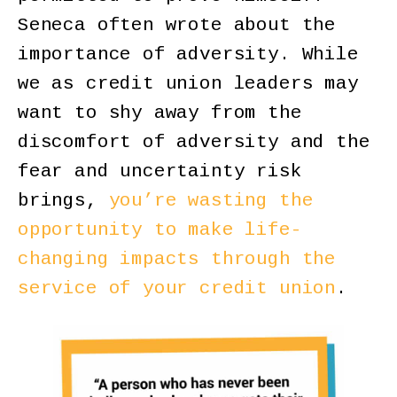
Seneca often wrote about the
importance of adversity. While
we as credit union leaders may
want to shy away from the
discomfort of adversity and the
fear and uncertainty risk
brings,
you’re wasting the
opportunity to make life-
changing impacts through the
service of your credit union
.