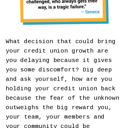
What decision that could bring
your credit union growth are
you delaying because it gives
you some discomfort? Dig deep
and ask yourself, how are you
holding your credit union back
because the fear of the unknown
outweighs the big reward you,
your team, your members and
your community could be