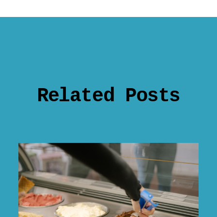
Related Posts