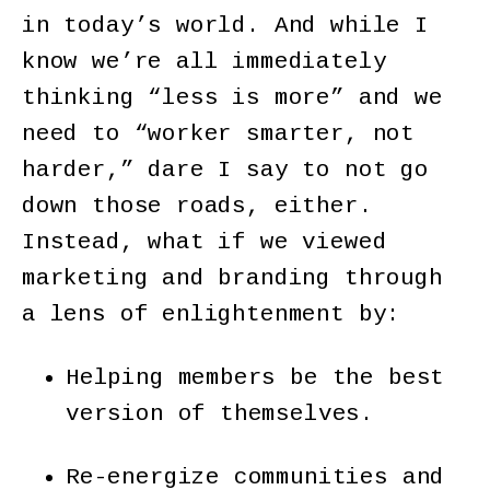
in today’s world. And while I
know we’re all immediately
thinking “less is more” and we
need to “worker smarter, not
harder,” dare I say to not go
down those roads, either.
Instead, what if we viewed
marketing and branding through
a lens of enlightenment by:
Helping members be the best
version of themselves.
Re-energize communities and