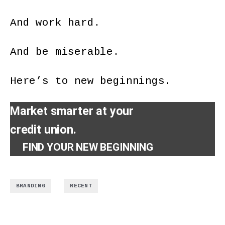
And work hard.
And be miserable.
Here’s to new beginnings.
Market smarter at your
credit union.
FIND YOUR NEW BEGINNING
,
BRANDING
RECENT