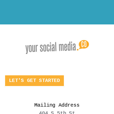
LET'S GET STARTED
Mailing Address
404 S 5th St