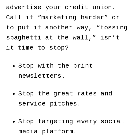
advertise your credit union.
Call it “marketing harder” or
to put it another way, “tossing
spaghetti at the wall,” isn’t
it time to stop?
Stop with the print
newsletters.
Stop the great rates and
service pitches.
Stop targeting every social
media platform.