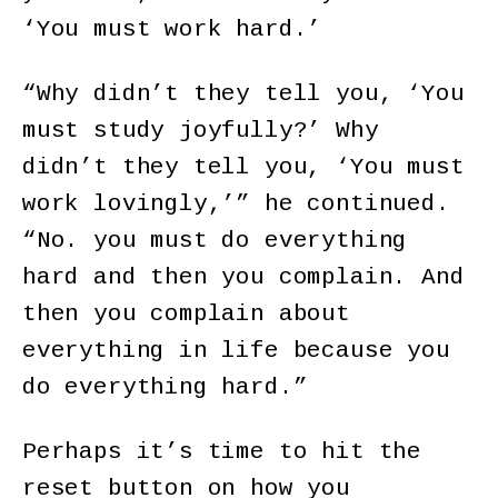
‘You must work hard.’
“Why didn’t they tell you, ‘You
must study joyfully?’ Why
didn’t they tell you, ‘You must
work lovingly,’” he continued.
“No. you must do everything
hard and then you complain. And
then you complain about
everything in life because you
do everything hard.”
Perhaps it’s time to hit the
reset button on how you