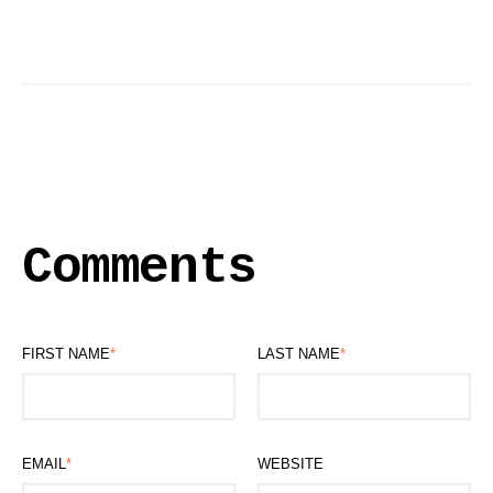
Comments
FIRST NAME
*
LAST NAME
*
EMAIL
*
WEBSITE