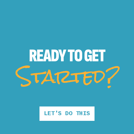
READY TO
GET
Started?
LET'S DO THIS