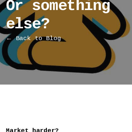
Or something
else?
← Back to Blog
Market harder?