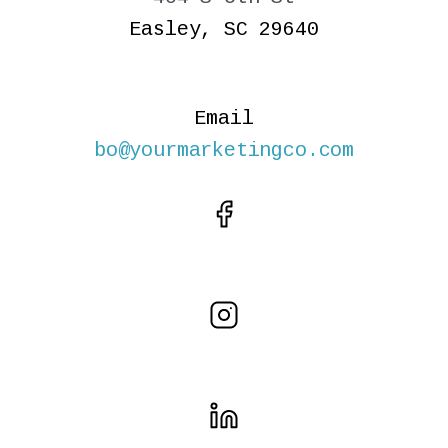
Easley, SC 29640
Email
bo@yourmarketingco.com