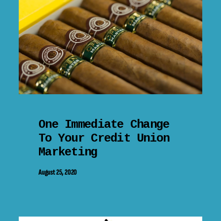
One Immediate Change
To Your Credit Union
Marketing
August 25, 2020