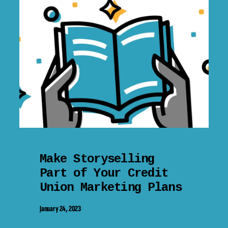
Make Storyselling
Part of Your Credit
Union Marketing Plans
January 24, 2023