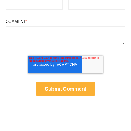
COMMENT
*