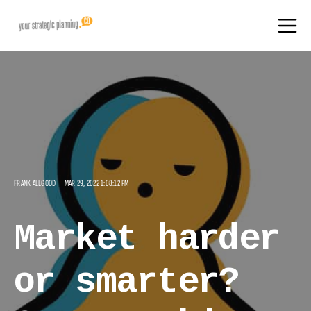
FRANK ALLGOOD
MAR 29, 2022 1:08:12 PM
Market harder
or smarter?