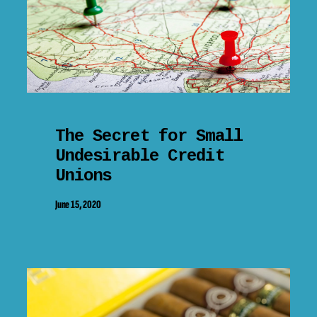
The Secret for Small
Undesirable Credit
Unions
June 15, 2020