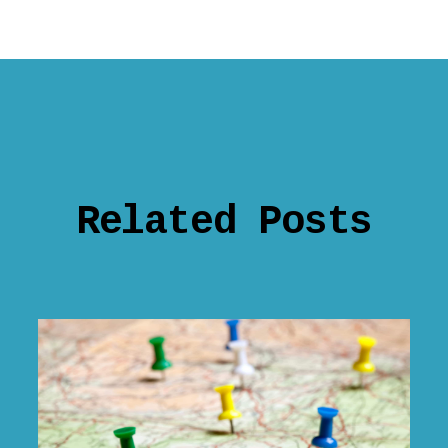
Related Posts