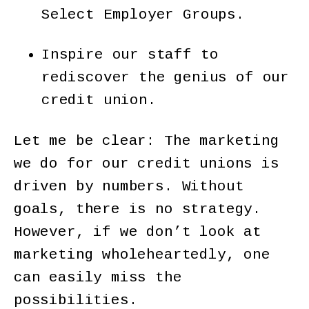
Select Employer Groups.
Inspire our staff to
rediscover the genius of our
credit union.
Let me be clear: The marketing
we do for our credit unions is
driven by numbers. Without
goals, there is no strategy.
However, if we don’t look at
marketing wholeheartedly, one
can easily miss the
possibilities.