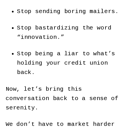
Stop sending boring mailers.
Stop bastardizing the word
“innovation.”
Stop being a liar to what’s
holding your credit union
back.
Now, let’s bring this
conversation back to a sense of
serenity.
We don’t have to market harder