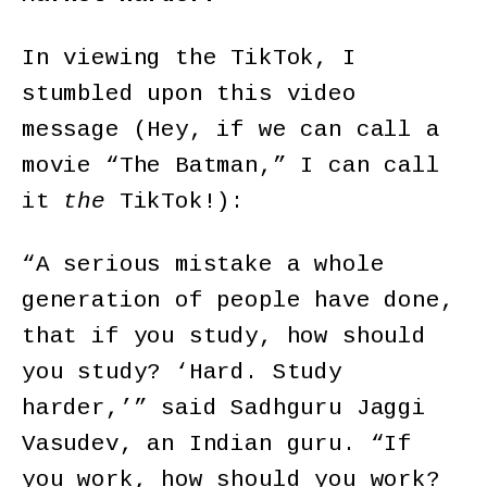
In viewing the TikTok, I
stumbled upon this video
message (Hey, if we can call a
movie “The Batman,” I can call
it
the
TikTok!):
“A serious mistake a whole
generation of people have done,
that if you study, how should
you study? ‘Hard. Study
harder,’” said Sadhguru Jaggi
Vasudev, an Indian guru. “If
you work, how should you work?