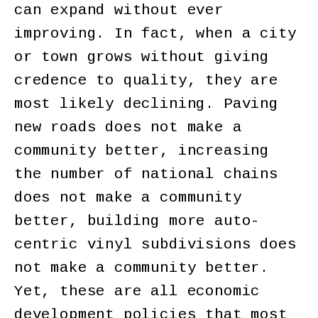
can expand without ever
improving. In fact, when a city
or town grows without giving
credence to quality, they are
most likely declining. Paving
new roads does not make a
community better, increasing
the number of national chains
does not make a community
better, building more auto-
centric vinyl subdivisions does
not make a community better.
Yet, these are all economic
development policies that most