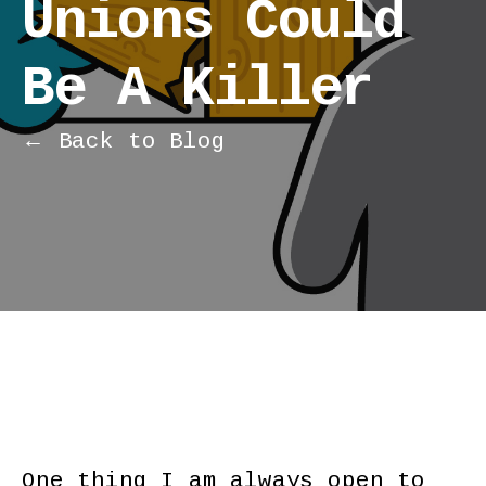
Unions Could
Be A Killer
← Back to Blog
One thing I am always open to