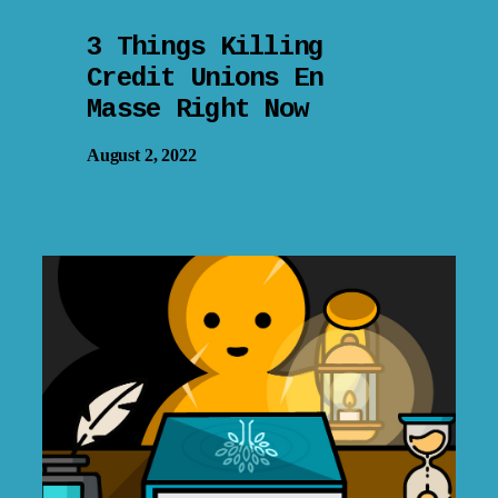
3 Things Killing
Credit Unions En
Masse Right Now
August 2, 2022