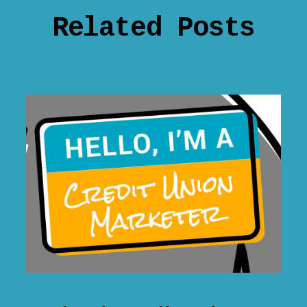
Related Posts