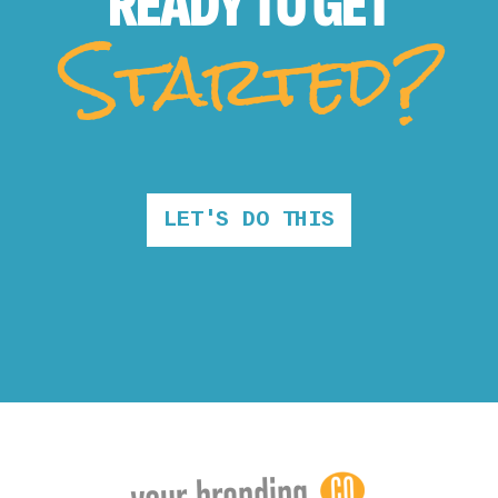
READY TO
GET
Started?
LET'S DO THIS