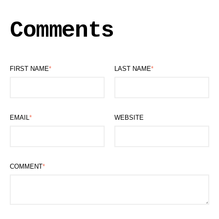
Comments
FIRST NAME
*
LAST NAME
*
EMAIL
*
WEBSITE
COMMENT
*