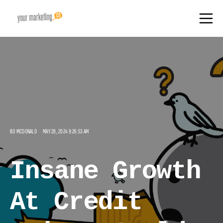
BO MCDONALD
MAY 28, 2024 9:26:53 AM
Insane Growth
At Credit