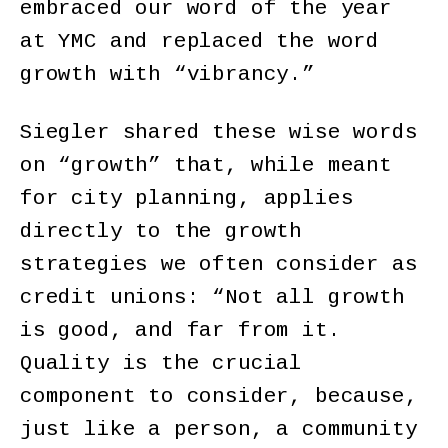
embraced our word of the year
at YMC and replaced the word
growth with “vibrancy.”
Siegler shared these wise words
on “growth” that, while meant
for city planning, applies
directly to the growth
strategies we often consider as
credit unions: “Not all growth
is good, and far from it.
Quality is the crucial
component to consider, because,
just like a person, a community