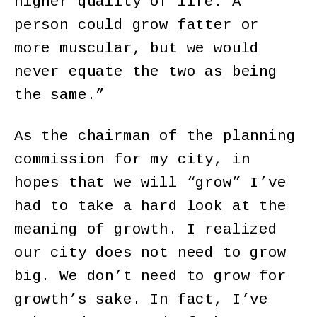
higher quality of life. A
person could grow fatter or
more muscular, but we would
never equate the two as being
the same.”
As the chairman of the planning
commission for my city, in
hopes that we will “grow” I’ve
had to take a hard look at the
meaning of growth. I realized
our city does not need to grow
big. We don’t need to grow for
growth’s sake. In fact, I’ve