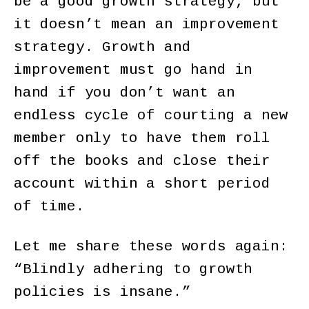
be a good growth strategy, but
it doesn’t mean an improvement
strategy. Growth and
improvement must go hand in
hand if you don’t want an
endless cycle of courting a new
member only to have them roll
off the books and close their
account within a short period
of time.
Let me share these words again:
“Blindly adhering to growth
policies is insane.”