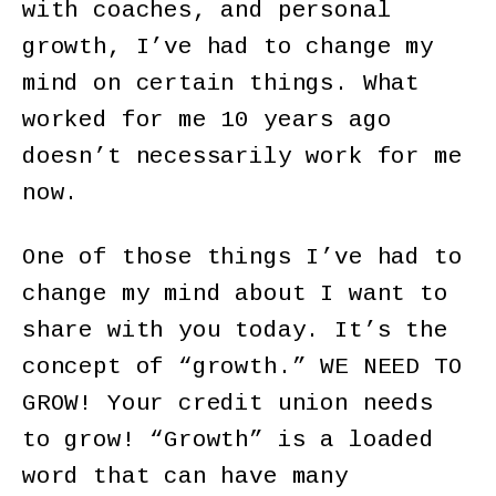
with coaches, and personal
growth, I’ve had to change my
mind on certain things. What
worked for me 10 years ago
doesn’t necessarily work for me
now.
One of those things I’ve had to
change my mind about I want to
share with you today. It’s the
concept of “growth.” WE NEED TO
GROW! Your credit union needs
to grow! “Growth” is a loaded
word that can have many