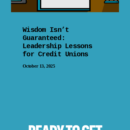
Wisdom Isn’t
Guaranteed:
Leadership Lessons
for Credit Unions
October 13, 2025