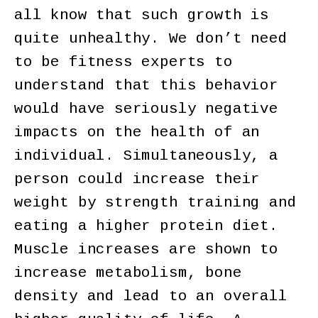
all know that such growth is
quite unhealthy. We don’t need
to be fitness experts to
understand that this behavior
would have seriously negative
impacts on the health of an
individual. Simultaneously, a
person could increase their
weight by strength training and
eating a higher protein diet.
Muscle increases are shown to
increase metabolism, bone
density and lead to an overall