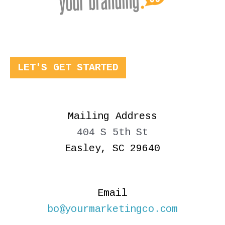
LET'S GET STARTED
Mailing Address
404 S 5th St
Easley, SC 29640
Email
bo@yourmarketingco.com