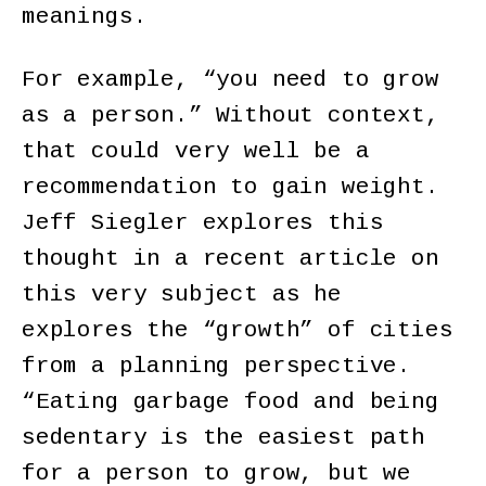
meanings.
For example, “you need to grow
as a person.” Without context,
that could very well be a
recommendation to gain weight.
Jeff Siegler explores this
thought in a recent article on
this very subject as he
explores the “growth” of cities
from a planning perspective.
“Eating garbage food and being
sedentary is the easiest path
for a person to grow, but we