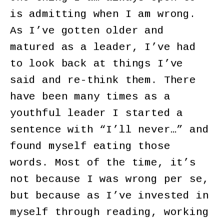
is admitting when I am wrong.
As I’ve gotten older and
matured as a leader, I’ve had
to look back at things I’ve
said and re-think them. There
have been many times as a
youthful leader I started a
sentence with “I’ll never…” and
found myself eating those
words. Most of the time, it’s
not because I was wrong per se,
but because as I’ve invested in
myself through reading, working