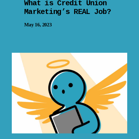
What is Credit Union
Marketing’s REAL Job?
May 16, 2023