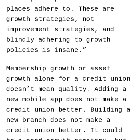
places adhere to. These are
growth strategies, not
improvement strategies, and
blindly adhering to growth
policies is insane.”
Membership growth or asset
growth alone for a credit union
doesn’t mean quality. Adding a
new mobile app does not make a
credit union better. Building a
new branch does not make a
credit union better. It could