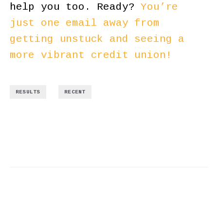
help you too. Ready?
You’re
just one email away from
getting unstuck and seeing a
more vibrant credit union!
,
RESULTS
RECENT