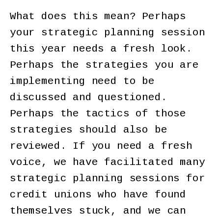
What does this mean? Perhaps
your strategic planning session
this year needs a fresh look.
Perhaps the strategies you are
implementing need to be
discussed and questioned.
Perhaps the tactics of those
strategies should also be
reviewed. If you need a fresh
voice, we have facilitated many
strategic planning sessions for
credit unions who have found
themselves stuck, and we can