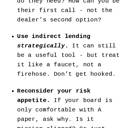
do they need? How can you be
their first call - not the
dealer’s second option?
Use indirect lending
strategically
.
It can still
be a useful tool - but treat
it like a faucet, not a
firehose. Don’t get hooked.
Reconsider your risk
appetite.
If your board is
only comfortable with A
paper, ask why. Is it