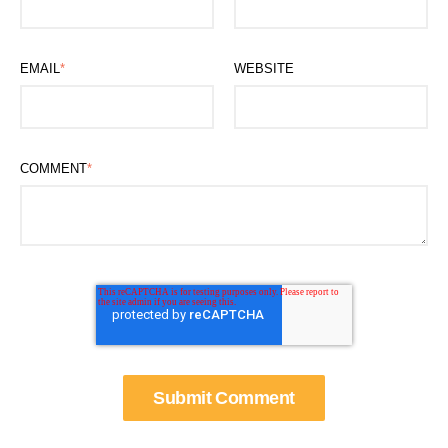
EMAIL
*
WEBSITE
COMMENT
*