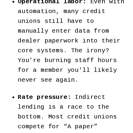
Operational labor:
Even with
automation, many credit
unions still have to
manually enter data from
dealer paperwork into their
core systems. The irony?
You're burning staff hours
for a member you'll likely
never see again.
Rate pressure:
Indirect
lending is a race to the
bottom. Most credit unions
compete for “A paper”