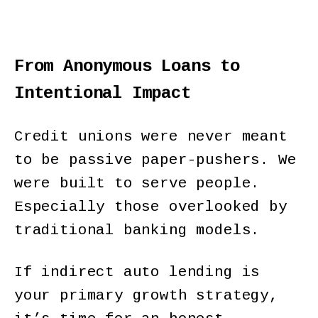
From Anonymous Loans to
Intentional Impact
Credit unions were never meant
to be passive paper-pushers. We
were built to serve people.
Especially those overlooked by
traditional banking models.
If indirect auto lending is
your primary growth strategy,