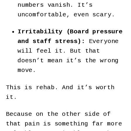
numbers vanish. It’s
uncomfortable, even scary.
Irritability (Board pressure
and staff stress):
Everyone
will feel it. But that
doesn’t mean it’s the wrong
move.
This is rehab. And it’s worth
it.
Because on the other side of
that pain is something far more