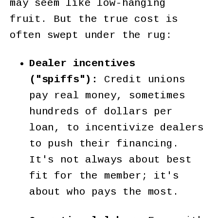
may seem like low-hanging
fruit. But the true cost is
often swept under the rug:
Dealer incentives
("spiffs"):
Credit unions
pay real money, sometimes
hundreds of dollars per
loan, to incentivize dealers
to push their financing.
It's not always about best
fit for the member; it's
about who pays the most.