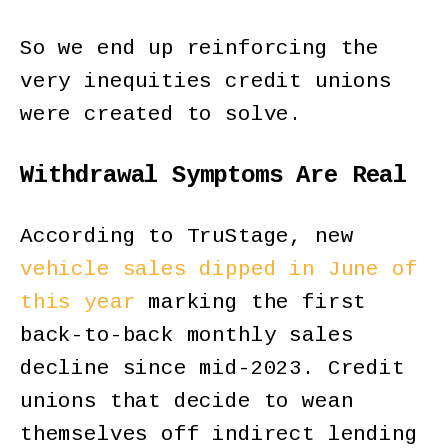
So we end up reinforcing the
very inequities credit unions
were created to solve.
Withdrawal Symptoms Are Real
According to TruStage, new
vehicle sales dipped in June of
this year
marking the first
back-to-back monthly sales
decline since mid-2023. Credit
unions that decide to wean
themselves off indirect lending