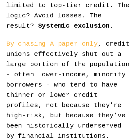
limited to top-tier credit. The
logic? Avoid losses. The
result?
Systemic exclusion.
By chasing A paper only
, credit
unions effectively shut out a
large portion of the population
- often lower-income, minority
borrowers - who tend to have
thinner or lower credit
profiles, not because they're
high-risk, but because they’ve
been historically underserved
by financial institutions.