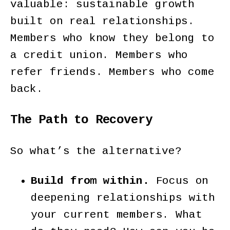
valuable: sustainable growth
built on real relationships.
Members who know they belong to
a credit union. Members who
refer friends. Members who come
back.
The Path to Recovery
So what’s the alternative?
Build from within.
Focus on
deepening relationships with
your current members. What