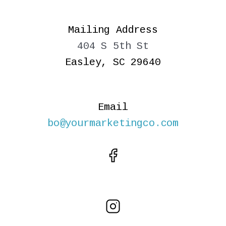
Mailing Address
404 S 5th St
Easley, SC 29640
Email
bo@yourmarketingco.com