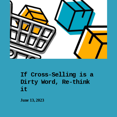
If Cross-Selling is a
Dirty Word, Re-think
it
June 13, 2023