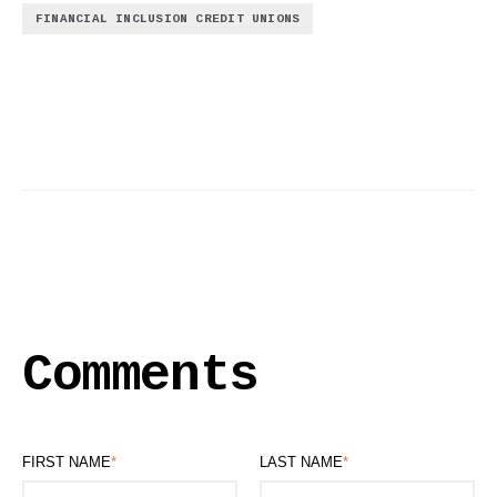
FINANCIAL INCLUSION CREDIT UNIONS
Comments
FIRST NAME
*
LAST NAME
*