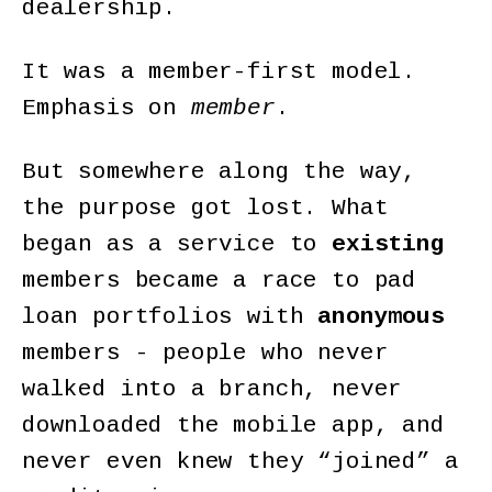
dealership.
It was a member-first model.
Emphasis on
member
.
But somewhere along the way,
the purpose got lost. What
began as a service to
existing
members became a race to pad
loan portfolios with
anonymous
members - people who never
walked into a branch, never
downloaded the mobile app, and
never even knew they “joined” a