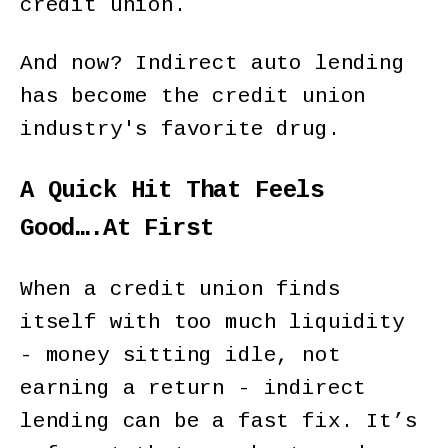
credit union.
And now? Indirect auto lending
has become the credit union
industry's favorite drug.
A Quick Hit That Feels
Good….At First
When a credit union finds
itself with too much liquidity
- money sitting idle, not
earning a return - indirect
lending can be a fast fix. It’s