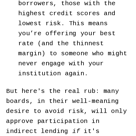
borrowers, those with the
highest credit scores and
lowest risk. This means
you’re offering your best
rate (and the thinnest
margin) to someone who might
never engage with your
institution again.
But here's the real rub: many
boards, in their well-meaning
desire to avoid risk, will only
approve participation in
indirect lending
if
it's