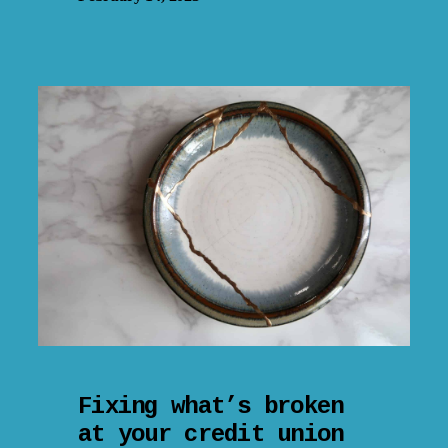
Fixing what’s broken
at your credit union