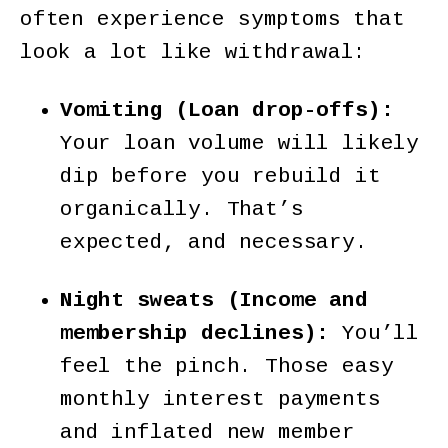
often experience symptoms that
look a lot like withdrawal:
Vomiting (Loan drop-offs):
Your loan volume will likely
dip before you rebuild it
organically. That’s
expected, and necessary.
Night sweats (Income and
membership declines):
You’ll
feel the pinch. Those easy
monthly interest payments
and inflated new member