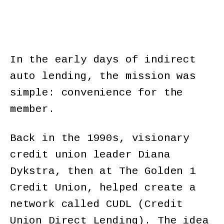
In the early days of indirect
auto lending, the mission was
simple: convenience for the
member.
Back in the 1990s, visionary
credit union leader Diana
Dykstra, then at The Golden 1
Credit Union, helped create a
network called CUDL (Credit
Union Direct Lending). The idea