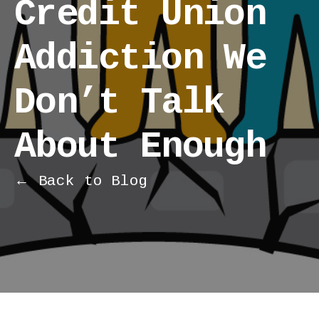
Credit Union
Addiction We
Don’t Talk
About Enough
← Back to Blog