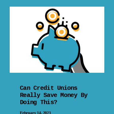
Can Credit Unions
Really Save Money By
Doing This?
February 14, 2023