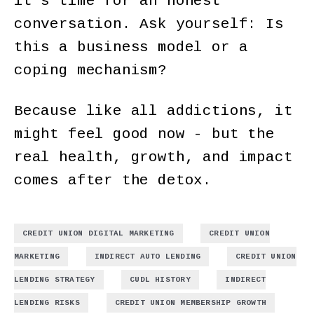
it’s time for an honest
conversation. Ask yourself: Is
this a business model or a
coping mechanism?
Because like all addictions, it
might feel good now - but the
real health, growth, and impact
comes after the detox.
,
CREDIT UNION DIGITAL MARKETING
CREDIT UNION
,
,
MARKETING
INDIRECT AUTO LENDING
CREDIT UNION
,
,
LENDING STRATEGY
CUDL HISTORY
INDIRECT
,
,
LENDING RISKS
CREDIT UNION MEMBERSHIP GROWTH