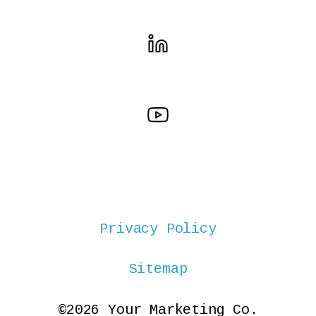
Privacy Policy
Sitemap
©2026 Your Marketing Co.