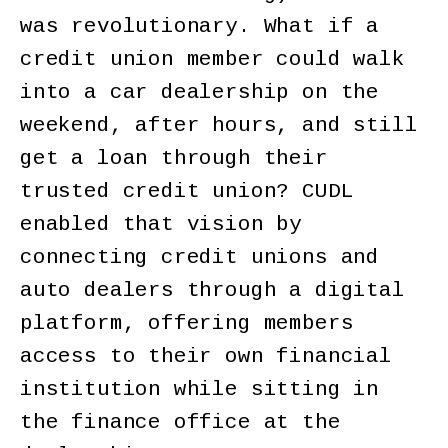
was revolutionary. What if a
credit union member could walk
into a car dealership on the
weekend, after hours, and still
get a loan through their
trusted credit union? CUDL
enabled that vision by
connecting credit unions and
auto dealers through a digital
platform, offering members
access to their own financial
institution while sitting in
the finance office at the