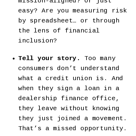
mission-aligned? Or just
easy? Are you measuring risk
by spreadsheet… or through
the lens of financial
inclusion?
Tell your story.
Too many
consumers don’t understand
what a credit union is. And
when they sign a loan in a
dealership finance office,
they leave without knowing
they just joined a movement.
That’s a missed opportunity.