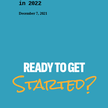
in 2022
December 7, 2021
READY TO
GET
Started?