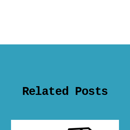
Related Posts