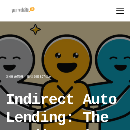
DENISE WYMORE
SEP 8, 2025 8:27:43 AM
Indirect Auto
Lending: The