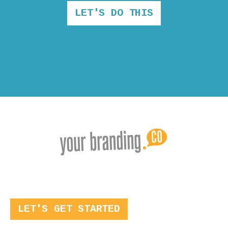
LET'S DO THIS
LET'S GET STARTED