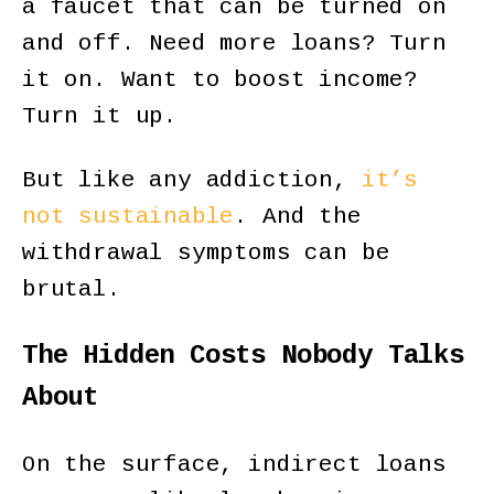
a faucet that can be turned on
and off. Need more loans? Turn
it on. Want to boost income?
Turn it up.
But like any addiction,
it’s
not sustainable
. And the
withdrawal symptoms can be
brutal.
The Hidden Costs Nobody Talks
About
On the surface, indirect loans