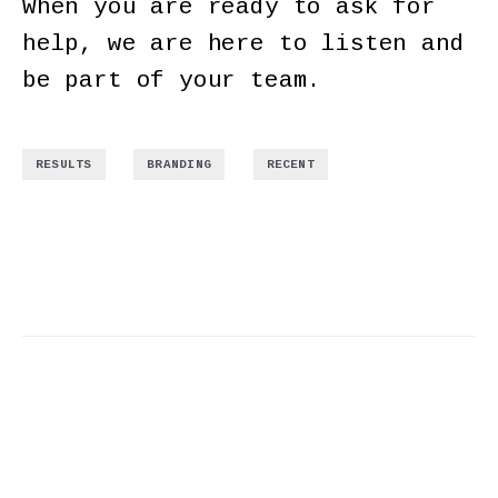
When you are ready to ask for
help, we are here to listen and
be part of your team.
,
,
RESULTS
BRANDING
RECENT