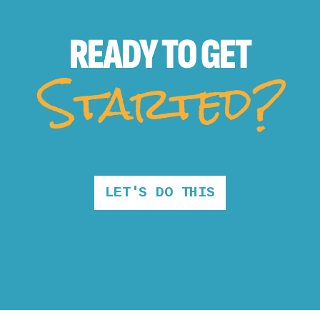
READY TO
GET
Started?
LET'S DO THIS