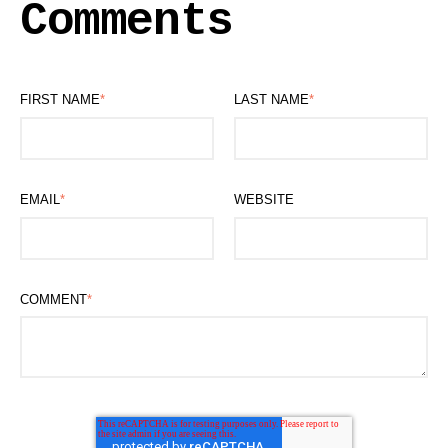
Comments
FIRST NAME
*
LAST NAME
*
EMAIL
*
WEBSITE
COMMENT
*