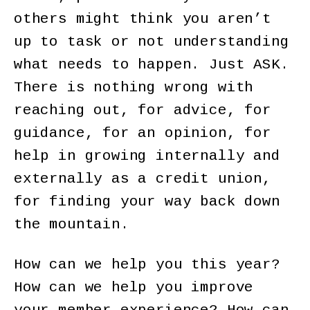
others might think you aren’t
up to task or not understanding
what needs to happen. Just ASK.
There is nothing wrong with
reaching out, for advice, for
guidance, for an opinion, for
help in growing internally and
externally as a credit union,
for finding your way back down
the mountain.
How can we help you this year?
How can we help you improve