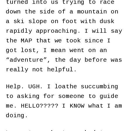
turned into us trying to race
down the side of a mountain on
a ski slope on foot with dusk
rapidly approaching. I will say
the MAP that we took since I
got lost, I mean went on an
“adventure”, the day before was
really not helpful.
Help. UGH. I loathe succumbing
to asking for someone to guide
me. HELLO????? I KNOW what I am
doing.