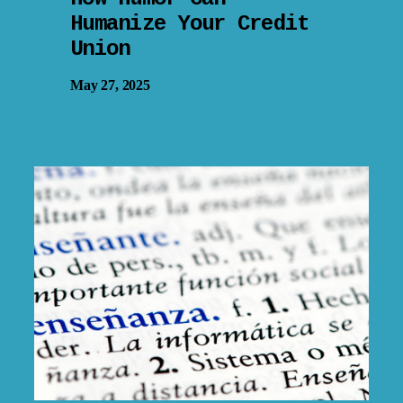
Humanize Your Credit
Union
May 27, 2025