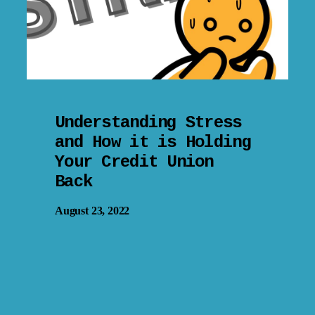
Understanding Stress
and How it is Holding
Your Credit Union
Back
August 23, 2022