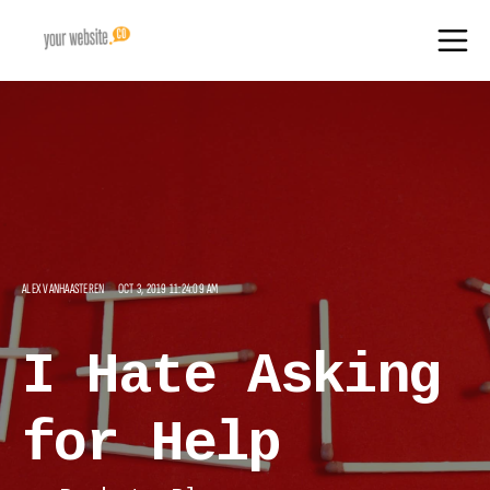
ALEX VANHAASTEREN
OCT 3, 2019 11:24:09 AM
I Hate Asking
for Help