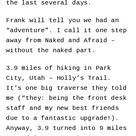
the last several days.
Frank will tell you we had an
“adventure”. I call it one step
away from Naked and Afraid –
without the naked part.
3.9 miles of hiking in Park
City, Utah – Holly’s Trail.
It’s one big traverse they told
me (“they: being the front desk
staff and my new best friends
due to a fantastic upgrade!).
Anyway, 3.9 turned into 9 miles