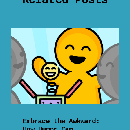
Related Posts
Embrace the Awkward:
How Humor Can