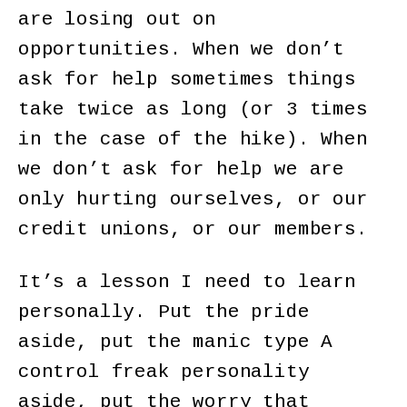
are losing out on
opportunities. When we don’t
ask for help sometimes things
take twice as long (or 3 times
in the case of the hike). When
we don’t ask for help we are
only hurting ourselves, or our
credit unions, or our members.
It’s a lesson I need to learn
personally. Put the pride
aside, put the manic type A
control freak personality
aside, put the worry that