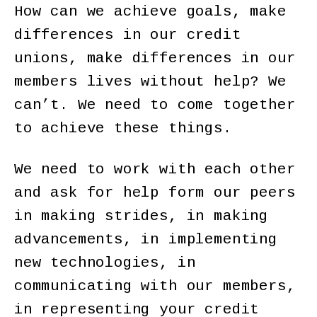
How can we achieve goals, make
differences in our credit
unions, make differences in our
members lives without help? We
can’t. We need to come together
to achieve these things.
We need to work with each other
and ask for help form our peers
in making strides, in making
advancements, in implementing
new technologies, in
communicating with our members,
in representing your credit