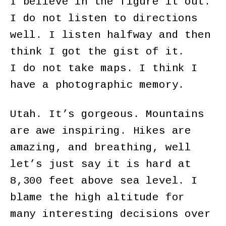
I believe in the figure it out.
I do not listen to directions
well. I listen halfway and then
think I got the gist of it.
I do not take maps. I think I
have a photographic memory.
Utah. It’s gorgeous. Mountains
are awe inspiring. Hikes are
amazing, and breathing, well
let’s just say it is hard at
8,300 feet above sea level. I
blame the high altitude for
many interesting decisions over