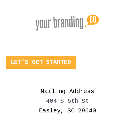
LET'S GET STARTED
Mailing Address
404 S 5th St
Easley, SC 29640