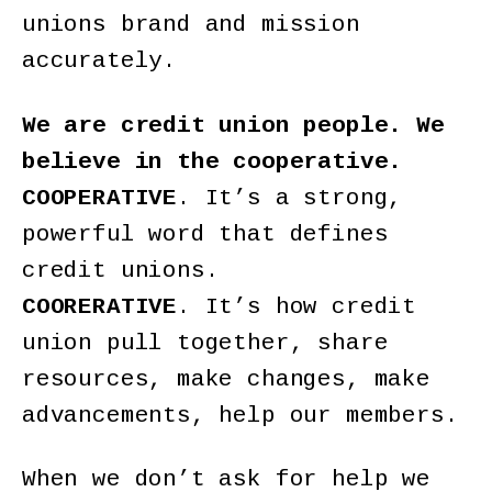
unions brand and mission
accurately.
We are credit union people. We
believe in the cooperative.
COOPERATIVE
. It’s a strong,
powerful word that defines
credit unions.
COORERATIVE
. It’s how credit
union pull together, share
resources, make changes, make
advancements, help our members.
When we don’t ask for help we