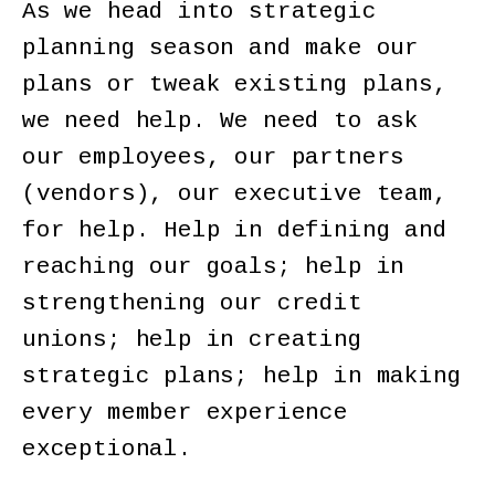
As we head into strategic
planning season and make our
plans or tweak existing plans,
we need help. We need to ask
our employees, our partners
(vendors), our executive team,
for help. Help in defining and
reaching our goals; help in
strengthening our credit
unions; help in creating
strategic plans; help in making
every member experience
exceptional.