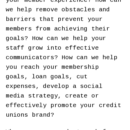
your member experience? How can
we help remove obstacles and
barriers that prevent your
members from achieving their
goals? How can we help your
staff grow into effective
communicators? How can we help
you reach your membership
goals, loan goals, cut
expenses, develop a social
media strategy, create or
effectively promote your credit
unions brand?