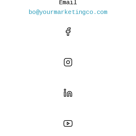
Email
bo@yourmarketingco.com