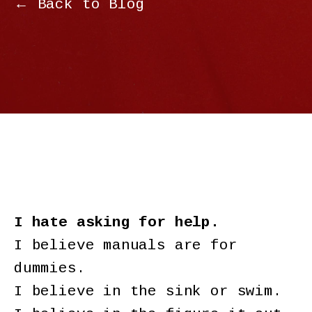
← Back to Blog
I hate asking for help.
I believe manuals are for
dummies.
I believe in the sink or swim.