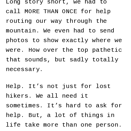
Long story short, we had to
call MORE THAN ONCE for help
routing our way through the
mountain. We even had to send
photos to show exactly where we
were. How over the top pathetic
that sounds, but sadly totally
necessary.
Help. It’s not just for lost
hikers. We all need it
sometimes. It’s hard to ask for
help. But, a lot of things in
life take more than one person.