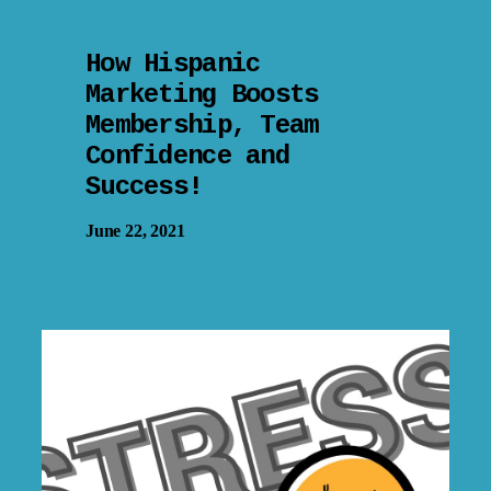
How Hispanic
Marketing Boosts
Membership, Team
Confidence and
Success!
June 22, 2021