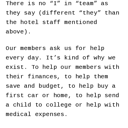
There is no “I” in “team” as
they say (different “they” than
the hotel staff mentioned
above).
Our members ask us for help
every day. It’s kind of why we
exist. To help our members with
their finances, to help them
save and budget, to help buy a
first car or home, to help send
a child to college or help with
medical expenses.