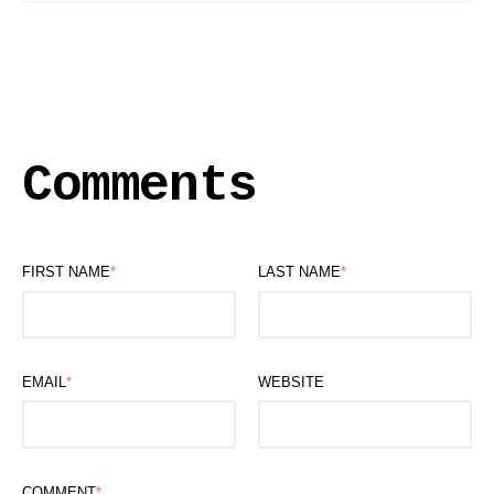
Comments
FIRST NAME
*
LAST NAME
*
EMAIL
*
WEBSITE
COMMENT
*