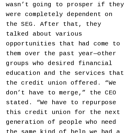
wasn’t going to prosper if they
were completely dependent on
the SEG. After that, they
talked about various
opportunities that had come to
them over the past year—other
groups who desired financial
education and the services that
the credit union offered. “We
don’t have to merge,” the CEO
stated. “We have to repurpose
this credit union for the next
generation of people who need
the same kind of help we had a