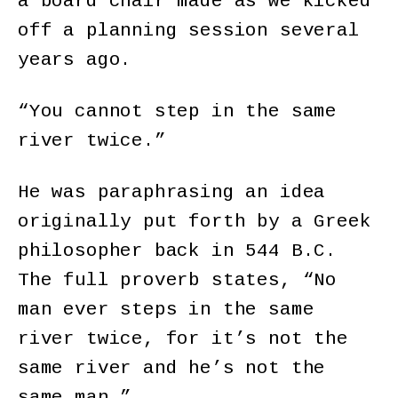
a board chair made as we kicked
off a planning session several
years ago.
“You cannot step in the same
river twice.”
He was paraphrasing an idea
originally put forth by a Greek
philosopher back in 544 B.C.
The full proverb states, “No
man ever steps in the same
river twice, for it’s not the
same river and he’s not the
same man.”