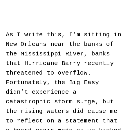
As I write this, I’m sitting in
New Orleans near the banks of
the Mississippi River, banks
that Hurricane Barry recently
threatened to overflow.
Fortunately, the Big Easy
didn’t experience a
catastrophic storm surge, but
the rising waters did cause me
to reflect on a statement that