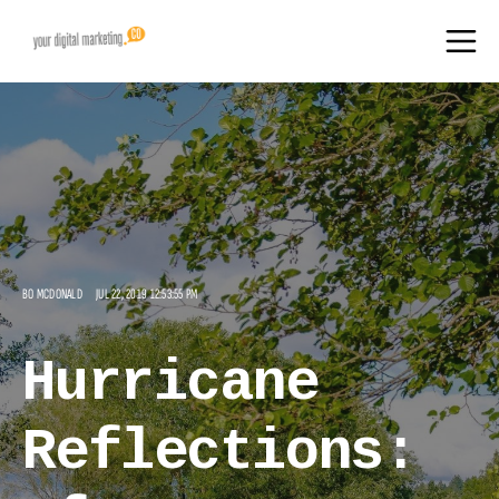
BO MCDONALD
JUL 22, 2019 12:53:55 PM
Hurricane
Reflections: