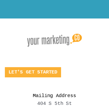
LET'S GET STARTED
Mailing Address
404 S 5th St