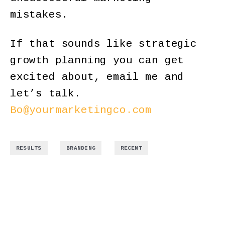
mistakes.
If that sounds like strategic
growth planning you can get
excited about, email me and
let’s talk.
Bo@yourmarketingco.com
,
,
RESULTS
BRANDING
RECENT