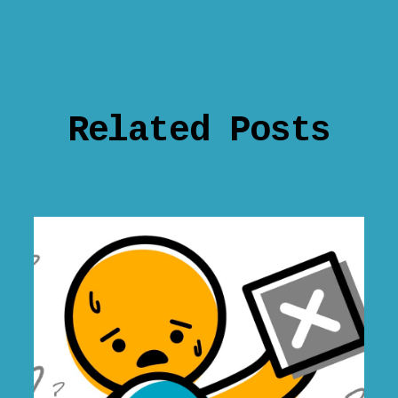
Related Posts