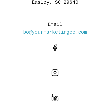
Easley, SC 29640
Email
bo@yourmarketingco.com