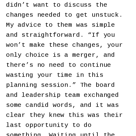
didn’t want to discuss the
changes needed to get unstuck.
My advice to them was simple
and straightforward. “If you
won’t make these changes, your
only choice is a merger, and
there’s no need to continue
wasting your time in this
planning session.” The board
and leadership team exchanged
some candid words, and it was
clear they knew this was their
last opportunity to do
something. Waiting until the