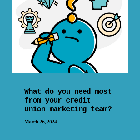
What do you need most
from your credit
union marketing team?
March 26, 2024