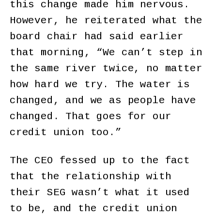
this change made him nervous.
However, he reiterated what the
board chair had said earlier
that morning, “We can’t step in
the same river twice, no matter
how hard we try. The water is
changed, and we as people have
changed. That goes for our
credit union too.”
The CEO fessed up to the fact
that the relationship with
their SEG wasn’t what it used
to be, and the credit union