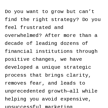
Do you want to grow but can’t
find the right strategy? Do you
feel frustrated and
overwhelmed? After more than a
decade of leading dozens of
financial institutions through
positive changes, we have
developed a unique strategic
process that brings clarity,
removes fear, and leads to
unprecedented growth—all while
helping you avoid expensive,
unsuccessful marketing