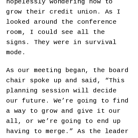
hopelessly wondering how to
grow their credit union. As I
looked around the conference
room, I could see all the
signs. They were in survival
mode.
As our meeting began, the board
chair spoke up and said, “This
planning session will decide
our future. We’re going to find
a way to grow and give it our
all, or we’re going to end up
having to merge.” As the leader