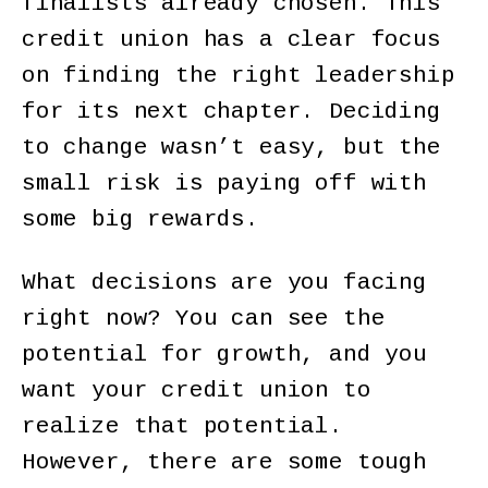
finalists already chosen. This
credit union has a clear focus
on finding the right leadership
for its next chapter. Deciding
to change wasn’t easy, but the
small risk is paying off with
some big rewards.
What decisions are you facing
right now? You can see the
potential for growth, and you
want your credit union to
realize that potential.
However, there are some tough