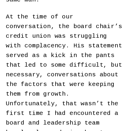
At the time of our
conversation, the board chair’s
credit union was struggling
with complacency. His statement
served as a kick in the pants
that led to some difficult, but
necessary, conversations about
the factors that were keeping
them from growth.
Unfortunately, that wasn’t the
first time I had encountered a
board and leadership team