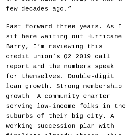
few decades ago.”
Fast forward three years. As I
sit here waiting out Hurricane
Barry, I’m reviewing this
credit union’s Q2 2019 call
report and the numbers speak
for themselves. Double-digit
loan growth. Strong membership
growth. A community charter
serving low-income folks in the
suburbs of their big city. A
working succession plan with