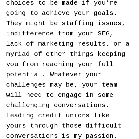
choices to be made if you’re
going to achieve your goals.
They might be staffing issues,
indifference from your SEG,
lack of marketing results, or a
myriad of other things keeping
you from reaching your full
potential. Whatever your
challenges may be, your team
will need to engage in some
challenging conversations.
Leading credit unions like
yours through those difficult
conversations is my passion.