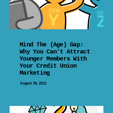
Mind The (Age) Gap:
Why You Can’t Attract
Younger Members With
Your Credit Union
Marketing
August 30, 2022