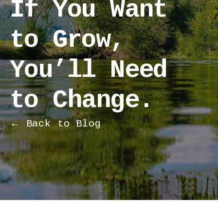
If You Want
to Grow,
You’ll Need
to Change.
← Back to Blog