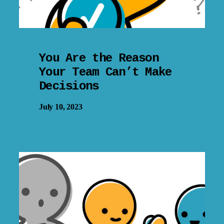
You Are the Reason
Your Team Can’t Make
Decisions
July 10, 2023