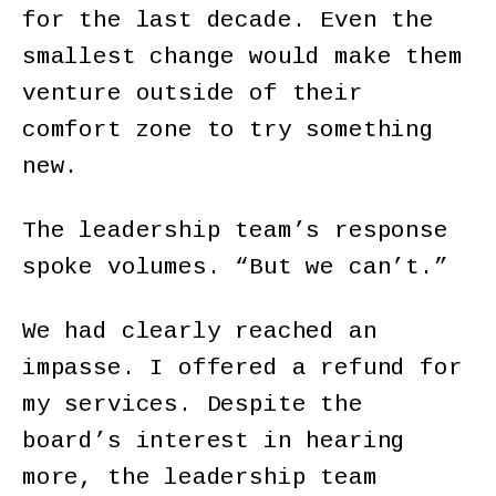
for the last decade. Even the
smallest change would make them
venture outside of their
comfort zone to try something
new.
The leadership team’s response
spoke volumes. “But we can’t.”
We had clearly reached an
impasse. I offered a refund for
my services. Despite the
board’s interest in hearing
more, the leadership team