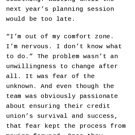
next year’s planning session
would be too late.
“I’m out of my comfort zone.
I’m nervous. I don’t know what
to do.” The problem wasn’t an
unwillingness to change after
all. It was fear of the
unknown. And even though the
team was obviously passionate
about ensuring their credit
union’s survival and success,
that fear kept the process from