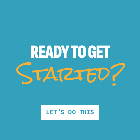
READY TO
GET
Started?
LET'S DO THIS