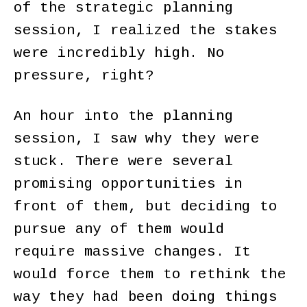
of the strategic planning
session, I realized the stakes
were incredibly high. No
pressure, right?
An hour into the planning
session, I saw why they were
stuck. There were several
promising opportunities in
front of them, but deciding to
pursue any of them would
require massive changes. It
would force them to rethink the
way they had been doing things