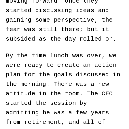
moving forward. Once they
started discussing ideas and
gaining some perspective, the
fear was still there; but it
subsided as the day rolled on.
By the time lunch was over, we
were ready to create an action
plan for the goals discussed in
the morning. There was a new
attitude in the room. The CEO
started the session by
admitting he was a few years
from retirement, and all of