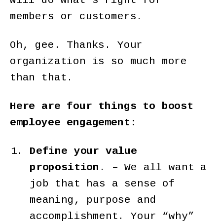
will do what’s right for
members or customers.
Oh, gee. Thanks. Your
organization is so much more
than that.
Here are four things to boost
employee engagement:
Define your value
proposition
. – We all want a
job that has a sense of
meaning, purpose and
accomplishment. Your “why”