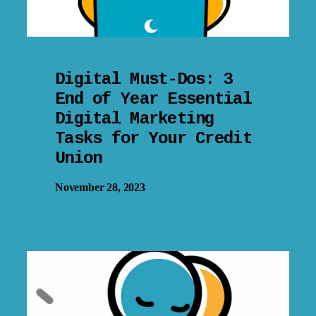
Digital Must-Dos: 3
End of Year Essential
Digital Marketing
Tasks for Your Credit
Union
November 28, 2023