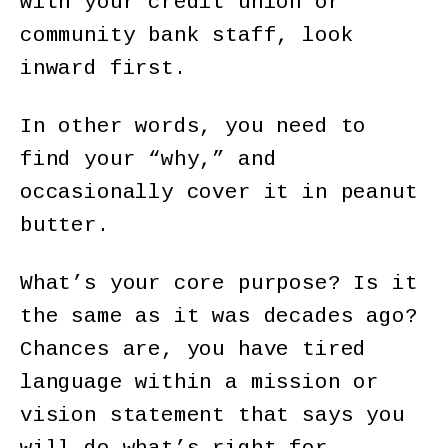
with your credit union or
community bank staff, look
inward first.
In other words, you need to
find your “why,” and
occasionally cover it in peanut
butter.
What’s your core purpose? Is it
the same as it was decades ago?
Chances are, you have tired
language within a mission or
vision statement that says you