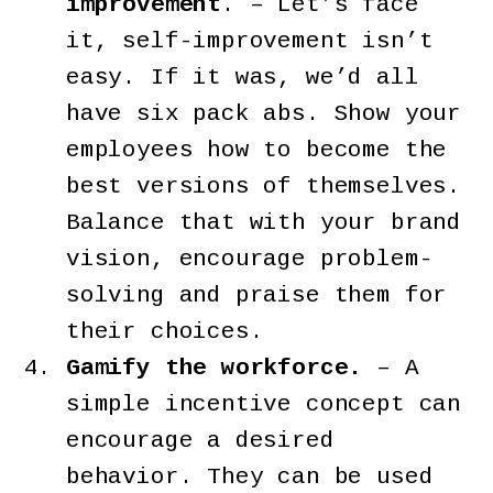
improvement
. – Let’s face
it, self-improvement isn’t
easy. If it was, we’d all
have six pack abs. Show your
employees how to become the
best versions of themselves.
Balance that with your brand
vision, encourage problem-
solving and praise them for
their choices.
Gamify the workforce.
– A
simple incentive concept can
encourage a desired
behavior. They can be used