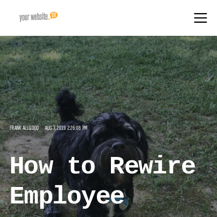
FRANK ALLGOOD
AUG 7, 2019 2:26:08 PM
How to Rewire
Employee