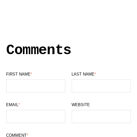
Comments
FIRST NAME
*
LAST NAME
*
EMAIL
*
WEBSITE
COMMENT
*