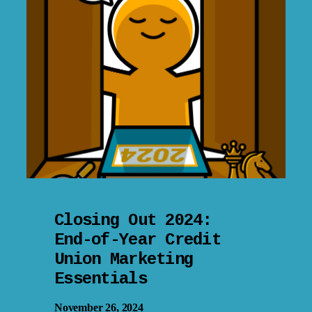
Closing Out 2024:
End-of-Year Credit
Union Marketing
Essentials
November 26, 2024