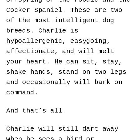
Cocker Spaniel. These are two
of the most intelligent dog
breeds. Charlie is
hypoallergenic, easygoing,
affectionate, and will melt
your heart. He can sit, stay,
shake hands, stand on two legs
and occasionally will bark on
command.
And that’s all.
Charlie will still dart away
when he sees a bird or