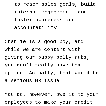
to reach sales goals, build
internal engagement, and
foster awareness and
accountability.
Charlie is a good boy, and
while we are content with
giving our puppy belly rubs,
you don’t really have that
option. Actually, that would be
a serious HR issue.
You do, however, owe it to your
employees to make your credit