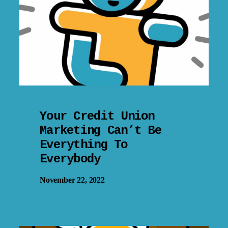
Your Credit Union
Marketing Can’t Be
Everything To
Everybody
November 22, 2022