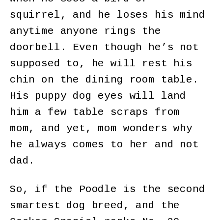
squirrel, and he loses his mind
anytime anyone rings the
doorbell. Even though he’s not
supposed to, he will rest his
chin on the dining room table.
His puppy dog eyes will land
him a few table scraps from
mom, and yet, mom wonders why
he always comes to her and not
dad.
So, if the Poodle is the second
smartest dog breed, and the