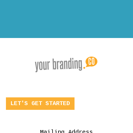
LET'S GET STARTED
Mailing Address