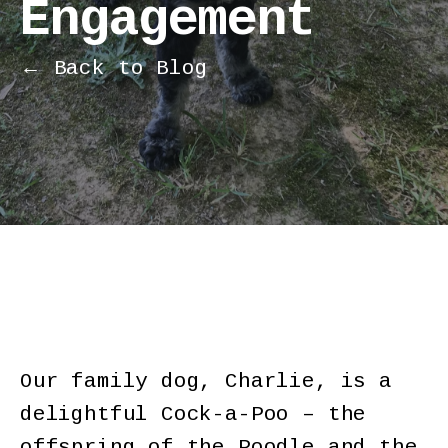
Engagement
← Back to Blog
Our family dog, Charlie, is a
delightful Cock-a-Poo – the
offspring of the Poodle and the