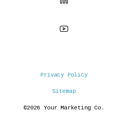
Privacy Policy
Sitemap
©2026 Your Marketing Co.