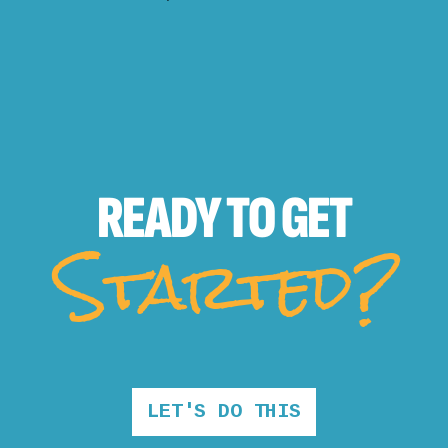
READY TO
GET
Started?
LET'S DO THIS