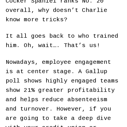
Cocker Spaniel ranks No. 20
overall, why doesn’t Charlie
know more tricks?
It all goes back to who trained
him. Oh, wait…. That’s us!
Nowadays, employee engagement
is at center stage. A Gallup
poll shows highly engaged teams
show 21% greater profitability
and helps reduce absenteeism
and turnover. However, if you
are going to take a deep dive