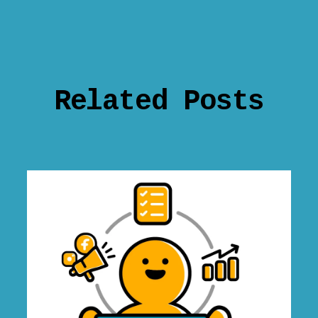
Related Posts