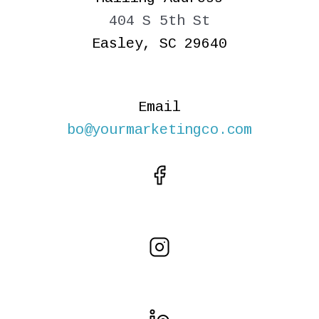
404 S 5th St
Easley, SC 29640
Email
bo@yourmarketingco.com