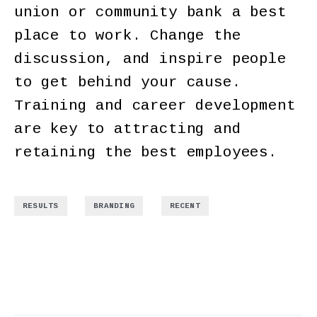
union or community bank a best
place to work. Change the
discussion, and inspire people
to get behind your cause.
Training and career development
are key to attracting and
retaining the best employees.
,
,
RESULTS
BRANDING
RECENT