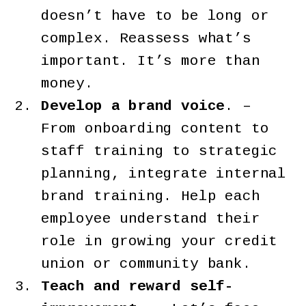
doesn’t have to be long or
complex. Reassess what’s
important. It’s more than
money.
Develop a brand voice
. –
From onboarding content to
staff training to strategic
planning, integrate internal
brand training. Help each
employee understand their
role in growing your credit
union or community bank.
Teach and reward self-