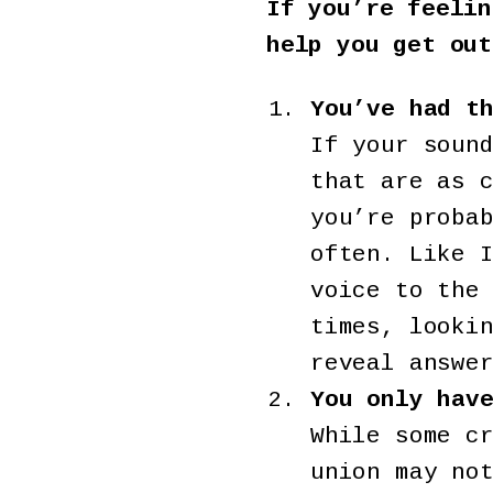
If you’re feelin
help you get out
You’ve had t
If your soun
that are as 
you’re proba
often. Like 
voice to the
times, looki
reveal answe
You only hav
While some c
union may no