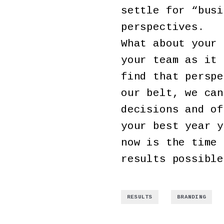
settle for “busi
perspectives.
What about your 
your team as it 
find that perspe
our belt, we can
decisions and of
your best year y
now is the time 
results possible
,
RESULTS
BRANDING