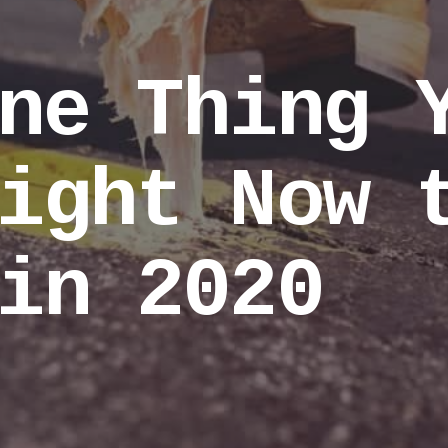
ne Thing 
ight Now 
in 2020