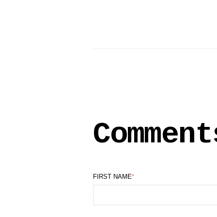
Comment
FIRST NAME
*