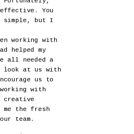
 Fortunately,
effective. You
 simple, but I
en working with
ad helped my
e all needed a
 look at us with
ncourage us to
working with
 creative
 me the fresh
our team.