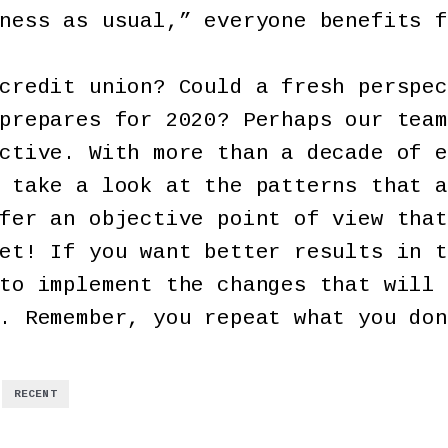
ness as usual,” everyone benefits f
credit union? Could a fresh perspec
prepares for 2020? Perhaps our team
ctive. With more than a decade of e
 take a look at the patterns that a
fer an objective point of view that
et! If you want better results in t
to implement the changes that will 
. Remember, you repeat what you don
,
RECENT