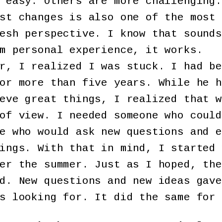
 easy. Others are more challenging.
st changes is also one of the most 
esh perspective. I know that sounds
m personal experience, it works.
r, I realized I was stuck. I had be
or more than five years. While he h
eve great things, I realized that w
of view. I needed someone who could
e who would ask new questions and e
ings. With that in mind, I started 
er the summer. Just as I hoped, the
d. New questions and new ideas gave
s looking for. It did the same for 