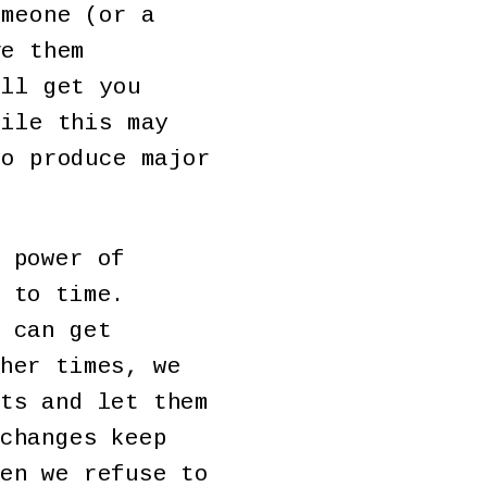
omeone (or a
ve them
ill get you
hile this may
to produce major
 power of
 to time.
 can get
her times, we
ts and let them
changes keep
en we refuse to