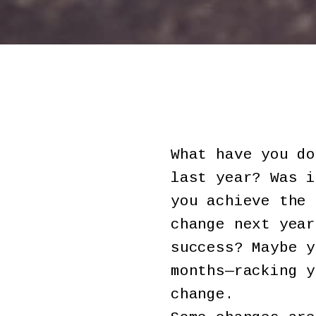
What have you do
last year? Was i
you achieve the 
change next year
success? Maybe y
months—racking y
change.