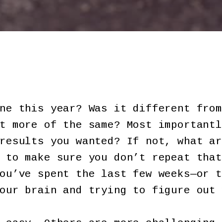
ne this year? Was it different from
t more of the same? Most importantl
results you wanted? If not, what ar
 to make sure you don’t repeat that
ou’ve spent the last few weeks—or t
our brain and trying to figure out 