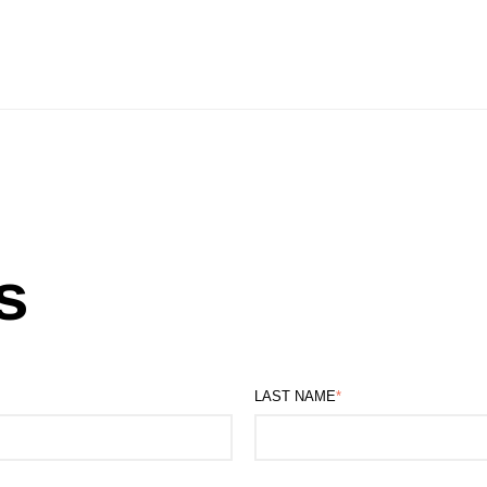
s
LAST NAME
*