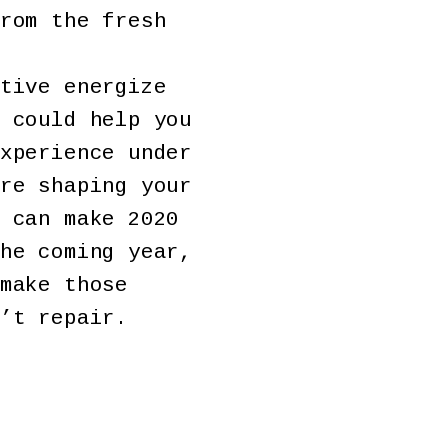
rom the fresh
tive energize
 could help you
xperience under
re shaping your
 can make 2020
he coming year,
make those
’t repair.