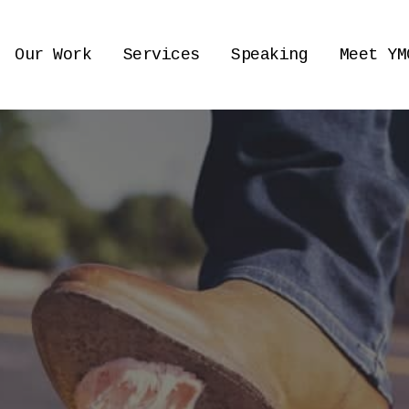
Our Work
Services
Speaking
Meet YM