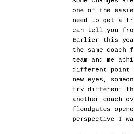
Some changes are
one of the easie
need to get a fr
can tell you fro
Earlier this yea
the same coach f
team and me achi
different point 
new eyes, someon
try different th
another coach ov
floodgates opene
perspective I wa