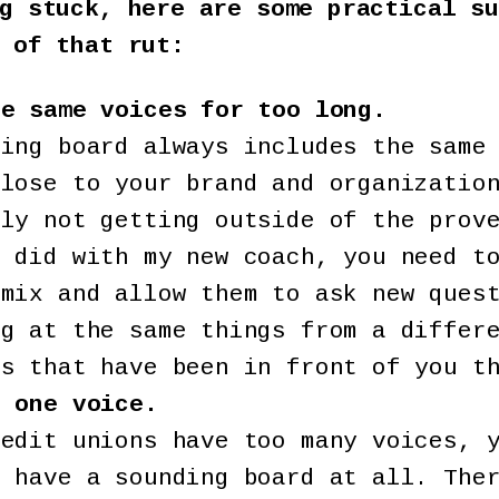
g stuck, here are some practical su
 of that rut:
he same voices for too long.
ding board always includes the same
close to your brand and organizatio
bly not getting outside of the prov
I did with my new coach, you need t
 mix and allow them to ask new ques
ng at the same things from a differ
rs that have been in front of you t
e one voice.
redit unions have too many voices, 
t have a sounding board at all. The