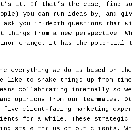
at’s it. If that’s the case, find s
eople) you can run ideas by, and gi
o ask you in-depth questions that w
ut things from a new perspective. W
minor change, it has the potential 
re everything we do is based on the
e like to shake things up from time
eans collaborating internally so we
and opinions from our teammates. Ot
 five client-facing marketing exper
ients for a while. These strategic 
ing stale for us or our clients. Wh