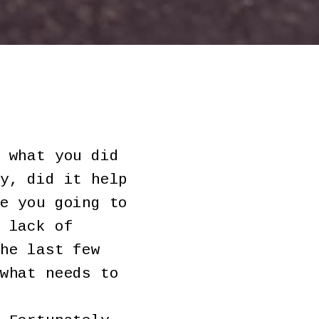
 what you did
y, did it help
e you going to
 lack of
he last few
what needs to