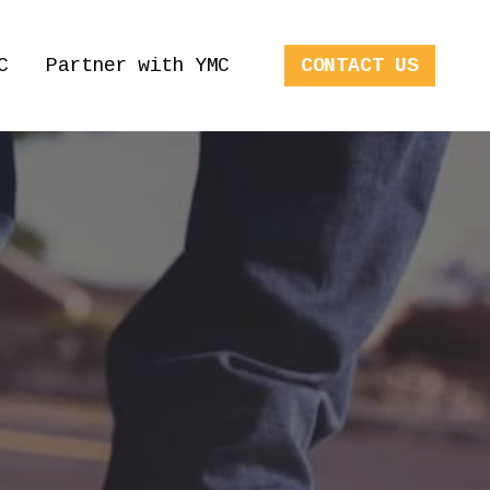
C
Partner with YMC
CONTACT US