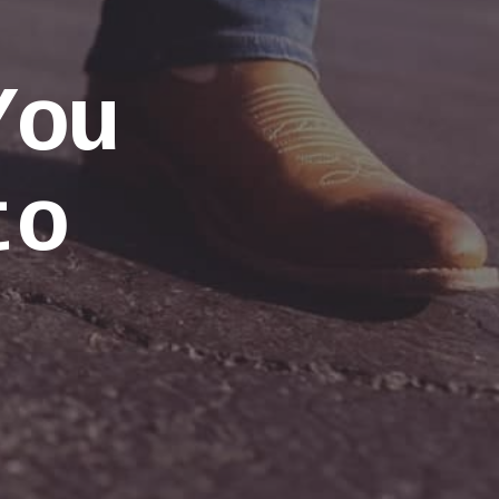
You
to