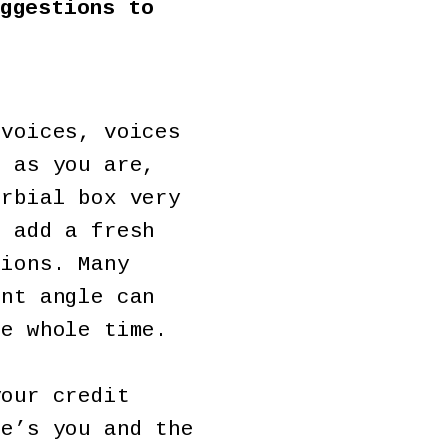
ggestions to
 voices, voices
n as you are,
erbial box very
o add a fresh
tions. Many
ent angle can
he whole time.
your credit
re’s you and the