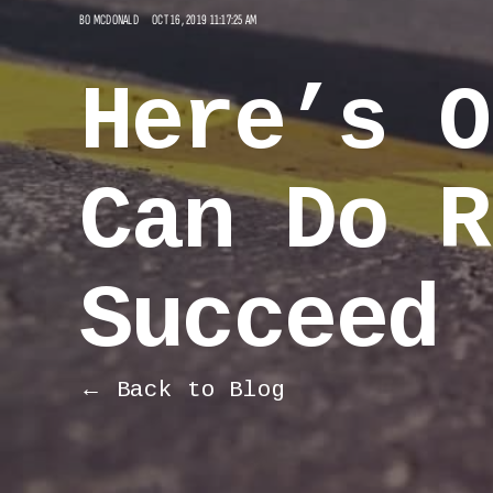
BO MCDONALD
OCT 16, 2019 11:17:25 AM
Here’s O
Can Do R
Succeed 
← Back to Blog