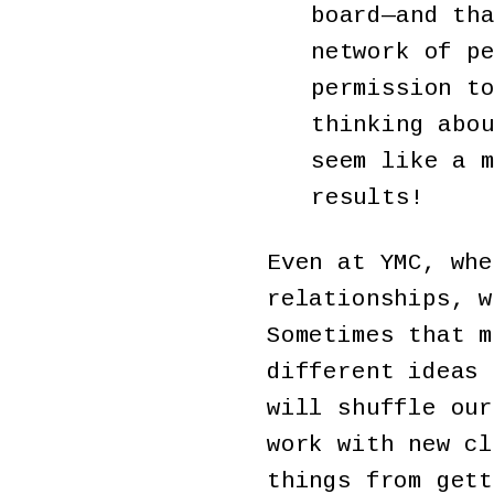
board—and th
network of p
permission t
thinking abo
seem like a 
results!
Even at YMC, whe
relationships, w
Sometimes that m
different ideas 
will shuffle our
work with new cl
things from gett