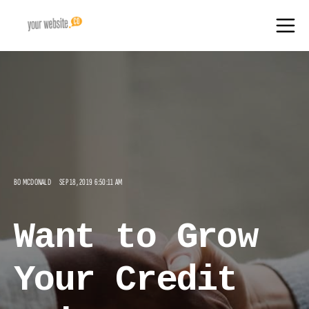
BO MCDONALD
SEP 18, 2019 6:50:11 AM
Want to Grow
Your Credit