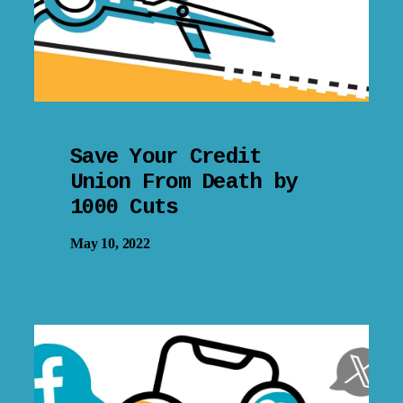
Save Your Credit
Union From Death by
1000 Cuts
May 10, 2022