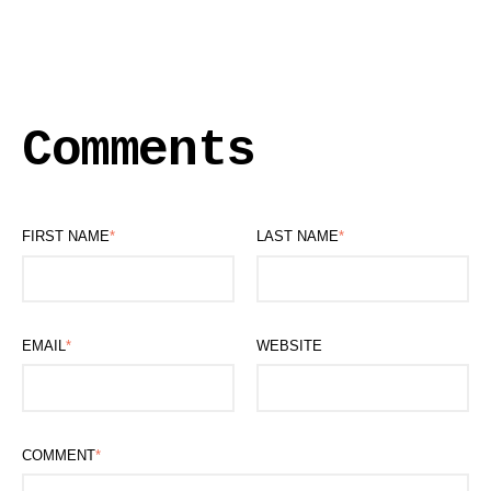
Comments
FIRST NAME
*
LAST NAME
*
EMAIL
*
WEBSITE
COMMENT
*