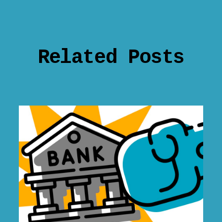
Related Posts