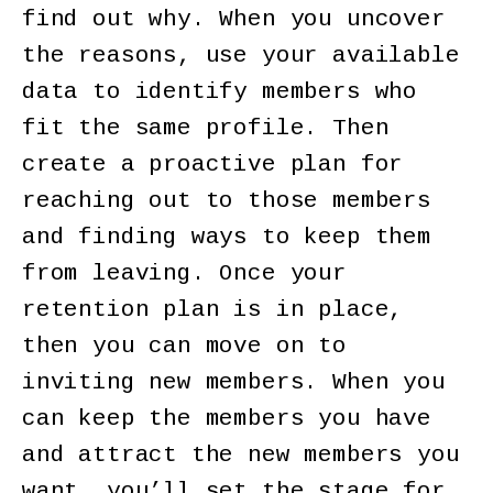
find out why. When you uncover
the reasons, use your available
data to identify members who
fit the same profile. Then
create a proactive plan for
reaching out to those members
and finding ways to keep them
from leaving. Once your
retention plan is in place,
then you can move on to
inviting new members. When you
can keep the members you have
and attract the new members you
want, you’ll set the stage for