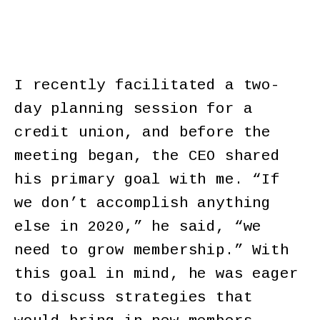
I recently facilitated a two-
day planning session for a
credit union, and before the
meeting began, the CEO shared
his primary goal with me. “If
we don’t accomplish anything
else in 2020,” he said, “we
need to grow membership.” With
this goal in mind, he was eager
to discuss strategies that