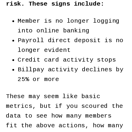
risk. These signs include:
Member is no longer logging
into online banking
Payroll direct deposit is no
longer evident
Credit card activity stops
Billpay activity declines by
25% or more
These may seem like basic
metrics, but if you scoured the
data to see how many members
fit the above actions, how many