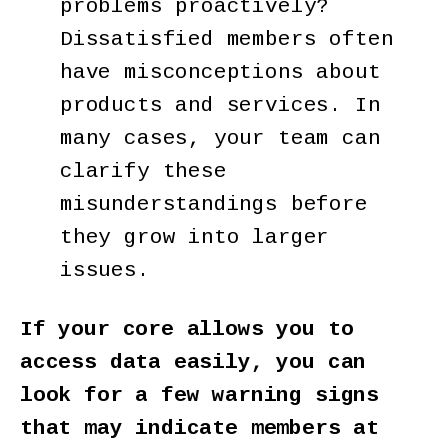
problems proactively?
Dissatisfied members often
have misconceptions about
products and services. In
many cases, your team can
clarify these
misunderstandings before
they grow into larger
issues.
If your core allows you to
access data easily, you can
look for a few warning signs
that may indicate members at