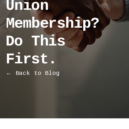
Union
Membership?
Do This
First.
← Back to Blog