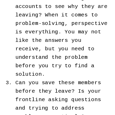
accounts to see why they are
leaving? When it comes to
problem-solving, perspective
is everything. You may not
like the answers you
receive, but you need to
understand the problem
before you try to find a
solution.
Can you save these members
before they leave? Is your
frontline asking questions
and trying to address