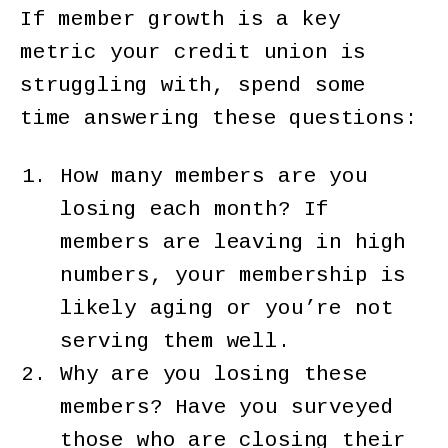
If member growth is a key
metric your credit union is
struggling with, spend some
time answering these questions:
How many members are you
losing each month? If
members are leaving in high
numbers, your membership is
likely aging or you’re not
serving them well.
Why are you losing these
members? Have you surveyed
those who are closing their