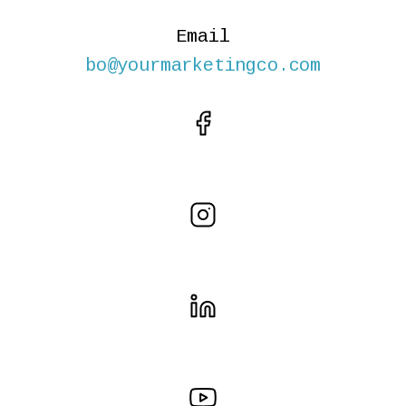
Email
bo@yourmarketingco.com