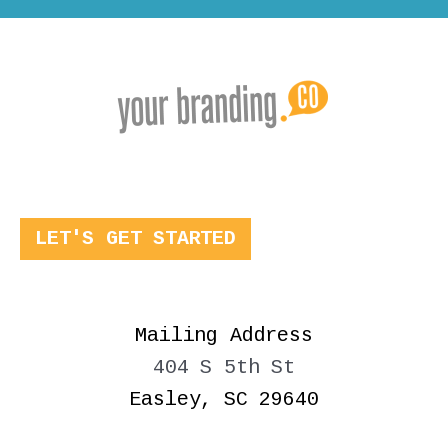
LET'S GET STARTED
Mailing Address
404 S 5th St
Easley, SC 29640