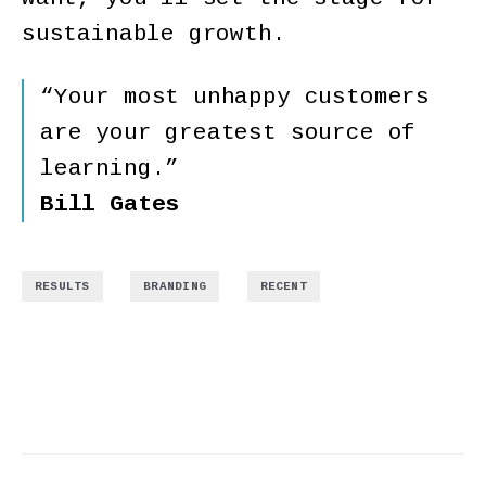
sustainable growth.
“Your most unhappy customers
are your greatest source of
learning.”
Bill Gates
,
,
RESULTS
BRANDING
RECENT