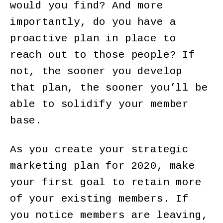
would you find? And more
importantly, do you have a
proactive plan in place to
reach out to those people? If
not, the sooner you develop
that plan, the sooner you’ll be
able to solidify your member
base.
As you create your strategic
marketing plan for 2020, make
your first goal to retain more
of your existing members. If
you notice members are leaving,