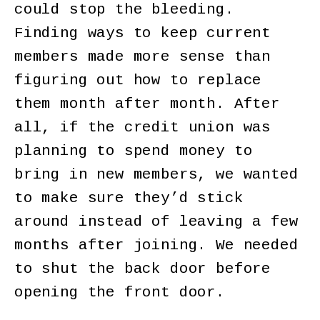
could stop the bleeding.
Finding ways to keep current
members made more sense than
figuring out how to replace
them month after month. After
all, if the credit union was
planning to spend money to
bring in new members, we wanted
to make sure they’d stick
around instead of leaving a few
months after joining. We needed
to shut the back door before
opening the front door.