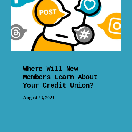
Where Will New
Members Learn About
Your Credit Union?
August 23, 2023