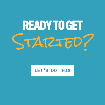
READY TO
GET
Started?
LET'S DO THIS