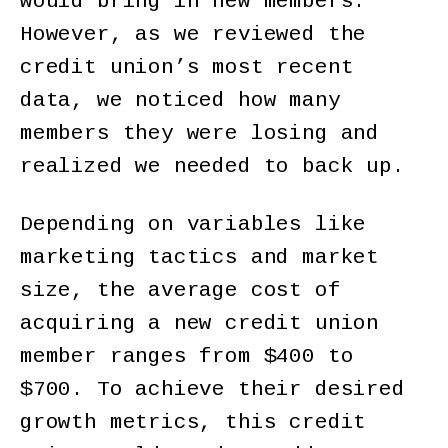
would bring in new members.
However, as we reviewed the
credit union’s most recent
data, we noticed how many
members they were losing and
realized we needed to back up.
Depending on variables like
marketing tactics and market
size, the average cost of
acquiring a new credit union
member ranges from $400 to
$700. To achieve their desired
growth metrics, this credit