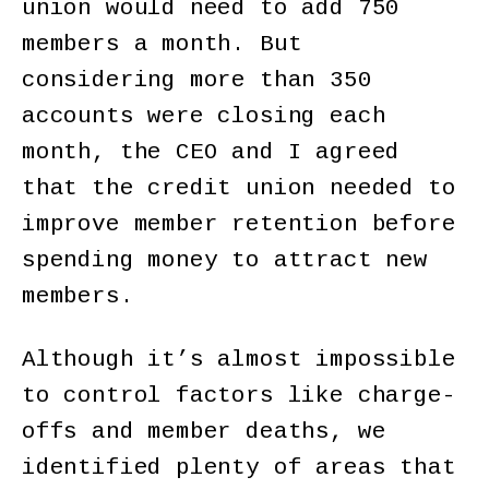
union would need to add 750
members a month. But
considering more than 350
accounts were closing each
month, the CEO and I agreed
that the credit union needed to
improve member retention before
spending money to attract new
members.
Although it’s almost impossible
to control factors like charge-
offs and member deaths, we
identified plenty of areas that