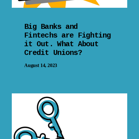
Big Banks and
Fintechs are Fighting
it Out. What About
Credit Unions?
August 14, 2023