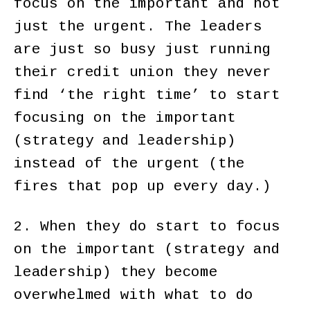
focus on the important and not
just the urgent. The leaders
are just so busy just running
their credit union they never
find ‘the right time’ to start
focusing on the important
(strategy and leadership)
instead of the urgent (the
fires that pop up every day.)
2. When they do start to focus
on the important (strategy and
leadership) they become
overwhelmed with what to do