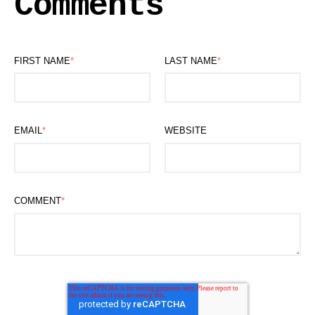
Comments
FIRST NAME
*
LAST NAME
*
EMAIL
*
WEBSITE
COMMENT
*