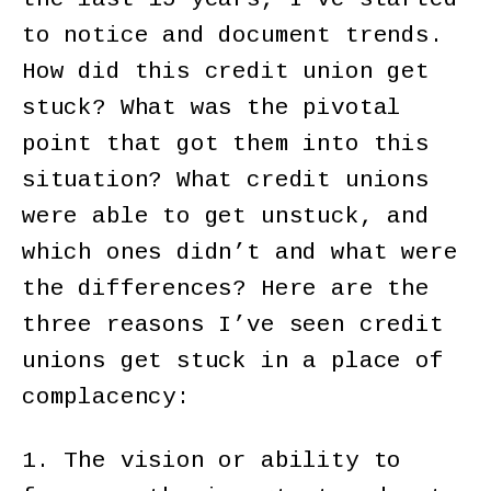
to notice and document trends.
How did this credit union get
stuck? What was the pivotal
point that got them into this
situation? What credit unions
were able to get unstuck, and
which ones didn’t and what were
the differences? Here are the
three reasons I’ve seen credit
unions get stuck in a place of
complacency:
1. The vision or ability to