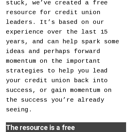
stuck, we’ve created a free
resource for credit union
leaders. It’s based on our
experience over the last 15
years, and can help spark some
ideas and perhaps forward
momentum on the important
strategies to help you lead
your credit union back into
success, or gain momentum on
the success you’re already
seeing.
The resource is a free