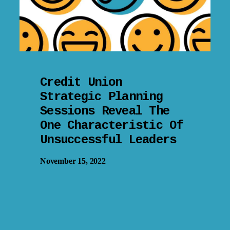
Credit Union
Strategic Planning
Sessions Reveal The
One Characteristic Of
Unsuccessful Leaders
November 15, 2022