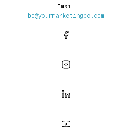
Email
bo@yourmarketingco.com