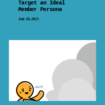
Target an Ideal
Member Persona
July 18, 2023