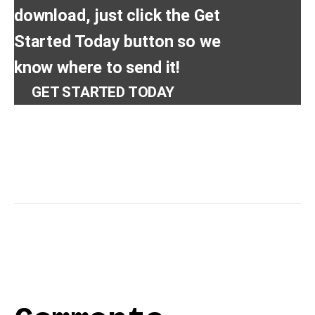
download, just click the Get
Started Today button so we
know where to send it!
GET STARTED TODAY