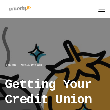
BO MCDONALD
APR 5, 2023 4:37:44 PM
Getting Your
Credit Union