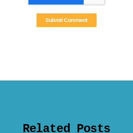
Related Posts