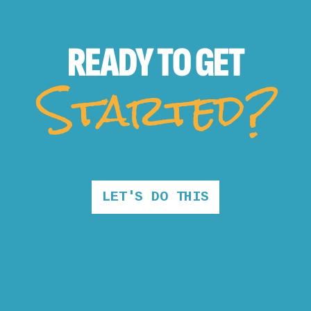
READY TO
GET
Started?
LET'S DO THIS