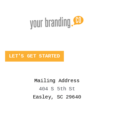
LET'S GET STARTED
Mailing Address
404 S 5th St
Easley, SC 29640