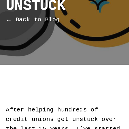
UNSTUCK
← Back to Blog
After helping hundreds of
credit unions get unstuck over
the last 15 years, I’ve started