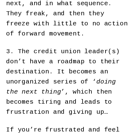
next, and in what sequence.
They freak, and then they
freeze with little to no action
of forward movement.
3. The credit union leader(s)
don’t have a roadmap to their
destination. It becomes an
unorganized series of ‘
doing
the next thing
’, which then
becomes tiring and leads to
frustration and giving up…
If you’re frustrated and feel