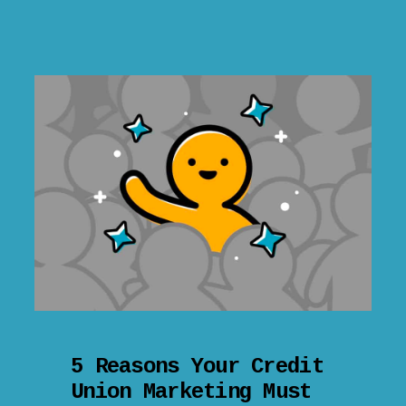
5 Reasons Your Credit
Union Marketing Must