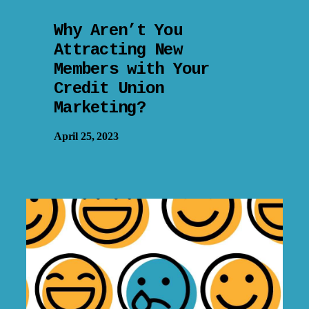
Why Aren’t You
Attracting New
Members with Your
Credit Union
Marketing?
April 25, 2023