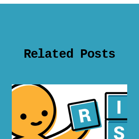
Related Posts