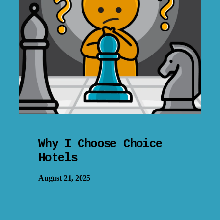
Why I Choose Choice
Hotels
August 21, 2025