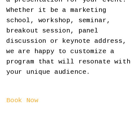
Whether it be a marketing
school, workshop, seminar,
breakout session, panel
discussion or keynote address,
we are happy to customize a
program that will resonate with
your unique audience.
Book Now