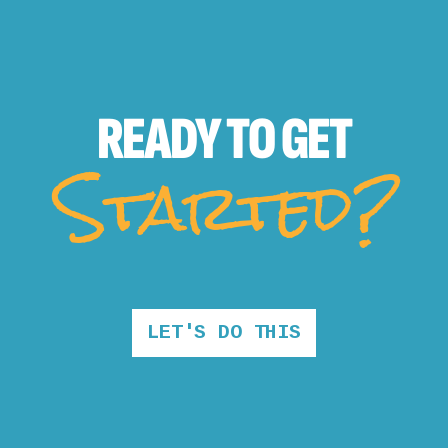
READY TO
GET
Started?
LET'S DO THIS