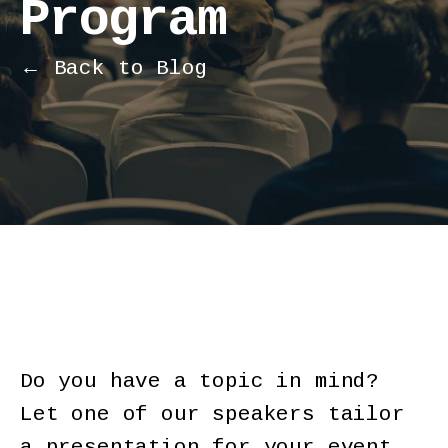
Program
← Back to Blog
Do you have a topic in mind?
Let one of our speakers tailor
a presentation for your event.