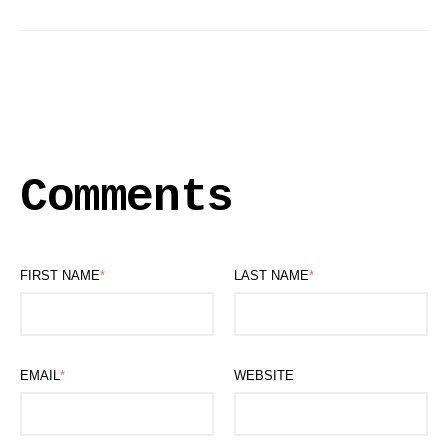
Comments
FIRST NAME
*
LAST NAME
*
EMAIL
*
WEBSITE