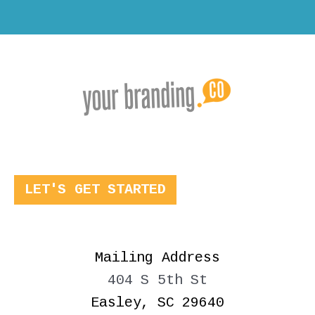
LET'S GET STARTED
Mailing Address
404 S 5th St
Easley, SC 29640