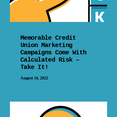
Memorable Credit
Union Marketing
Campaigns Come With
Calculated Risk –
Take It!
August 16, 2022