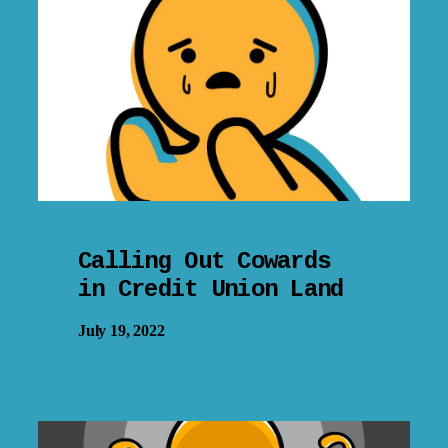
Calling Out Cowards
in Credit Union Land
July 19, 2022