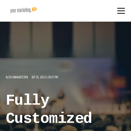
ALEX VANHAASTEREN
SEP 20, 2019 1:26:07 PM
Fully
Customized