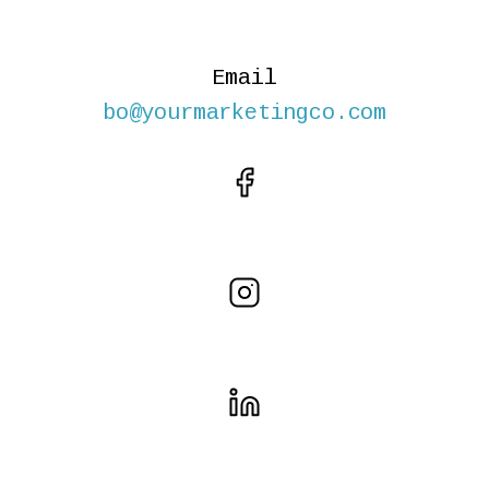
Email
bo@yourmarketingco.com