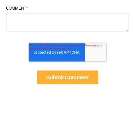
COMMENT
*