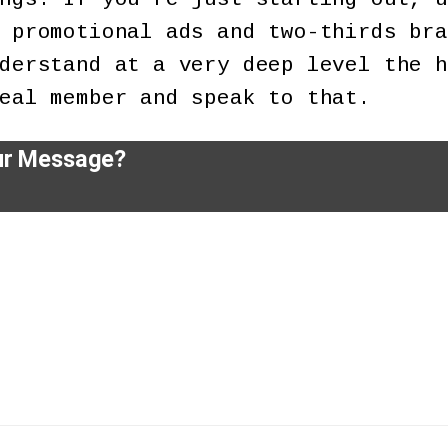
 promotional ads and two-thirds bra
derstand at a very deep level the h
eal member and speak to that.
ur Message?