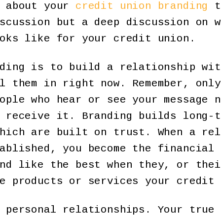
k about your
credit union branding
t
scussion but a deep discussion on w
oks like for your credit union.
ding is to build a relationship wit
l them in right now. Remember, only
ople who hear or see your message n
 receive it. Branding builds long-t
hich are built on trust. When a rel
ablished, you become the financial 
nd like the best when they, or thei
e products or services your credit 
 personal relationships. Your true 