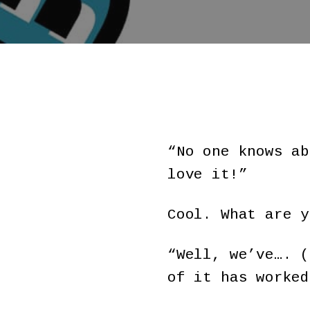
“No one knows ab
love it!”
Cool. What are y
“Well, we’ve…. (
of it has worked