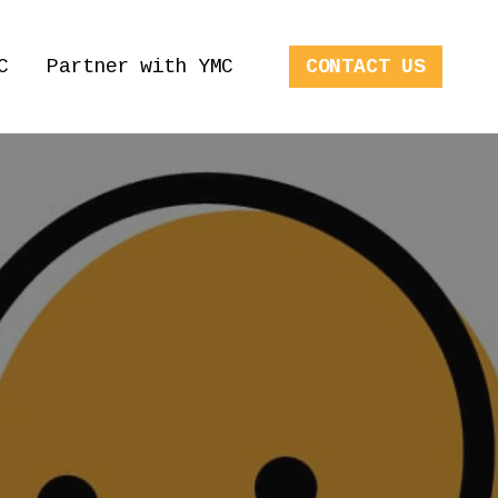
C
Partner with YMC
CONTACT US