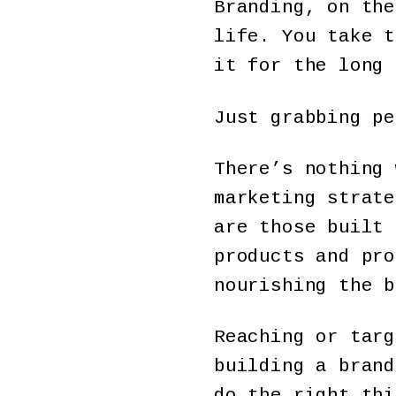
Branding, on the
life. You take t
it for the long 
Just grabbing pe
There’s nothing 
marketing strate
are those built 
products and pro
nourishing the b
Reaching or targ
building a brand
do the right thi