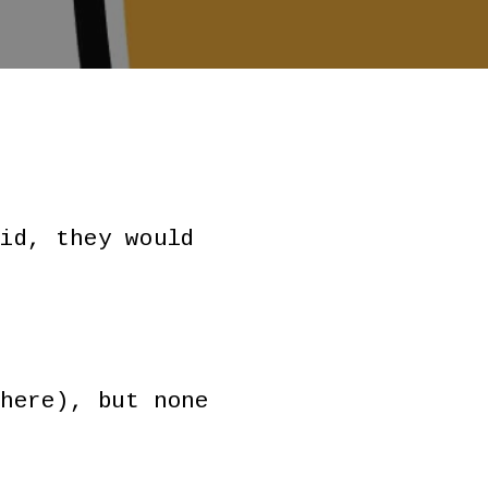
id, they would
here), but none