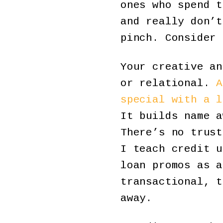
ones who spend t
and really don’t
pinch. Consider 
Your creative an
or relational.
A
special with a l
It builds name a
There’s no trust
I teach credit u
loan promos as a
transactional, t
away.