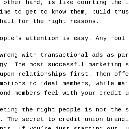
 other hand, is like courting the l
ime to get to know them, build trus
haul for the right reasons.
ople’s attention is easy. Any fool 
wrong with transactional ads as par
gy. The most successful marketing s
upon relationships first. Then offe
motions to ideal members, while mai
ond members feel with your credit u
eting the right people is not the s
. The secret to credit union brandi
ngs. If you’re just starting out, u