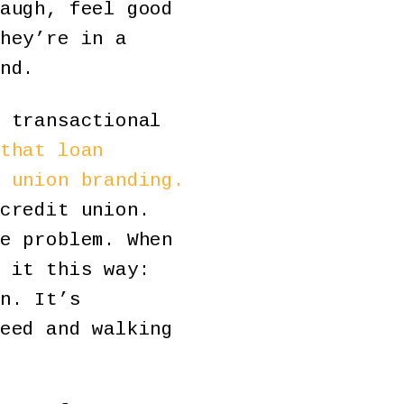
augh, feel good
hey’re in a
nd.
 transactional
that loan
 union branding.
credit union.
e problem. When
 it this way:
n. It’s
eed and walking