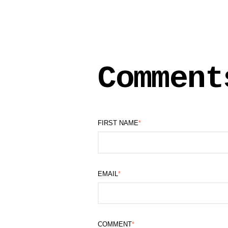
Comment
FIRST NAME
*
EMAIL
*
COMMENT
*