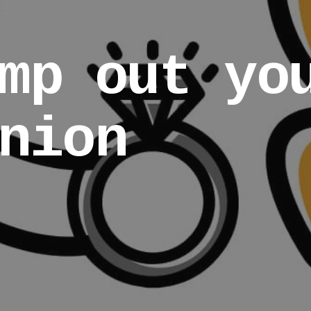
mp out yo
nion