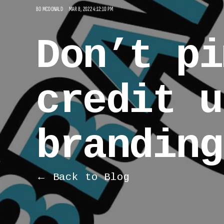
BO MCDONALD
MAR 8, 2022 4:12:10 PM
Don’t pi
credit u
branding
← Back to Blog