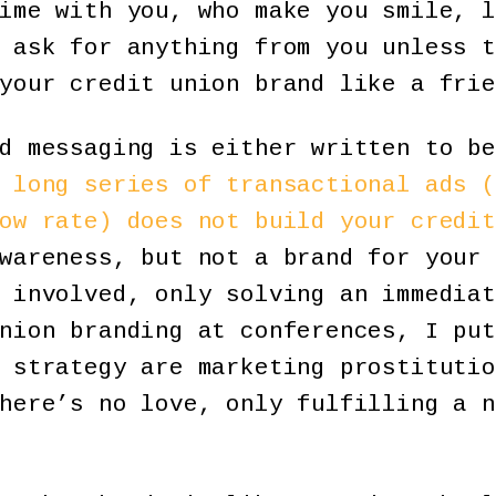
ime with you, who make you smile, l
 ask for anything from you unless t
your credit union brand like a frie
d messaging is either written to be
 long series of transactional ads (
ow rate) does not build your credit
wareness, but not a brand for your 
 involved, only solving an immediat
nion branding at conferences, I put
 strategy are marketing prostitutio
here’s no love, only fulfilling a n