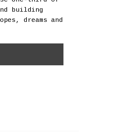
nd building
opes, dreams and