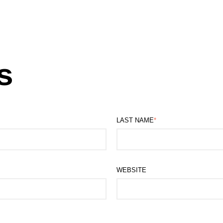
s
LAST NAME
*
WEBSITE