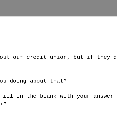
out our credit union, but if they d
ou doing about that?
fill in the blank with your answer 
!”