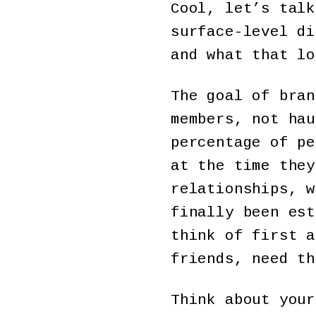
Cool, let’s tal
surface-level di
and what that lo
The goal of bran
members, not hau
percentage of pe
at the time they
relationships, w
finally been est
think of first a
friends, need th
Think about your