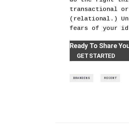
transactional or
(relational.) Un
fears of your id
Ready To Share Yo
GET STARTED
,
BRANDING
RECENT