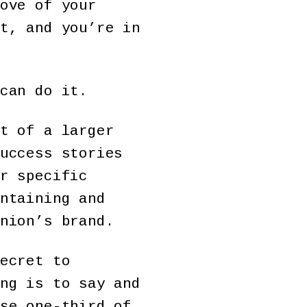
ove of your
t, and you’re in
can do it.
t of a larger
uccess stories
r specific
ntaining and
nion’s brand.
ecret to
ng is to say and
se one-third of