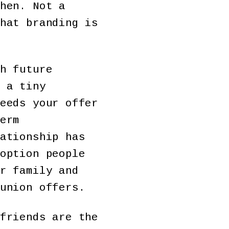
hen. Not a
hat branding is
h future
 a tiny
eeds your offer
erm
ationship has
option people
r family and
union offers.
friends are the