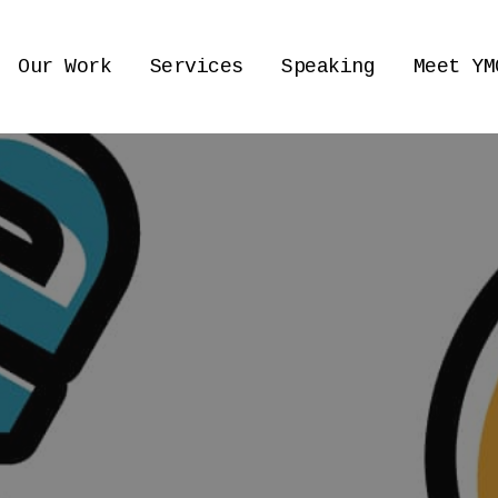
Our Work
Services
Speaking
Meet YM