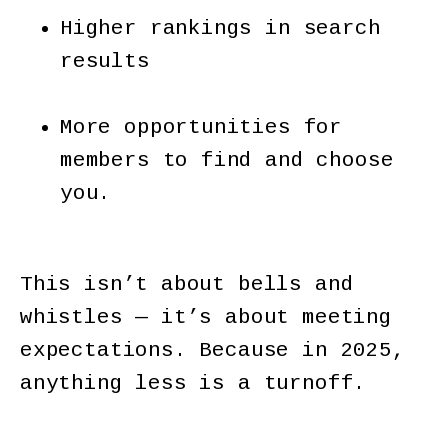
Higher rankings in search
results
More opportunities for
members to find and choose
you.
This isn’t about bells and
whistles — it’s about meeting
expectations. Because in 2025,
anything less is a turnoff.