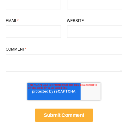
EMAIL
*
WEBSITE
COMMENT
*