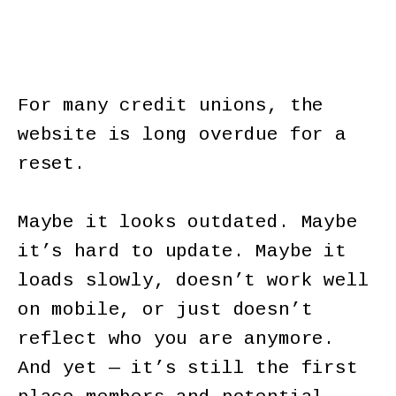
For many credit unions, the
website is long overdue for a
reset.
Maybe it looks outdated. Maybe
it’s hard to update. Maybe it
loads slowly, doesn’t work well
on mobile, or just doesn’t
reflect who you are anymore.
And yet — it’s still the first