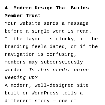
4. Modern Design That Builds
Member Trust
Your website sends a message
before a single word is read.
If the layout is clunky, if the
branding feels dated, or if the
navigation is confusing,
members may subconsciously
wonder:
Is this credit union
keeping up?
A modern, well-designed site
built on WordPress tells a
different story — one of