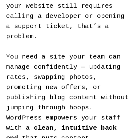
your website still requires
calling a developer or opening
a support ticket, that’s a
problem.
You need a site your team can
manage confidently — updating
rates, swapping photos,
promoting new offers, or
publishing blog content without
jumping through hoops.
WordPress empowers your staff
with a
clean, intuitive back