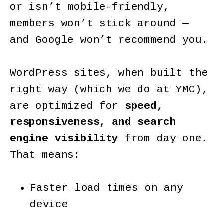
or isn’t mobile-friendly,
members won’t stick around —
and Google won’t recommend you.
WordPress sites, when built the
right way (which we do at YMC),
are optimized for
speed,
responsiveness, and search
engine visibility
from day one.
That means:
Faster load times on any
device