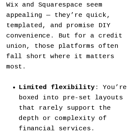
Wix and Squarespace seem
appealing — they’re quick,
templated, and promise DIY
convenience. But for a credit
union, those platforms often
fall short where it matters
most.
Limited flexibility
: You’re
boxed into pre-set layouts
that rarely support the
depth or complexity of
financial services.