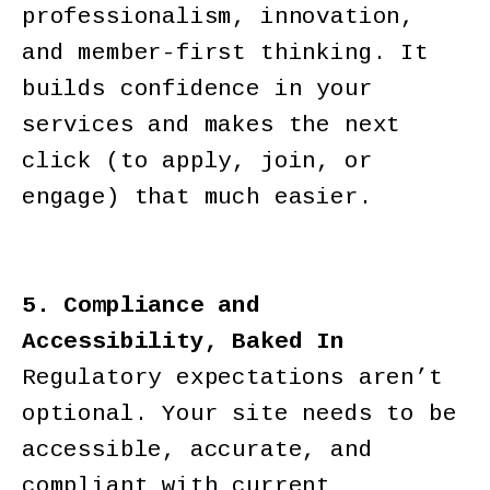
professionalism, innovation,
and member-first thinking. It
builds confidence in your
services and makes the next
click (to apply, join, or
engage) that much easier.
5. Compliance and
Accessibility, Baked In
Regulatory expectations aren’t
optional. Your site needs to be
accessible, accurate, and
compliant with current