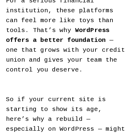
For a serious financial
institution, these platforms
can feel more like toys than
tools. That’s why
WordPress
offers a better foundation
—
one that grows with your credit
union and gives your team the
control you deserve.
So if your current site is
starting to show its age,
here’s why a rebuild —
especially on WordPress — might