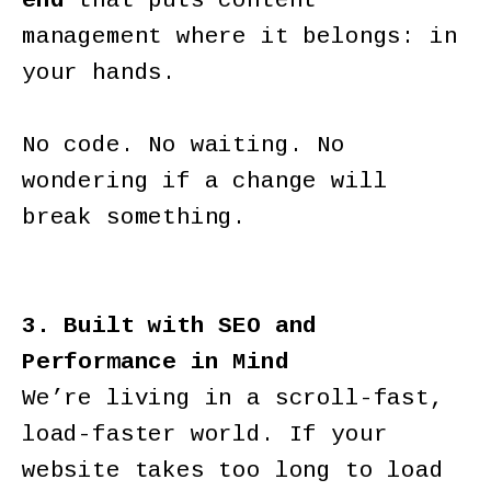
end
that puts content
management where it belongs: in
your hands.
No code. No waiting. No
wondering if a change will
break something.
3. Built with SEO and
Performance in Mind
We’re living in a scroll-fast,
load-faster world. If your
website takes too long to load