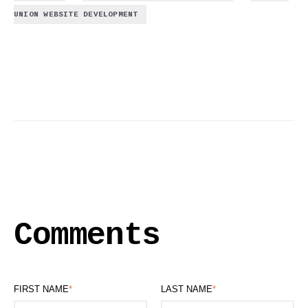
UNION WEBSITE DEVELOPMENT
Comments
FIRST NAME
*
LAST NAME
*