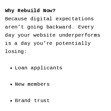
Why Rebuild Now?
Because digital expectations
aren’t going backward. Every
day your website underperforms
is a day you’re potentially
losing:
Loan applicants
New members
Brand trust