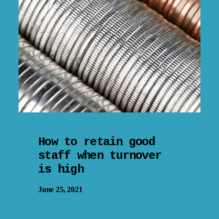
How to retain good
staff when turnover
is high
June 25, 2021