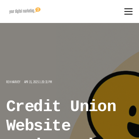
REH HARVEY
APR 15, 2025 1:20:31 PM
Credit Union
Website