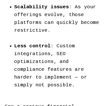
Scalability issues
: As your
offerings evolve, those
platforms can quickly become
restrictive.
Less control
: Custom
integrations, SEO
optimizations, and
compliance features are
harder to implement — or
simply not possible.