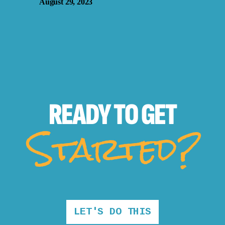
August 29, 2023
READY TO
GET
Started?
LET'S DO THIS