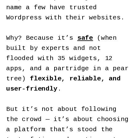
name a few have trusted
Wordpress with their websites.
Why? Because it’s
safe
(when
built by experts and not
flooded with 35 widgets, 12
apps, and a partridge in a pear
tree)
flexible, reliable, and
user-friendly
.
But it’s not about following
the crowd — it’s about choosing
a platform that’s stood the