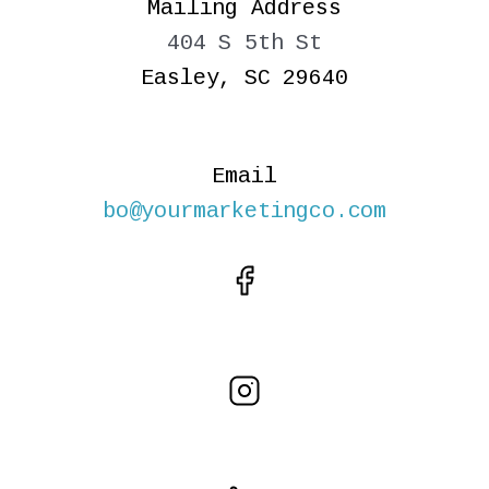
Mailing Address
404 S 5th St
Easley, SC 29640
Email
bo@yourmarketingco.com