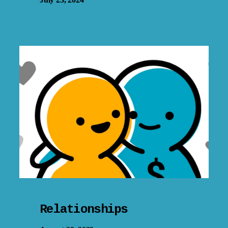
Relationships