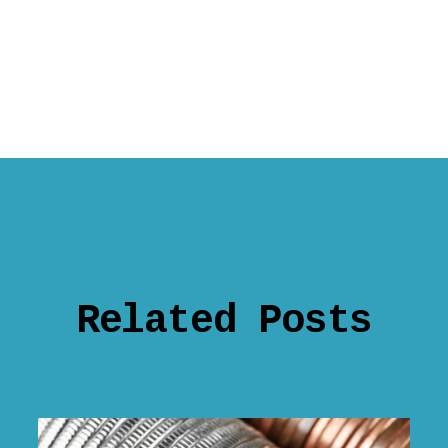
Related Posts