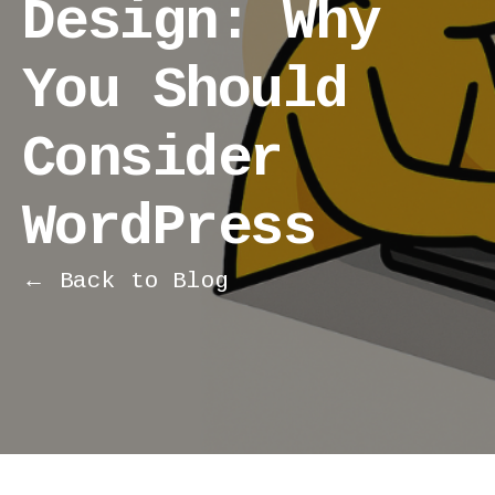
Design: Why
You Should
Consider
WordPress
← Back to Blog