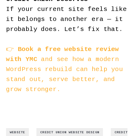
If your current site feels like
it belongs to another era — it
probably does. Let’s fix that.
👉
Book a free website review
with YMC
and see how a modern
WordPress rebuild can help you
stand out, serve better, and
grow stronger.
,
,
WEBSITE
CREDIT UNION WEBSITE DESIGN
CREDIT