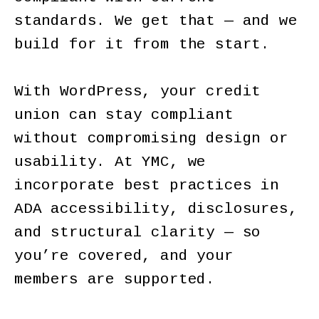
standards. We get that — and we
build for it from the start.
With WordPress, your credit
union can stay compliant
without compromising design or
usability. At YMC, we
incorporate best practices in
ADA accessibility, disclosures,
and structural clarity — so
you’re covered, and your
members are supported.