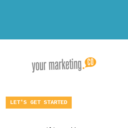
LET'S GET STARTED