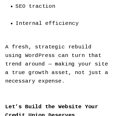
SEO traction
Internal efficiency
A fresh, strategic rebuild
using WordPress can turn that
trend around — making your site
a true growth asset, not just a
necessary expense.
Let’s Build the Website Your
Credit Union Deserves