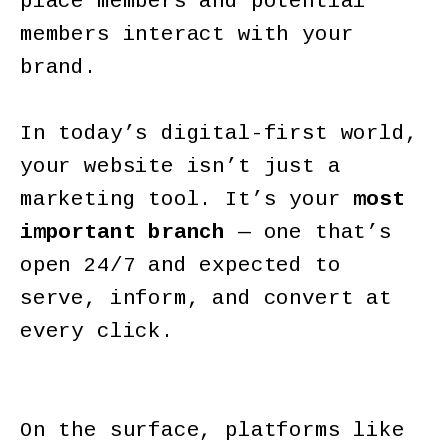
place members and potential
members interact with your
brand.
In today’s digital-first world,
your website isn’t just a
marketing tool. It’s your
most
important branch
— one that’s
open 24/7 and expected to
serve, inform, and convert at
every click.
On the surface, platforms like