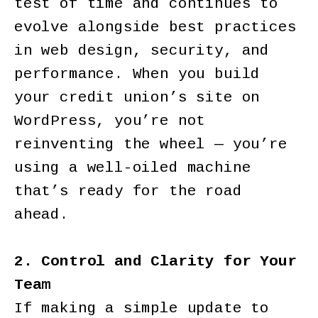
test of time and continues to
evolve alongside best practices
in web design, security, and
performance. When you build
your credit union’s site on
WordPress, you’re not
reinventing the wheel — you’re
using a well-oiled machine
that’s ready for the road
ahead.
2. Control and Clarity for Your
Team
If making a simple update to