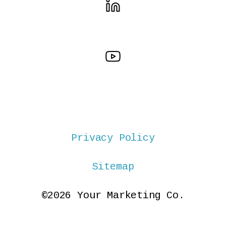
Privacy Policy
Sitemap
©2026 Your Marketing Co.