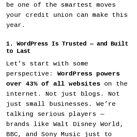
be one of the smartest moves
your credit union can make this
year.
1. WordPress Is Trusted — and Built
to Last
Let’s start with some
perspective:
WordPress powers
over 43% of all websites
on the
internet. Not just blogs. Not
just small businesses. We’re
talking serious players —
brands like Walt Disney World,
BBC, and Sony Music just to