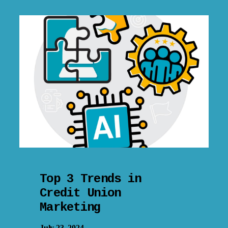
Top 3 Trends in
Credit Union
Marketing
July 23, 2024