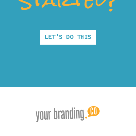
LET'S DO THIS