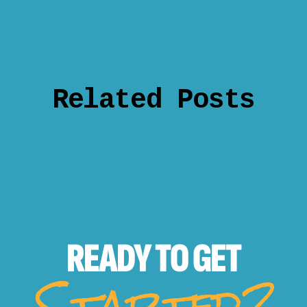
Related Posts
READY TO
GET
Started?