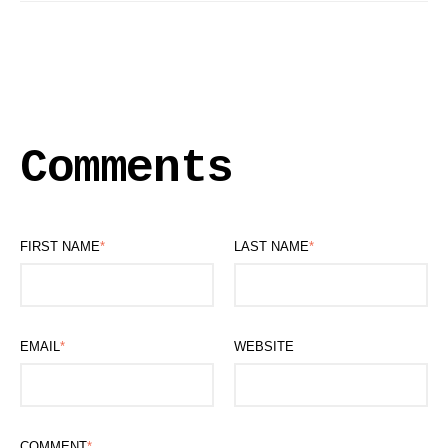
Comments
FIRST NAME
*
LAST NAME
*
EMAIL
*
WEBSITE
COMMENT
*