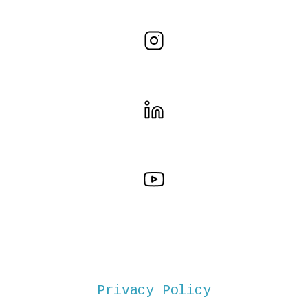
Privacy Policy