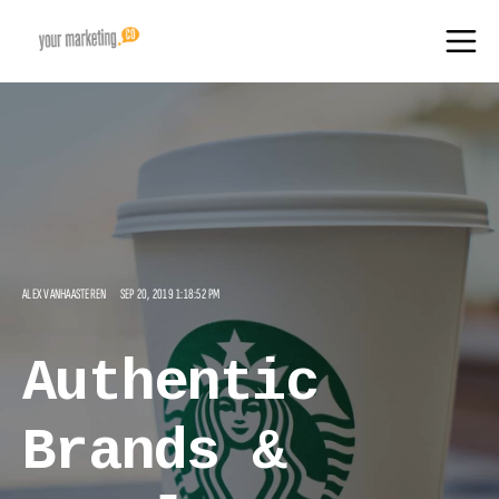
ALEX VANHAASTEREN
SEP 20, 2019 1:18:52 PM
Authentic
Brands &