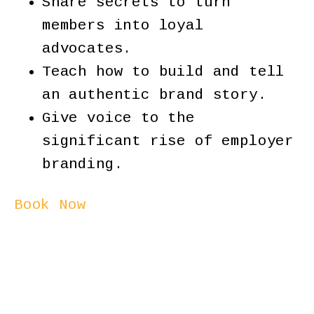
Share secrets to turn
members into loyal
advocates.
Teach how to build and tell
an authentic brand story.
Give voice to the
significant rise of employer
branding.
Book Now