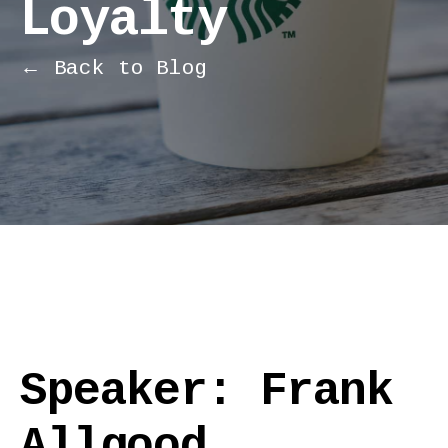
Loyalty
← Back to Blog
Speaker: Frank
Allgood