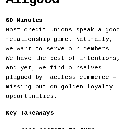
60 Minutes
Most credit unions speak a good
relationship game. Naturally,
we want to serve our members.
We have the best of intentions,
and yet, we find ourselves
plagued by faceless commerce –
missing out on golden loyalty
opportunities.
Key Takeaways