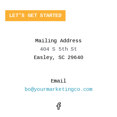
LET'S GET STARTED
Mailing Address
404 S 5th St
Easley, SC 29640
Email
bo@yourmarketingco.com