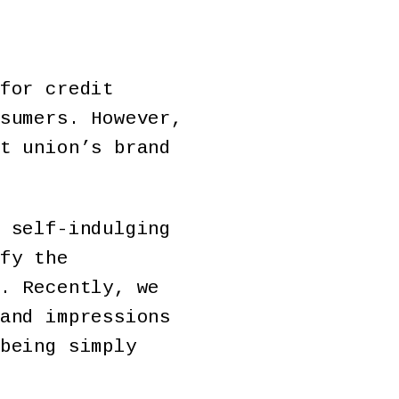
for credit
sumers. However,
t union’s brand
 self-indulging
fy the
. Recently, we
and impressions
being simply