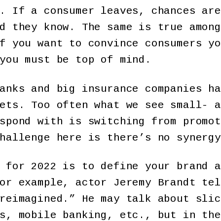
. If a consumer leaves, chances are
d they know. The same is true among
f you want to convince consumers yo
you must be top of mind.
anks and big insurance companies ha
ets. Too often what we see small- a
spond with is switching from promot
hallenge here is there’s no synergy
 for 2022 is to define your brand a
or example, actor Jeremy Brandt tel
reimagined.” He may talk about slic
s, mobile banking, etc., but in the