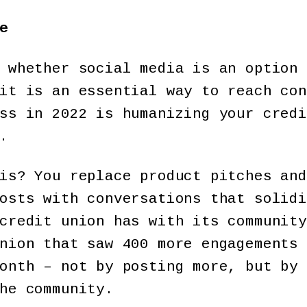
e
 whether social media is an option 
it is an essential way to reach con
ss in 2022 is humanizing your credi
.
is? You replace product pitches and
osts with conversations that solidi
credit union has with its community
nion that saw 400 more engagements 
onth – not by posting more, but by 
he community.