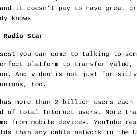
and it doesn’t pay to have great pr
dy knows.
 Radio Star
sest you can come to talking to som
erfect platform to transfer value, 
on. And video is not just for silly
unions, too.
has more than 2 billion users each 
d of total Internet users. More tha
me from mobile devices. YouTube rea
lds than any cable network in the U