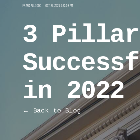
FRANK ALLGOOD
OCT 27, 2021 4:22:03 PM
3 Pillar
Successf
in 2022
← Back to Blog