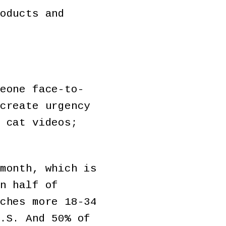
oducts and
eone face-to-
create urgency
 cat videos;
month, which is
n half of
ches more 18-34
.S. And 50% of