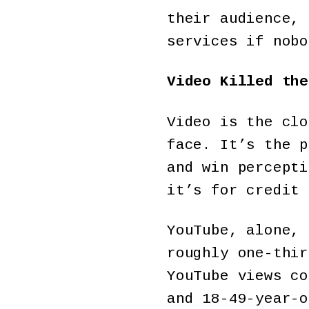
their audience, 
services if nobo
Video Killed the
Video is the clo
face. It’s the p
and win percepti
it’s for credit 
YouTube, alone, 
roughly one-thir
YouTube views co
and 18-49-year-o