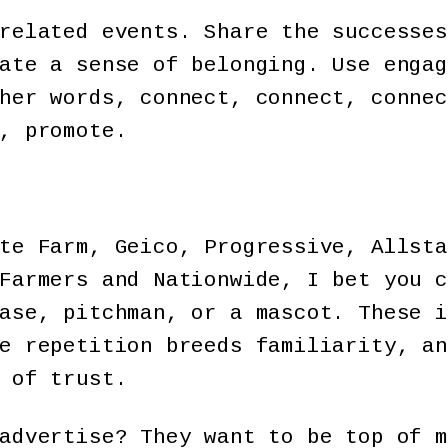
related events. Share the successes
ate a sense of belonging. Use engag
her words, connect, connect, connec
, promote.
te Farm, Geico, Progressive, Allsta
Farmers and Nationwide, I bet you c
ase, pitchman, or a mascot. These i
e repetition breeds familiarity, an
 of trust.
advertise? They want to be top of m