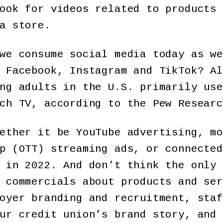
ook for videos related to products 
a store.
we consume social media today as we
 Facebook, Instagram and TikTok? Al
ng adults in the U.S. primarily use
ch TV, according to the Pew Researc
ether it be YouTube advertising, mo
p (OTT) streaming ads, or connected
 in 2022. And don’t think the only 
 commercials about products and ser
oyer branding and recruitment, staf
ur credit union’s brand story, and 