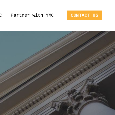
C
Partner with YMC
CONTACT US