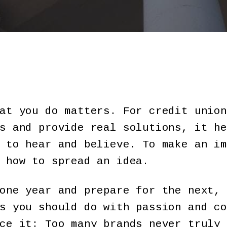
at you do matters. For credit union
s and provide real solutions, it he
 to hear and believe. To make an im
 how to spread an idea.
one year and prepare for the next, 
s you should do with passion and co
ce it: Too many brands never truly 