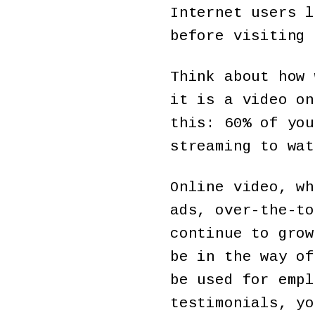
Internet users l
before visiting 
Think about how 
it is a video on
this: 60% of you
streaming to wat
Online video, wh
ads, over-the-to
continue to grow
be in the way of
be used for empl
testimonials, yo