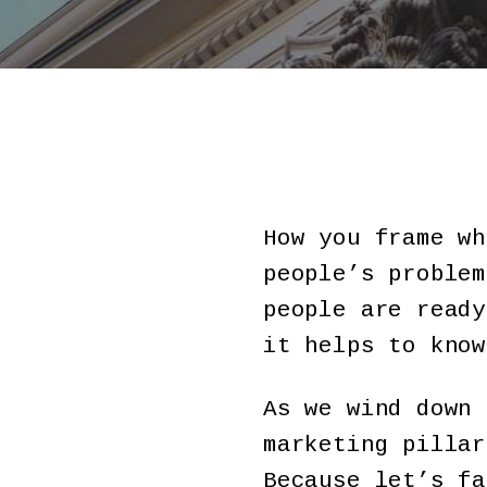
How you frame wh
people’s problem
people are ready
it helps to know
As we wind down 
marketing pillar
Because let’s fa