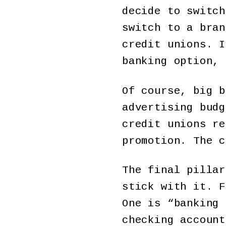
decide to switch
switch to a bran
credit unions. I
banking option, 
Of course, big b
advertising budg
credit unions re
promotion. The c
The final pillar
stick with it. F
One is “banking 
checking account