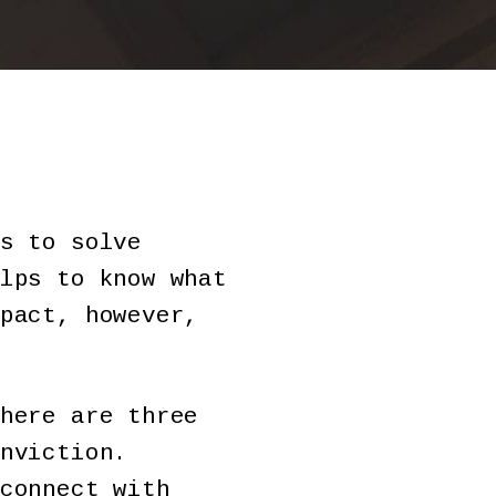
s to solve
lps to know what
pact, however,
here are three
nviction.
connect with