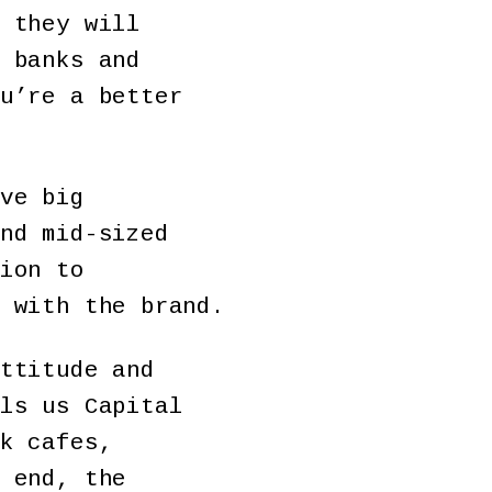
 they will
 banks and
u’re a better
ve big
nd mid-sized
ion to
 with the brand.
ttitude and
ls us Capital
k cafes,
 end, the