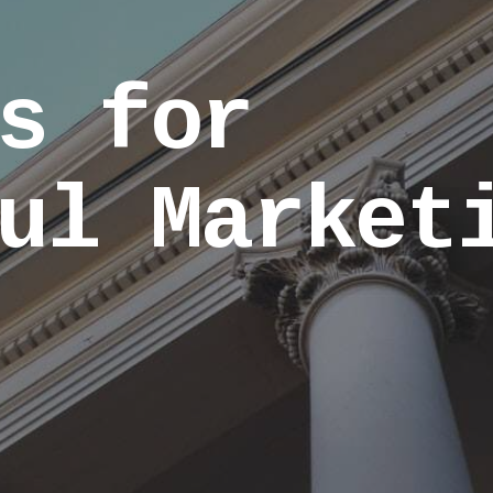
s for
ul Market