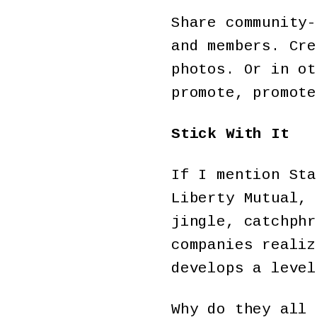
Share community-
and members. Cre
photos. Or in ot
promote, promote
Stick With It
If I mention Sta
Liberty Mutual, 
jingle, catchphr
companies realiz
develops a level
Why do they all 