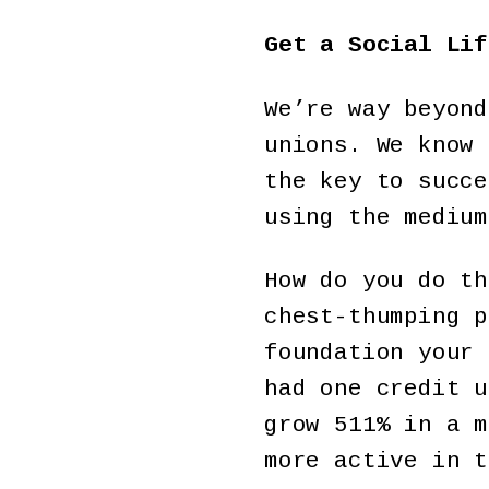
Get a Social Lif
We’re way beyond
unions. We know 
the key to succe
using the medium
How do you do th
chest-thumping p
foundation your 
had one credit u
grow 511% in a m
more active in t