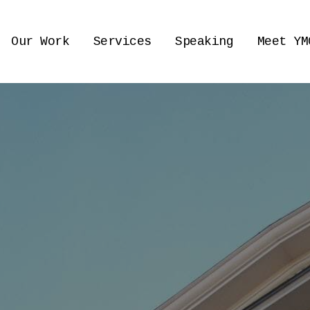
Our Work
Services
Speaking
Meet YM