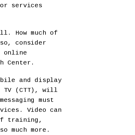
or services
ll. How much of
so, consider
 online
h Center.
bile and display
 TV (CTT), will
messaging must
vices. Video can
f training,
so much more.