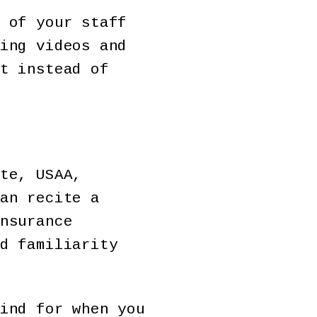
 of your staff
ing videos and
t instead of
te, USAA,
an recite a
nsurance
d familiarity
ind for when you