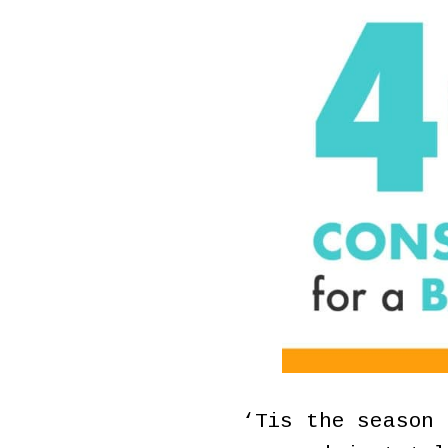
‘Tis the season 