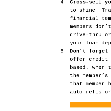
Cross-sell y
to shine. Tr
financial te
members don’
drive-thru o
your loan de
Don’t forget
offer credit
based. When 
the member’s
that member 
auto refis o