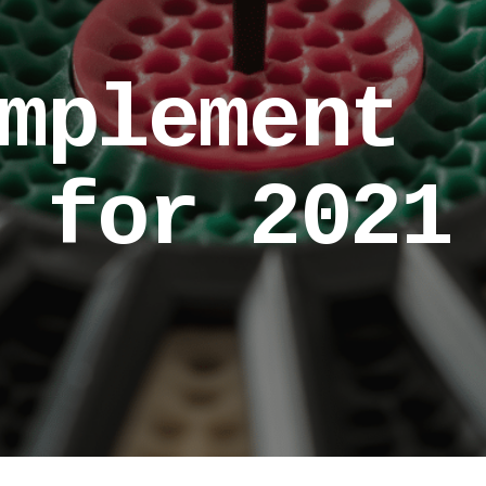
mplement
 for 2021