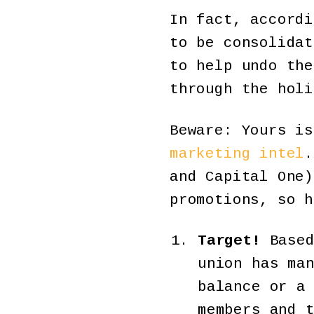
In fact, accordi
to be consolidat
to help undo the
through the holi
Beware: Yours is
marketing intel
.
and Capital One)
promotions, so h
Target!
Based
union has ma
balance or a
members and 