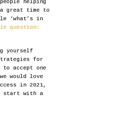
people helping
a great time to
le ‘what’s in
le question:
g yourself
trategies for
 to accept one
we would love
ccess in 2021,
 start with a