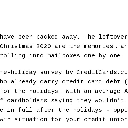
have been packed away. The leftover
Christmas 2020 are the memories… an
rolling into mailboxes one by one.
re-holiday survey by CreditCards.co
ho already carry credit card debt (
for the holidays. With an average A
f cardholders saying they wouldn’t 
e in full after the holidays – oppo
win situation for your credit union