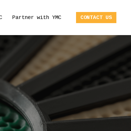
C
Partner with YMC
CONTACT US