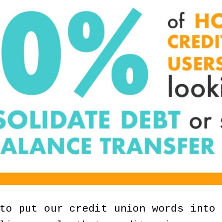
to put our credit union words into 