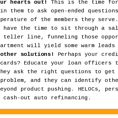
our hearts out!
This is the time for
ain them to ask open-ended question
mperature of the members they serve
t have the time to sit through a sa
r teller line, funneling those oppo
partment will yield some warm leads
 other solutions!
Perhaps your credi
 cards? Educate your loan officers 
they ask the right questions to get
 problem, and they can identify oth
beyond product pushing. HELOCs, per
r cash-out auto refinancing.