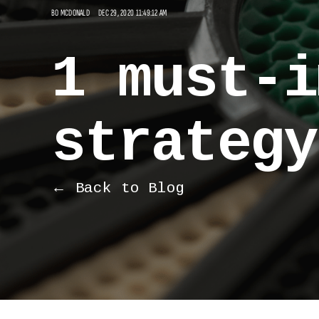
BO MCDONALD
DEC 29, 2020 11:49:12 AM
1 must-i
strategy
← Back to Blog