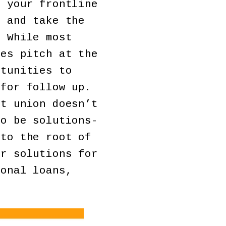
 your frontline
s and take the
. While most
les pitch at the
rtunities to
 for follow up.
t union doesn’t
to be solutions-
 to the root of
er solutions for
sonal loans,