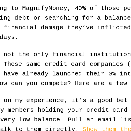
ng to MagnifyMoney, 40% of those pe
ing debt or searching for a balance
 financial damage they’ve inflicted
days.
 not the only financial institution
 Those same credit card companies (
 have already launched their 0% int
ow can you compete? Here are a few 
 on my experience, it’s a good bet 
ny members holding your credit card
 very low balance. Pull an email li
talk to them directly.
Show them th