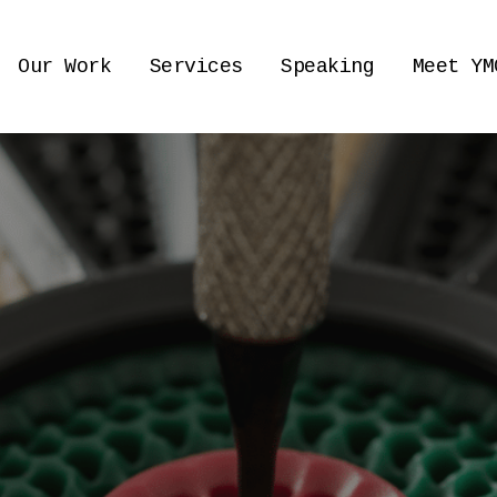
Our Work
Services
Speaking
Meet YM