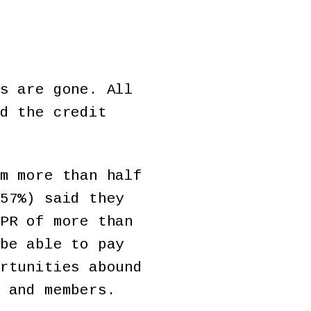
s are gone. All
d the credit
m more than half
57%) said they
PR of more than
be able to pay
rtunities abound
 and members.