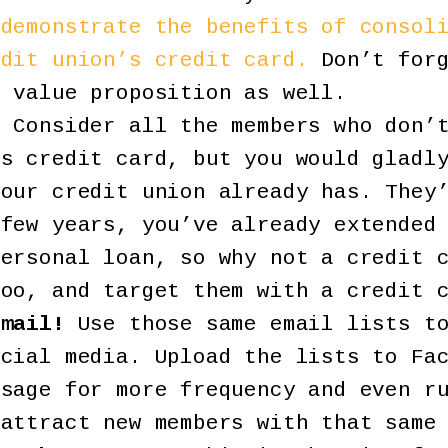
 demonstrate the benefits of consol
edit union’s credit card.
Don’t forg
l value proposition as well.
!
Consider all the members who don’t
’s credit card, but you would gladl
your credit union already has. They
 few years, you’ve already extended
personal loan, so why not a credit 
too, and target them with a credit 
email!
Use those same email lists to
ocial media. Upload the lists to Fa
ssage for more frequency and even r
 attract new members with that same