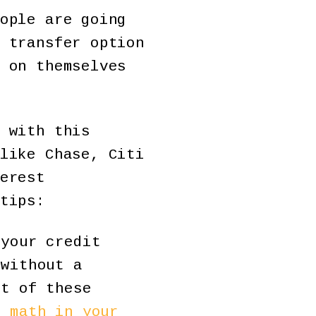
ople are going
 transfer option
 on themselves
 with this
like Chase, Citi
erest
tips:
your credit
 without a
st of these
e math in your