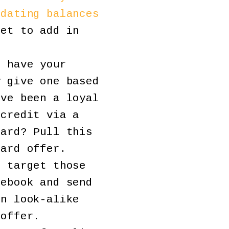
idating balances
et to add in
 have your
y give one based
’ve been a loyal
 credit via a
card? Pull this
card offer.
 target those
cebook and send
un look-alike
 offer.