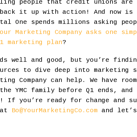
ling people that credit unions are 
back it up with action! And now is 
tal One spends millions asking peop
our Marketing Company asks one simp
1 marketing plan
?
ds well and good, but you’re findin
urces to dive deep into marketing s
ting Company can help. We have room
the YMC family before Q1 ends, and 
! If you’re ready for change and su
 at
Bo@YourMarketingCo.com
and let’s