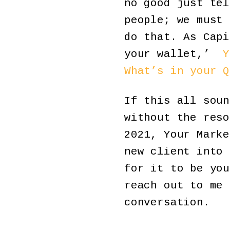
no good just tel
people; we must 
do that. As Capi
your wallet,’
Y
What’s in your Q
If this all soun
without the reso
2021, Your Marke
new client into 
for it to be you
reach out to me
conversation.