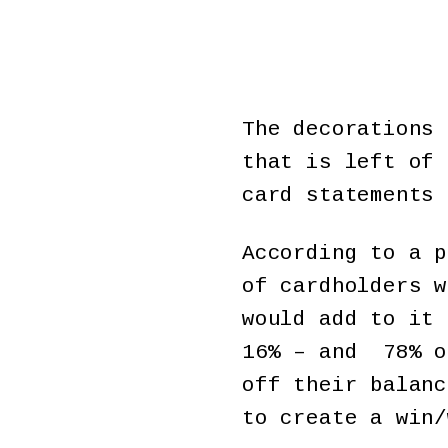
The decorations 
that is left of 
card statements 
According to a p
of cardholders w
would add to it 
16% – and 78% o
off their balanc
to create a win/