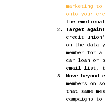
marketing to
onto your cr
the emotiona
Target again
credit union
on the data 
member for a
car loan or 
email list, 
Move beyond 
members on s
that same me
campaigns to