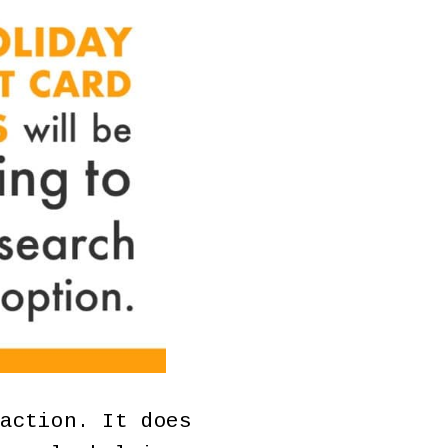
action. It does