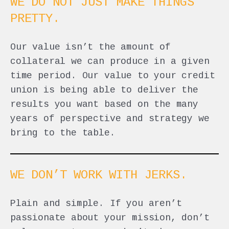
WE DO NOT JUST MAKE THINGS
PRETTY.
Our value isn’t the amount of
collateral we can produce in a given
time period. Our value to your credit
union is being able to deliver the
results you want based on the many
years of perspective and strategy we
bring to the table.
WE DON’T WORK WITH JERKS.
Plain and simple. If you aren’t
passionate about your mission, don’t