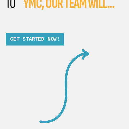
TO
YMC, OUR TEAM WILL...
GET STARTED NOW!