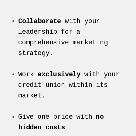
Collaborate
with your
leadership for a
comprehensive marketing
strategy.
Work
exclusively
with your
credit union within its
market.
Give one price with
no
hidden costs