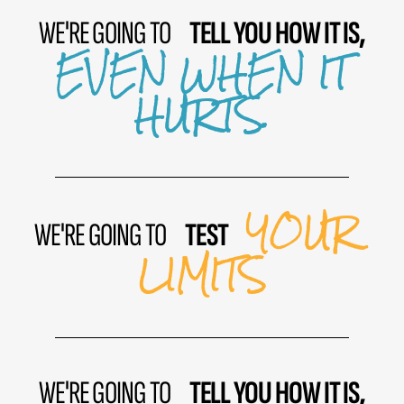
WE'RE GOING TO
TELL YOU HOW IT IS,
EVEN WHEN IT
HURTS.
YOUR
WE'RE GOING TO
TEST
LIMITS
WE'RE GOING TO
TELL YOU HOW IT IS,