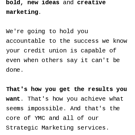
bold, new ideas
and
creative
marketing
.
We're going to hold you
accountable to the success we know
your credit union is capable of
even when others say it can't be
done.
That's how you get the results you
want
. That's how you achieve what
seems impossible. And that's the
core of YMC and all of our
Strategic Marketing services.