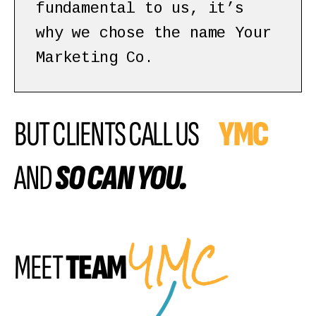
fundamental to us, it’s
why we chose the name Your
Marketing Co.
BUT CLIENTS CALL US
YMC
AND
SO CAN YOU.
YMC
MEET
TEAM