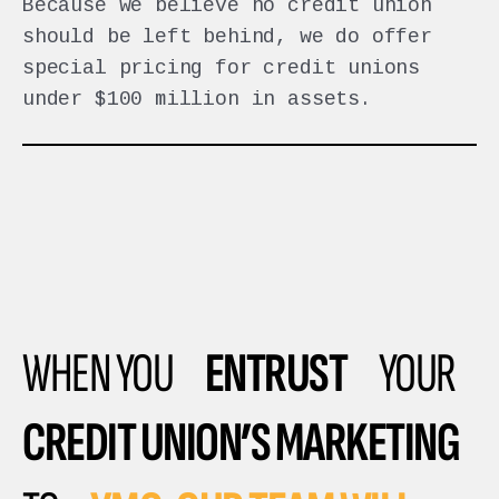
Because we believe no credit union
should be left behind, we do offer
special pricing for credit unions
under $100 million in assets.
WHEN YOU
ENTRUST
YOUR
CREDIT UNION’S MARKETING