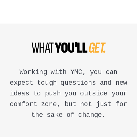
WHAT
YOU'LL
GET.
Working with YMC, you can
expect tough questions and new
ideas to push you outside your
comfort zone, but not just for
the sake of change.