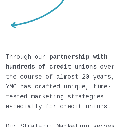
Through our
partnership with
hundreds of credit unions
over
the course of almost 20 years,
YMC has crafted unique, time-
tested marketing strategies
especially for credit unions.
Our Strategic Marketing serves