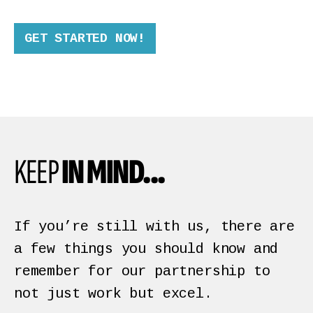
GET STARTED NOW!
KEEP
IN MIND...
If you’re still with us, there are
a few things you should know and
remember for our partnership to
not just work but excel.