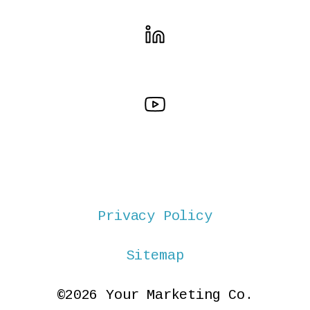
Privacy Policy
Sitemap
©2026 Your Marketing Co.