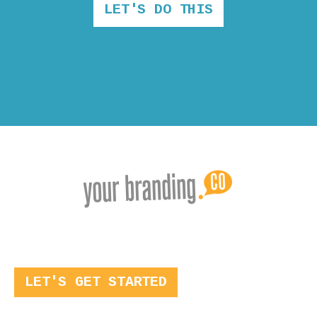
LET'S DO THIS
LET'S GET STARTED