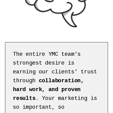
The entire YMC team’s
strongest desire is
earning our clients’ trust
through
collaboration,
hard work, and proven
results
. Your marketing is
so important, so