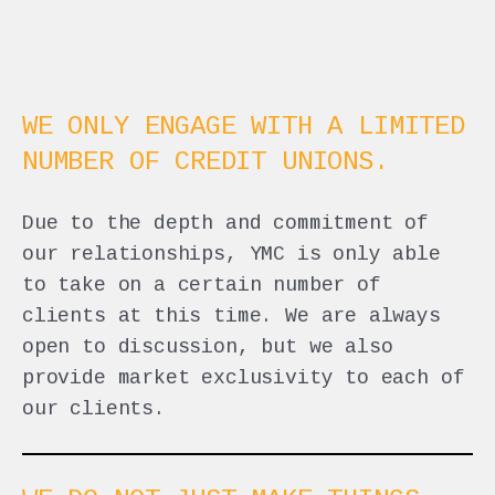
WE ONLY ENGAGE WITH A LIMITED
NUMBER OF CREDIT UNIONS.
Due to the depth and commitment of
our relationships, YMC is only able
to take on a certain number of
clients at this time. We are always
open to discussion, but we also
provide market exclusivity to each of
our clients.