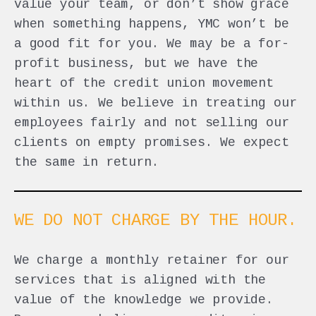
value your team, or don’t show grace
when something happens, YMC won’t be
a good fit for you. We may be a for-
profit business, but we have the
heart of the credit union movement
within us. We believe in treating our
employees fairly and not selling our
clients on empty promises. We expect
the same in return.
WE DO NOT CHARGE BY THE HOUR.
We charge a monthly retainer for our
services that is aligned with the
value of the knowledge we provide.