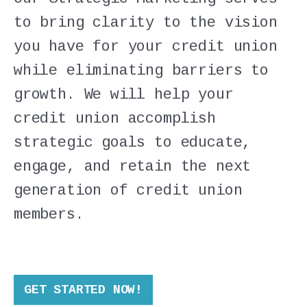
to bring clarity to the vision
you have for your credit union
while eliminating barriers to
growth. We will help your
credit union accomplish
strategic goals to educate,
engage, and retain the next
generation of credit union
members.
GET STARTED NOW!