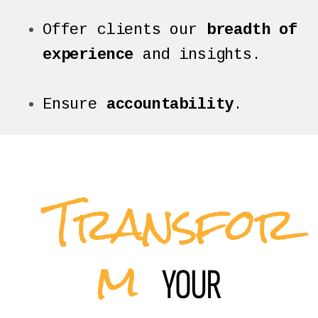
Offer clients our
breadth of
experience
and insights.
Ensure
accountability
.
Transfor
m
YOUR