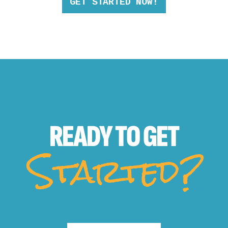
GET STARTED NOW!
READY TO
GET
Started?