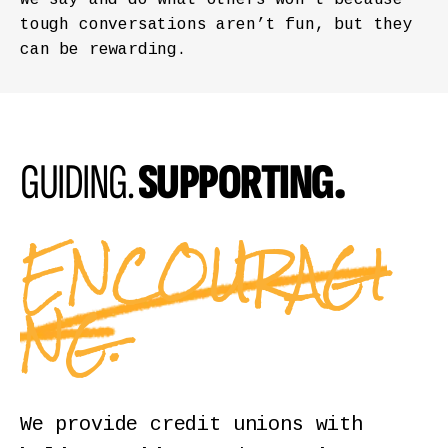
tough conversations aren’t fun, but they
can be rewarding.
GUIDING.
SUPPORTING.
ENCOURAGI
NG.
We provide credit unions with