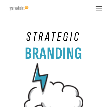
STRATEGIC
BRANDING