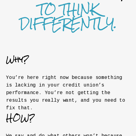
TO THINK
DIFFERENTLY.
Why?
You’re here right now because something
is lacking in your credit union’s
performance. You’re not getting the
results you really want, and you need to
fix that.
HOW?
We say and do what others won’t because