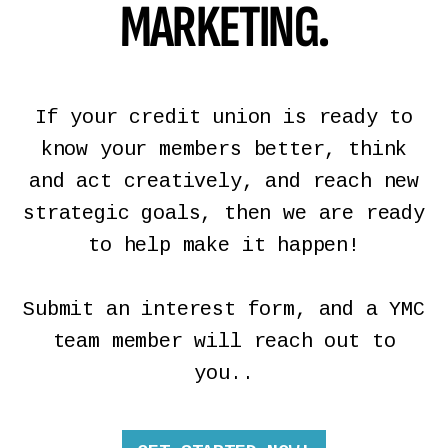
MARKETING.
If your credit union is ready to
know your members better, think
and act creatively, and reach new
strategic goals, then we are ready
to help make it happen!
Submit an interest form, and a YMC
team member will reach out to
you..