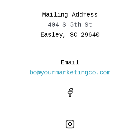
Mailing Address
404 S 5th St
Easley, SC 29640
Email
bo@yourmarketingco.com