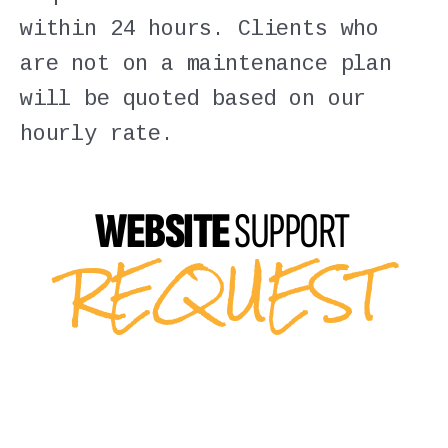
within 24 hours. Clients who
are not on a maintenance plan
will be quoted based on our
hourly rate.
WEBSITE
SUPPORT
REQUEST