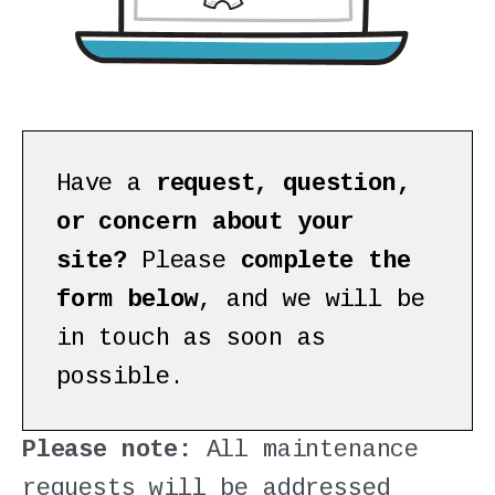
Have a
request, question,
or concern about your
site?
Please
complete the
form below
, and we will be
in touch as soon as
possible.
Please note:
All maintenance
requests will be addressed