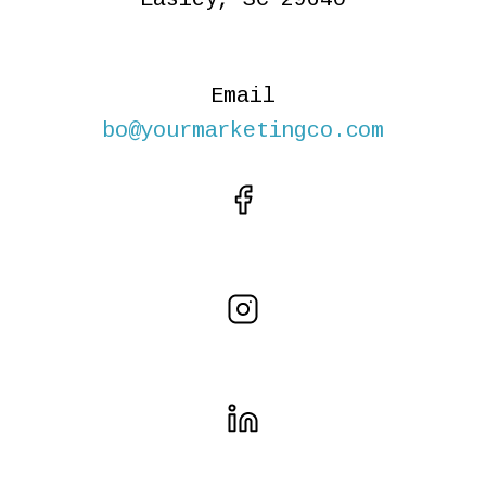
Email
bo@yourmarketingco.com