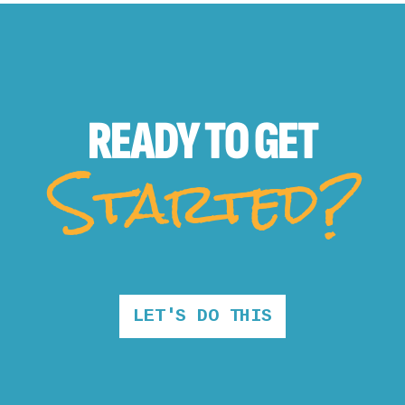
READY TO
GET
Started?
LET'S DO THIS