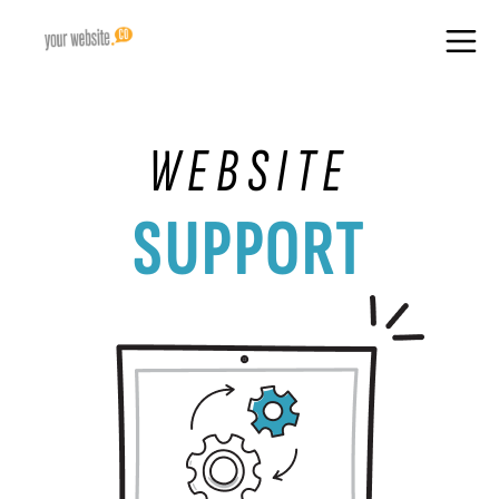
WEBSITE
SUPPORT