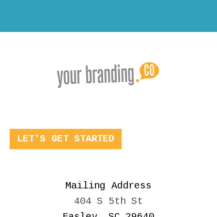
LET'S GET STARTED
Mailing Address
404 S 5th St
Easley, SC 29640