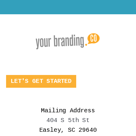
LET'S GET STARTED
Mailing Address
404 S 5th St
Easley, SC 29640