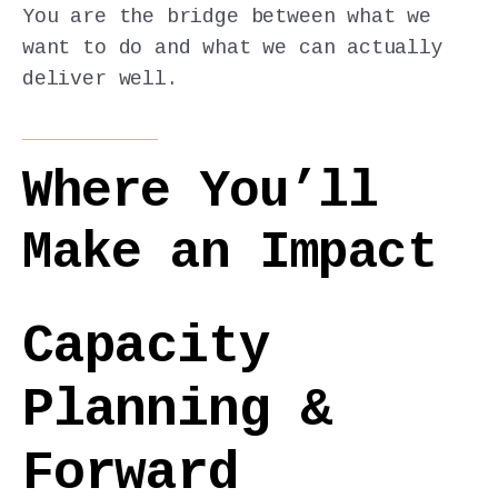
You are the bridge between what we
want to do and what we can actually
deliver well.
Where You’ll
Make an Impact
Capacity
Planning &
Forward