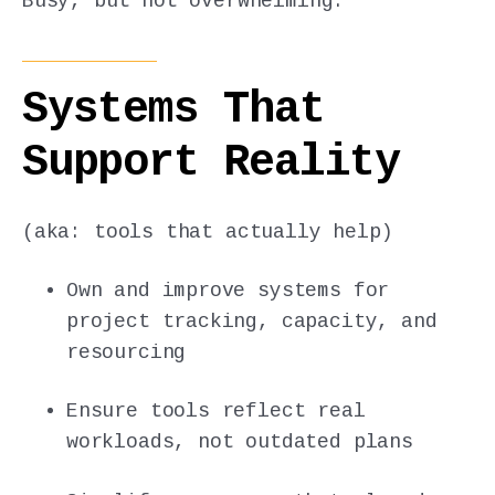
Busy, but not overwhelming.
Systems That
Support Reality
(aka: tools that actually help)
Own and improve systems for
project tracking, capacity, and
resourcing
Ensure tools reflect real
workloads, not outdated plans