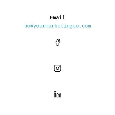
Email
bo@yourmarketingco.com