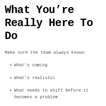
What You’re
Really Here To
Do
Make sure the team always knows:
What’s coming
What’s realistic
What needs to shift before it
becomes a problem