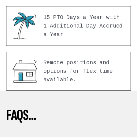
15 PTO Days a Year with
1 Additional Day Accrued
a Year
Remote positions and
options for flex time
available.
FAQS...