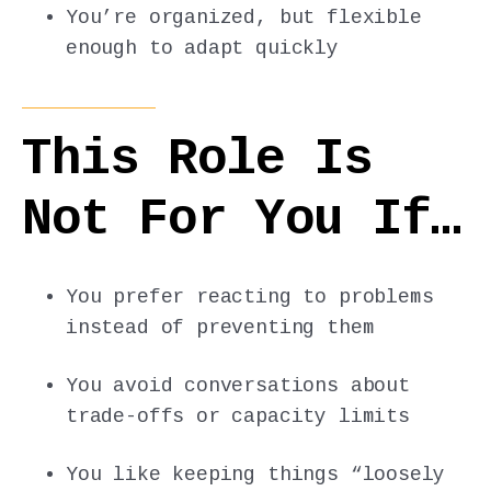
You’re organized, but flexible
enough to adapt quickly
This Role Is
Not For You If…
You prefer reacting to problems
instead of preventing them
You avoid conversations about
trade-offs or capacity limits
You like keeping things “loosely