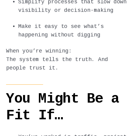
Simplify processes that slow down
visibility or decision-making
Make it easy to see what’s
happening without digging
When you’re winning:
The system tells the truth. And
people trust it.
You Might Be a
Fit If…