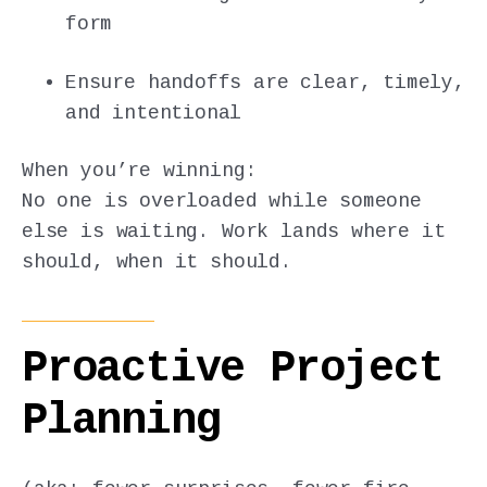
form
Ensure handoffs are clear, timely,
and intentional
When you’re winning:
No one is overloaded while someone
else is waiting. Work lands where it
should, when it should.
Proactive Project
Planning