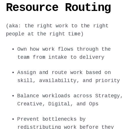
Resource Routing
(aka: the right work to the right
people at the right time)
Own how work flows through the
team from intake to delivery
Assign and route work based on
skill, availability, and priority
Balance workloads across Strategy,
Creative, Digital, and Ops
Prevent bottlenecks by
redistributing work before they