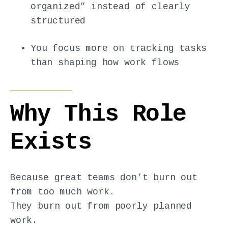
organized” instead of clearly
structured
You focus more on tracking tasks
than shaping how work flows
Why This Role
Exists
Because great teams don’t burn out
from too much work.
They burn out from poorly planned
work.