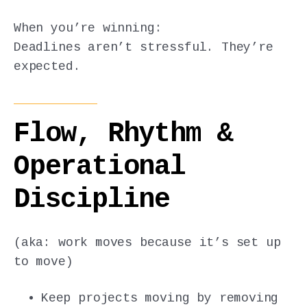
When you’re winning:
Deadlines aren’t stressful. They’re
expected.
Flow, Rhythm &
Operational
Discipline
(aka: work moves because it’s set up
to move)
Keep projects moving by removing