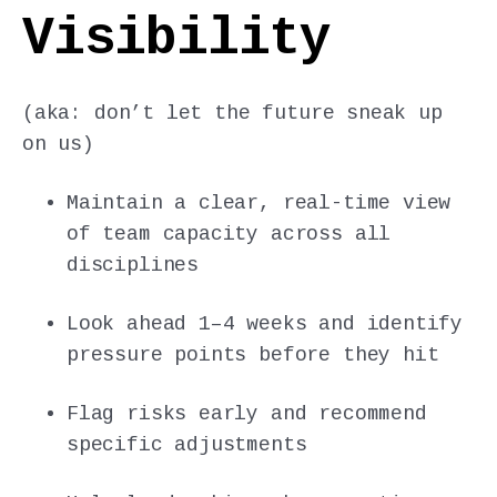
Visibility
(aka: don’t let the future sneak up
on us)
Maintain a clear, real-time view
of team capacity across all
disciplines
Look ahead 1–4 weeks and identify
pressure points before they hit
Flag risks early and recommend
specific adjustments