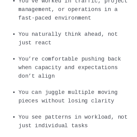
You’ve worked in traffic, project
management, or operations in a
fast-paced environment
You naturally think ahead, not
just react
You’re comfortable pushing back
when capacity and expectations
don’t align
You can juggle multiple moving
pieces without losing clarity
You see patterns in workload, not
just individual tasks