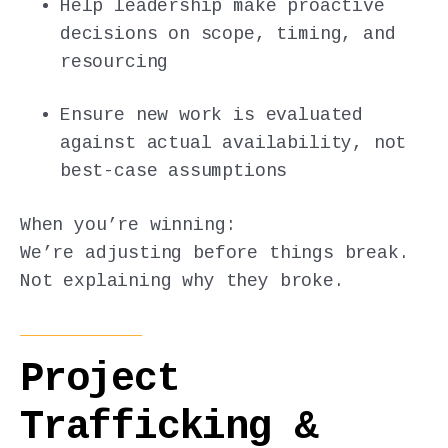
Help leadership make proactive
decisions on scope, timing, and
resourcing
Ensure new work is evaluated
against actual availability, not
best-case assumptions
When you’re winning:
We’re adjusting before things break.
Not explaining why they broke.
Project
Trafficking &