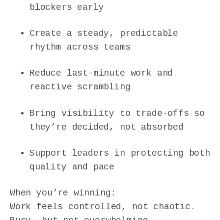
blockers early
Create a steady, predictable
rhythm across teams
Reduce last-minute work and
reactive scrambling
Bring visibility to trade-offs so
they’re decided, not absorbed
Support leaders in protecting both
quality and pace
When you’re winning:
Work feels controlled, not chaotic.