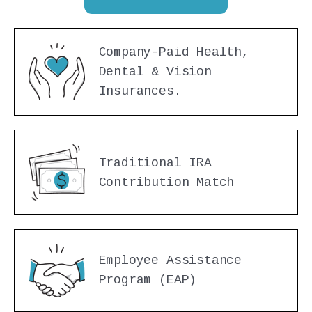
Company-Paid Health,
Dental & Vision
Insurances.
Traditional IRA
Contribution Match
Employee Assistance
Program (EAP)