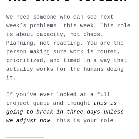
We need someone who can see next
week’s problems… this week. This role
is about capacity, not chaos.
Planning, not reacting. You are the
person making sure work is routed,
prioritized, and timed in a way that
actually works for the humans doing
it.
If you’ve ever looked at a full
project queue and thought
this is
going to break in three days unless
we adjust now
… this is your role.