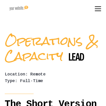
Operations &
Capacity
LEAD
Location: Remote
Type: Full-Time
The Short Version