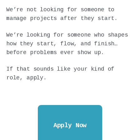
We’re not looking for someone to
manage projects after they start.
We’re looking for someone who shapes
how they start, flow, and finish…
before problems ever show up.
If that sounds like your kind of
role, apply.
Apply Now