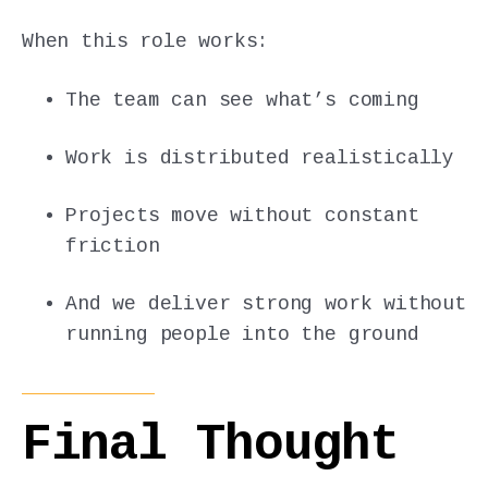
When this role works:
The team can see what’s coming
Work is distributed realistically
Projects move without constant
friction
And we deliver strong work without
running people into the ground
Final Thought