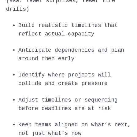
(aka: fewer surprises, fewer fire
drills)
Build realistic timelines that
reflect actual capacity
Anticipate dependencies and plan
around them early
Identify where projects will
collide and create pressure
Adjust timelines or sequencing
before deadlines are at risk
Keep teams aligned on what’s next,
not just what’s now