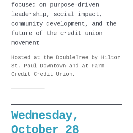
focused on purpose-driven
leadership, social impact,
community development, and the
future of the credit union
movement.
Hosted at the DoubleTree by Hilton
St. Paul Downtown and at Farm
Credit Credit Union.
Wednesday,
October 28