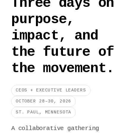
Three days on
purpose,
impact, and
the future of
the movement.
CEOS + EXECUTIVE LEADERS
OCTOBER 28–30, 2026
ST. PAUL, MINNESOTA
A collaborative gathering