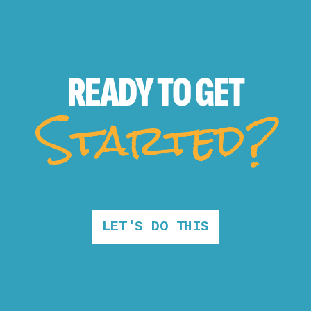
READY TO
GET
Started?
LET'S DO THIS