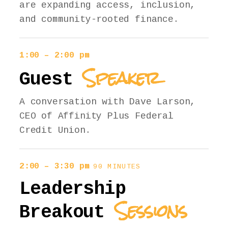
are expanding access, inclusion,
and community-rooted finance.
1:00 – 2:00 pm
Speaker
Guest
A conversation with Dave Larson,
CEO of Affinity Plus Federal
Credit Union.
2:00 – 3:30 pm
90 MINUTES
Leadership
Sessions
Breakout