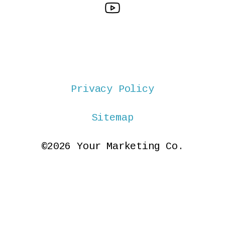
Privacy Policy
Sitemap
©2026 Your Marketing Co.