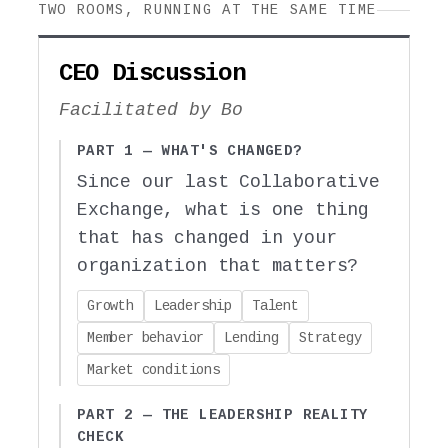
TWO ROOMS, RUNNING AT THE SAME TIME
CEO Discussion
Facilitated by Bo
PART 1 — WHAT'S CHANGED?
Since our last Collaborative
Exchange, what is one thing
that has changed in your
organization that matters?
Growth
Leadership
Talent
Member behavior
Lending
Strategy
Market conditions
PART 2 — THE LEADERSHIP REALITY
CHECK