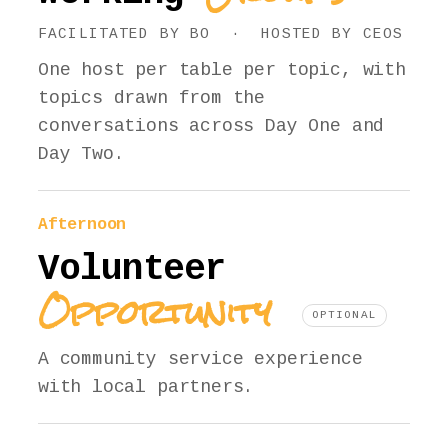
FACILITATED BY BO · HOSTED BY CEOS
One host per table per topic, with
topics drawn from the
conversations across Day One and
Day Two.
Afternoon
Volunteer
Opportunity
OPTIONAL
A community service experience
with local partners.