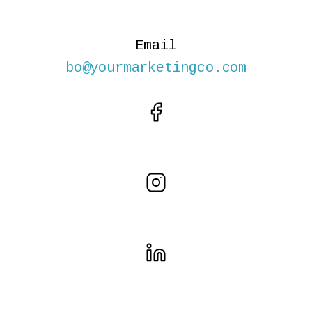
Email
bo@yourmarketingco.com