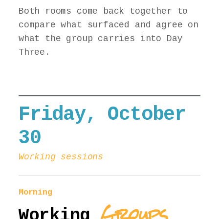
Both rooms come back together to
compare what surfaced and agree on
what the group carries into Day
Three.
Friday, October
30
Working sessions
Morning
Groups
Working