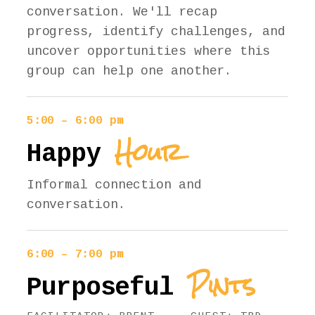
conversation. We'll recap
progress, identify challenges, and
uncover opportunities where this
group can help one another.
5:00 – 6:00 pm
Hour
Happy
Informal connection and
conversation.
6:00 – 7:00 pm
Pints
Purposeful