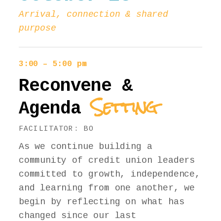
Arrival, connection & shared
purpose
3:00 – 5:00 pm
Reconvene &
Setting
Agenda
FACILITATOR: BO
As we continue building a
community of credit union leaders
committed to growth, independence,
and learning from one another, we
begin by reflecting on what has
changed since our last