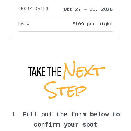
GROUP DATES
Oct 27 – 31, 2026
RATE
$109 per night
Next
TAKE THE
Step
1. Fill out the form below to
confirm your spot