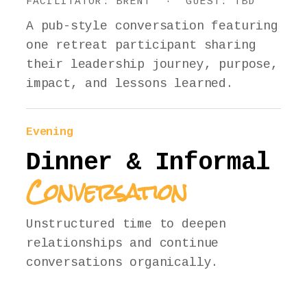
FACILITATOR: BRENT · GUEST: TBD
A pub-style conversation featuring
one retreat participant sharing
their leadership journey, purpose,
impact, and lessons learned.
Evening
Dinner & Informal
Conversation
Unstructured time to deepen
relationships and continue
conversations organically.