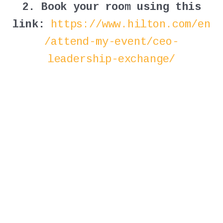
2. Book your room using this
link:
https://www.hilton.com/en
/attend-my-event/ceo-
leadership-exchange/