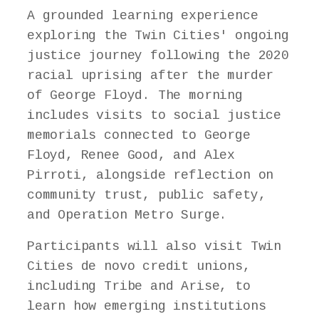
A grounded learning experience
exploring the Twin Cities' ongoing
justice journey following the 2020
racial uprising after the murder
of George Floyd. The morning
includes visits to social justice
memorials connected to George
Floyd, Renee Good, and Alex
Pirroti, alongside reflection on
community trust, public safety,
and Operation Metro Surge.
Participants will also visit Twin
Cities de novo credit unions,
including Tribe and Arise, to
learn how emerging institutions