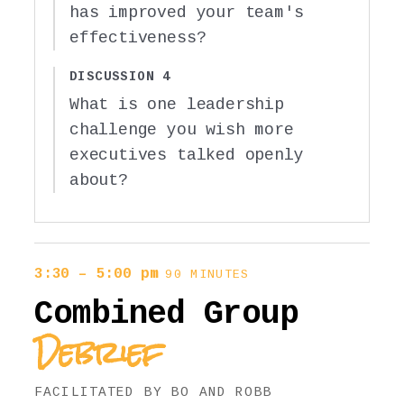
has improved your team's
effectiveness?
DISCUSSION 4
What is one leadership
challenge you wish more
executives talked openly
about?
3:30 – 5:00 pm
90 MINUTES
Combined Group
Debrief
FACILITATED BY BO AND ROBB