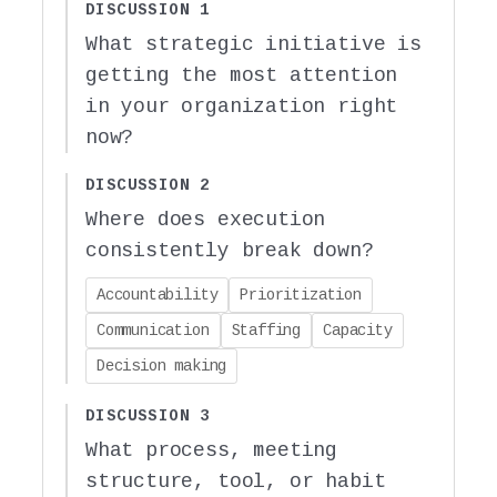
DISCUSSION 1
What strategic initiative is
getting the most attention
in your organization right
now?
DISCUSSION 2
Where does execution
consistently break down?
Accountability
Prioritization
Communication
Staffing
Capacity
Decision making
DISCUSSION 3
What process, meeting
structure, tool, or habit