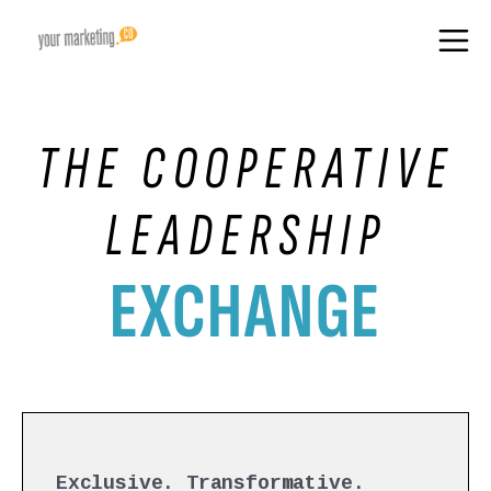
THE COOPERATIVE
LEADERSHIP
EXCHANGE
Exclusive. Transformative.