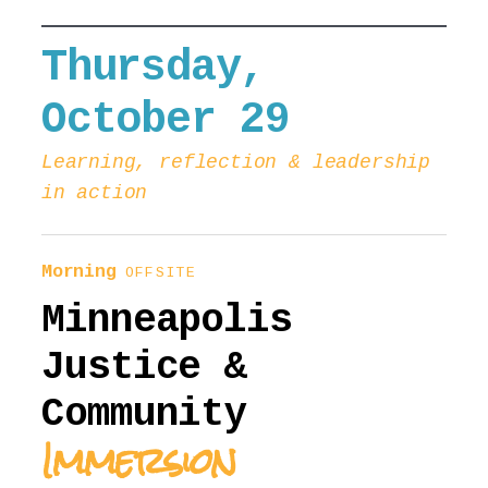
Thursday,
October 29
Learning, reflection & leadership
in action
Morning
OFFSITE
Minneapolis
Justice &
Community
Immersion