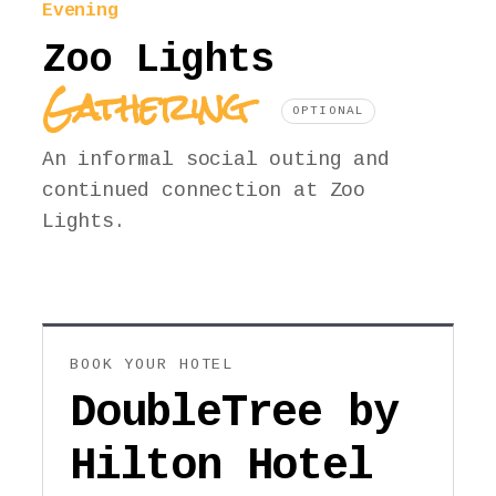
Evening
Zoo Lights
Gathering
OPTIONAL
An informal social outing and
continued connection at Zoo
Lights.
BOOK YOUR HOTEL
DoubleTree by
Hilton Hotel