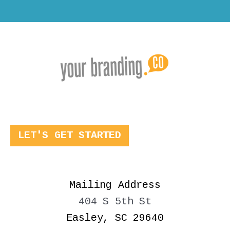
LET'S GET STARTED
Mailing Address
404 S 5th St
Easley, SC 29640