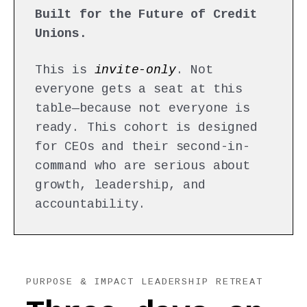
Built for the Future of Credit
Unions.
This is
invite-only
. Not
everyone gets a seat at this
table—because not everyone is
ready. This cohort is designed
for CEOs and their second-in-
command who are serious about
growth, leadership, and
accountability.
PURPOSE & IMPACT LEADERSHIP RETREAT