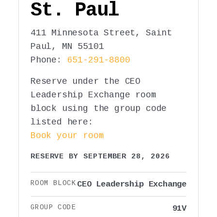
St. Paul
411 Minnesota Street, Saint
Paul, MN 55101
Phone:
651-291-8800
Reserve under the CEO
Leadership Exchange room
block using the group code
listed here:
Book your room
RESERVE BY SEPTEMBER 28, 2026
ROOM BLOCK
CEO Leadership Exchange
GROUP CODE
91V