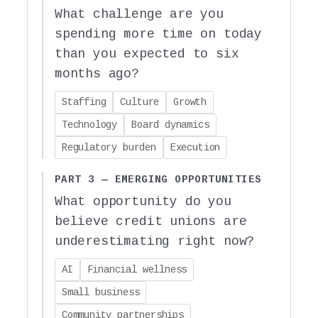
What challenge are you
spending more time on today
than you expected to six
months ago?
Staffing
Culture
Growth
Technology
Board dynamics
Regulatory burden
Execution
PART 3 — EMERGING OPPORTUNITIES
What opportunity do you
believe credit unions are
underestimating right now?
AI
Financial wellness
Small business
Community partnerships