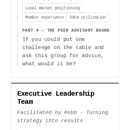
Local market positioning
Member experience
Data utilization
PART 4 — THE PEER ADVISORY BOARD
If you could put one
challenge on the table and
ask this group for advice,
what would it be?
Executive Leadership
Team
Facilitated by Robb · Turning
strategy into results